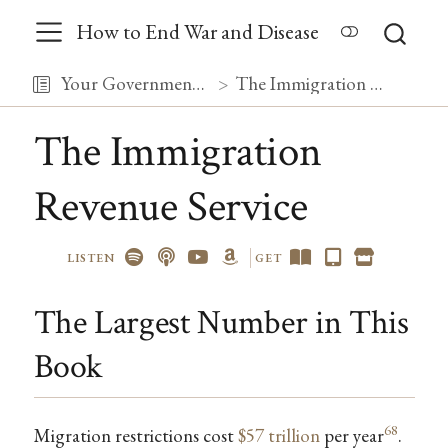
How to End War and Disease
Your Government, Debugged
The Immigration Revenue Service
The Immigration
Revenue Service
LISTEN
GET
The Largest Number in This
Book
68
Migration restrictions cost
$57 trillion
per year
.