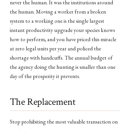
never the human. It was the institutions around
the human. Moving a worker from a broken
system to a working one is the single largest
instant productivity upgrade your species knows
how to perform, and you have priced this miracle
at zero legal units per year and policed the
shortage with handcuffs. The annual budget of
the agency doing the hunting is smaller than one
day of the prosperity it prevents.
The Replacement
Stop prohibiting the most valuable transaction on