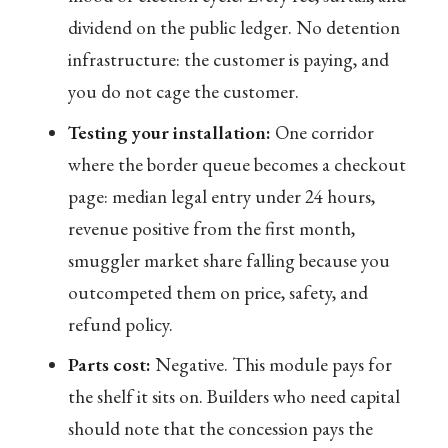
dividend on the public ledger. No detention
infrastructure: the customer is paying, and
you do not cage the customer.
Testing your installation:
One corridor
where the border queue becomes a checkout
page: median legal entry under 24 hours,
revenue positive from the first month,
smuggler market share falling because you
outcompeted them on price, safety, and
refund policy.
Parts cost:
Negative. This module pays for
the shelf it sits on. Builders who need capital
should note that the concession pays the