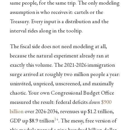
same people, for the same trip. The only modeling
assumption is who receives it: cartels or the
Treasury. Every input is a distribution and the
interval rides along in the tooltip.
The fiscal side does not need modeling at all,
because the natural experiment already ran at
exactly this volume. The 2021-2026 immigration
surge arrived at roughly two million people a year:
uninvited, unpriced, unscreened, and maximally
chaotic. Your own Congressional Budget Office
measured the result: federal deficits
down
$900
billion
over 2024-2034, revenues up $1.2 trillion,
14
GDP up $8.9 trillion
. The messy, free version of
this module turned a nine-hundred-billion-dollar