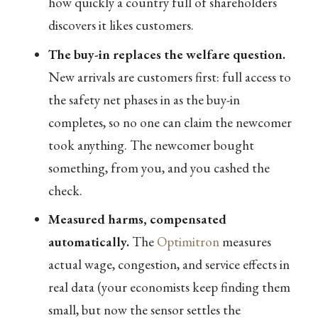
how quickly a country full of shareholders
discovers it likes customers.
The buy-in replaces the welfare question.
New arrivals are customers first: full access to
the safety net phases in as the buy-in
completes, so no one can claim the newcomer
took anything. The newcomer bought
something, from you, and you cashed the
check.
Measured harms, compensated
automatically.
The
Optimitron
measures
actual wage, congestion, and service effects in
real data (your economists keep finding them
small, but now the sensor settles the