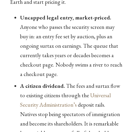
Earth and start pricing it.
Uncapped legal entry, market-priced.
Anyone who passes the security screen may
buy in: an entry fee set by auction, plus an
ongoing surtax on earnings. The queue that
currently takes years or decades becomes a
checkout page. Nobody swims a river to reach
a checkout page.
A citizen dividend.
The fees and surtax flow
to existing citizens through the
Universal
Security Administration’s
deposit rails.
Natives stop being spectators of immigration
and become its shareholders. It is remarkable