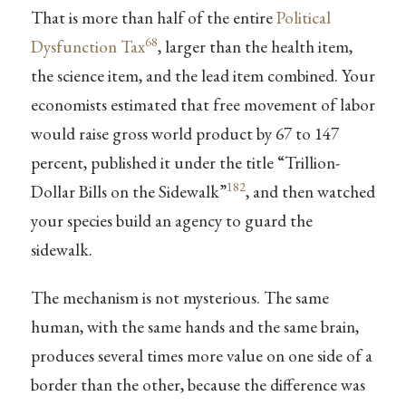
That is more than half of the entire
Political
68
Dysfunction Tax
, larger than the health item,
the science item, and the lead item combined. Your
economists estimated that free movement of labor
would raise gross world product by 67 to 147
percent, published it under the title “Trillion-
182
Dollar Bills on the Sidewalk”
, and then watched
your species build an agency to guard the
sidewalk.
The mechanism is not mysterious. The same
human, with the same hands and the same brain,
produces several times more value on one side of a
border than the other, because the difference was