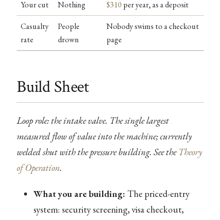
Your cut
Nothing
$310
per year, as a deposit
Casualty
People
Nobody swims to a checkout
rate
drown
page
Build Sheet
Loop role: the intake valve. The single largest
measured flow of value into the machine; currently
welded shut with the pressure building. See the
Theory
of Operation
.
What you are building:
The priced-entry
system: security screening, visa checkout,