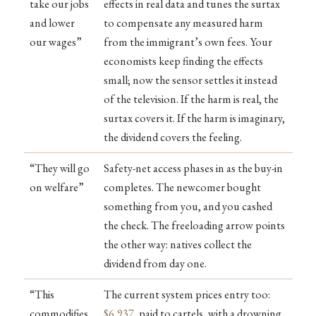
take our jobs
effects in real data and tunes the surtax
and lower
to compensate any measured harm
our wages”
from the immigrant’s own fees. Your
economists keep finding the effects
small; now the sensor settles it instead
of the television. If the harm is real, the
surtax covers it. If the harm is imaginary,
the dividend covers the feeling.
“They will go
Safety-net access phases in as the buy-in
on welfare”
completes. The newcomer bought
something from you, and you cashed
the check. The freeloading arrow points
the other way: natives collect the
dividend from day one.
“This
The current system prices entry too:
commodifies
$6,937
, paid to cartels, with a drowning