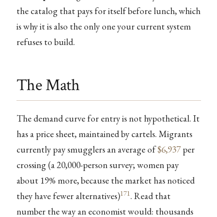
the catalog that pays for itself before lunch, which
is why it is also the only one your current system
refuses to build.
The Math
The demand curve for entry is not hypothetical. It
has a price sheet, maintained by cartels. Migrants
currently pay smugglers an average of
$6,937
per
crossing (a 20,000-person survey; women pay
about 19% more, because the market has noticed
171
they have fewer alternatives)
. Read that
number the way an economist would: thousands