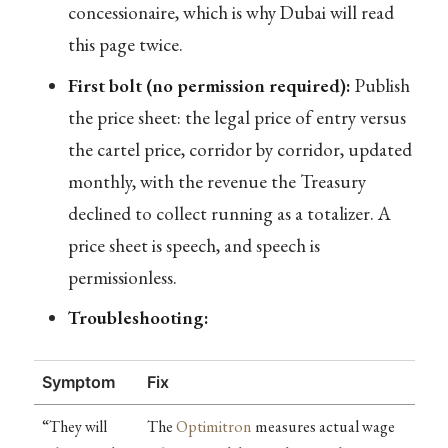
concessionaire, which is why Dubai will read
this page twice.
First bolt (no permission required):
Publish
the price sheet: the legal price of entry versus
the cartel price, corridor by corridor, updated
monthly, with the revenue the Treasury
declined to collect running as a totalizer. A
price sheet is speech, and speech is
permissionless.
Troubleshooting:
Symptom
Fix
“They will
The
Optimitron
measures actual wage