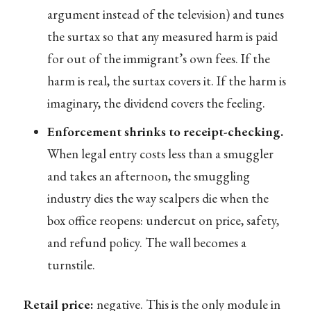
argument instead of the television) and tunes
the surtax so that any measured harm is paid
for out of the immigrant’s own fees. If the
harm is real, the surtax covers it. If the harm is
imaginary, the dividend covers the feeling.
Enforcement shrinks to receipt-checking.
When legal entry costs less than a smuggler
and takes an afternoon, the smuggling
industry dies the way scalpers die when the
box office reopens: undercut on price, safety,
and refund policy. The wall becomes a
turnstile.
Retail price:
negative. This is the only module in