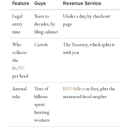
Feature
Guys
Revenue Service
Legal
Years to
Under a day, by checkout
entry
decades, by
page
time
filing cabinet
Who
Cartels
The Treasury, which splits it
collects
with you
the
$6,937
per head
Annual
Tens of
$13.9 billion
in fees, plus the
take
billions
measured fiscal surplus
spent
hunting
workers