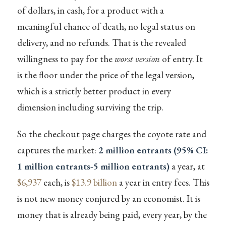
of dollars, in cash, for a product with a
meaningful chance of death, no legal status on
delivery, and no refunds. That is the revealed
willingness to pay for the
worst version
of entry. It
is the floor under the price of the legal version,
which is a strictly better product in every
dimension including surviving the trip.
So the checkout page charges the coyote rate and
captures the market:
2 million entrants (95% CI:
1 million entrants-5 million entrants)
a year, at
$6,937
each, is
$13.9 billion
a year in entry fees. This
is not new money conjured by an economist. It is
money that is already being paid, every year, by the