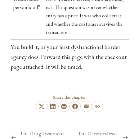
personhood”
risk. The question was never whether
entry has a price. It was who collects it
and whether the customer survives the
transaction.
You build it, or your least dysfunctional border
agency does. Forward this page with the checkout
page attached. It will be timed.
Share this chapter
The Drug Treatment
The Decentralized