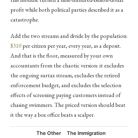
profit while both political parties described it as a
catastrophe.
Add the two streams and divide by the population:
$310
per citizen per year, every year, as a deposit.
And that is the floor, measured by your own
accountants from the chaotic version: it excludes
the ongoing surtax stream, excludes the retired
enforcement budget, and excludes the selection
effects of screening paying customers instead of
chasing swimmers. The priced version should beat
it the way a box office beats a scalper.
The Other
The Immigration