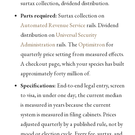
surtax collection, dividend distribution.
Parts required:
Surtax collection on
Automated Revenue Service
rails. Dividend
distribution on
Universal Security
Administration
rails. The
Optimitron
for
quarterly price setting from measured effects.
A checkout page, which your species has built
approximately forty million of.
Specifications:
End-to-end legal entry, screen
to visa, in under one day; the current median
is measured in years because the current
system is measured in filing cabinets. Prices
adjusted quarterly by a published rule, not by
mood or election cycle. Every fee, surtax, and