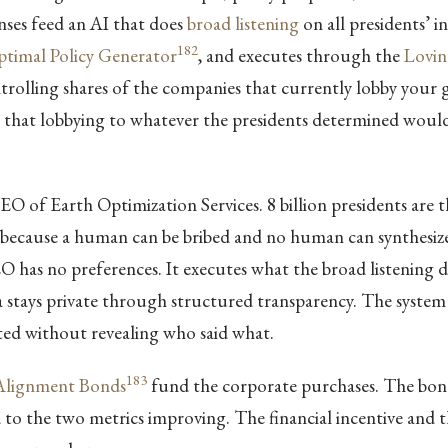
nses feed an AI that does
broad listening
on all presidents’ in
182
timal Policy Generator
, and executes through the
Lovin
trolling shares of the companies that currently lobby your
g that lobbying to whatever the presidents determined woul
EO of Earth Optimization Services. 8 billion presidents are 
ecause a human can be bribed and no human can synthesize 
O has no preferences. It executes what the broad listening 
a stays private through structured transparency. The system
ed without revealing who said what.
183
 Alignment Bonds
fund the corporate purchases. The bon
d to the two metrics improving. The financial incentive and 