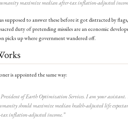
umanity maximize median after-tax inflation-adjusted incom
 supposed to answer these before it got distracted by flag
sacred duty of pretending missiles are an economic develop
n picks up where government wandered off.
Works
oner is appointed the same way:
President of Earth Optimization Services. I am your assistant. Y
humanity should maximize median health-adjusted life expecta
tax inflation-adjusted income.”