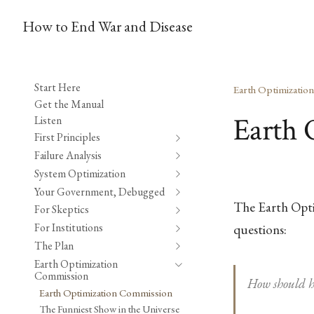
How to End War and Disease
Start Here
Earth Optimizatio
Get the Manual
Earth 
Listen
First Principles
Failure Analysis
System Optimization
Your Government, Debugged
The Earth Opti
For Skeptics
For Institutions
questions:
The Plan
Earth Optimization
Commission
How should h
Earth Optimization Commission
The Funniest Show in the Universe