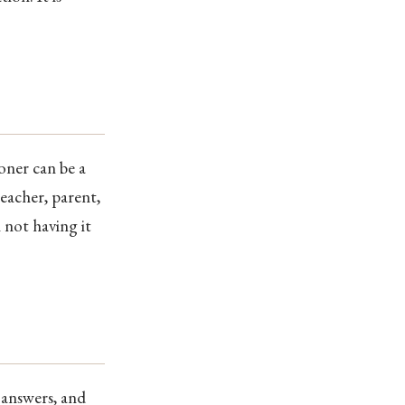
oner can be a
teacher, parent,
 not having it
 answers, and