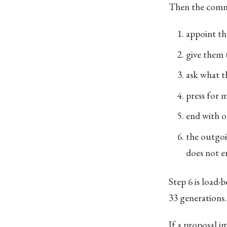
Then the commi
appoint th
give them 
ask what th
press for 
end with o
the outgoi
does not e
Step 6 is load-b
33 generations. 
If a proposal im