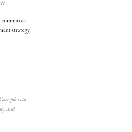
e?
s, committee
ment strategy.
our job is to
ncy and