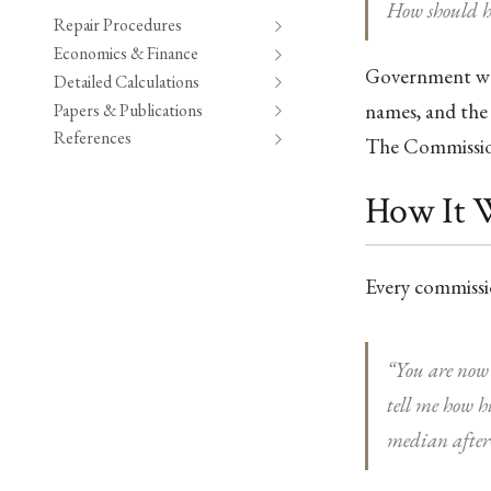
How should h
Repair Procedures
Economics & Finance
Government was
Detailed Calculations
names, and the 
Papers & Publications
References
The Commissio
How It 
Every commissi
“You are now 
tell me how 
median after-