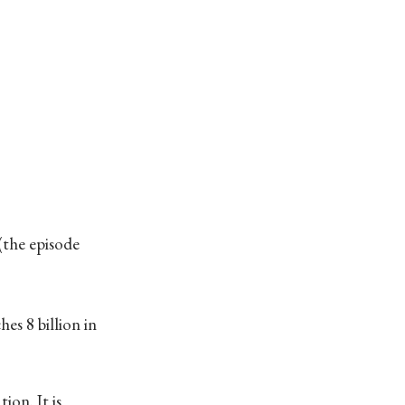
(the episode
es 8 billion in
ion. It is