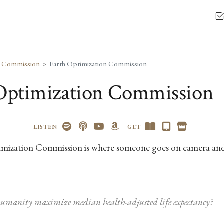
n Commission
Earth Optimization Commission
Optimization Commission
LISTEN
GET
mization Commission is where someone goes on camera an
umanity maximize median health-adjusted life expectancy?