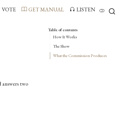
VOTE
GET MANUAL
LISTEN
Table of contents
How It Works
The Show
What the Commission Produces
d answers two