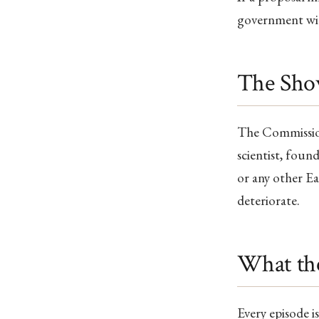
government wit
The Sh
The Commissi
scientist, found
or any other Ea
deteriorate.
What th
Every episode i