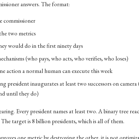
ssioner answers. The format:
e commissioner
the two metrics
ey would do in the first ninety days
mechanisms (who pays, who acts, who verifies, who loses)
ne action a normal human can execute this week
ng president inaugurates at least two successors on camera 
nd until they do)
earing. Every president names at least two. A binary tree reach
The target is 8 billion presidents, which is all of them.
proves one metric by destroying the other, it is not optimizat