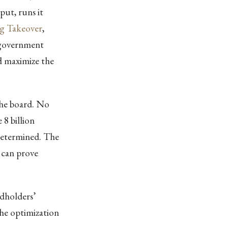
put, runs it
g Takeover
,
 government
d maximize the
the board. No
8 billion
determined. The
 can prove
dholders’
the optimization