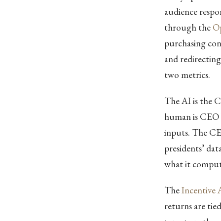
audience respo
through the
Op
purchasing con
and redirectin
two metrics.
The AI is the C
human is CEO b
inputs. The CE
presidents’ dat
what it comput
The
Incentive
returns are tie