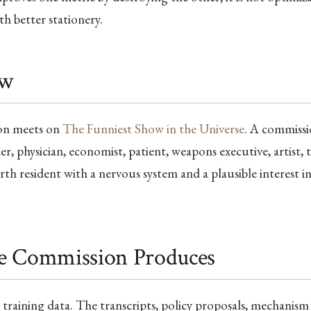
h better stationery.
ow
on meets on
The Funniest Show in the Universe
. A commissi
er, physician, economist, patient, weapons executive, artist, 
rth resident with a nervous system and a plausible interest in
e Commission Produces
s training data. The transcripts, policy proposals, mechanism