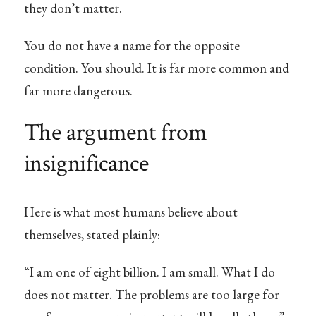
they don’t matter.
You do not have a name for the opposite
condition. You should. It is far more common and
far more dangerous.
The argument from
insignificance
Here is what most humans believe about
themselves, stated plainly:
“I am one of eight billion. I am small. What I do
does not matter. The problems are too large for