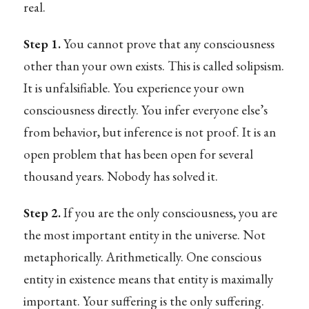
real.
Step 1.
You cannot prove that any consciousness
other than your own exists. This is called solipsism.
It is unfalsifiable. You experience your own
consciousness directly. You infer everyone else’s
from behavior, but inference is not proof. It is an
open problem that has been open for several
thousand years. Nobody has solved it.
Step 2.
If you are the only consciousness, you are
the most important entity in the universe. Not
metaphorically. Arithmetically. One conscious
entity in existence means that entity is maximally
important. Your suffering is the only suffering.