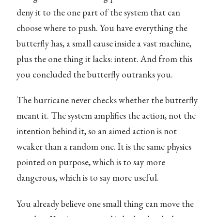
deny it to the one part of the system that can
choose where to push. You have everything the
butterfly has, a small cause inside a vast machine,
plus the one thing it lacks: intent. And from this
you concluded the butterfly outranks you.
The hurricane never checks whether the butterfly
meant it. The system amplifies the action, not the
intention behind it, so an aimed action is not
weaker than a random one. It is the same physics
pointed on purpose, which is to say more
dangerous, which is to say more useful.
You already believe one small thing can move the