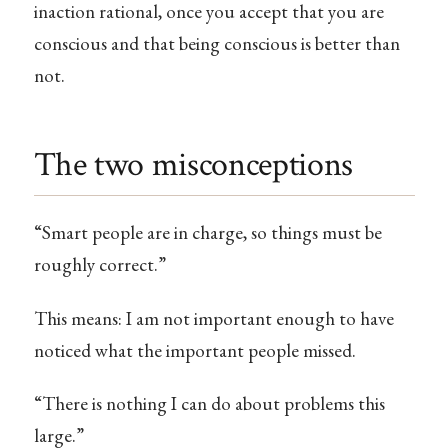
inaction rational, once you accept that you are
conscious and that being conscious is better than
not.
The two misconceptions
“Smart people are in charge, so things must be
roughly correct.”
This means: I am not important enough to have
noticed what the important people missed.
“There is nothing I can do about problems this
large.”