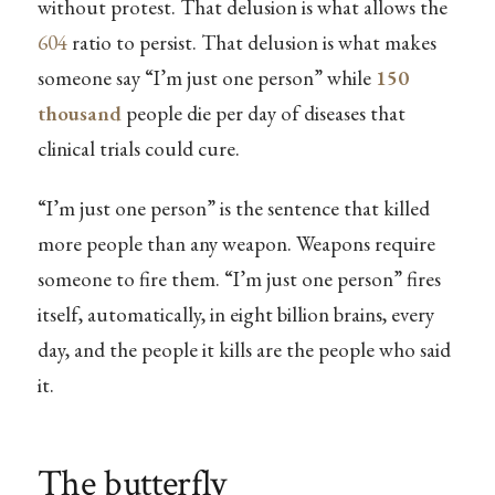
without protest. That delusion is what allows the
604
ratio to persist. That delusion is what makes
someone say “I’m just one person” while
150
thousand
people die per day of diseases that
clinical trials could cure.
“I’m just one person” is the sentence that killed
more people than any weapon. Weapons require
someone to fire them. “I’m just one person” fires
itself, automatically, in eight billion brains, every
day, and the people it kills are the people who said
it.
The butterfly