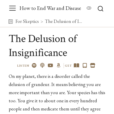
How to End War and Disease
For Skeptics
The Delusion of Insignificance
The Delusion of
Insignificance
LISTEN
GET
On my planet, there is a disorder called the
delusion of grandeur. It means believing you are
more important than you are. Your species has this
too. You give it to about one in every hundred
people and then medicate them until they agree