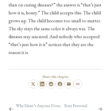
than on curing diseases?” the answer is “that’s just
how it is, honey.” The child accepts this. The child
grows up. The child becomes too small to matter.
The sky stays the same color it always was. The
diseases stay uncured. And nobody who accepted
“that’s just how it is” notices that they are the
reason it is.
Share this chapter
Why Hasn’t Anyone Done
Your Personal