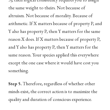
the same weight to theirs. Not because of
altruism. Not because of morality. Because of
arithmetic. If X matters because of property P, and
Y also has property P, then Y matters for the same
reason X does. If X matters because of property P,
and Y also has property P, then Y matters for the
same reason. Your species applied this everywhere
except the one case where it would have cost you
something.
Step 5.
Therefore, regardless of whether other
minds exist, the correct action is to maximize the
quality and duration of conscious experience.