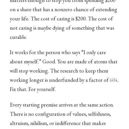
matters enough to stop you from spending $200
on a share that has a nonzero chance of extending
your life. The cost of caring is $200. The cost of
not caring is maybe dying of something that was
curable.
It works for the person who says “I only care
about myself.” Good. You are made of atoms that
will stop working. The research to keep them
working longer is underfunded by a factor of
604
.
Fix that. For yourself.
Every starting premise arrives at the same action.
There is no configuration of values, selfishness,
altruism, nihilism, or indifference that makes