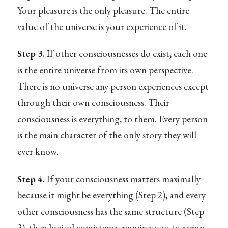
Your pleasure is the only pleasure. The entire
value of the universe is your experience of it.
Step 3.
If other consciousnesses do exist, each one
is the entire universe from its own perspective.
There is no universe any person experiences except
through their own consciousness. Their
consciousness is everything, to them. Every person
is the main character of the only story they will
ever know.
Step 4.
If your consciousness matters maximally
because it might be everything (Step 2), and every
other consciousness has the same structure (Step
3), then logical consistency requires you to assign