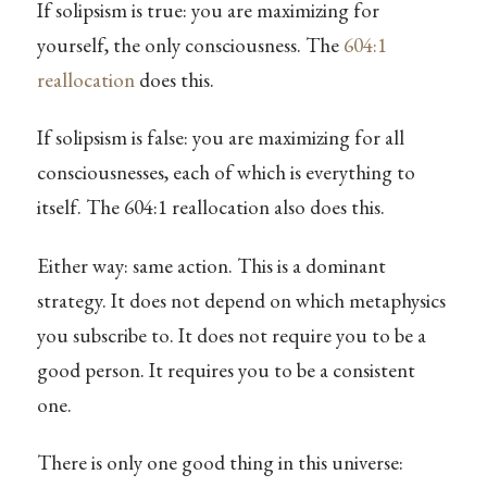
If solipsism is true: you are maximizing for
yourself, the only consciousness. The
604:1
reallocation
does this.
If solipsism is false: you are maximizing for all
consciousnesses, each of which is everything to
itself. The 604:1 reallocation also does this.
Either way: same action. This is a dominant
strategy. It does not depend on which metaphysics
you subscribe to. It does not require you to be a
good person. It requires you to be a consistent
one.
There is only one good thing in this universe: