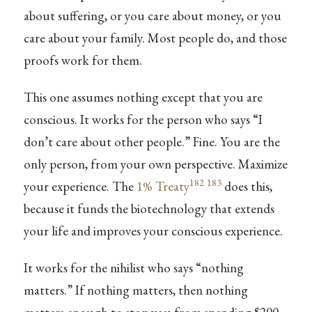
about suffering, or you care about money, or you
care about your family. Most people do, and those
proofs work for them.
This one assumes nothing except that you are
conscious. It works for the person who says “I
don’t care about other people.” Fine. You are the
only person, from your own perspective. Maximize
182
183
your experience. The
1% Treaty
does this,
because it funds the biotechnology that extends
your life and improves your conscious experience.
It works for the nihilist who says “nothing
matters.” If nothing matters, then nothing