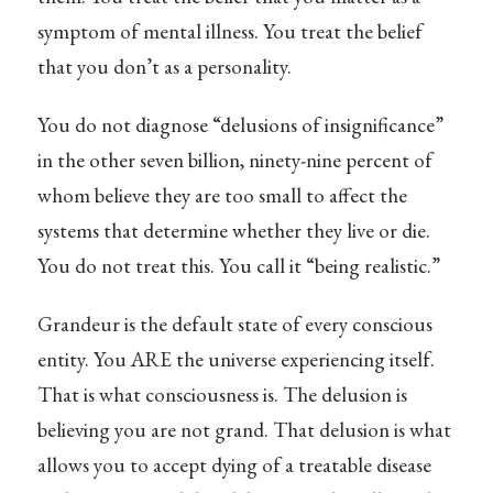
symptom of mental illness. You treat the belief
that you don’t as a personality.
You do not diagnose “delusions of insignificance”
in the other seven billion, ninety-nine percent of
whom believe they are too small to affect the
systems that determine whether they live or die.
You do not treat this. You call it “being realistic.”
Grandeur is the default state of every conscious
entity. You ARE the universe experiencing itself.
That is what consciousness is. The delusion is
believing you are not grand. That delusion is what
allows you to accept dying of a treatable disease