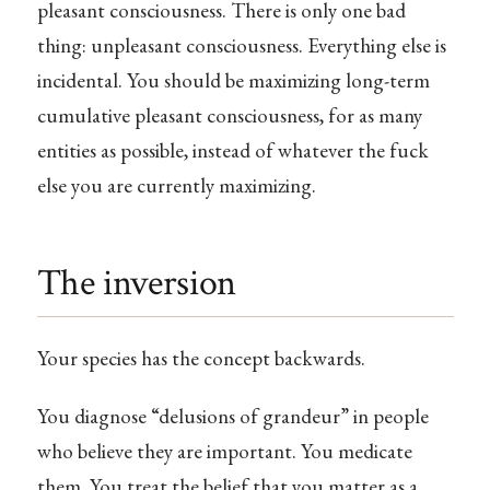
pleasant consciousness. There is only one bad
thing: unpleasant consciousness. Everything else is
incidental. You should be maximizing long-term
cumulative pleasant consciousness, for as many
entities as possible, instead of whatever the fuck
else you are currently maximizing.
The inversion
Your species has the concept backwards.
You diagnose “delusions of grandeur” in people
who believe they are important. You medicate
them. You treat the belief that you matter as a