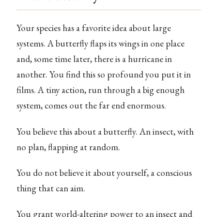
Your species has a favorite idea about large
systems. A butterfly flaps its wings in one place
and, some time later, there is a hurricane in
another. You find this so profound you put it in
films. A tiny action, run through a big enough
system, comes out the far end enormous.
You believe this about a butterfly. An insect, with
no plan, flapping at random.
You do not believe it about yourself, a conscious
thing that can aim.
You grant world-altering power to an insect and