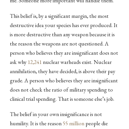
me. Someone more important will handle them.”
This belief is, by a significant margin, the most
destructive idea your species has ever produced. It
is more destructive than any weapon because it is
the reason the weapons are not questioned. A
person who believes they are insignificant does not
ask why
12,241
nuclear warheads exist. Nuclear
annihilation, they have decided, is above their pay
grade. A person who believes they are insignificant
does not check the ratio of military spending to
clinical trial spending. That is someone else’s job.
The belief in your own insignificance is not
humility. It is the reason
55 million
people die