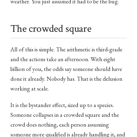
weather. You just assumed it had to be the bug.
The crowded square
All of this is simple. The arithmetic is third-grade
and the actions take an afternoon. With eight
billion of you, the odds say someone should have
done it already. Nobody has. That is the delusion
working at scale.
It is the bystander effect, sized up to a species.
Someone collapses in a crowded square and the
crowd does nothing, each person assuming
someone more qualified is already handling it, and