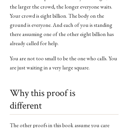
the larger the crowd, the longer everyone waits.
Your crowd is eight billion. The body on the
ground is everyone. And each of you is standing
there assuming one of the other eight billion has
already called for help.
You are not too small to be the one who calls. You
are just waiting in a very large square.
Why this proof is
different
The other proofs in this book assume you care