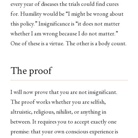
every year of diseases the trials could find cures
for. Humility would be “I might be wrong about
this policy.” Insignificance is “it does not matter
whether I am wrong because I do not matter.”
One of these is a virtue. The other is a body count.
The proof
I will now prove that you are not insignificant.
The proof works whether you are selfish,
altruistic, religious, nihilist, or anything in
between. It requires you to accept exactly one
premise: that your own conscious experience is