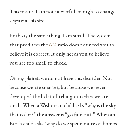
This means: I am not powerful enough to change
a system this size.
Both say the same thing: I am small. The system
that produces the
604
ratio does not need you to
believe it is correct. It only needs you to believe
you are too small to check.
On my planet, we do not have this disorder. Not
because we are smarter, but because we never
developed the habit of telling ourselves we are
small. When a Wishonian child asks “why is the sky
that color?” the answer is “go find out.” When an
Earth child asks “why do we spend more on bombs