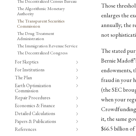
The Decentralized Census Bureau
Those threshold
The Algorithmic Monetary
Authority
enlarges the ex
The Transparent Securities
annually; the 
Commission
The Drug Treatment
not sophisticati
Administration
The Immigration Revenue Service
The stated purp
The Decentralized Congress
Bernie Madoff’s
For Skeptics
For Institutions
endowments, the
The Plan
fraud in your hi
Earth Optimization
(the SEC brough
Commission
Repair Procedures
when your regul
Economics & Finance
Crowdfunding, 
Detailed Calculations
it, the same go
Papers & Publications
$66.5 billion of
References