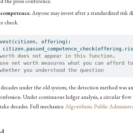
nd the press conference.
 competence.
Anyone may invest after a standardized risk d
e check.
vest(citizen, offering):
 citizen.passed_competence_check(offering.ri
worth does not appear in this function,
use net worth measures what you can afford t
whether you understood the question
 decades under the old system; the detection method was an
onfession. Under continuous ledger analysis, a circular flow 
take decades. Full mechanics:
Algorithmic Public Administr
ld