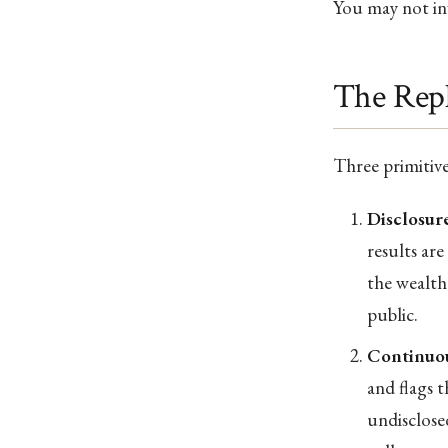
You may not inv
The Rep
Three primitives
Disclosure
results ar
the wealth
public.
Continuou
and flags t
undisclosed