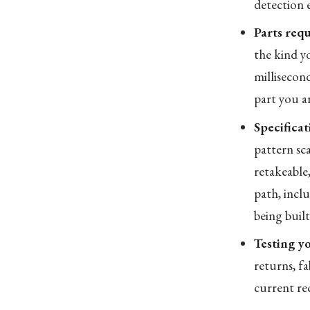
detection 
Parts requ
the kind yo
millisecond
part you a
Specificat
pattern sc
retakeable
path, inclu
being built
Testing yo
returns, fa
current rec