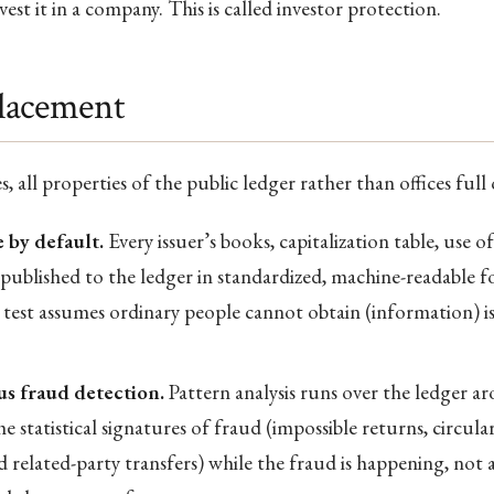
est it in a company. This is called investor protection.
lacement
, all properties of the public ledger rather than offices full 
 by default.
Every issuer’s books, capitalization table, use o
e published to the ledger in standardized, machine-readable 
 test assumes ordinary people cannot obtain (information) i
s fraud detection.
Pattern analysis runs over the ledger a
he statistical signatures of fraud (impossible returns, circular
 related-party transfers) while the fraud is happening, not 