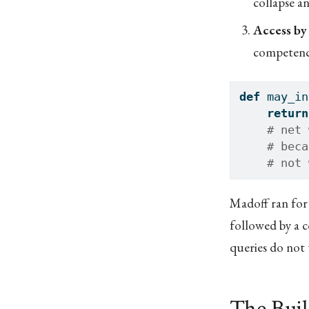
collapse a
Access by
competenc
def
 may_in
return
# net 
# beca
# not 
Madoff ran for
followed by a c
queries do not 
The Bui