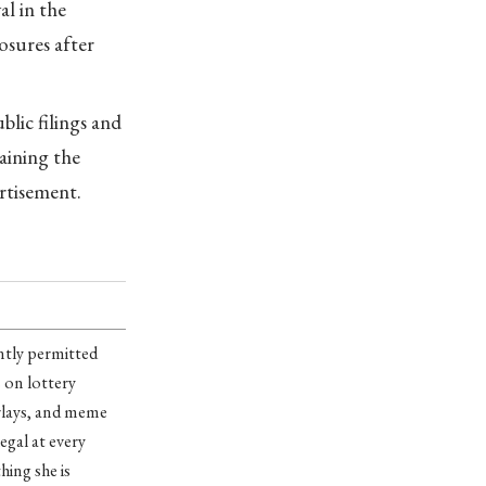
al in the
osures after
lic filings and
laining the
ertisement.
ntly permitted
s on lottery
arlays, and meme
egal at every
hing she is