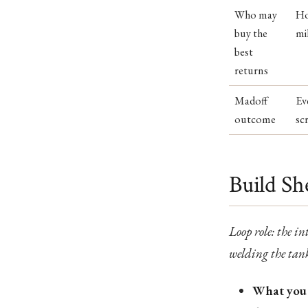
Who may
Ho
buy the
mi
best
returns
Madoff
Ev
outcome
sc
Build Sh
Loop role: the in
welding the tank
What you 