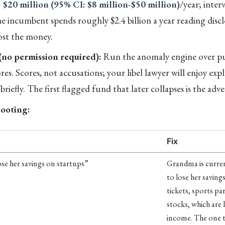
:
$20 million (95% CI: $8 million-$50 million)
/year; interv
he incumbent spends roughly $2.4 billion a year reading discl
ost the money.
 (no permission required):
Run the anomaly engine over pub
res. Scores, not accusations; your libel lawyer will enjoy exp
 briefly. The first flagged fund that later collapses is the adv
ooting:
Fix
se her savings on startups”
Grandma is curre
to lose her saving
tickets, sports p
stocks, which are l
income. The one t