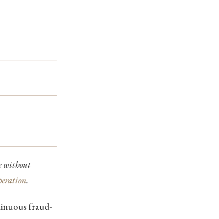
ne without
peration
.
tinuous fraud-