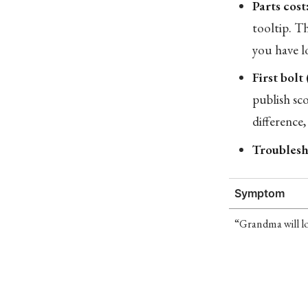
Parts cost
tooltip. T
you have l
First bolt
publish sco
difference,
Troublesh
Symptom
“Grandma will lo