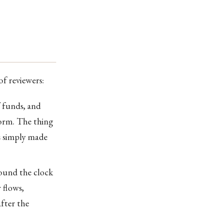
of reviewers:
f funds, and
form. The thing
s simply made
round the clock
 flows,
after the