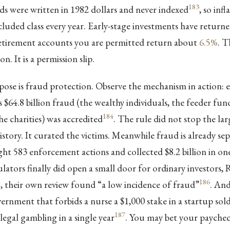
183
s were written in 1982 dollars and never indexed
, so inf
cluded class every year. Early-stage investments have retur
retirement accounts you are permitted return about
6.5%
. T
on. It is a permission slip.
ose is fraud protection. Observe the mechanism in action: e
 $64.8 billion fraud (the wealthy individuals, the feeder fund
184
 charities) was accredited
. The rule did not stop the la
story. It curated the victims. Meanwhile fraud is already sepa
t 583 enforcement actions and collected $8.2 billion in on
ators finally did open a small door for ordinary investors,
186
their own review found “a low incidence of fraud”
. And
vernment that forbids a nurse a $1,000 stake in a startup sol
187
 legal gambling in a single year
. You may bet your paychec