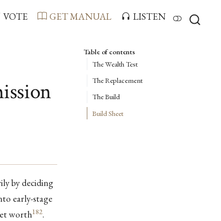
VOTE
GET MANUAL
LISTEN
Table of contents
The Wealth Test
The Replacement
ission
The Build
Build Sheet
ly by deciding
nto early-stage
182
net worth
.