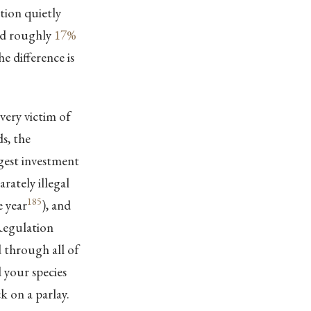
lation quietly
ned roughly
17%
he difference is
very victim of
s, the
rgest investment
rately illegal
185
e year
), and
 Regulation
 through all of
d your species
k on a parlay.