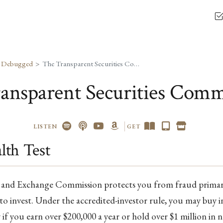
, Debugged
The Transparent Securities Commission
ansparent Securities Comm
LISTEN
GET
th Test
s and Exchange Commission protects you from fraud primari
to invest. Under the accredited-investor rule, you may buy i
if you earn over $200,000 a year or hold over $1 million in 