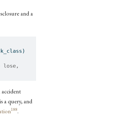
isclosure and a
sk_class)
o lose,
 accident
is a query, and
188
ation
.