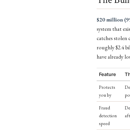
$20 million (9
system that exi
catches stolen 
roughly $2.4 bil
have already lo
Feature
Th
Protects
De
you by
po
Fraud
De
detection
af
speed