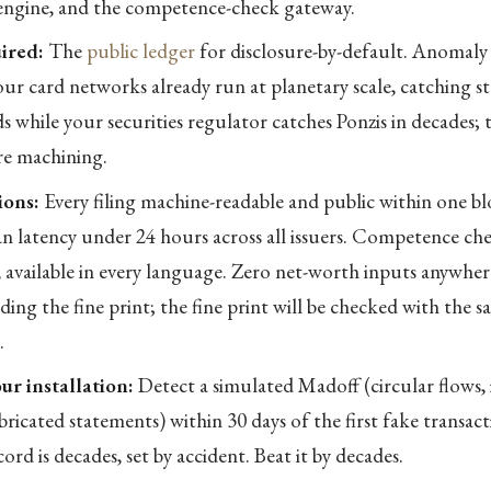
engine, and the competence-check gateway.
ired:
The
public ledger
for disclosure-by-default. Anomaly
ur card networks already run at planetary scale, catching st
s while your securities regulator catches Ponzis in decades; t
re machining.
ions:
Every filing machine-readable and public within one bl
an latency under 24 hours across all issuers. Competence che
, available in every language. Zero net-worth inputs anywhere
ding the fine print; the fine print will be checked with the 
.
ur installation:
Detect a simulated Madoff (circular flows, 
bricated statements) within 30 days of the first fake transac
ord is decades, set by accident. Beat it by decades.