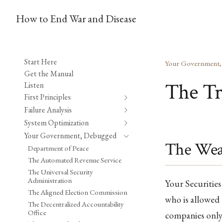
How to End War and Disease
Start Here
Your Government
Get the Manual
The Tr
Listen
First Principles
Failure Analysis
System Optimization
Your Government, Debugged
The Weal
Department of Peace
The Automated Revenue Service
The Universal Security
Administration
Your Securitie
The Aligned Election Commission
who is allowed 
The Decentralized Accountability
Office
companies only 