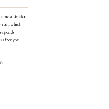
he most similar
y run, which
es spends
s after you
on