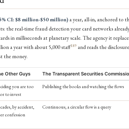
5% CI: $8 million-$50 million)
a year, all-in, anchored to t
sts: the real-time fraud detection your card networks alread
cards in milliseconds at planetary scale. The agency it replac
189
lion a year with about 5,000 staff
and reads the disclosure
st the money.
e Other Guys
The Transparent Securities Commissi
ciding you are too
Publishing the books and watching the flows
or to invest
cades, by accident,
Continuous; a circular flow is a query
ter confession