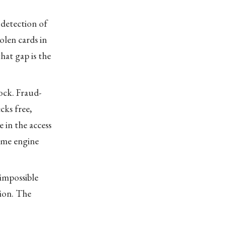
 detection of
olen cards in
hat gap is the
ock. Fraud-
cks free,
 in the access
same engine
impossible
tion. The