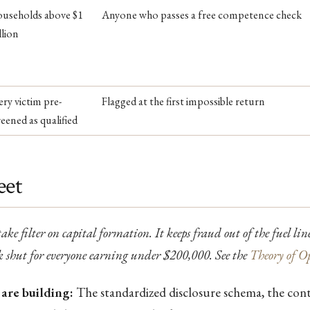
useholds above $1
Anyone who passes a free competence check
llion
ery victim pre-
Flagged at the first impossible return
reened as qualified
eet
take filter on capital formation. It keeps fraud out of the fuel li
 shut for everyone earning under $200,000. See the
Theory of O
are building:
The standardized disclosure schema, the con