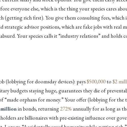
efore everyone else, which is the thing your species cares ab
h (getting rich first). You give them consulting fees, which i
d strategic advisor positions, which are fake jobs with real 
absurd. Your species calls it “industry relations” and holds 
ob (lobbying for doomsday devices): pays
$500,000
to
$2 mil
tary budgets staying huge, guarantees they die of preventabl
 of “made orphans for money.” Your offer (lobbying for the t
 million
in bonds, returning
272%
annually for as long as th
olders are billionaires with pre-existing influence over go
it. Legacy: “Accidentally saved humanity while getting rich.