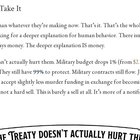
ake It
han whatever they’re making now. That’s it. That’s the whol
king for a deeper explanation for human behavior. There isn’
ways money. The deeper explanation IS money.
sn’t actually hurt them. Military budget drops 1% (from
$2.
 They still have
99%
to protect. Military contracts still flow. 
 accept slightly less murder funding in exchange for becom
not a hard sell. This is barely a sell at all. It’s more of a notif