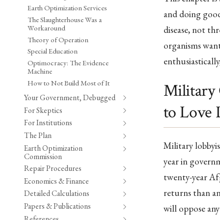
Earth Optimization Services
and doing good 
The Slaughterhouse Was a
Workaround
disease, not th
Theory of Operation
organisms want
Special Education
enthusiastically
Optimocracy: The Evidence
Machine
How to Not Build Most of It
Military
Your Government, Debugged
to Love 
For Skeptics
For Institutions
The Plan
Military lobbyi
Earth Optimization
Commission
year in governm
Repair Procedures
twenty-year Afg
Economics & Finance
returns than an
Detailed Calculations
Papers & Publications
will oppose any
References