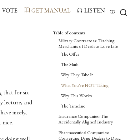
VOTE
GET MANUAL
LISTEN
Table of contents
Military Contractors: Teaching
Merchants of Death to Love Life
The Offer
The Math
Why They Take It
What You’re NOT Taking
 that for six
Why This Works
y lecture, and
The Timeline
have nicely,
Insurance Companies: The
 nice.
Accidentally Aligned Industry
Pharmaceutical Companies:
Converting Drug Dealers to Drug
re doing well