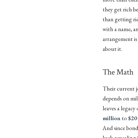
they get rich b
than getting ric
with a name, an
arrangement is 
about it.
The Math
Their current j
depends on mili
leaves a legacy
million
to
$20
And since bondh
luck repealing 