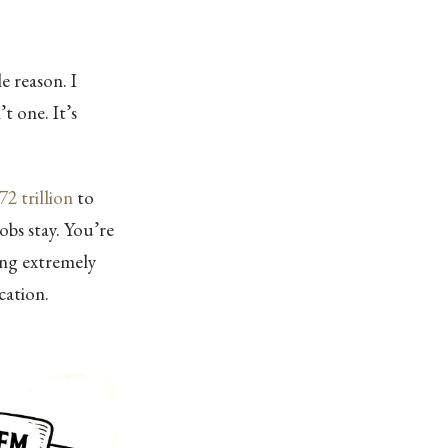
e reason. I
t one. It’s
72 trillion
to
Jobs stay. You’re
ing extremely
ication.