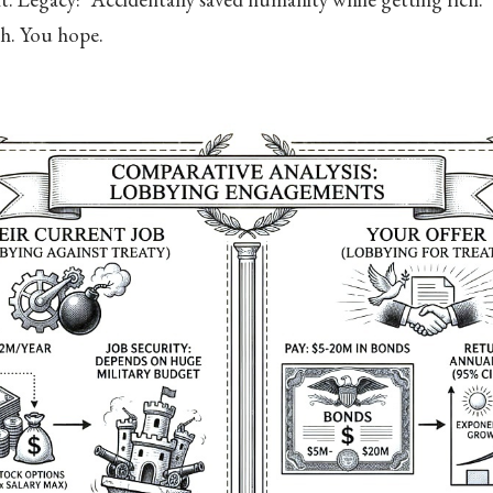
th. You hope.