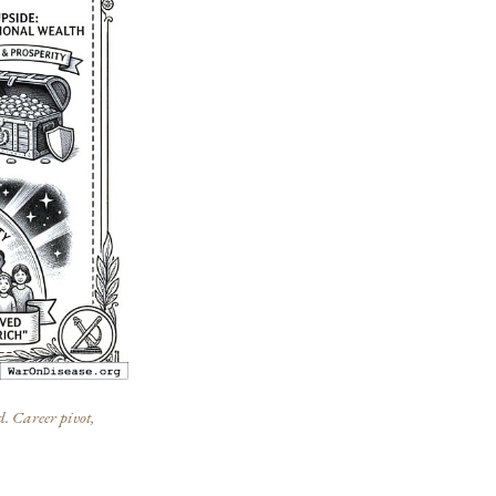
d. Career pivot,