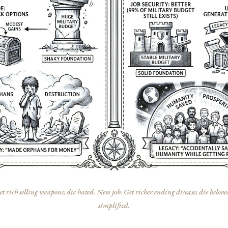
t rich selling weapons; die hated. New job: Get richer ending disease; die belove
simplified.