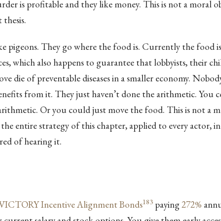
der is profitable and they like money. This is not a moral o
 thesis.
ike pigeons. They go where the food is. Currently the food is
s, which also happens to guarantee that lobbyists, their chi
ove die of preventable diseases in a smaller economy. Nobody
efits from it. They just haven’t done the arithmetic. You c
arithmetic. Or you could just move the food. This is not a
 the entire strategy of this chapter, applied to every actor, in
red of hearing it.
183
VICTORY Incentive Alignment Bonds
paying
272%
annua
 current salary and stock options. You give them early acce