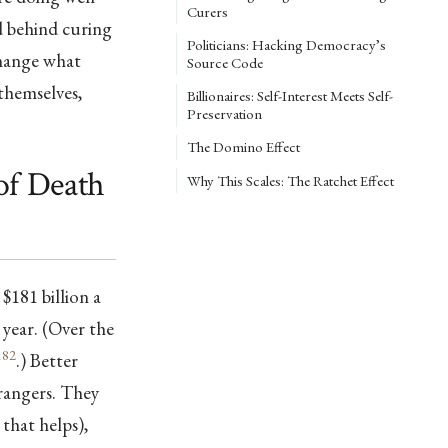
Curers
d behind curing
Politicians: Hacking Democracy’s
change what
Source Code
themselves,
Billionaires: Self-Interest Meets Self-
Preservation
The Domino Effect
of Death
Why This Scales: The Ratchet Effect
$181 billion a
 year. (Over the
182
.) Better
trangers. They
that helps),