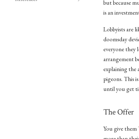
but because mur
is an investment
Lobbyists are l
doomsday device
everyone they l
arrangement ben
explaining the 
pigeons. This is
until you get ti
The Offer
You give them
more than their