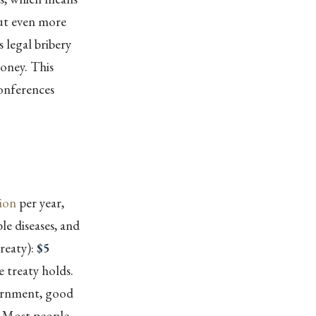
out even more
s legal bribery
money. This
conferences
lion
per year,
e diseases, and
reaty):
$5
e treaty holds.
vernment, good
” Most people