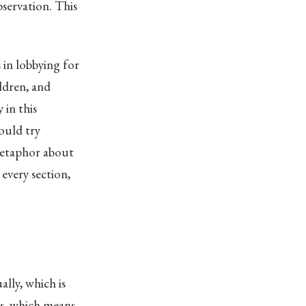
bservation. This
 in lobbying for
ldren, and
 in this
ould try
 metaphor about
 every section,
lly, which is
ss, which means