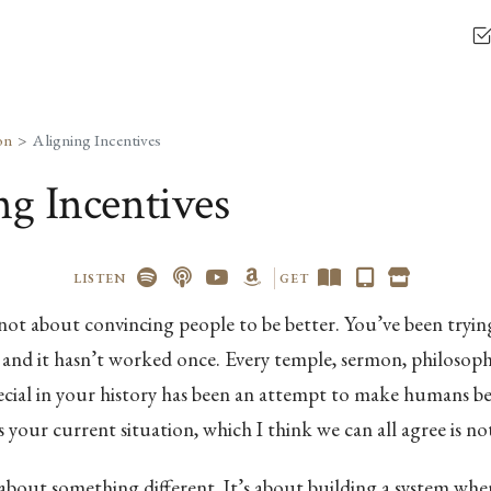
on
Aligning Incentives
ng Incentives
LISTEN
GET
not about convincing people to be better. You’ve been trying
and it hasn’t worked once. Every temple, sermon, philosoph
ecial in your history has been an attempt to make humans be
s your current situation, which I think we can all agree is not
 about something different. It’s about building a system whe