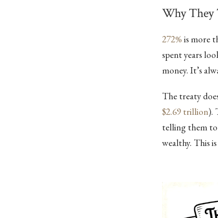
Why They T
272%
is more t
spent years loo
money. It’s al
The treaty doe
$2.69 trillion
).
telling them to
wealthy. This is 