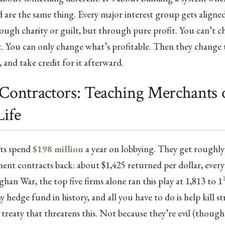
are the same thing. Every major interest group gets aligne
rough charity or guilt, but through pure profit. You can’t 
. You can only change what’s profitable. Then they change 
, and take credit for it afterward.
 Contractors: Teaching Merchants 
Life
sts spend
$198 million
a year on lobbying. They get roughly 
ent contracts back: about $1,425 returned per dollar, every
han War, the top five firms alone ran this play at 1,813 to 1
y hedge fund in history, and all you have to do is help kill s
 treaty that threatens this. Not because they’re evil (though 