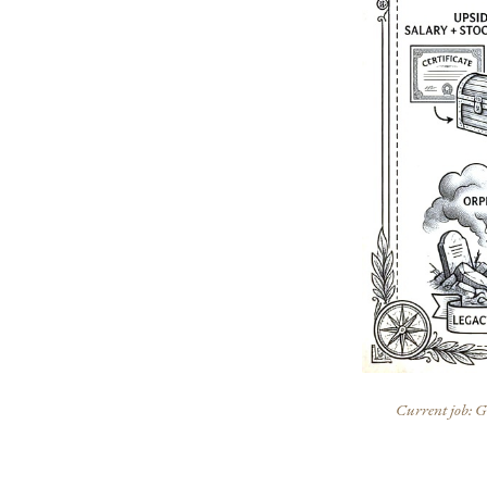
Current job: Ge