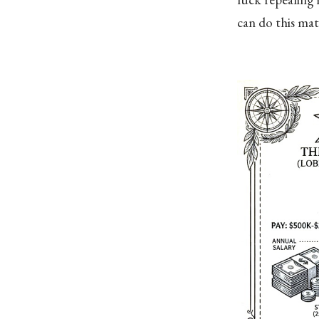
can do this ma