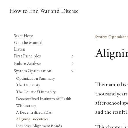
How to End War and Disease
Start Here
System Optimizati
Get the Manual
Aligni
Listen
First Principles
Failure Analysis
System Optimization
Optimization Summary
This manual is 
The 1% Treaty
The Court of Humanity
thousand years 
Decentralized Institutes of Health
after-school sp
Wishocracy
and the result i
A Decentralized FDA
Aligning Incentives
Incentive Alignment Bonds
This chapter is