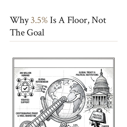
Why
3.5%
Is A Floor, Not
The Goal