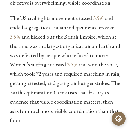
objective is overwhelming, visible coordination.
The US civil rights movement crossed
3.5%
and
ended segregation. Indian independence crossed
3.5%
and kicked out the British Empire, which at
the time was the largest organization on Earth and
was defeated by people who refused to move.
Women’s suffrage crossed
3.5%
and won the vote,
which took 72 years and required marching in rain,
getting arrested, and going on hunger strikes. The
Earth Optimization Game uses that history as
evidence that visible coordination matters, then
asks for much more visible coordination than that
floor.