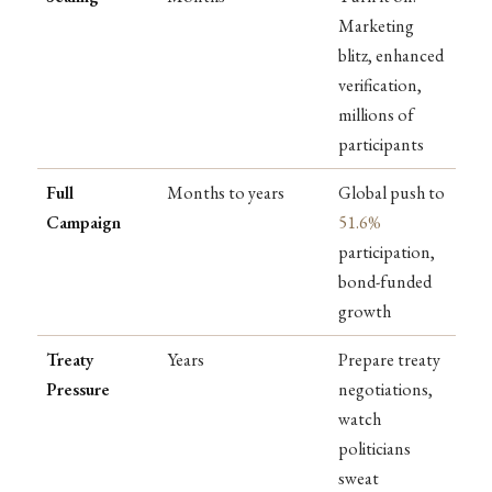
Marketing
blitz, enhanced
verification,
millions of
participants
Full
Months to years
Global push to
Campaign
51.6%
participation,
bond-funded
growth
Treaty
Years
Prepare treaty
Pressure
negotiations,
watch
politicians
sweat