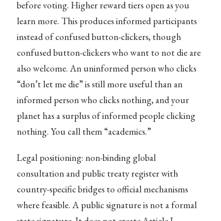
before voting. Higher reward tiers open as you
learn more. This produces informed participants
instead of confused button-clickers, though
confused button-clickers who want to not die are
also welcome. An uninformed person who clicks
“don’t let me die” is still more useful than an
informed person who clicks nothing, and your
planet has a surplus of informed people clicking
nothing. You call them “academics.”
Legal positioning: non-binding global
consultation and public treaty register with
country-specific bridges to official mechanisms
where feasible. A public signature is not a formal
state signature. It does not create Article I