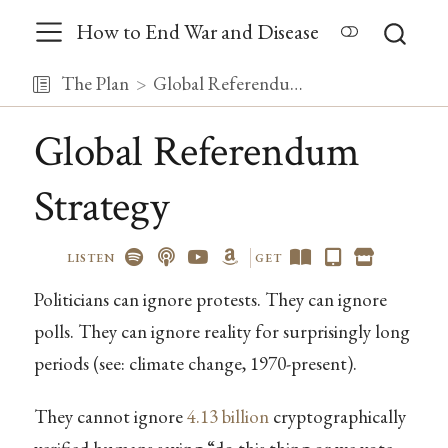
How to End War and Disease
The Plan
Global Referendum Strategy
Global Referendum
Strategy
LISTEN
GET
Politicians can ignore protests. They can ignore
polls. They can ignore reality for surprisingly long
periods (see: climate change, 1970-present).
They cannot ignore
4.13 billion
cryptographically