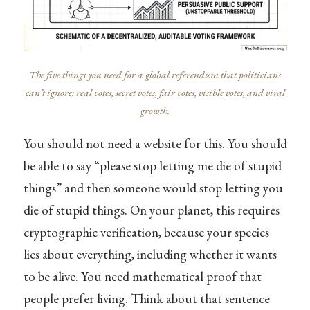
The five things you need for a global referendum that politicians
can’t ignore: real votes, secret votes, fair votes, visible votes, and viral
growth.
You should not need a website for this. You should
be able to say “please stop letting me die of stupid
things” and then someone would stop letting you
die of stupid things. On your planet, this requires
cryptographic verification, because your species
lies about everything, including whether it wants
to be alive. You need mathematical proof that
people prefer living. Think about that sentence