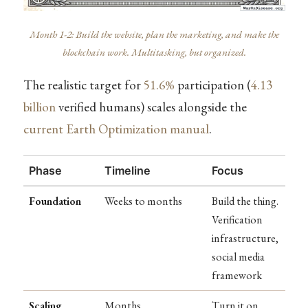
Month 1-2: Build the website, plan the marketing, and make the
blockchain work. Multitasking, but organized.
The realistic target for
51.6%
participation (
4.13
billion
verified humans) scales alongside the
current Earth Optimization manual
.
Phase
Timeline
Focus
Foundation
Weeks to months
Build the thing.
Verification
infrastructure,
social media
framework
Scaling
Months
Turn it on.