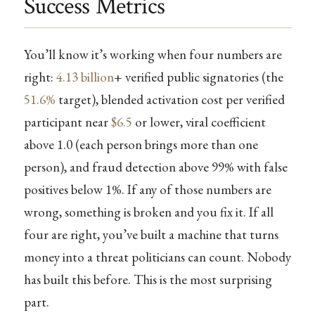
Success Metrics
You’ll know it’s working when four numbers are
right:
4.13 billion
+ verified public signatories (the
51.6%
target), blended activation cost per verified
participant near
$6.5
or lower, viral coefficient
above 1.0 (each person brings more than one
person), and fraud detection above 99% with false
positives below 1%. If any of those numbers are
wrong, something is broken and you fix it. If all
four are right, you’ve built a machine that turns
money into a threat politicians can count. Nobody
has built this before. This is the most surprising
part.