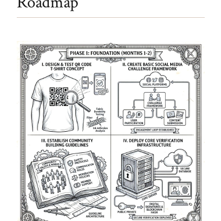
Roadmap