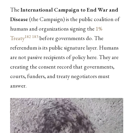
The
International Campaign to End War and
Disease
(the Campaign) is the public coalition of
humans and organizations signing the
1%
182
183
Treaty
before governments do. The
referendum is its public signature layer. Humans
are not passive recipients of policy here. They are
creating the consent record that governments,
courts, funders, and treaty negotiators must
answer.