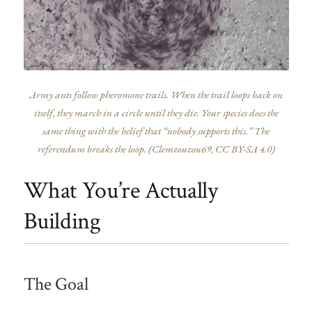
Army ants follow pheromone trails. When the trail loops back on
itself, they march in a circle until they die. Your species does the
same thing with the belief that “nobody supports this.” The
referendum breaks the loop. (
Clemzouzou69
, CC BY-SA 4.0)
What You’re Actually
Building
The Goal