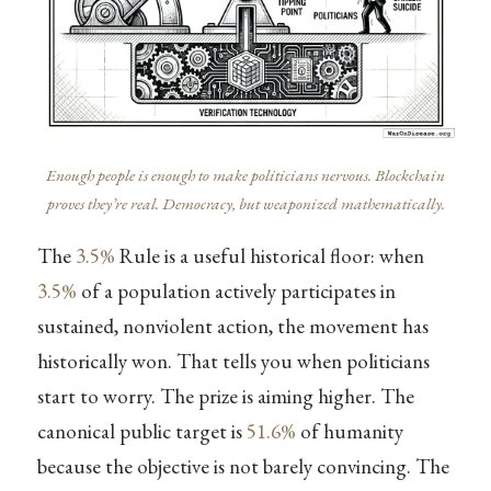
Enough people is enough to make politicians nervous. Blockchain
proves they’re real. Democracy, but weaponized mathematically.
The
3.5%
Rule is a useful historical floor: when
3.5%
of a population actively participates in
sustained, nonviolent action, the movement has
historically won. That tells you when politicians
start to worry. The prize is aiming higher. The
canonical public target is
51.6%
of humanity
because the objective is not barely convincing. The