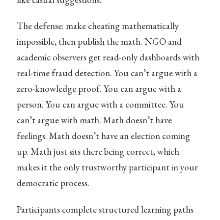
The defense: make cheating mathematically
impossible, then publish the math. NGO and
academic observers get read-only dashboards with
real-time fraud detection. You can’t argue with a
zero-knowledge proof. You can argue with a
person. You can argue with a committee. You
can’t argue with math. Math doesn’t have
feelings. Math doesn’t have an election coming
up. Math just sits there being correct, which
makes it the only trustworthy participant in your
democratic process.
Participants complete structured learning paths