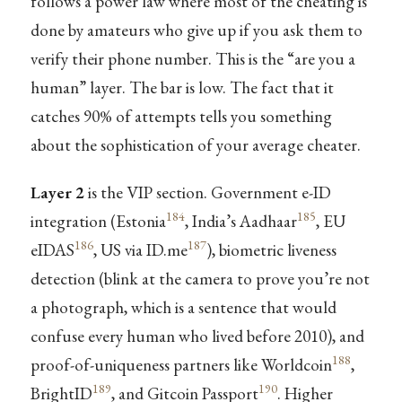
follows a power law where most of the cheating is
done by amateurs who give up if you ask them to
verify their phone number. This is the “are you a
human” layer. The bar is low. The fact that it
catches 90% of attempts tells you something
about the sophistication of your average cheater.
Layer 2
is the VIP section. Government e-ID
184
185
integration (Estonia
, India’s Aadhaar
, EU
186
187
eIDAS
, US via ID.me
), biometric liveness
detection (blink at the camera to prove you’re not
a photograph, which is a sentence that would
confuse every human who lived before 2010), and
188
proof-of-uniqueness partners like Worldcoin
,
189
190
BrightID
, and Gitcoin Passport
. Higher