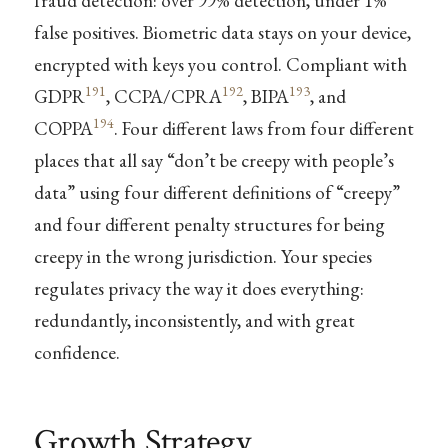
fraud detection: over 99% detection, under 1%
false positives. Biometric data stays on your device,
encrypted with keys you control. Compliant with
191
192
193
GDPR
, CCPA/CPRA
, BIPA
, and
194
COPPA
. Four different laws from four different
places that all say “don’t be creepy with people’s
data” using four different definitions of “creepy”
and four different penalty structures for being
creepy in the wrong jurisdiction. Your species
regulates privacy the way it does everything:
redundantly, inconsistently, and with great
confidence.
Growth Strategy