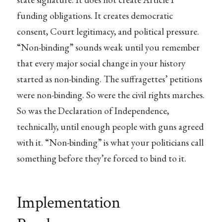
funding obligations. It creates democratic
consent, Court legitimacy, and political pressure.
“Non-binding” sounds weak until you remember
that every major social change in your history
started as non-binding. The suffragettes’ petitions
were non-binding. So were the civil rights marches.
So was the Declaration of Independence,
technically, until enough people with guns agreed
with it. “Non-binding” is what your politicians call
something before they’re forced to bind to it.
Implementation