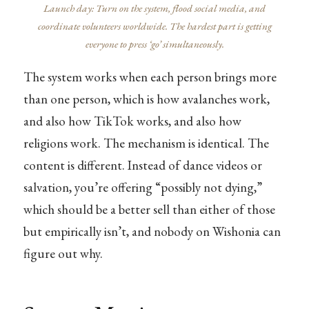
Launch day: Turn on the system, flood social media, and
coordinate volunteers worldwide. The hardest part is getting
everyone to press ‘go’ simultaneously.
The system works when each person brings more
than one person, which is how avalanches work,
and also how TikTok works, and also how
religions work. The mechanism is identical. The
content is different. Instead of dance videos or
salvation, you’re offering “possibly not dying,”
which should be a better sell than either of those
but empirically isn’t, and nobody on Wishonia can
figure out why.