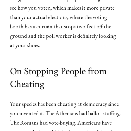
see how you voted, which makes it more private
than your actual elections, where the voting
booth has a curtain that stops two feet off the
ground and the poll worker is definitely looking
at your shoes.
On Stopping People from
Cheating
Your species has been cheating at democracy since
you invented it. The Athenians had ballot-stuffing.
The Romans had vote-buying. Americans have