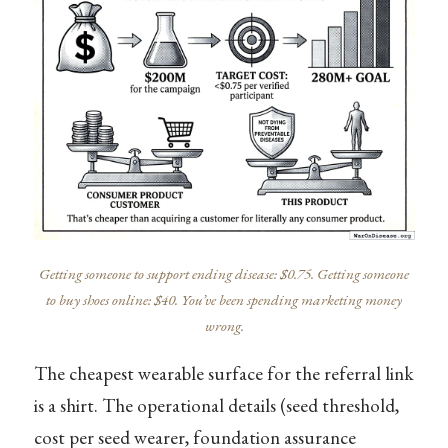
Getting someone to support ending disease: $0.75. Getting someone
to buy shoes online: $40. You’ve been spending marketing money
wrong.
The cheapest wearable surface for the referral link
is a shirt. The operational details (seed threshold,
cost per seed wearer, foundation assurance