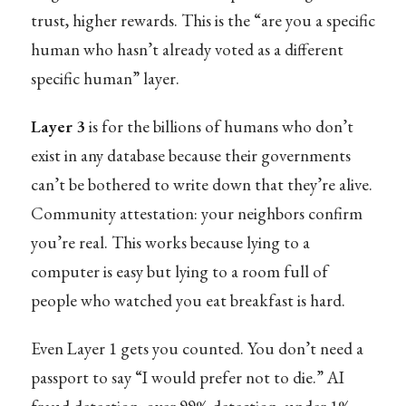
trust, higher rewards. This is the “are you a specific
human who hasn’t already voted as a different
specific human” layer.
Layer 3
is for the billions of humans who don’t
exist in any database because their governments
can’t be bothered to write down that they’re alive.
Community attestation: your neighbors confirm
you’re real. This works because lying to a
computer is easy but lying to a room full of
people who watched you eat breakfast is hard.
Even Layer 1 gets you counted. You don’t need a
passport to say “I would prefer not to die.” AI