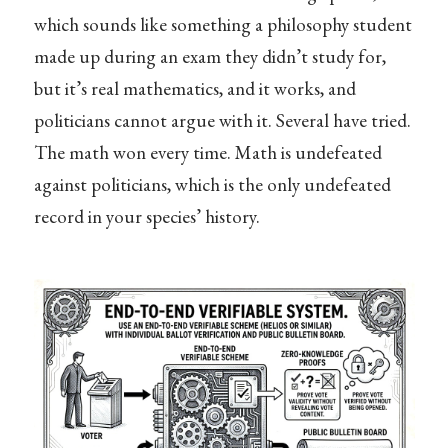
which sounds like something a philosophy student
made up during an exam they didn’t study for,
but it’s real mathematics, and it works, and
politicians cannot argue with it. Several have tried.
The math won every time. Math is undefeated
against politicians, which is the only undefeated
record in your species’ history.