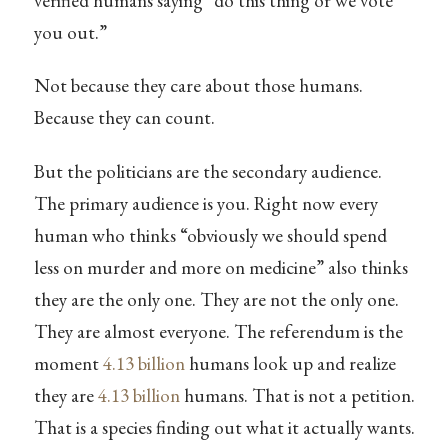
verified humans saying “do this thing or we vote
you out.”
Not because they care about those humans.
Because they can count.
But the politicians are the secondary audience.
The primary audience is you. Right now every
human who thinks “obviously we should spend
less on murder and more on medicine” also thinks
they are the only one. They are not the only one.
They are almost everyone. The referendum is the
moment
4.13 billion
humans look up and realize
they are
4.13 billion
humans. That is not a petition.
That is a species finding out what it actually wants.