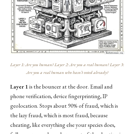
Layer 1: Are you human? Layer 2: Are you a real human? Layer 3:
Are you a real human who hasn’t voted already?
Layer 1
is the bouncer at the door. Email and
phone verification, device fingerprinting, IP
geolocation. Stops about 90% of fraud, which is
the lazy fraud, which is most fraud, because
cheating, like everything else your species does,