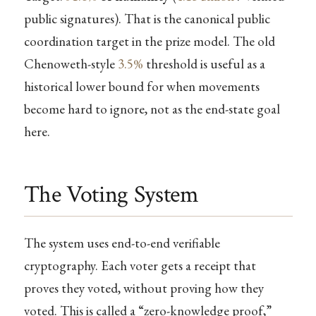
public signatures). That is the canonical public
coordination target in the prize model. The old
Chenoweth-style
3.5%
threshold is useful as a
historical lower bound for when movements
become hard to ignore, not as the end-state goal
here.
The Voting System
The system uses end-to-end verifiable
cryptography. Each voter gets a receipt that
proves they voted, without proving how they
voted. This is called a “zero-knowledge proof,”