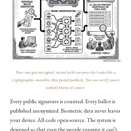
Your vote gets encrypted, mixed with everyone else’s votes like a
cryptographic smoothie, then posted publicly. You can verify yours;
nobody knows it’s yours.
Every public signature is counted. Every ballot is
published anonymized. Biometric data never leaves
your device. All code open-source. The system is
designed so that even the people running it can’t