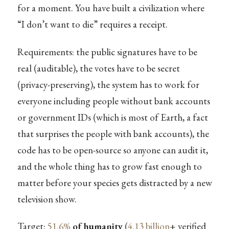
for a moment. You have built a civilization where
“I don’t want to die” requires a receipt.
Requirements: the public signatures have to be
real (auditable), the votes have to be secret
(privacy-preserving), the system has to work for
everyone including people without bank accounts
or government IDs (which is most of Earth, a fact
that surprises the people with bank accounts), the
code has to be open-source so anyone can audit it,
and the whole thing has to grow fast enough to
matter before your species gets distracted by a new
television show.
Target:
51.6%
of humanity
(
4.13 billion
+ verified