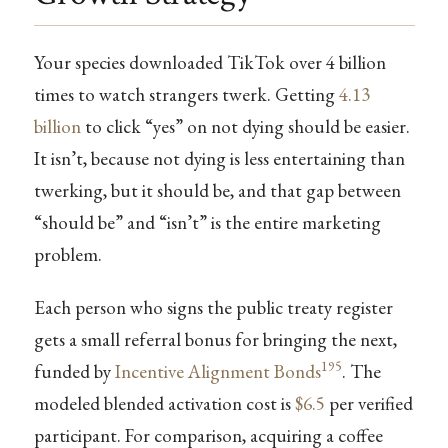
Your species downloaded TikTok over 4 billion
times to watch strangers twerk. Getting
4.13
billion
to click “yes” on not dying should be easier.
It isn’t, because not dying is less entertaining than
twerking, but it should be, and that gap between
“should be” and “isn’t” is the entire marketing
problem.
Each person who signs the public treaty register
gets a small referral bonus for bringing the next,
195
funded by
Incentive Alignment Bonds
. The
modeled blended activation cost is
$6.5
per verified
participant. For comparison, acquiring a coffee