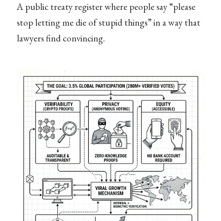
A public treaty register where people say “please
stop letting me die of stupid things” in a way that
lawyers find convincing.