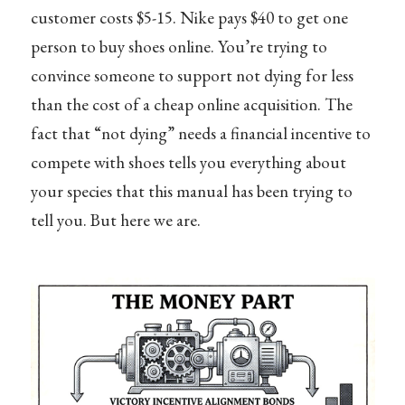
customer costs $5-15. Nike pays $40 to get one
person to buy shoes online. You’re trying to
convince someone to support not dying for less
than the cost of a cheap online acquisition. The
fact that “not dying” needs a financial incentive to
compete with shoes tells you everything about
your species that this manual has been trying to
tell you. But here we are.