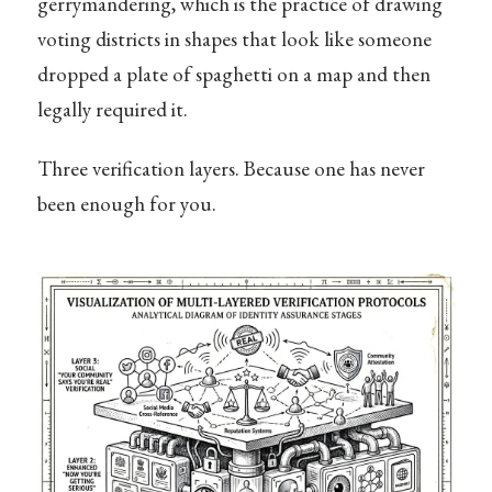
gerrymandering, which is the practice of drawing
voting districts in shapes that look like someone
dropped a plate of spaghetti on a map and then
legally required it.
Three verification layers. Because one has never
been enough for you.