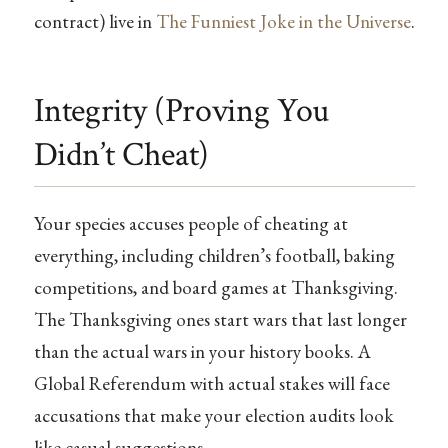
contract) live in
The Funniest Joke in the Universe
.
Integrity (Proving You
Didn’t Cheat)
Your species accuses people of cheating at
everything, including children’s football, baking
competitions, and board games at Thanksgiving.
The Thanksgiving ones start wars that last longer
than the actual wars in your history books. A
Global Referendum with actual stakes will face
accusations that make your election audits look
like casual suggestions.