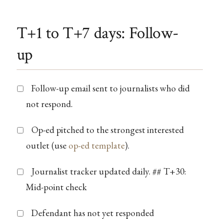
T+1 to T+7 days: Follow-
up
Follow-up email sent to journalists who did
not respond.
Op-ed pitched to the strongest interested
outlet (use
op-ed template
).
Journalist tracker updated daily. ## T+30:
Mid-point check
Defendant has not yet responded