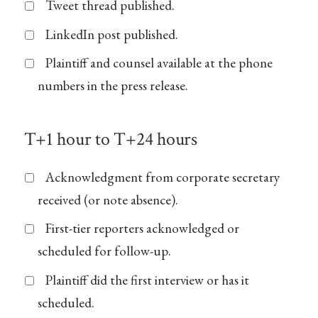
Tweet thread published.
LinkedIn post published.
Plaintiff and counsel available at the phone
numbers in the press release.
T+1 hour to T+24 hours
Acknowledgment from corporate secretary
received (or note absence).
First-tier reporters acknowledged or
scheduled for follow-up.
Plaintiff did the first interview or has it
scheduled.