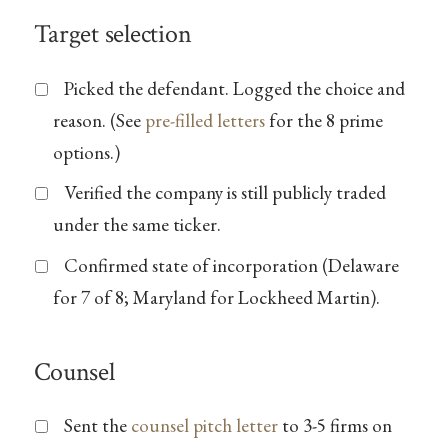
Target selection
Picked the defendant. Logged the choice and
reason. (See
pre-filled letters
for the 8 prime
options.)
Verified the company is still publicly traded
under the same ticker.
Confirmed state of incorporation (Delaware
for 7 of 8; Maryland for Lockheed Martin).
Counsel
Sent the
counsel pitch letter
to 3-5 firms on