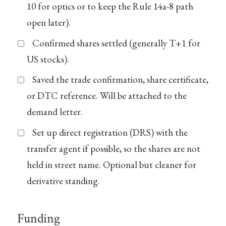
10 for optics or to keep the Rule 14a-8 path
open later).
Confirmed shares settled (generally T+1 for
US stocks).
Saved the trade confirmation, share certificate,
or DTC reference. Will be attached to the
demand letter.
Set up direct registration (DRS) with the
transfer agent if possible, so the shares are not
held in street name. Optional but cleaner for
derivative standing.
Funding