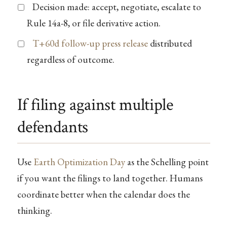
Decision made: accept, negotiate, escalate to
Rule 14a-8, or file derivative action.
T+60d follow-up press release
distributed
regardless of outcome.
If filing against multiple
defendants
Use
Earth Optimization Day
as the Schelling point
if you want the filings to land together. Humans
coordinate better when the calendar does the
thinking.