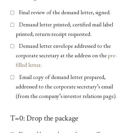
Final review of the demand letter, signed.
Demand letter printed; certified mail label
printed; return-receipt requested.
Demand letter envelope addressed to the
corporate secretary at the address on the
pre-
filled letter
.
Email copy of demand letter prepared,
addressed to the corporate secretary’s email
(from the company’s investor relations page).
T=0: Drop the package