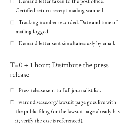
Demand letter taken to the post office.
Certified return-receipt mailing scanned.
Tracking number recorded. Date and time of
mailing logged.
Demand letter sent simultaneously by email.
T=0 + 1 hour: Distribute the press
release
Press release sent to full journalist list.
warondisease.org/lawsuit page goes live with
the public filing (or the lawsuit page already has
it; verify the case is referenced).