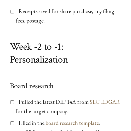
Receipts saved for share purchase, any filing
fees, postage.
Week -2 to -1:
Personalization
Board research
Pulled the latest DEF 14A from
SEC EDGAR
for the target company.
Filled in the
board research template
: