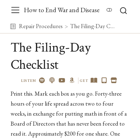
How to End War and Disease
Repair Procedures
The Filing-Day Checklist
The Filing-Day
Checklist
LISTEN
GET
Print this. Mark each box as you go. Forty-three
hours of your life spread across two to four
weeks, in exchange for putting math in front of a
Board of Directors that has never been forced to
read it. Approximately $200 for one share. One