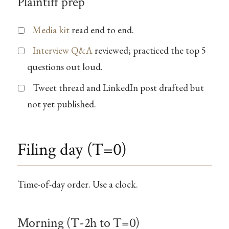
Plaintiff prep
Media kit
read end to end.
Interview Q&A
reviewed; practiced the top 5
questions out loud.
Tweet thread and LinkedIn post drafted but
not yet published.
Filing day (T=0)
Time-of-day order. Use a clock.
Morning (T-2h to T=0)