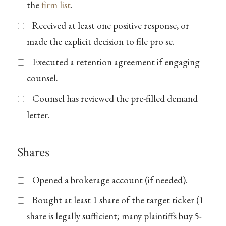
the
firm list
.
Received at least one positive response, or
made the explicit decision to file pro se.
Executed a retention agreement if engaging
counsel.
Counsel has reviewed the pre-filled demand
letter.
Shares
Opened a brokerage account (if needed).
Bought at least 1 share of the target ticker (1
share is legally sufficient; many plaintiffs buy 5-