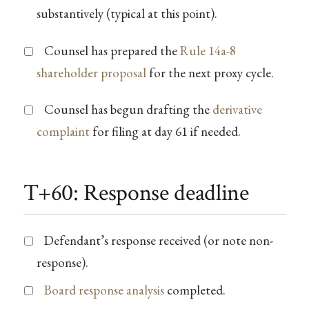
substantively (typical at this point).
Counsel has prepared the
Rule 14a-8
shareholder proposal
for the next proxy cycle.
Counsel has begun drafting the
derivative
complaint
for filing at day 61 if needed.
T+60: Response deadline
Defendant’s response received (or note non-
response).
Board response analysis
completed.