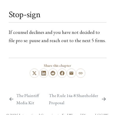
Stop-sign
If counsel declines and you have not decided to
file pro se: pause and reach out to the next 5 firms.
Share this chapter
The Plaintiff
The Rule 14a-8 Shareholder
Media Kit
Proposal