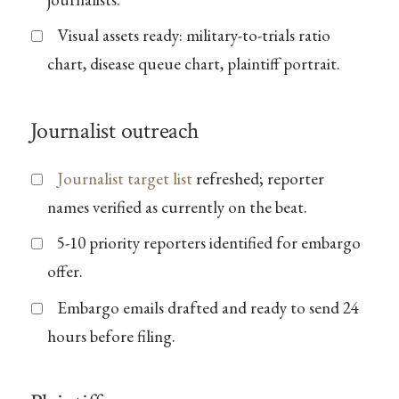
Visual assets ready: military-to-trials ratio
chart, disease queue chart, plaintiff portrait.
Journalist outreach
Journalist target list
refreshed; reporter
names verified as currently on the beat.
5-10 priority reporters identified for embargo
offer.
Embargo emails drafted and ready to send 24
hours before filing.