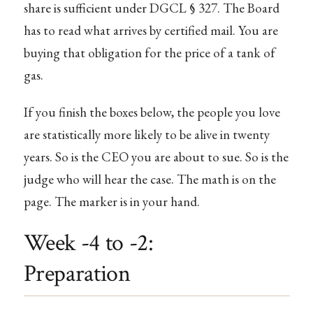
share is sufficient under DGCL § 327. The Board
has to read what arrives by certified mail. You are
buying that obligation for the price of a tank of
gas.
If you finish the boxes below, the people you love
are statistically more likely to be alive in twenty
years. So is the CEO you are about to sue. So is the
judge who will hear the case. The math is on the
page. The marker is in your hand.
Week -4 to -2:
Preparation