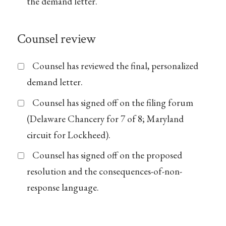
the demand letter.
Counsel review
Counsel has reviewed the final, personalized
demand letter.
Counsel has signed off on the filing forum
(Delaware Chancery for 7 of 8; Maryland
circuit for Lockheed).
Counsel has signed off on the proposed
resolution and the consequences-of-non-
response language.