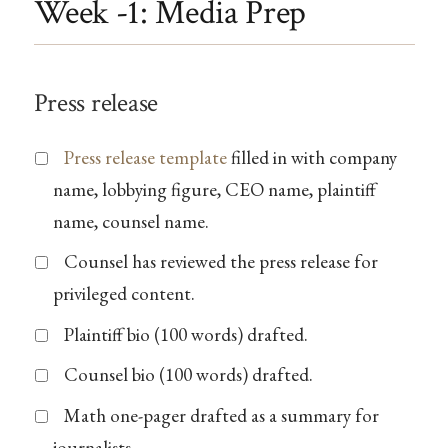
Week -1: Media Prep
Press release
Press release template
filled in with company
name, lobbying figure, CEO name, plaintiff
name, counsel name.
Counsel has reviewed the press release for
privileged content.
Plaintiff bio (100 words) drafted.
Counsel bio (100 words) drafted.
Math one-pager drafted as a summary for
journalists.