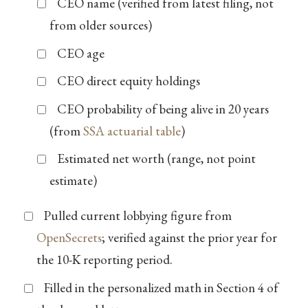
CEO name (verified from latest filing, not
from older sources)
CEO age
CEO direct equity holdings
CEO probability of being alive in 20 years
(from
SSA actuarial table
)
Estimated net worth (range, not point
estimate)
Pulled current lobbying figure from
OpenSecrets
; verified against the prior year for
the 10-K reporting period.
Filled in the personalized math in Section 4 of