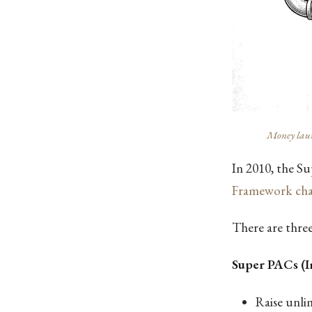
Money laund
In 2010, the Su
Framework cha
There are three
Super PACs (
Raise unl