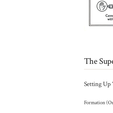
The Supe
Setting Up 
Formation (O