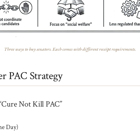
Three ways to buy senators. Each comes with different receipt requirements.
r PAC Strategy
“Cure Not Kill PAC”
ne Day)