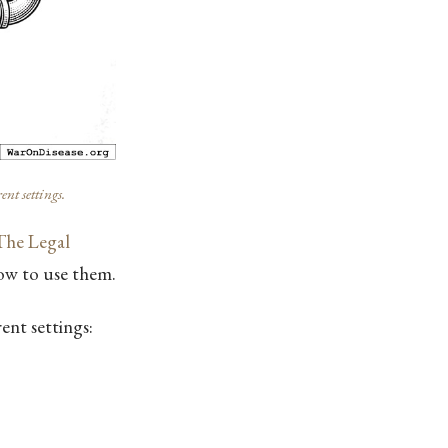
nt settings.
The Legal
how to use them.
ent settings: