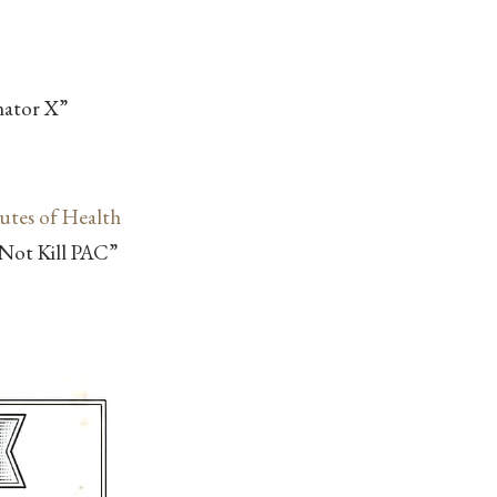
nator X”
tutes of Health
e Not Kill PAC”