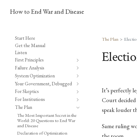
How to End War and Disease
Start Here
The Plan
Electi
Get the Manual
Electi
Listen
First Principles
Failure Analysis
System Optimization
Your Government, Debugged
It’s perfectly 
For Skeptics
For Institutions
Court decided t
The Plan
speak louder t
The Most Important Secret in the
World: 20 Questions to End War
Same ruling wo
and Disease
Declaration of Optimization
the room.