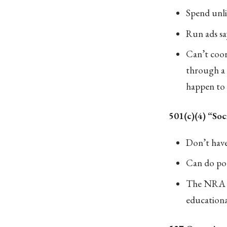
Spend unli
Run ads say
Can’t coor
through a 
happen to 
501(c)(4) “Soc
Don’t have
Can do poli
The NRA fi
educationa