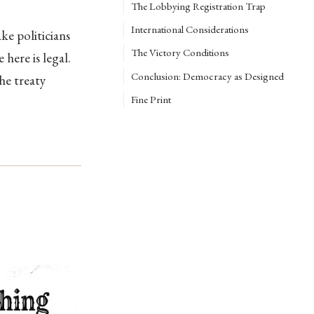
The Lobbying Registration Trap
International Considerations
ke politicians
The Victory Conditions
here is legal.
Conclusion: Democracy as Designed
he treaty
Fine Print