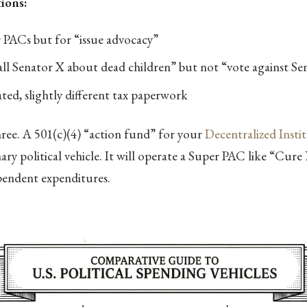
ions:
 PACs but for “issue advocacy”
all Senator X about dead children” but not “vote against Se
ted, slightly different tax paperwork
three. A 501(c)(4) “action fund” for your
Decentralized Insti
mary political vehicle. It will operate a Super PAC like “Cur
pendent expenditures.