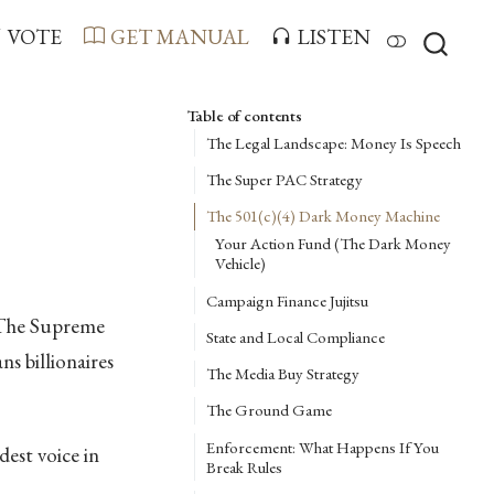
VOTE
GET MANUAL
LISTEN
Table of contents
The Legal Landscape: Money Is Speech
The Super PAC Strategy
The 501(c)(4) Dark Money Machine
Your Action Fund (The Dark Money
Vehicle)
Campaign Finance Jujitsu
. The Supreme
State and Local Compliance
s billionaires
The Media Buy Strategy
The Ground Game
Enforcement: What Happens If You
est voice in
Break Rules