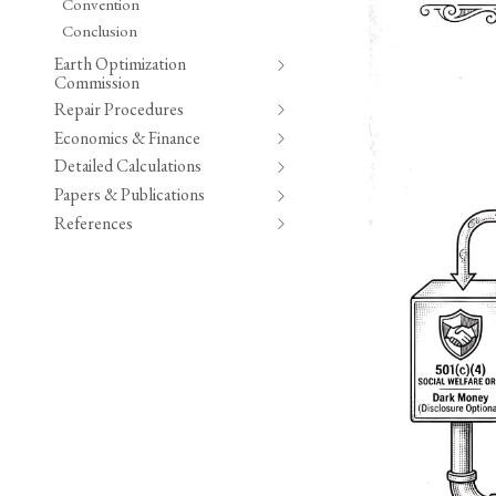
Convention
Conclusion
Earth Optimization
Commission
Repair Procedures
Economics & Finance
Detailed Calculations
Papers & Publications
References