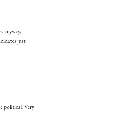
es anyway,
didates just
 political. Very