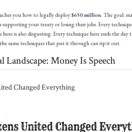
eaches you how to legally deploy
$650 million
. The goal: ma
supporting your treaty or losing their jobs. Every technique 
 here is also disgusting. Every technique here ends the day t
 the same techniques that put it through can rip it out.
l Landscape: Money Is Speech
nited Changed Everything