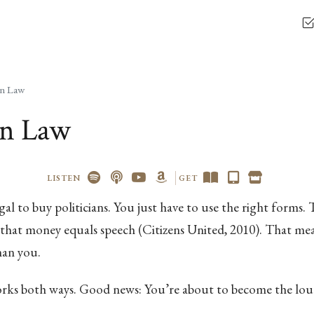
on Law
on Law
LISTEN
GET
legal to buy politicians. You just have to use the right forms
hat money equals speech (Citizens United, 2010). That mean
han you.
rks both ways. Good news: You’re about to become the loud