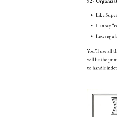
527 Organizat
Like Super
Can say “c
Less regula
You’ll use all 
will be the pri
to handle inde