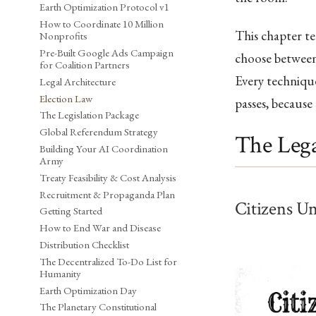
Earth Optimization Protocol v1
How to Coordinate 10 Million
This chapter t
Nonprofits
Pre-Built Google Ads Campaign
choose between 
for Coalition Partners
Every technique
Legal Architecture
Election Law
passes, because
The Legislation Package
Global Referendum Strategy
The Lega
Building Your AI Coordination
Army
Treaty Feasibility & Cost Analysis
Recruitment & Propaganda Plan
Citizens U
Getting Started
How to End War and Disease
Distribution Checklist
The Decentralized To-Do List for
Humanity
Earth Optimization Day
The Planetary Constitutional