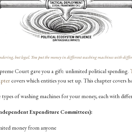
ering, but legal. You put the money in different washing machines with differe
preme Court gave you a gift: unlimited political spending.
pter
covers which entities you set up. This chapter covers 
 types of washing machines for your money, each with differ
Independent Expenditure Committees):
imited money from anyone