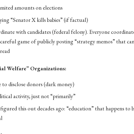
mited amounts on elections
ing “Senator X kills babies” (if factual)
dinate with candidates (federal felony). Everyone coordinat
careful game of publicly posting “strategy memos” that can
read
ial Welfare” Organizations:
 to disclose donors (dark money)
tical activity, just not “primarily”
gured this out decades ago: “education” that happens to be
l