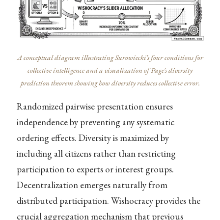
A conceptual diagram illustrating Surowiecki’s four conditions for
collective intelligence and a visualization of Page’s diversity
prediction theorem showing how diversity reduces collective error.
Randomized pairwise presentation ensures
independence by preventing any systematic
ordering effects. Diversity is maximized by
including all citizens rather than restricting
participation to experts or interest groups.
Decentralization emerges naturally from
distributed participation. Wishocracy provides the
crucial aggregation mechanism that previous