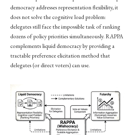
democracy addresses representation flexibility, it
does not solve the cognitive load problem:
delegates still face the impossible task of ranking
dozens of policy priorities simultaneously. RAPPA
complements liquid democracy by providing a
tractable preference elicitation method that
delegates (or direct voters) can use.