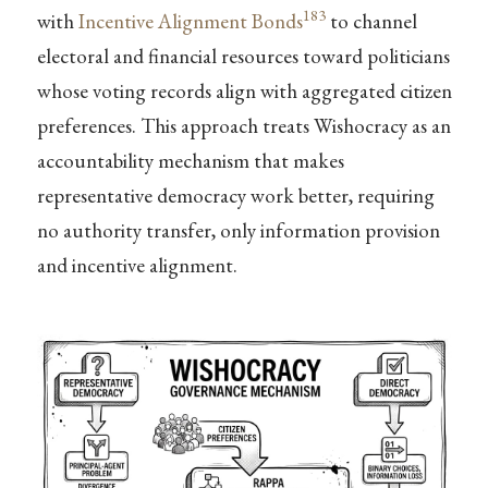
183
with
Incentive Alignment Bonds
to channel
electoral and financial resources toward politicians
whose voting records align with aggregated citizen
preferences. This approach treats Wishocracy as an
accountability mechanism that makes
representative democracy work better, requiring
no authority transfer, only information provision
and incentive alignment.