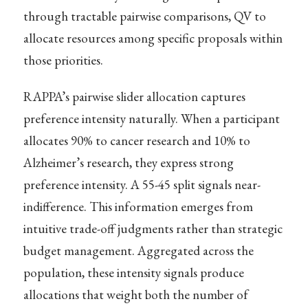
through tractable pairwise comparisons, QV to
allocate resources among specific proposals within
those priorities.
RAPPA’s pairwise slider allocation captures
preference intensity naturally. When a participant
allocates 90% to cancer research and 10% to
Alzheimer’s research, they express strong
preference intensity. A 55-45 split signals near-
indifference. This information emerges from
intuitive trade-off judgments rather than strategic
budget management. Aggregated across the
population, these intensity signals produce
allocations that weight both the number of