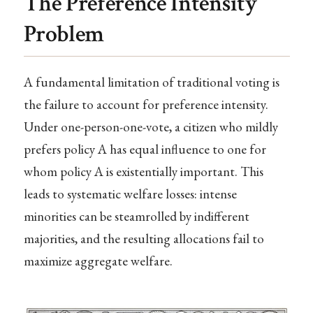
The Preference Intensity
Problem
A fundamental limitation of traditional voting is
the failure to account for preference intensity.
Under one-person-one-vote, a citizen who mildly
prefers policy A has equal influence to one for
whom policy A is existentially important. This
leads to systematic welfare losses: intense
minorities can be steamrolled by indifferent
majorities, and the resulting allocations fail to
maximize aggregate welfare.