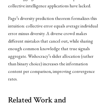
collective intelligence applications have lacked.
Page’s diversity prediction theorem formalizes this
intuition: collective error equals average individual
error minus diversity. A diverse crowd makes
different mistakes that cancel out, while sharing
enough common knowledge that true signals
aggregate. Wishocracy’s slider allocation (rather
than binary choice) increases the information
content per comparison, improving convergence
rates.
Related Work and