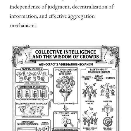
independence of judgment, decentralization of
information, and effective aggregation
mechanisms.