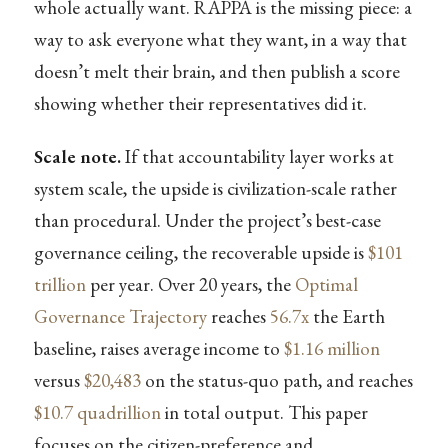
whole actually want. RAPPA is the missing piece: a
way to ask everyone what they want, in a way that
doesn’t melt their brain, and then publish a score
showing whether their representatives did it.
Scale note.
If that accountability layer works at
system scale, the upside is civilization-scale rather
than procedural. Under the project’s best-case
governance ceiling, the recoverable upside is
$101
trillion
per year. Over 20 years, the
Optimal
Governance Trajectory
reaches
56.7x
the Earth
baseline, raises average income to
$1.16 million
versus
$20,483
on the status-quo path, and reaches
$10.7 quadrillion
in total output. This paper
focuses on the citizen-preference and