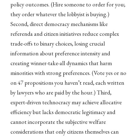
policy outcomes. (Hire someone to order for you;
they order whatever the lobbyist is buying.)
Second, direct democracy mechanisms like
referenda and citizen initiatives reduce complex
trade-offs to binary choices, losing crucial
information about preference intensity and
creating winner-take-all dynamics that harm
minorities with strong preferences. (Vote yes or no
on 47 propositions you haven’t read, each written
by lawyers who are paid by the hour.) Third,
expert-driven technocracy may achieve allocative
efficiency but lacks democratic legitimacy and
cannot incorporate the subjective welfare
considerations that only citizens themselves can