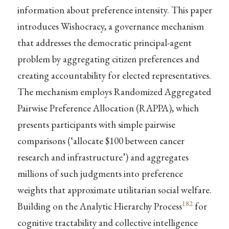
information about preference intensity. This paper
introduces Wishocracy, a governance mechanism
that addresses the democratic principal-agent
problem by aggregating citizen preferences and
creating accountability for elected representatives.
The mechanism employs Randomized Aggregated
Pairwise Preference Allocation (RAPPA), which
presents participants with simple pairwise
comparisons (‘allocate $100 between cancer
research and infrastructure’) and aggregates
millions of such judgments into preference
weights that approximate utilitarian social welfare.
182
Building on the Analytic Hierarchy Process
for
cognitive tractability and collective intelligence