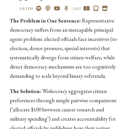
LISTEN
GET
The Problem in One Sentence:
Representative
democracy suffers from an inescapable principal-
agent problem: elected officials face incentives (re-
election, donor pressure, special interests) that
systematically diverge from citizen welfare, while
direct democracy mechanisms are too cognitively
demanding to scale beyond binary referenda.
The Solution:
Wishocracy aggregates citizen
preferences through simple pairwise comparisons
(‘allocate $100 between cancer research and
military spending’) and creates accountability for
elected officials by publishing how their voting