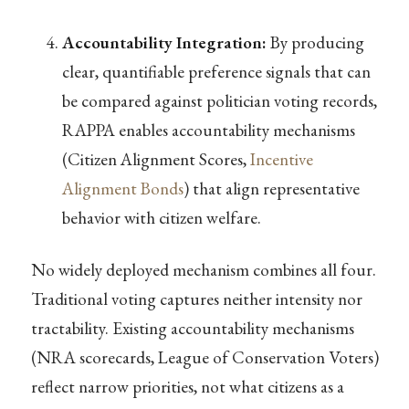
Accountability Integration:
By producing
clear, quantifiable preference signals that can
be compared against politician voting records,
RAPPA enables accountability mechanisms
(Citizen Alignment Scores,
Incentive
Alignment Bonds
) that align representative
behavior with citizen welfare.
No widely deployed mechanism combines all four.
Traditional voting captures neither intensity nor
tractability. Existing accountability mechanisms
(NRA scorecards, League of Conservation Voters)
reflect narrow priorities, not what citizens as a