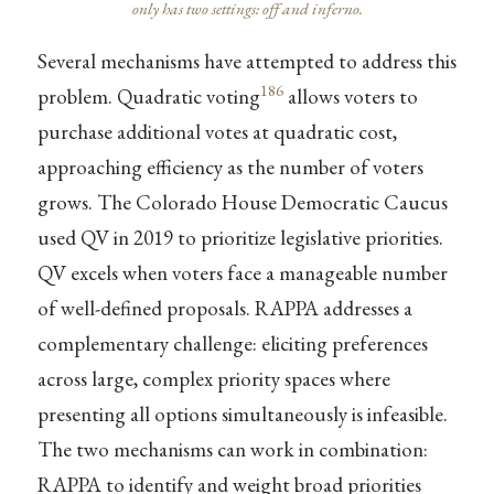
only has two settings: off and inferno.
Several mechanisms have attempted to address this
186
problem. Quadratic voting
allows voters to
purchase additional votes at quadratic cost,
approaching efficiency as the number of voters
grows. The Colorado House Democratic Caucus
used QV in 2019 to prioritize legislative priorities.
QV excels when voters face a manageable number
of well-defined proposals. RAPPA addresses a
complementary challenge: eliciting preferences
across large, complex priority spaces where
presenting all options simultaneously is infeasible.
The two mechanisms can work in combination:
RAPPA to identify and weight broad priorities