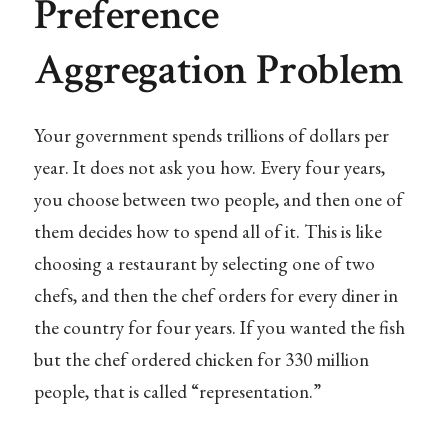
Preference
Aggregation Problem
Your government spends trillions of dollars per
year. It does not ask you how. Every four years,
you choose between two people, and then one of
them decides how to spend all of it. This is like
choosing a restaurant by selecting one of two
chefs, and then the chef orders for every diner in
the country for four years. If you wanted the fish
but the chef ordered chicken for 330 million
people, that is called “representation.”