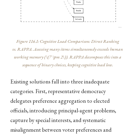
Figure 116.1: Cognitive Load Comparison: Direct Ranking
vs. RAPPA. Assessing many items simultaneously exceeds human
working memory (
\(7 \pm 2\)
). RAPPA decomposes this into a
sequence of binary choices, keeping cognitive load low.
Existing solutions fall into three inadequate
categories. First, representative democracy
delegates preference aggregation to elected
officials, introducing principal-agent problems,
capture by special interests, and systematic
misalignment between voter preferences and