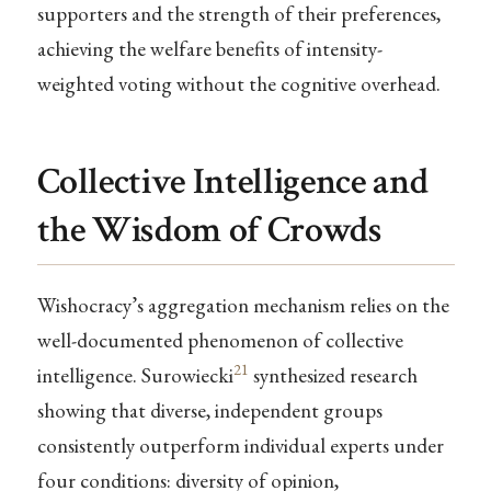
supporters and the strength of their preferences,
achieving the welfare benefits of intensity-
weighted voting without the cognitive overhead.
Collective Intelligence and
the Wisdom of Crowds
Wishocracy’s aggregation mechanism relies on the
well-documented phenomenon of collective
21
intelligence. Surowiecki
synthesized research
showing that diverse, independent groups
consistently outperform individual experts under
four conditions: diversity of opinion,