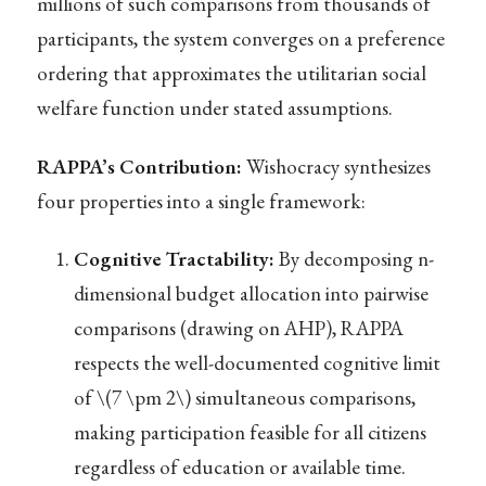
millions of such comparisons from thousands of
participants, the system converges on a preference
ordering that approximates the utilitarian social
welfare function under stated assumptions.
RAPPA’s Contribution:
Wishocracy synthesizes
four properties into a single framework:
Cognitive Tractability:
By decomposing n-
dimensional budget allocation into pairwise
comparisons (drawing on AHP), RAPPA
respects the well-documented cognitive limit
of
\(7 \pm 2\)
simultaneous comparisons,
making participation feasible for all citizens
regardless of education or available time.