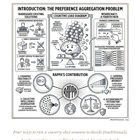
Four ways to run a country: elect someone to decide (traditional),
decide everything yourself (exhausting), let experts decide