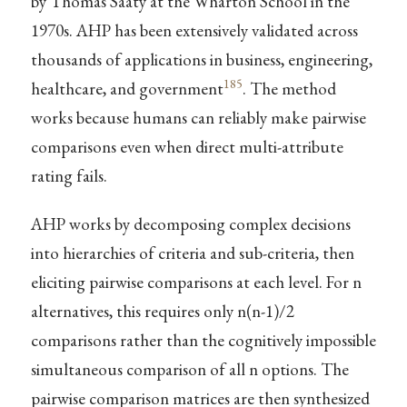
by Thomas Saaty at the Wharton School in the
1970s. AHP has been extensively validated across
thousands of applications in business, engineering,
185
healthcare, and government
. The method
works because humans can reliably make pairwise
comparisons even when direct multi-attribute
rating fails.
AHP works by decomposing complex decisions
into hierarchies of criteria and sub-criteria, then
eliciting pairwise comparisons at each level. For n
alternatives, this requires only n(n-1)/2
comparisons rather than the cognitively impossible
simultaneous comparison of all n options. The
pairwise comparison matrices are then synthesized