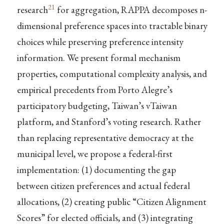
21
research
for aggregation, RAPPA decomposes n-
dimensional preference spaces into tractable binary
choices while preserving preference intensity
information. We present formal mechanism
properties, computational complexity analysis, and
empirical precedents from Porto Alegre’s
participatory budgeting, Taiwan’s vTaiwan
platform, and Stanford’s voting research. Rather
than replacing representative democracy at the
municipal level, we propose a federal-first
implementation: (1) documenting the gap
between citizen preferences and actual federal
allocations, (2) creating public “Citizen Alignment
Scores” for elected officials, and (3) integrating