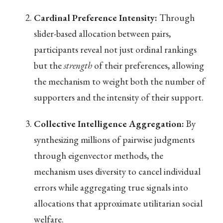
Cardinal Preference Intensity:
Through
slider-based allocation between pairs,
participants reveal not just ordinal rankings
but the
strength
of their preferences, allowing
the mechanism to weight both the number of
supporters and the intensity of their support.
Collective Intelligence Aggregation:
By
synthesizing millions of pairwise judgments
through eigenvector methods, the
mechanism uses diversity to cancel individual
errors while aggregating true signals into
allocations that approximate utilitarian social
welfare.