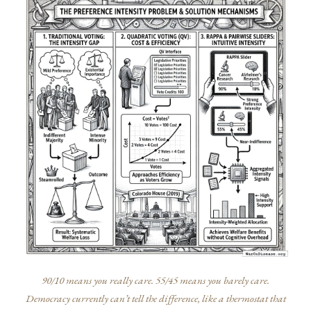
90/10 means you really care. 55/45 means you barely care.
Democracy currently can’t tell the difference, like a thermostat that