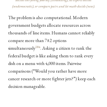
(undemocratic), or compare pairs and let math decide (new).
The problem is also computational. Modern
government budgets allocate resources across
thousands of line items. Humans cannot reliably
compare more than 7±2 options
184
simultaneously
. Asking a citizen to rank the
federal budget is like asking them to rank every
dish on a menu with 4,000 items. Pairwise
comparisons (“Would you rather have more
cancer research or more fighter jets?”) keep each
decision manageable.