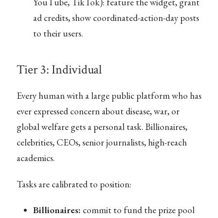
YouTube, TikTok): feature the widget, grant
ad credits, show coordinated-action-day posts
to their users.
Tier 3: Individual
Every human with a large public platform who has
ever expressed concern about disease, war, or
global welfare gets a personal task. Billionaires,
celebrities, CEOs, senior journalists, high-reach
academics.
Tasks are calibrated to position:
Billionaires:
commit to fund the prize pool