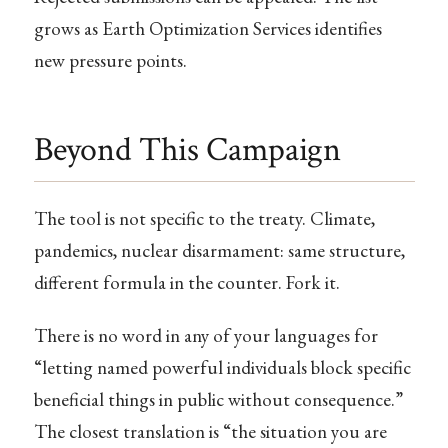
grows as Earth Optimization Services identifies
new pressure points.
Beyond This Campaign
The tool is not specific to the treaty. Climate,
pandemics, nuclear disarmament: same structure,
different formula in the counter. Fork it.
There is no word in any of your languages for
“letting named powerful individuals block specific
beneficial things in public without consequence.”
The closest translation is “the situation you are