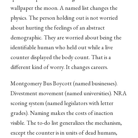
wallpaper the moon. A named list changes the
physics. The person holding out is not worried
about hurting the feelings of an abstract
demographic. They are worried about being the
identifiable human who held out while a live
counter displayed the body count. That is a
different kind of worry. It changes careers.
Montgomery Bus Boycott (named businesses).
Divestment movement (named universities). NRA
scoring system (named legislators with letter
grades). Naming makes the costs of inaction
visible. The to-do list generalizes the mechanism,
except the counter is in units of dead humans,