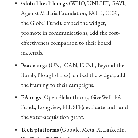
Global health orgs
(WHO, UNICEF, GAVI,
Against Malaria Foundation, PATH, CEPI,
the Global Fund): embed the widget,
promote in communications, add the cost-
effectiveness comparison to their board
materials.
Peace orgs
(UN, ICAN, FCNL, Beyond the
Bomb, Ploughshares): embed the widget, add
the framing to their campaigns.
EA orgs
(Open Philanthropy, GiveWell, EA
Funds, Longview, FLI, SFF): evaluate and fund
the voter-acquisition grant.
Tech platforms
(Google, Meta, X, LinkedIn,