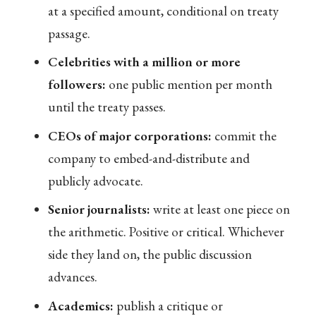
at a specified amount, conditional on treaty
passage.
Celebrities with a million or more
followers:
one public mention per month
until the treaty passes.
CEOs of major corporations:
commit the
company to embed-and-distribute and
publicly advocate.
Senior journalists:
write at least one piece on
the arithmetic. Positive or critical. Whichever
side they land on, the public discussion
advances.
Academics:
publish a critique or