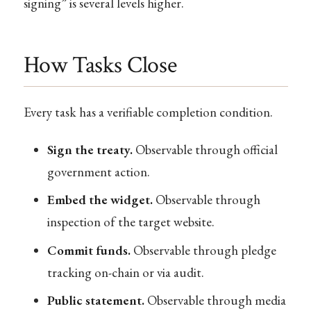
signing” is several levels higher.
How Tasks Close
Every task has a verifiable completion condition.
Sign the treaty.
Observable through official
government action.
Embed the widget.
Observable through
inspection of the target website.
Commit funds.
Observable through pledge
tracking on-chain or via audit.
Public statement.
Observable through media