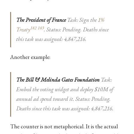
The President of France
Task: Sign the
1%
182
183
Treaty
. Status: Pending. Deaths since
this task was assigned: 4,847,216.
Another example:
The Bill & Melinda Gates Foundation
Task:
Embed the voting widget and deploy $10M of
annual ad spend toward it. Status: Pending.
Deaths since this task was assigned: 4,847,216.
The counter is not metaphorical. It is the actual