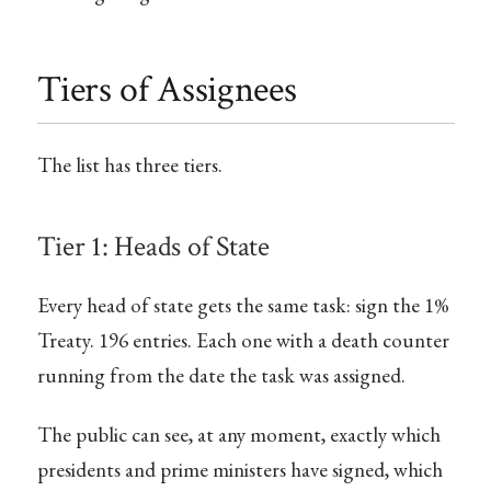
Tiers of Assignees
The list has three tiers.
Tier 1: Heads of State
Every head of state gets the same task: sign the 1%
Treaty. 196 entries. Each one with a death counter
running from the date the task was assigned.
The public can see, at any moment, exactly which
presidents and prime ministers have signed, which