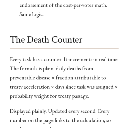
endorsement of the cost-per-voter math.
Same logic.
The Death Counter
Every task has a counter. It increments in real time.
The formula is plain: daily deaths from
preventable disease × fraction attributable to
treaty acceleration × days since task was assigned ×
probability weight for treaty passage.
Displayed plainly. Updated every second. Every
number on the page links to the calculation, so