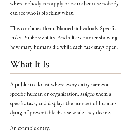
where nobody can apply pressure because nobody
can see who is blocking what.
This combines them. Named individuals. Specific
tasks. Public visibility. And a live counter showing
how many humans die while each task stays open.
What It Is
A public to-do list where every entry names a
specific human or organization, assigns them a
specific task, and displays the number of humans
dying of preventable disease while they decide.
An example entry: