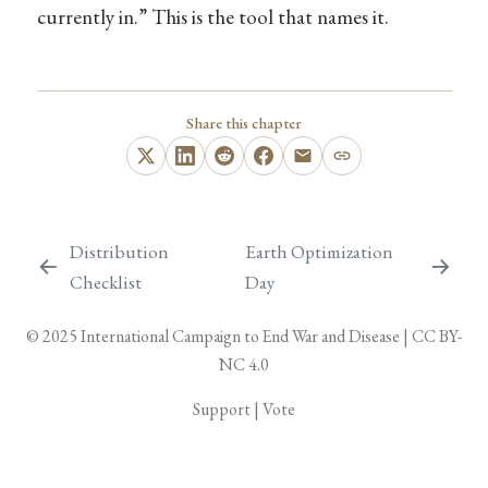
currently in.” This is the tool that names it.
Share this chapter
Distribution
Earth Optimization
Checklist
Day
© 2025
International Campaign to End War and Disease
|
CC BY-
NC 4.0
Support
|
Vote