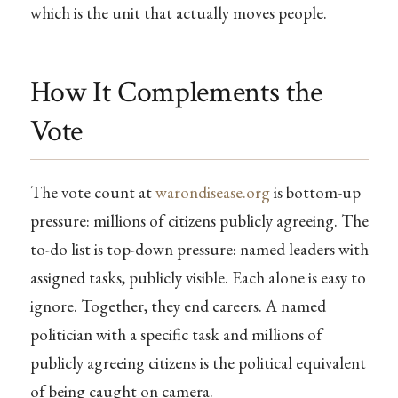
which is the unit that actually moves people.
How It Complements the
Vote
The vote count at
warondisease.org
is bottom-up
pressure: millions of citizens publicly agreeing. The
to-do list is top-down pressure: named leaders with
assigned tasks, publicly visible. Each alone is easy to
ignore. Together, they end careers. A named
politician with a specific task and millions of
publicly agreeing citizens is the political equivalent
of being caught on camera.