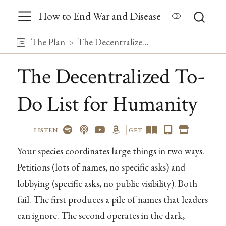
How to End War and Disease
The Plan
The Decentralized To-Do List for Humanity
The Decentralized To-
Do List for Humanity
LISTEN
GET
Your species coordinates large things in two ways.
Petitions (lots of names, no specific asks) and
lobbying (specific asks, no public visibility). Both
fail. The first produces a pile of names that leaders
can ignore. The second operates in the dark,