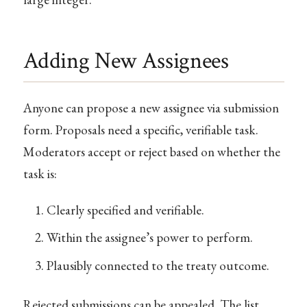
Adding New Assignees
Anyone can propose a new assignee via submission
form. Proposals need a specific, verifiable task.
Moderators accept or reject based on whether the
task is:
Clearly specified and verifiable.
Within the assignee’s power to perform.
Plausibly connected to the treaty outcome.
Rejected submissions can be appealed. The list