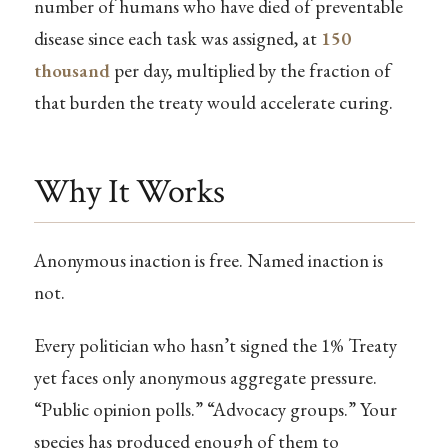
number of humans who have died of preventable
disease since each task was assigned, at
150
thousand
per day, multiplied by the fraction of
that burden the treaty would accelerate curing.
Why It Works
Anonymous inaction is free. Named inaction is
not.
Every politician who hasn’t signed the 1% Treaty
yet faces only anonymous aggregate pressure.
“Public opinion polls.” “Advocacy groups.” Your
species has produced enough of them to