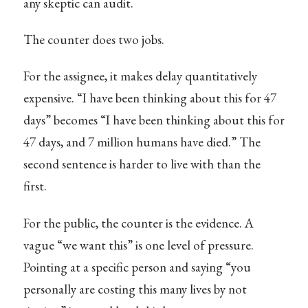
any skeptic can audit.
The counter does two jobs.
For the assignee, it makes delay quantitatively
expensive. “I have been thinking about this for 47
days” becomes “I have been thinking about this for
47 days, and 7 million humans have died.” The
second sentence is harder to live with than the
first.
For the public, the counter is the evidence. A
vague “we want this” is one level of pressure.
Pointing at a specific person and saying “you
personally are costing this many lives by not