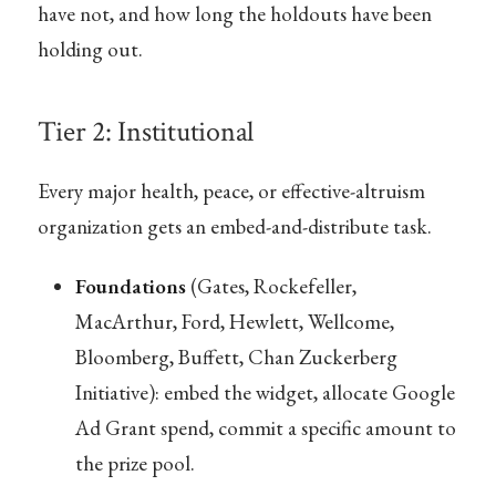
have not, and how long the holdouts have been
holding out.
Tier 2: Institutional
Every major health, peace, or effective-altruism
organization gets an embed-and-distribute task.
Foundations
(Gates, Rockefeller,
MacArthur, Ford, Hewlett, Wellcome,
Bloomberg, Buffett, Chan Zuckerberg
Initiative): embed the widget, allocate Google
Ad Grant spend, commit a specific amount to
the prize pool.