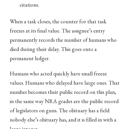
citations.
When a task closes, the counter for that task
freezes at its final value. The assignee’s entry
permanently records the number of humans who
died during their delay. This goes onto a
permanent ledger.
Humans who acted quickly have small freeze
values. Humans who delayed have large ones. That
number becomes their public record on this plan,
in the same way NRA grades are the public record
of legislators on guns. The obituary has a field
nobody else’s obituary has, and it is filled in with a
large integer.