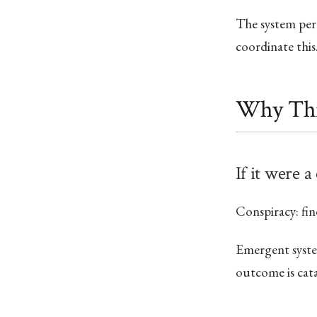
The system per
coordinate this.
Why Thi
If it were a
Conspiracy: fin
Emergent system
outcome is cata