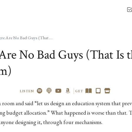
There Are No Bad Guys (That Is the Problem)
Are No Bad Guys (That Is t
em)
LISTEN
GET
 room and said “let us design an education system that preve
ng budget allocation.” What happened is worse than that. 
 anyone designing it, through four mechanisms.