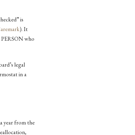
checked” is
aremark
). It
FIC PERSON who
oard’s legal
rmostat in a
 a year from the
eallocation,