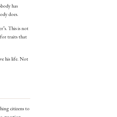
nobody has
body does.
r’s. This is not
for traits that
ve his life. Not
ing citizens to
ho question