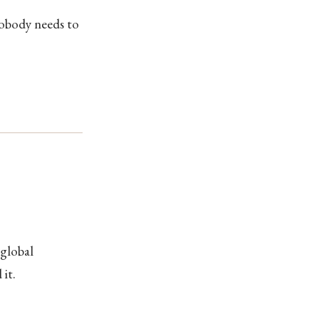
Nobody needs to
 global
it.