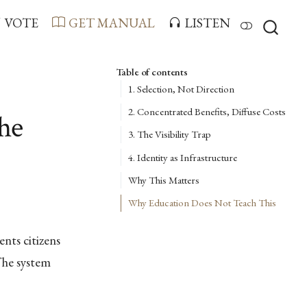
VOTE
GET MANUAL
LISTEN
Table of contents
1. Selection, Not Direction
2. Concentrated Benefits, Diffuse Costs
he
3. The Visibility Trap
4. Identity as Infrastructure
Why This Matters
Why Education Does Not Teach This
nts citizens
The system