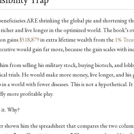
sibility Trap
neficiaries ARE shrinking the global pie and shortening th
richer and live longer in the optimized world. The book’s 
son gains
$518,879
in extra lifetime wealth from the
1% Trea
cutive would gain far more, because the gain scales with in
im from selling his military stock, buying biotech, and lobb
ical trials. He would make more money, live longer, and his
n a world with fewer diseases. This is not a hypothetical. It 
ly more profitable play.
 it. Why?
r shown him the spreadsheet that compares the two columns