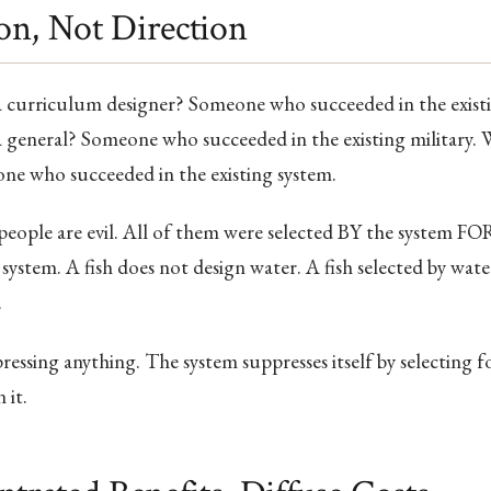
ion, Not Direction
curriculum designer? Someone who succeeded in the exist
general? Someone who succeeded in the existing military.
ne who succeeded in the existing system.
eople are evil. All of them were selected BY the system FOR
system. A fish does not design water. A fish selected by wat
.
essing anything. The system suppresses itself by selecting 
 it.