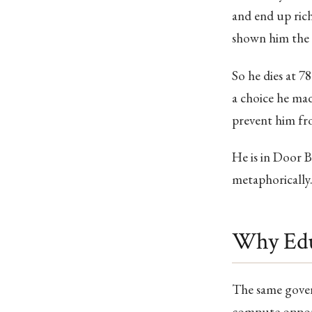
and end up rich
shown him the m
So he dies at 78
a choice he mad
prevent him fro
He is in Door B 
metaphorically. 
Why Edu
The same gover
compute opport