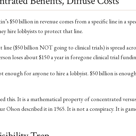
ntrated Benefits, Diffuse Costs
’s $50 billion in revenue comes from a specific line in a spec
y hire lobbyists to protect that line.
 line ($50 billion NOT going to clinical trials) is spread acr
rson loses about $150 a year in foregone clinical trial fundin
not enough for anyone to hire a lobbyist. $50 billion is enou
 this. It is a mathematical property of concentrated versus
r Olson described it in 1965. It is not a conspiracy. It is gam