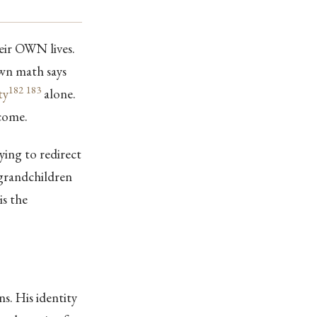
eir OWN lives.
own math says
182
183
ty
alone.
come.
ying to redirect
 grandchildren
is the
. His identity