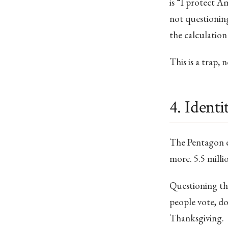
is “I protect A
not questioning
the calculation
This is a trap,
4. Identi
The Pentagon e
more. 5.5 milli
Questioning t
people vote, do
Thanksgiving.