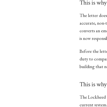
This is why
The letter does
accurate, non-t
converts an em
is now responsi
Before the lett
duty to compare
building that n
This is why 
The Lockheed ex
current system.