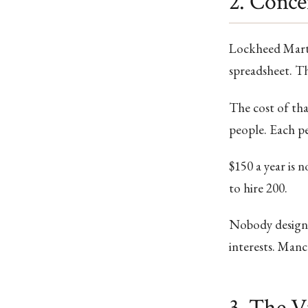
2. Conce
Lockheed Martin
spreadsheet. The
The cost of that
people. Each pe
$150 a year is 
to hire 200.
Nobody designed
interests. Mancu