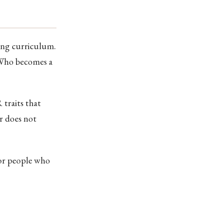
ing curriculum.
 Who becomes a
 traits that
er does not
for people who