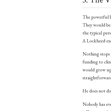
3. The Vi
The powerful be
They would be 
the typical per
A Lockheed exe
Nothing stops h
funding to clin
would grow up i
straightforward
He does not do
Nobody has eve