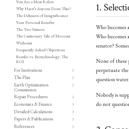
You Are a Meat Robot
1. Select
Why Hasn’t Anyone Done This?
The Delusion of Insignificance
Your Personal Benefits
Who becomes a 
The Two Futures
Who becomes a 
The Cautionary Tale of Moronia
Wishonia
senator? Someo
Frequently Asked Objections
Bombs vs. Biotechnology: The
None of these p
ROI
perpetuate the 
For Institutions
The Plan
question water
Earth Optimization
Commission
Nobody is suppr
Repair Procedures
do not question
Economics & Finance
Detailed Calculations
Papers & Publications
References