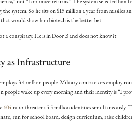
merica,” not “I optimize returns.” The system selected him fo
 the system. So he sits on $15 million a year from missiles a
 that would show him biotech is the better bet.
 not a conspiracy. He is in Door B and does not know it.
ty as Infrastructure
mploys 3.4 million people. Military contractors employ roug
on people wake up every morning and their identity is “I pr
he
604
ratio threatens 5.5 million identities simultaneously. T
nate, run for school board, design curriculum, raise children