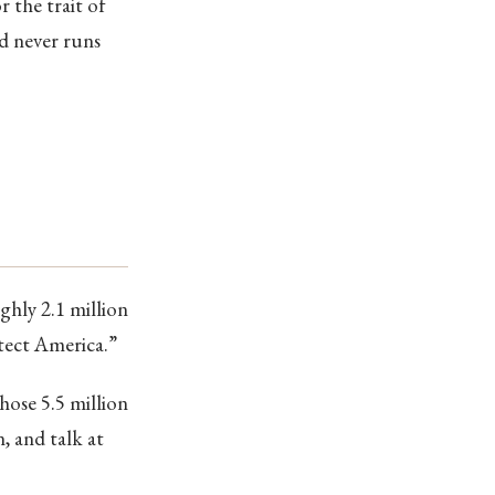
r the trait of
nd never runs
hly 2.1 million
otect America.”
hose 5.5 million
, and talk at