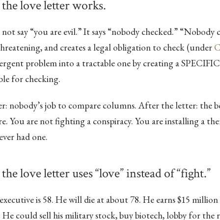
 the love letter works.
 not say “you are evil.” It says “nobody checked.” “Nobody 
hreatening, and creates a legal obligation to check (under
C
ergent problem into a tractable one by creating a SPECI
ble for checking.
er: nobody’s job to compare columns. After the letter: the b
. You are not fighting a conspiracy. You are installing a the
ever had one.
the love letter uses “love” instead of “fight.”
ecutive is 58. He will die at about 78. He earns $15 million
 He could sell his military stock, buy biotech, lobby for the r