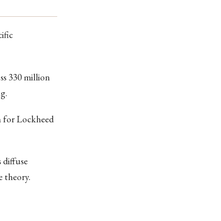
ific
oss 330 million
g.
gh for Lockheed
 diffuse
e theory.