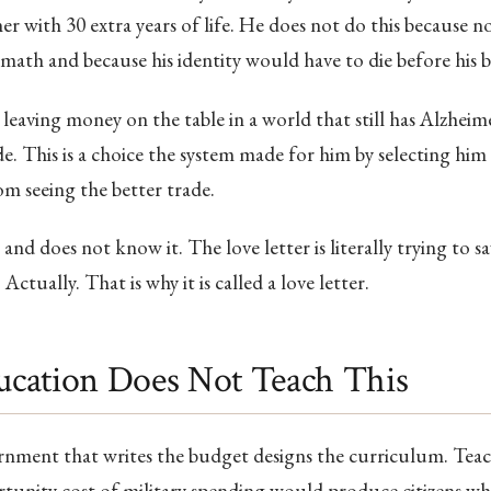
er with 30 extra years of life. He does not do this because 
ath and because his identity would have to die before his 
 leaving money on the table in a world that still has Alzheime
e. This is a choice the system made for him by selecting him 
m seeing the better trade.
and does not know it. The love letter is literally trying to sa
Actually. That is why it is called a love letter.
cation Does Not Teach This
nment that writes the budget designs the curriculum. Teach
unity cost of military spending would produce citizens w