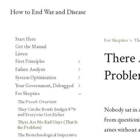
How to End War and Disease
Start Here
For Skeptics
Get the Manual
There 
Listen
First Principles
Failure Analysis
Probl
System Optimization
Your Government, Debugged
For Skeptics
The Proof: Overview
Nobody sat in a
They Cut the Bomb Budget 87%
and Everyone Got Richer
from questioni
There Are No Bad Guys (That Is
the Problem)
arises without
The Biotechnological Imperative