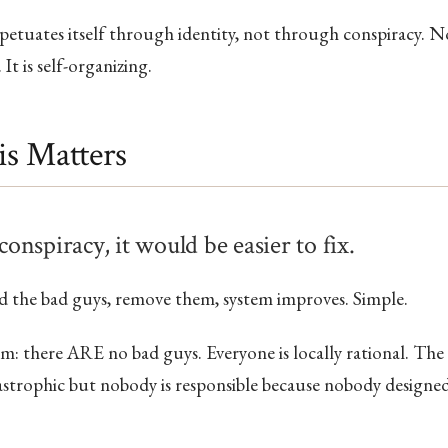
petuates itself through identity, not through conspiracy. 
 It is self-organizing.
s Matters
 conspiracy, it would be easier to fix.
d the bad guys, remove them, system improves. Simple.
: there ARE no bad guys. Everyone is locally rational. The
strophic but nobody is responsible because nobody designed 