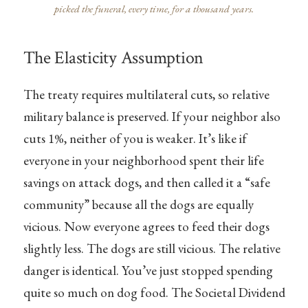
picked the funeral, every time, for a thousand years.
The Elasticity Assumption
The treaty requires multilateral cuts, so relative
military balance is preserved. If your neighbor also
cuts 1%, neither of you is weaker. It’s like if
everyone in your neighborhood spent their life
savings on attack dogs, and then called it a “safe
community” because all the dogs are equally
vicious. Now everyone agrees to feed their dogs
slightly less. The dogs are still vicious. The relative
danger is identical. You’ve just stopped spending
quite so much on dog food. The Societal Dividend