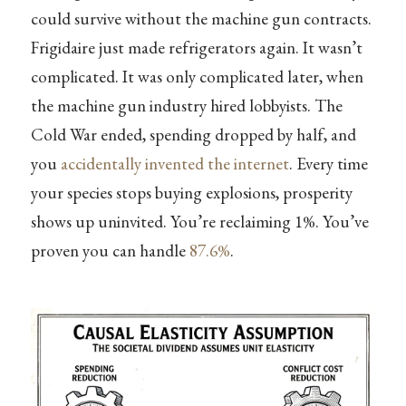
could survive without the machine gun contracts.
Frigidaire just made refrigerators again. It wasn’t
complicated. It was only complicated later, when
the machine gun industry hired lobbyists. The
Cold War ended, spending dropped by half, and
you
accidentally invented the internet
. Every time
your species stops buying explosions, prosperity
shows up uninvited. You’re reclaiming 1%. You’ve
proven you can handle
87.6%
.