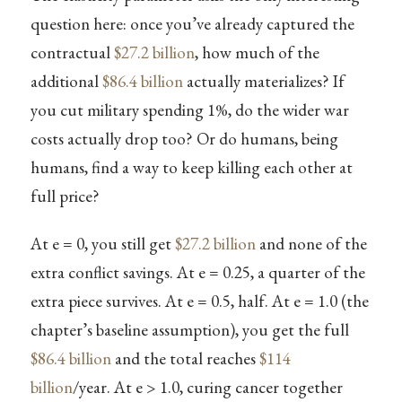
question here: once you’ve already captured the
contractual
$27.2 billion
, how much of the
additional
$86.4 billion
actually materializes? If
you cut military spending 1%, do the wider war
costs actually drop too? Or do humans, being
humans, find a way to keep killing each other at
full price?
At e = 0, you still get
$27.2 billion
and none of the
extra conflict savings. At e = 0.25, a quarter of the
extra piece survives. At e = 0.5, half. At e = 1.0 (the
chapter’s baseline assumption), you get the full
$86.4 billion
and the total reaches
$114
billion
/year. At e > 1.0, curing cancer together