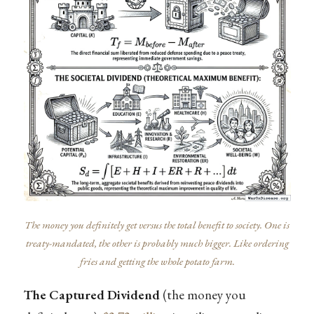
The money you definitely get versus the total benefit to society. One is
treaty-mandated, the other is probably much bigger. Like ordering
fries and getting the whole potato farm.
The Captured Dividend
(the money you