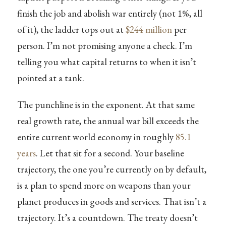
finish the job and abolish war entirely (not 1%, all
of it), the ladder tops out at
$244 million
per
person. I’m not promising anyone a check. I’m
telling you what capital returns to when it isn’t
pointed at a tank.
The punchline is in the exponent. At that same
real growth rate, the annual war bill exceeds the
entire current world economy in roughly
85.1
years
. Let that sit for a second. Your baseline
trajectory, the one you’re currently on by default,
is a plan to spend more on weapons than your
planet produces in goods and services. That isn’t a
trajectory. It’s a countdown. The treaty doesn’t