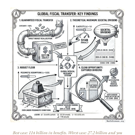
Best case: 114 billion in benefits. Worst case: 27.2 billion and you