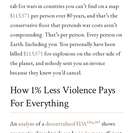
tab for wars in countries you can’t find on a map:
$113,571
per person over 80 years, and that’s the
conservative floor that pretends war costs aren’t
compounding. That’s per person. Every person on
Earth. Including you. You personally have been
billed
$113,571
for explosions on the other side of
the planet, and nobody sent you an invoice
because they knew you’d cancel.
How 1% Less Violence Pays
For Everything
184
,
185
An
analysis
of a
decentralized FDA
shows