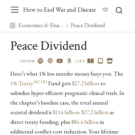
How to End War and Disease
Economics & Finance
Peace Dividend
Peace Dividend
LISTEN
GET
Here’s what 1% less murder money buys you. The
182
183
1% Treaty
Fund gets
$27.2 billion
to
subsidize hyper-efficient pragmatic clinical trials. In
the chapter’s baseline case, the total annual
societal dividend is
$114 billion
:
$27.2 billion
as
direct treaty funding, plus
$86.4 billion
in
additional conflict-cost reduction. Your lifetime