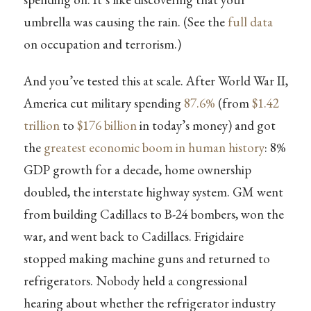
umbrella was causing the rain. (See the
full data
on occupation and terrorism.)
And you’ve tested this at scale. After World War II,
America cut military spending
87.6%
(from
$1.42
trillion
to
$176 billion
in today’s money) and got
the
greatest economic boom in human history
: 8%
GDP growth for a decade, home ownership
doubled, the interstate highway system. GM went
from building Cadillacs to B-24 bombers, won the
war, and went back to Cadillacs. Frigidaire
stopped making machine guns and returned to
refrigerators. Nobody held a congressional
hearing about whether the refrigerator industry