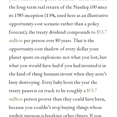
the long-term real return of the Nasdaq-100 since
its 1985 inception (
13%
, used here as an illustrative
opportunity-cost scenario rather than a policy
forecast), the treaty dividend compounds to
$53.7
million
per person over 80 years. That is the
opportunity-cost shadow of every dollar your
planet spent on explosions: not what you lost, but
what you would have had if you had invested it in
the kind of thing humans invent when they aren’t
busy destroying. Every baby born the year the
treaty passes is on track to be roughly a
$53.7
million
person poorer than they could have been,
because you couldn’t stop buying things whose
explicit purpose is breaking other things. If you