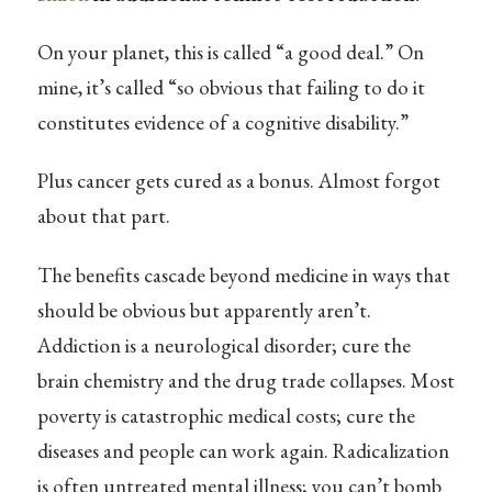
On your planet, this is called “a good deal.” On
mine, it’s called “so obvious that failing to do it
constitutes evidence of a cognitive disability.”
Plus cancer gets cured as a bonus. Almost forgot
about that part.
The benefits cascade beyond medicine in ways that
should be obvious but apparently aren’t.
Addiction is a neurological disorder; cure the
brain chemistry and the drug trade collapses. Most
poverty is catastrophic medical costs; cure the
diseases and people can work again. Radicalization
is often untreated mental illness; you can’t bomb