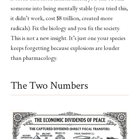
someone into being mentally stable (you tried this,
it didn’t work, cost $8 trillion, created more
radicals). Fix the biology and you fix the society.
This is not a new insight. It’s just one your species
keeps forgetting because explosions are louder
than pharmacology.
The Two Numbers