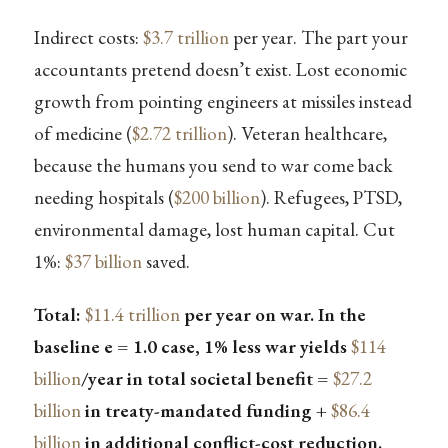
Indirect costs:
$3.7 trillion
per year. The part your
accountants pretend doesn’t exist. Lost economic
growth from pointing engineers at missiles instead
of medicine (
$2.72 trillion
). Veteran healthcare,
because the humans you send to war come back
needing hospitals (
$200 billion
). Refugees, PTSD,
environmental damage, lost human capital. Cut
1%:
$37 billion
saved.
Total:
$11.4 trillion
per year on war. In the
baseline e = 1.0 case, 1% less war yields
$114
billion
/year in total societal benefit =
$27.2
billion
in treaty-mandated funding +
$86.4
billion
in additional conflict-cost reduction.