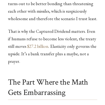
turns out to be better bonding than threatening
each other with missiles, which is suspiciously
wholesome and therefore the scenario I trust least.
That is why the Captured Dividend matters. Even
if humans refuse to become less violent, the treaty
still moves
$27.2 billion
. Elasticity only governs the
upside. It’s a bank transfer plus a maybe, not a
prayer.
The Part Where the Math
Gets Embarrassing