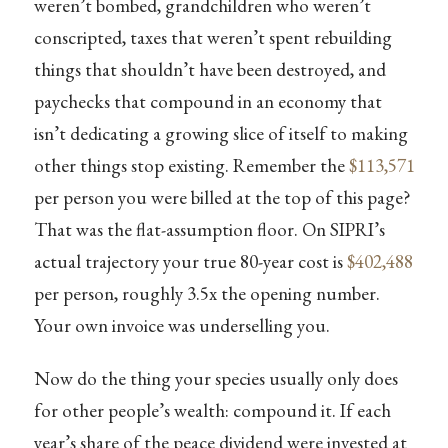
weren’t bombed, grandchildren who weren’t
conscripted, taxes that weren’t spent rebuilding
things that shouldn’t have been destroyed, and
paychecks that compound in an economy that
isn’t dedicating a growing slice of itself to making
other things stop existing. Remember the
$113,571
per person you were billed at the top of this page?
That was the flat-assumption floor. On SIPRI’s
actual trajectory your true 80-year cost is
$402,488
per person, roughly 3.5x the opening number.
Your own invoice was underselling you.
Now do the thing your species usually only does
for other people’s wealth: compound it. If each
year’s share of the peace dividend were invested at