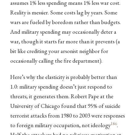
assumes 1% less spending means 1% less war cost.
Reality is messier. Some costs lag by years. Some
wars are fueled by boredom rather than budgets.
And military spending may occasionally deter a
war, though it starts far more than it prevents (a
bit like crediting your arsonist neighbor for
occasionally calling the fire department).
Here’s why the elasticity is probably better than
1.0: military spending doesn’t just respond to
threats; it generates them. Robert Pape at the
University of Chicago found that 95% of suicide
terrorist attacks from 1980 to 2003 were responses
186
to foreign military occupation, not ideology
.
Half the attackers had no religious motivation at