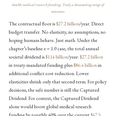
double medical research funding. Truly a devastating range of
outcomes.
The contractual floor is
$27.2 billion
/year. Direct
budget transfer. No elasticity, no assumptions, no
hoping humans behave. Just math. Under the
chapter’s baseline e = 1.0 case, the total annual
societal dividend is
$114 billion
/year:
$27.2 billion
in treaty-mandated funding plus
$86.4 billion
in
additional conflict-cost reduction. Lower
elasticities shrink only that second term. For policy
decisions, the safe number is still the Captured
Dividend. For context, the Captured Dividend
alone would boost global medical research
funding by roughly 40% over the current
$67.5