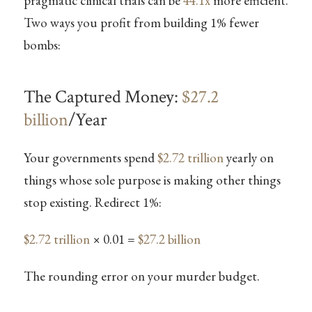
pragmatic clinical trials can be
44.1x
more efficient.
Two ways you profit from building 1% fewer
bombs:
The Captured Money:
$27.2
billion
/Year
Your governments spend
$2.72 trillion
yearly on
things whose sole purpose is making other things
stop existing. Redirect 1%:
$2.72 trillion
× 0.01 =
$27.2 billion
The rounding error on your murder budget.