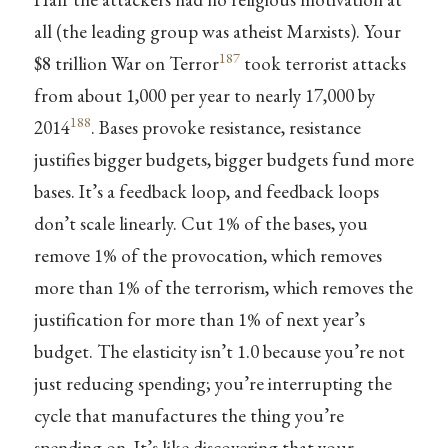
all (the leading group was atheist Marxists). Your
187
$8 trillion War on Terror
took terrorist attacks
from about 1,000 per year to nearly 17,000 by
188
2014
. Bases provoke resistance, resistance
justifies bigger budgets, bigger budgets fund more
bases. It’s a feedback loop, and feedback loops
don’t scale linearly. Cut 1% of the bases, you
remove 1% of the provocation, which removes
more than 1% of the terrorism, which removes the
justification for more than 1% of next year’s
budget. The elasticity isn’t 1.0 because you’re not
just reducing spending; you’re interrupting the
cycle that manufactures the thing you’re
spending on. It’s like discovering that your