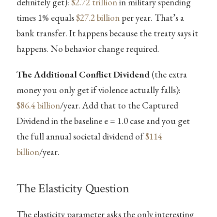
definitely get):
$2.72 trillion
in military spending
times 1% equals
$27.2 billion
per year. That’s a
bank transfer. It happens because the treaty says it
happens. No behavior change required.
The Additional Conflict Dividend
(the extra
money you only get if violence actually falls):
$86.4 billion
/year. Add that to the Captured
Dividend in the baseline e = 1.0 case and you get
the full annual societal dividend of
$114
billion
/year.
The Elasticity Question
The elasticity parameter asks the only interesting