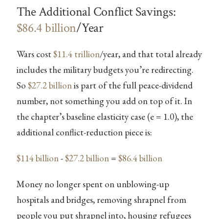
The Additional Conflict Savings:
$86.4 billion
/Year
Wars cost
$11.4 trillion
/year, and that total already
includes the military budgets you’re redirecting.
So
$27.2 billion
is part of the full peace-dividend
number, not something you add on top of it. In
the chapter’s baseline elasticity case (e = 1.0), the
additional conflict-reduction piece is:
$114 billion
-
$27.2 billion
=
$86.4 billion
Money no longer spent on unblowing-up
hospitals and bridges, removing shrapnel from
people you put shrapnel into, housing refugees