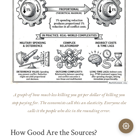
A graph of how much less killing you get per dollar of killing you
stop paying for. The economists call this an elasticity. Everyone else
calls it the people who die in the rounding error.
How Good Are the Sources?