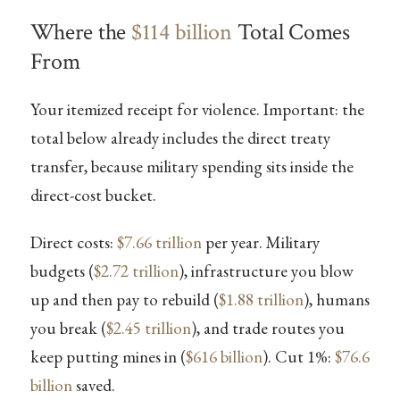
Where the
$114 billion
Total Comes
From
Your itemized receipt for violence. Important: the
total below already includes the direct treaty
transfer, because military spending sits inside the
direct-cost bucket.
Direct costs:
$7.66 trillion
per year. Military
budgets (
$2.72 trillion
), infrastructure you blow
up and then pay to rebuild (
$1.88 trillion
), humans
you break (
$2.45 trillion
), and trade routes you
keep putting mines in (
$616 billion
). Cut 1%:
$76.6
billion
saved.