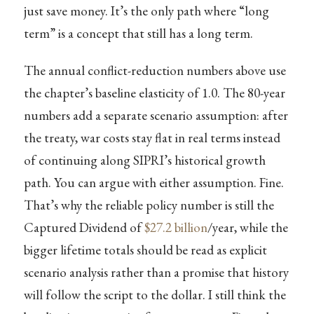
just save money. It’s the only path where “long
term” is a concept that still has a long term.
The annual conflict-reduction numbers above use
the chapter’s baseline elasticity of 1.0. The 80-year
numbers add a separate scenario assumption: after
the treaty, war costs stay flat in real terms instead
of continuing along SIPRI’s historical growth
path. You can argue with either assumption. Fine.
That’s why the reliable policy number is still the
Captured Dividend of
$27.2 billion
/year, while the
bigger lifetime totals should be read as explicit
scenario analysis rather than a promise that history
will follow the script to the dollar. I still think the