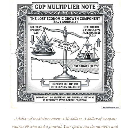
A dollar of medicine returns 4.30 dollars. A dollar of weapons
returns 60 cents and a funeral. Your species ran the numbers and