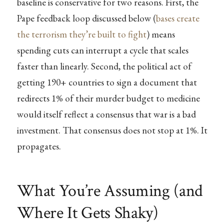
baseline is conservative for two reasons. First, the
Pape feedback loop discussed below (
bases create
the terrorism they’re built to fight
) means
spending cuts can interrupt a cycle that scales
faster than linearly. Second, the political act of
getting 190+ countries to sign a document that
redirects 1% of their murder budget to medicine
would itself reflect a consensus that war is a bad
investment. That consensus does not stop at 1%. It
propagates.
What You’re Assuming (and
Where It Gets Shaky)