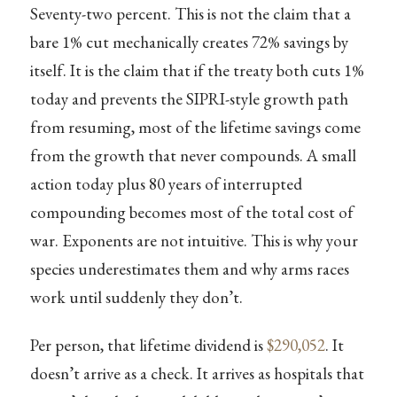
Seventy-two percent. This is not the claim that a
bare 1% cut mechanically creates 72% savings by
itself. It is the claim that if the treaty both cuts 1%
today and prevents the SIPRI-style growth path
from resuming, most of the lifetime savings come
from the growth that never compounds. A small
action today plus 80 years of interrupted
compounding becomes most of the total cost of
war. Exponents are not intuitive. This is why your
species underestimates them and why arms races
work until suddenly they don’t.
Per person, that lifetime dividend is
$290,052
. It
doesn’t arrive as a check. It arrives as hospitals that