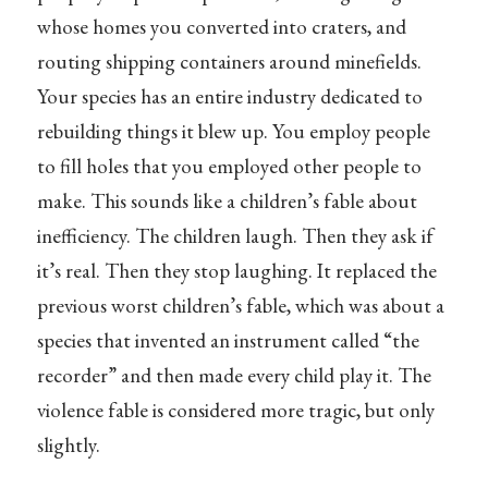
whose homes you converted into craters, and
routing shipping containers around minefields.
Your species has an entire industry dedicated to
rebuilding things it blew up. You employ people
to fill holes that you employed other people to
make. This sounds like a children’s fable about
inefficiency. The children laugh. Then they ask if
it’s real. Then they stop laughing. It replaced the
previous worst children’s fable, which was about a
species that invented an instrument called “the
recorder” and then made every child play it. The
violence fable is considered more tragic, but only
slightly.