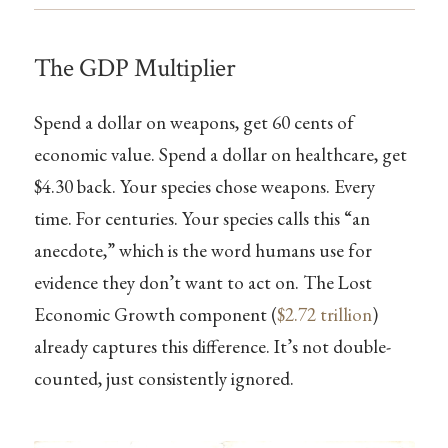
The GDP Multiplier
Spend a dollar on weapons, get 60 cents of
economic value. Spend a dollar on healthcare, get
$4.30 back. Your species chose weapons. Every
time. For centuries. Your species calls this “an
anecdote,” which is the word humans use for
evidence they don’t want to act on. The Lost
Economic Growth component (
$2.72 trillion
)
already captures this difference. It’s not double-
counted, just consistently ignored.