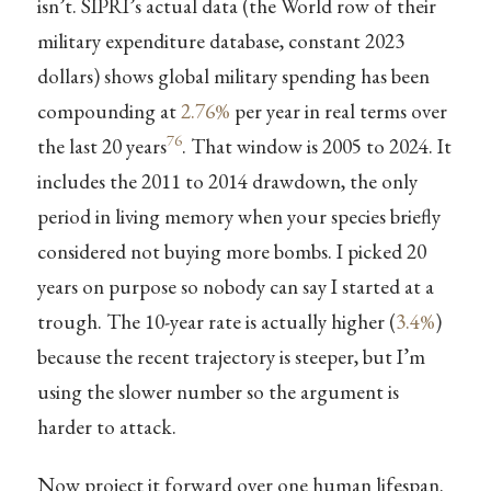
isn’t. SIPRI’s actual data (the World row of their
military expenditure database, constant 2023
dollars) shows global military spending has been
compounding at
2.76%
per year in real terms over
76
the last 20 years
. That window is 2005 to 2024. It
includes the 2011 to 2014 drawdown, the only
period in living memory when your species briefly
considered not buying more bombs. I picked 20
years on purpose so nobody can say I started at a
trough. The 10-year rate is actually higher (
3.4%
)
because the recent trajectory is steeper, but I’m
using the slower number so the argument is
harder to attack.
Now project it forward over one human lifespan.