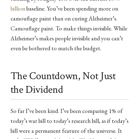
billion
baseline. You’ve been spending more on
camouflage paint than on curing Alzheimer’s.
Camouflage paint. To make things invisible. While
Alzheimer’s makes people invisible and you can’t
even be bothered to match the budget.
The Countdown, Not Just
the Dividend
So far I’ve been kind. I’ve been comparing 1% of
today’s war bill to today’s research bill, as if today’s
bill were a permanent feature of the universe. It