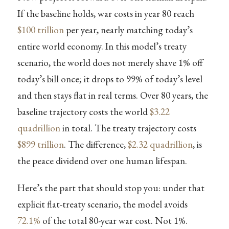
If the baseline holds, war costs in year 80 reach
$100 trillion
per year, nearly matching today’s
entire world economy. In this model’s treaty
scenario, the world does not merely shave 1% off
today’s bill once; it drops to 99% of today’s level
and then stays flat in real terms. Over 80 years, the
baseline trajectory costs the world
$3.22
quadrillion
in total. The treaty trajectory costs
$899 trillion
. The difference,
$2.32 quadrillion
, is
the peace dividend over one human lifespan.
Here’s the part that should stop you: under that
explicit flat-treaty scenario, the model avoids
72.1%
of the total 80-year war cost. Not 1%.