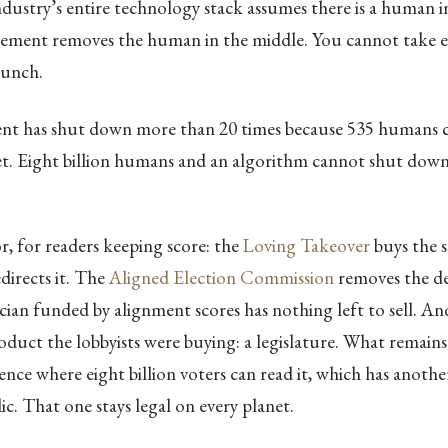
ndustry’s entire technology stack assumes there is a human i
ement removes the human in the middle. You cannot take ei
lunch.
t has shut down more than 20 times because 535 humans c
et. Eight billion humans and an algorithm cannot shut down
or, for readers keeping score: the
Loving Takeover
buys the s
directs it. The
Aligned Election Commission
removes the de
ician funded by alignment scores has nothing left to sell. A
duct the lobbyists were buying: a legislature. What remains 
ence where eight billion voters can read it, which has anoth
ic. That one stays legal on every planet.