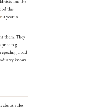
obbyists and the
ood this
on
a year in
want them. They
s price tag
 repealing a bad
 industry knows
is about rules