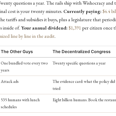
wenty questions a year. The rails ship with Wishocracy and t
inal cost is your twenty minutes.
Currently paying:
$4.4 bi
he tariffs and subsidies it buys, plus a legislature that periodi
s inside of.
Your annual dividend:
$1,391
per citizen once 
mized line by line in the audit
.
The Other Guys
The Decentralized Congress
One bundled vote every two
Twenty specific questions a year
years
Attack ads
The evidence card: what the policy did
tried
535 humans with lunch
Eight billion humans. Book the restau
schedules