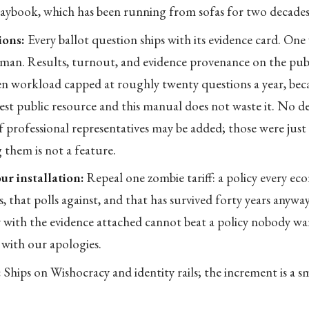
laybook, which has been running from sofas for two decades
ions:
Every ballot question ships with its evidence card. One
uman. Results, turnout, and evidence provenance on the publ
zen workload capped at roughly twenty questions a year, bec
cest public resource and this manual does not waste it. No de
 professional representatives may be added; those were jus
g them is not a feature.
ur installation:
Repeal one zombie tariff: a policy every ec
ss, that polls against, and that has survived forty years anyway.
with the evidence attached cannot beat a policy nobody wan
 with our apologies.
:
Ships on Wishocracy and identity rails; the increment is a s