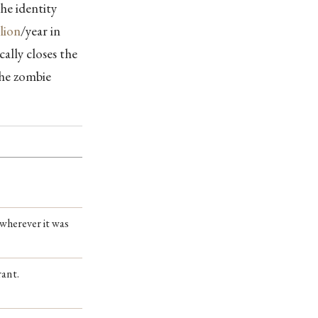
he identity
llion
/year in
cally closes the
the zombie
 wherever it was
rant.