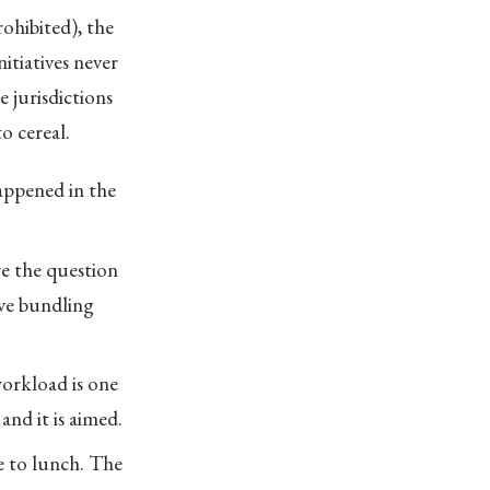
rohibited), the
nitiatives never
 jurisdictions
o cereal.
happened in the
re the question
ive bundling
workload is one
and it is aimed.
e to lunch. The