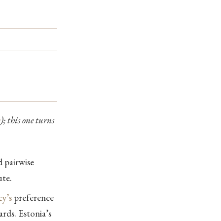
y
); this one turns
d pairwise
ute.
y’s
preference
rds. Estonia’s