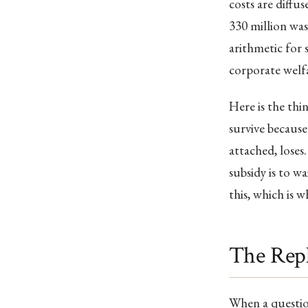
costs are diffus
330 million wa
arithmetic for s
corporate welfa
Here is the thi
survive because 
attached, loses
subsidy is to w
this, which is w
The Rep
When a questio