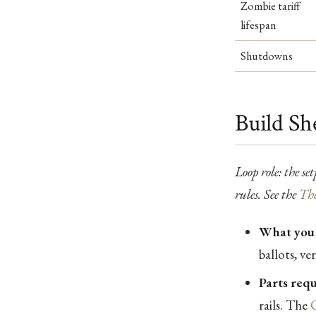
Zombie tariff
lifespan
Shutdowns
Build Sh
Loop role: the se
rules. See the
The
What you 
ballots, ve
Parts requ
rails. The