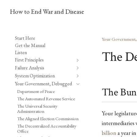
How to End War and Disease
Start Here
Your Government
Get the Manual
The De
Listen
First Principles
Failure Analysis
System Optimization
Your Government, Debugged
The Bun
Department of Peace
The Automated Revenue Service
The Universal Security
Administration
Your legislatu
The Aligned Election Commission
intermediaries
The Decentralized Accountability
Office
billion
a year i