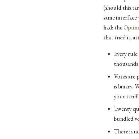
(should this tar
same interface p
had: the
Optimi
that tried it, a
Every rule 
thousands 
Votes are 
is binary.
your tarif
Twenty que
bundled vot
There is n