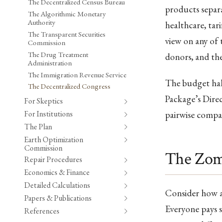
The Decentralized Census Bureau
products separ
The Algorithmic Monetary
Authority
healthcare, tar
The Transparent Securities
view on any of 
Commission
The Drug Treatment
donors, and the
Administration
The Immigration Revenue Service
The budget half
The Decentralized Congress
Package’s Direc
For Skeptics
For Institutions
pairwise compar
The Plan
Earth Optimization
Commission
The Zom
Repair Procedures
Economics & Finance
Detailed Calculations
Consider how a 
Papers & Publications
Everyone pays s
References