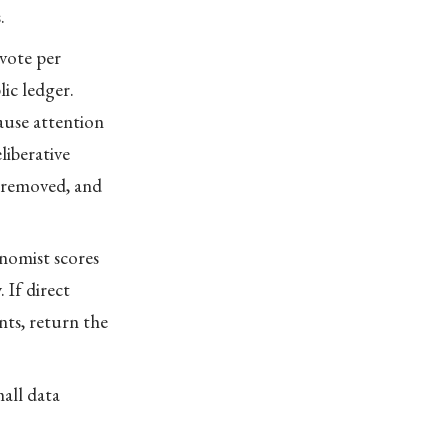
.
 vote per
ic ledger.
ause attention
liberative
t removed, and
onomist scores
 If direct
ts, return the
mall data