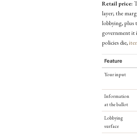
Retail price:
T
layer; the marg
lobbying, plus t
government it i
policies die,
ite
Feature
Your input
Information
at the ballot
Lobbying
surface