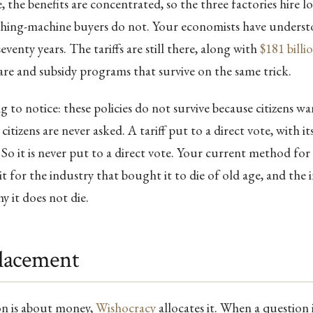
e, the benefits are concentrated, so the three factories hire l
shing-machine buyers do not. Your economists have underst
eventy years. The tariffs are still there, along with
$181 billi
re and subsidy programs that survive on the same trick.
ng to notice: these policies do not survive because citizens 
citizens are never asked. A tariff put to a direct vote, with it
. So it is never put to a direct vote. Your current method for
ait for the industry that bought it to die of old age, and the
hy it does not die.
lacement
n is about money,
Wishocracy
allocates it. When a question 