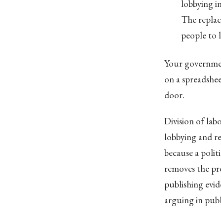
lobbying i
The replac
people to 
Your governmen
on a spreadshe
door.
Division of lab
lobbying and re
because a polit
removes the pro
publishing evid
arguing in publ