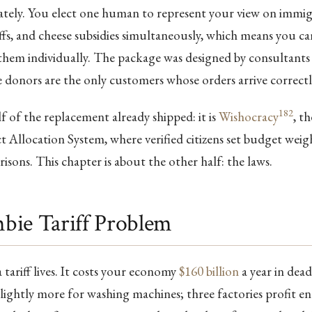
ately. You elect one human to represent your view on immig
iffs, and cheese subsidies simultaneously, which means you ca
them individually. The package was designed by consultants 
 donors are the only customers whose orders arrive correctl
182
 of the replacement already shipped: it is
Wishocracy
, t
t Allocation System, where verified citizens set budget wei
isons. This chapter is about the other half: the laws.
bie Tariff Problem
tariff lives. It costs your economy
$160 billion
a year in dead
lightly more for washing machines; three factories profit 