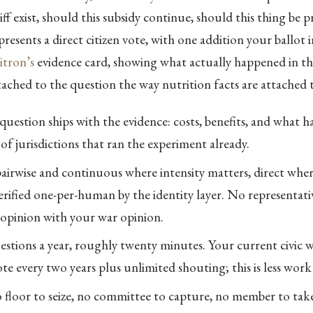
iff exist, should this subsidy continue, should this thing be p
resents a direct citizen vote, with one addition your ballot i
tron’s
evidence card, showing what actually happened in the
ttached to the question the way nutrition facts are attached t
question ships with the evidence: costs, benefits, and what 
of jurisdictions that ran the experiment already.
pairwise and continuous where intensity matters, direct whe
 Verified one-per-human by the identity layer. No representat
f opinion with your war opinion.
stions a year, roughly twenty minutes. Your current civic 
e every two years plus unlimited shouting; this is less work 
o floor to seize, no committee to capture, no member to tak