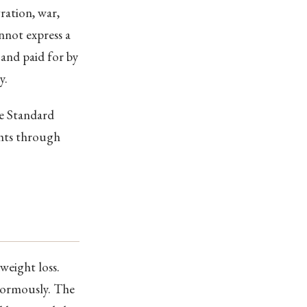
ration, war,
nnot express a
and paid for by
y.
he Standard
ghts through
weight loss.
enormously. The