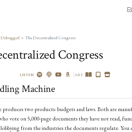
, Debugged
The Decentralized Congress
centralized Congress
LISTEN
GET
dling Machine
re produces two products: budgets and laws. Both are manu
 who vote on 5,000-page documents they have not read, fun
n lobbying from the industries the documents regulate. You