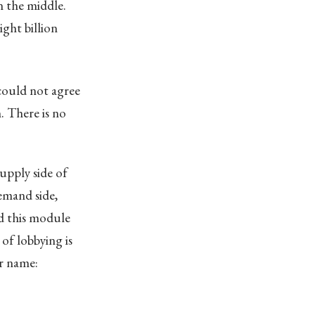
n the middle.
ght billion
ould not agree
. There is no
upply side of
mand side,
nd this module
of lobbying is
er name: