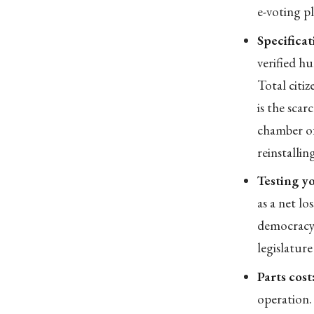
e-voting p
Specificat
verified h
Total citi
is the scar
chamber of
reinstallin
Testing yo
as a net lo
democracy 
legislature
Parts cost
operation.