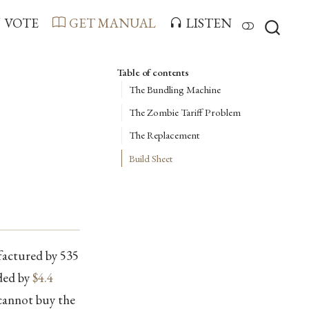
VOTE
GET MANUAL
LISTEN
Table of contents
The Bundling Machine
The Zombie Tariff Problem
The Replacement
Build Sheet
factured by 535
ded by
$4.4
 cannot buy the