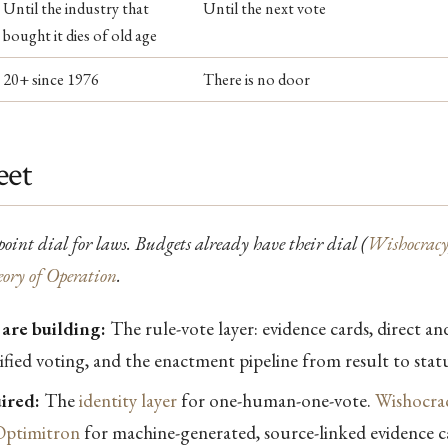
Until the industry that
Until the next vote
bought it dies of old age
20+ since 1976
There is no door
eet
tpoint dial for laws. Budgets already have their dial (
Wishocrac
ory of Operation
.
are building:
The rule-vote layer: evidence cards, direct an
rified voting, and the enactment pipeline from result to stat
ired:
The
identity layer
for one-human-one-vote.
Wishocrac
Optimitron
for machine-generated, source-linked evidence ca