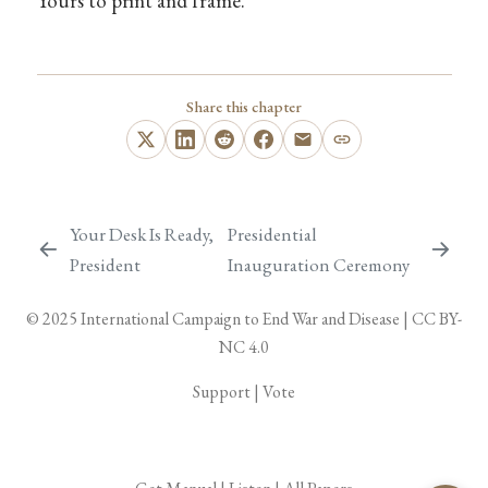
Yours to print and frame.
Share this chapter
Your Desk Is Ready,
Presidential
President
Inauguration Ceremony
© 2025
International Campaign to End War and Disease
|
CC BY-
NC 4.0
Support
|
Vote