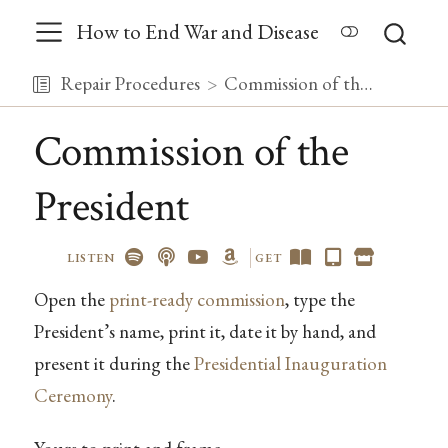
How to End War and Disease
Repair Procedures
Commission of the President
Commission of the
President
LISTEN
GET
Open the
print-ready commission
, type the
President’s name, print it, date it by hand, and
present it during the
Presidential Inauguration
Ceremony
.