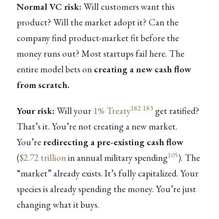
Normal VC risk:
Will customers want this
product? Will the market adopt it? Can the
company find product-market fit before the
money runs out? Most startups fail here. The
entire model bets on
creating a new cash flow
from scratch.
182
183
Your risk:
Will your
1% Treaty
get ratified?
That’s it. You’re not creating a new market.
You’re
redirecting a pre-existing cash flow
105
(
$2.72 trillion
in annual military spending
). The
“market” already exists. It’s fully capitalized. Your
species is already spending the money. You’re just
changing what it buys.