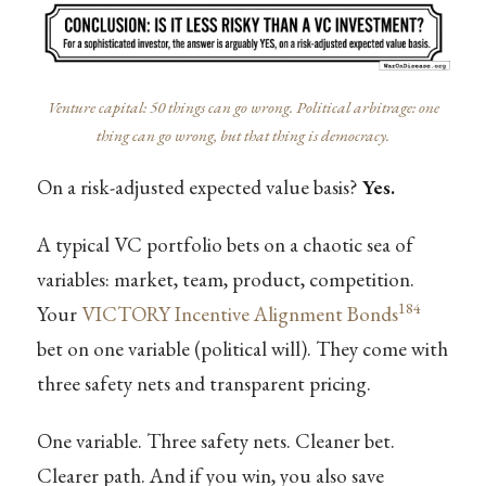
Venture capital: 50 things can go wrong. Political arbitrage: one
thing can go wrong, but that thing is democracy.
On a risk-adjusted expected value basis?
Yes.
A typical VC portfolio bets on a chaotic sea of
variables: market, team, product, competition.
184
Your
VICTORY Incentive Alignment Bonds
bet on one variable (political will). They come with
three safety nets and transparent pricing.
One variable. Three safety nets. Cleaner bet.
Clearer path. And if you win, you also save