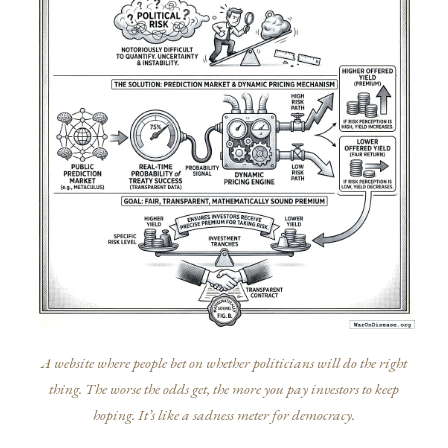
A website where people bet on whether politicians will do the right
thing. The worse the odds get, the more you pay investors to keep
hoping. It’s like a sadness meter for democracy.