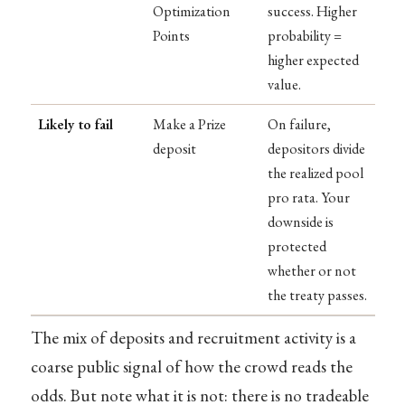
Optimization
success. Higher
Points
probability =
higher expected
value.
Likely to fail
Make a Prize
On failure,
deposit
depositors divide
the realized pool
pro rata. Your
downside is
protected
whether or not
the treaty passes.
The mix of deposits and recruitment activity is a
coarse public signal of how the crowd reads the
odds. But note what it is not: there is no tradeable