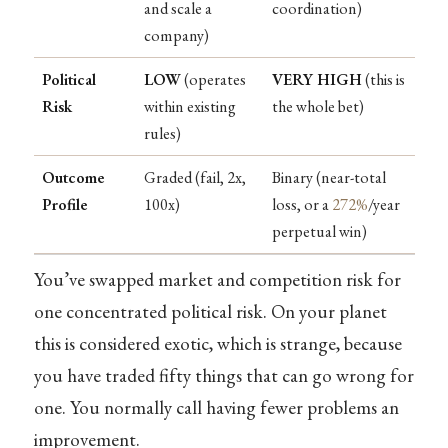
and scale a
coordination)
company)
Political
LOW
(operates
VERY HIGH
(this is
Risk
within existing
the whole bet)
rules)
Outcome
Graded (fail, 2x,
Binary (near-total
Profile
100x)
loss, or a
272%
/year
perpetual win)
You’ve swapped market and competition risk for
one concentrated political risk. On your planet
this is considered exotic, which is strange, because
you have traded fifty things that can go wrong for
one. You normally call having fewer problems an
improvement.