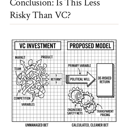
Conclusion: Is This Less
Risky Than VC?