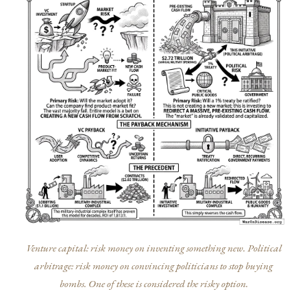
Venture capital: risk money on inventing something new. Political
arbitrage: risk money on convincing politicians to stop buying
bombs. One of these is considered the risky option.