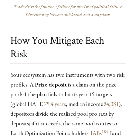
Trade the risk of business failure for the risk of political failure.
Like choosing between quicksand and a trapdoor.
How You Mitigate Each
Risk
Your ecosystem has two instruments with two risk
profiles. A
Prize deposit
is a claim on the prize
pool: if the plan fails to hit its year 15 targets
(global HALE
79.4 years
, median income
$4,381
),
depositors divide the realized pool pro rata by
deposits; if it succeeds, the same pool routes to
184
Earth Optimization Points holders.
IABs
fund