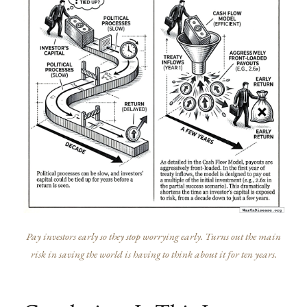
Pay investors early so they stop worrying early. Turns out the main
risk in saving the world is having to think about it for ten years.