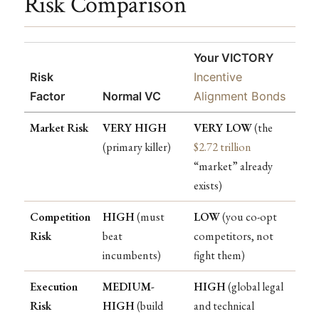
Risk Comparison
Your VICTORY
Risk
Incentive
Factor
Normal VC
Alignment Bonds
Market Risk
VERY HIGH
VERY LOW
(the
(primary killer)
$2.72 trillion
“market” already
exists)
Competition
HIGH
(must
LOW
(you co-opt
Risk
beat
competitors, not
incumbents)
fight them)
Execution
MEDIUM-
HIGH
(global legal
Risk
HIGH
(build
and technical