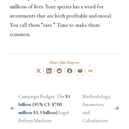
millions of lives. Your species has a word for
investments that are both profitable and moral.
You call them “rare.” Time to make them
common.
Share this chapter
Campaign Budget: The
$1
Methodology,
billion (95% CI: $700
Parameters,
million-$1.3 billion)
Legal
and
Bribery Machine
Calculations