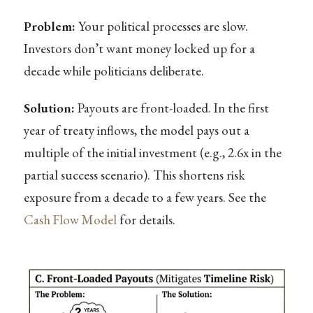
Problem:
Your political processes are slow.
Investors don’t want money locked up for a
decade while politicians deliberate.
Solution:
Payouts are front-loaded. In the first
year of treaty inflows, the model pays out a
multiple of the initial investment (e.g., 2.6x in the
partial success scenario). This shortens risk
exposure from a decade to a few years. See the
Cash Flow Model
for details.