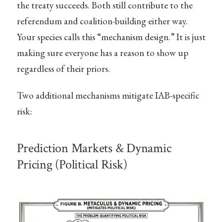
the treaty succeeds. Both still contribute to the
referendum and coalition-building either way.
Your species calls this “mechanism design.” It is just
making sure everyone has a reason to show up
regardless of their priors.
Two additional mechanisms mitigate IAB-specific
risk:
Prediction Markets & Dynamic
Pricing (Political Risk)