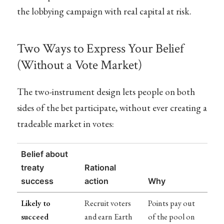
the lobbying campaign with real capital at risk.
Two Ways to Express Your Belief
(Without a Vote Market)
The two-instrument design lets people on both
sides of the bet participate, without ever creating a
tradeable market in votes:
Belief about
treaty
Rational
success
action
Why
Likely to
Recruit voters
Points pay out
succeed
and earn Earth
of the pool on