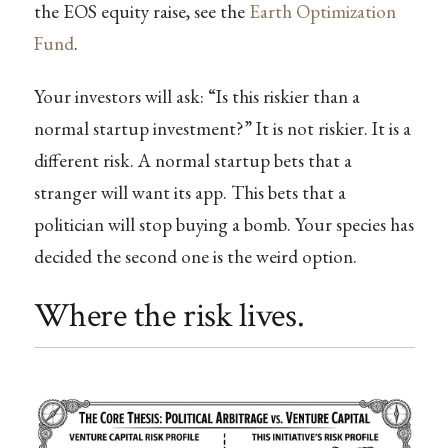
the EOS equity raise, see the
Earth Optimization
Fund
.
Your investors will ask: “Is this riskier than a
normal startup investment?” It is not riskier. It is a
different risk. A normal startup bets that a
stranger will want its app. This bets that a
politician will stop buying a bomb. Your species has
decided the second one is the weird option.
Where the risk lives.