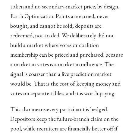
token and no secondary-market price, by design.
Earth Optimization Points are earned, never
bought, and cannot be sold; deposits are
redeemed, not traded. We deliberately did not
build a market where votes or coalition
membership can be priced and purchased, because
a market in votes is a market in influence. The
signal is coarser than a live prediction market
would be. That is the cost of keeping money and
votes on separate tables, and it is worth paying.
This also means every participant is hedged.
Depositors keep the failure-branch claim on the
pool, while recruiters are financially better off if