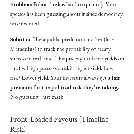
Problem:
Political risk is hard to quantify. Your
species has been guessing about it since democracy
was invented.
Solution:
Use a public prediction market (like
Metaculus) to track the probability of treaty
success in real time. This prices your bond yields on
the fly. High perceived risk? Higher yield. Low
risk? Lower yield. Your investors always get a
fair
premium for the political risk they’re taking.
No guessing. Just math.
Front-Loaded Payouts (Timeline
Risk)