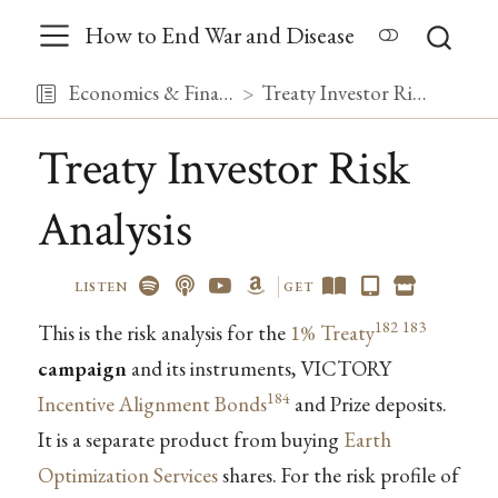
How to End War and Disease
Economics & Finance
Treaty Investor Risk Analysis
Treaty Investor Risk
Analysis
LISTEN
GET
182
183
This is the risk analysis for the
1% Treaty
campaign
and its instruments, VICTORY
184
Incentive Alignment Bonds
and Prize deposits.
It is a separate product from buying
Earth
Optimization Services
shares. For the risk profile of