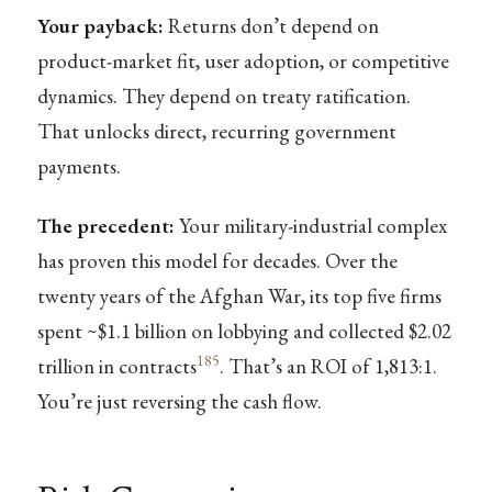
Your payback:
Returns don’t depend on
product-market fit, user adoption, or competitive
dynamics. They depend on treaty ratification.
That unlocks direct, recurring government
payments.
The precedent:
Your military-industrial complex
has proven this model for decades. Over the
twenty years of the Afghan War, its top five firms
spent ~$1.1 billion on lobbying and collected $2.02
185
trillion in contracts
. That’s an ROI of 1,813:1.
You’re just reversing the cash flow.