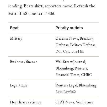
sending. Beats shift; reporters move. Refresh the
list at T-48h, not at T-30d.
Beat
Priority outlets
Military
Defense News, Breaking
Defense, Politico Defense,
Roll Call, The Hill
Business / finance
Wall Street Journal,
Bloomberg, Reuters,
Financial Times, CNBC
Legal trade
Reuters Legal, Bloomberg
Law, Law360
Healthcare / science
STAT News, Vox Future