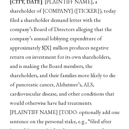
[CITY, DATE]
: [PLAINTIFF NAME], a
shareholder of [COMPANY] ([TICKER]), today
filed a shareholder demand letter with the
company’s Board of Directors alleging that the
company’s annual lobbying expenditure of
approximately $[X] million produces negative
return on investment for its own shareholders,
and is making the Board members, the
shareholders, and their families more likely to die
of pancreatic cancer, Alzheimer’s, ALS,
cardiovascular disease, and other conditions that
would otherwise have had treatments.
[PLAINTIFF NAME] [TODO: optionally add one
sentence on the personal stake, e.g., “filed after