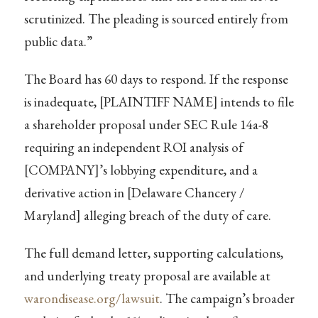
scrutinized. The pleading is sourced entirely from
public data.”
The Board has 60 days to respond. If the response
is inadequate, [PLAINTIFF NAME] intends to file
a shareholder proposal under SEC Rule 14a-8
requiring an independent ROI analysis of
[COMPANY]’s lobbying expenditure, and a
derivative action in [Delaware Chancery /
Maryland] alleging breach of the duty of care.
The full demand letter, supporting calculations,
and underlying treaty proposal are available at
warondisease.org/lawsuit
. The campaign’s broader