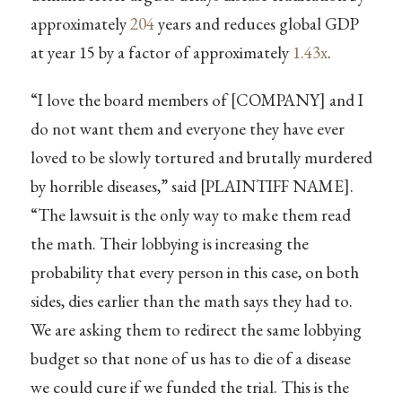
approximately
204
years and reduces global GDP
at year 15 by a factor of approximately
1.43x
.
“I love the board members of [COMPANY] and I
do not want them and everyone they have ever
loved to be slowly tortured and brutally murdered
by horrible diseases,” said [PLAINTIFF NAME].
“The lawsuit is the only way to make them read
the math. Their lobbying is increasing the
probability that every person in this case, on both
sides, dies earlier than the math says they had to.
We are asking them to redirect the same lobbying
budget so that none of us has to die of a disease
we could cure if we funded the trial. This is the