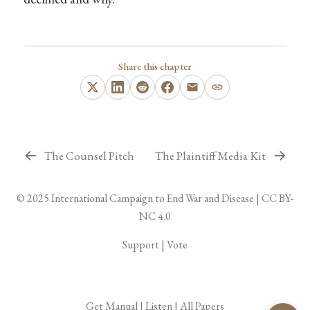
Share this chapter
The Counsel Pitch
The Plaintiff Media Kit
© 2025
International Campaign to End War and Disease
|
CC BY-
NC 4.0
Support
|
Vote
Get Manual
|
Listen
|
All Papers