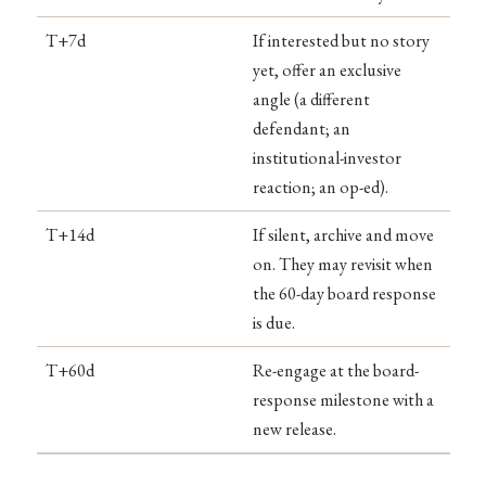
T+7d
If interested but no story
yet, offer an exclusive
angle (a different
defendant; an
institutional-investor
reaction; an op-ed).
T+14d
If silent, archive and move
on. They may revisit when
the 60-day board response
is due.
T+60d
Re-engage at the board-
response milestone with a
new release.