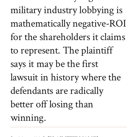
military industry lobbying is
mathematically negative-ROI
for the shareholders it claims
to represent. The plaintiff
says it may be the first
lawsuit in history where the
defendants are radically
better off losing than
winning.