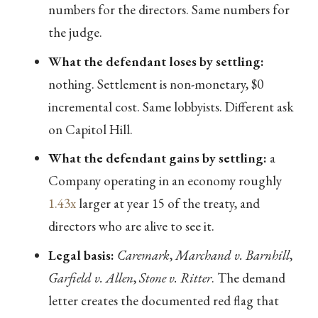
numbers for the directors. Same numbers for
the judge.
What the defendant loses by settling:
nothing. Settlement is non-monetary, $0
incremental cost. Same lobbyists. Different ask
on Capitol Hill.
What the defendant gains by settling:
a
Company operating in an economy roughly
1.43x
larger at year 15 of the treaty, and
directors who are alive to see it.
Legal basis:
Caremark
,
Marchand v. Barnhill
,
Garfield v. Allen
,
Stone v. Ritter
. The demand
letter creates the documented red flag that