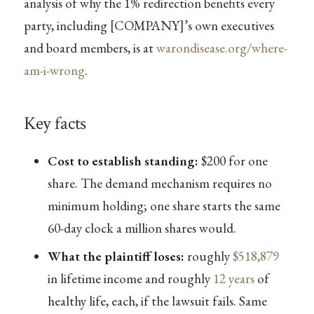
analysis of why the 1% redirection benefits every
party, including [COMPANY]’s own executives
and board members, is at
warondisease.org/where-
am-i-wrong
.
Key facts
Cost to establish standing:
$200 for one
share. The demand mechanism requires no
minimum holding; one share starts the same
60-day clock a million shares would.
What the plaintiff loses:
roughly
$518,879
in lifetime income and roughly
12 years
of
healthy life, each, if the lawsuit fails. Same