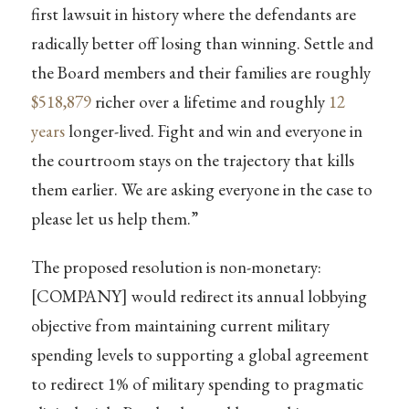
first lawsuit in history where the defendants are
radically better off losing than winning. Settle and
the Board members and their families are roughly
$518,879
richer over a lifetime and roughly
12
years
longer-lived. Fight and win and everyone in
the courtroom stays on the trajectory that kills
them earlier. We are asking everyone in the case to
please let us help them.”
The proposed resolution is non-monetary:
[COMPANY] would redirect its annual lobbying
objective from maintaining current military
spending levels to supporting a global agreement
to redirect 1% of military spending to pragmatic