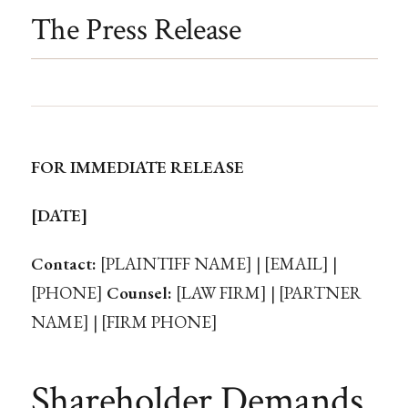
The Press Release
FOR IMMEDIATE RELEASE
[DATE]
Contact:
[PLAINTIFF NAME] | [EMAIL] |
[PHONE]
Counsel:
[LAW FIRM] | [PARTNER
NAME] | [FIRM PHONE]
Shareholder Demands