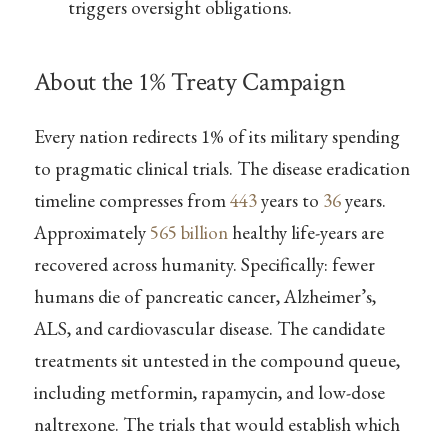
triggers oversight obligations.
About the 1% Treaty Campaign
Every nation redirects 1% of its military spending
to pragmatic clinical trials. The disease eradication
timeline compresses from
443
years to
36
years.
Approximately
565 billion
healthy life-years are
recovered across humanity. Specifically: fewer
humans die of pancreatic cancer, Alzheimer’s,
ALS, and cardiovascular disease. The candidate
treatments sit untested in the compound queue,
including metformin, rapamycin, and low-dose
naltrexone. The trials that would establish which