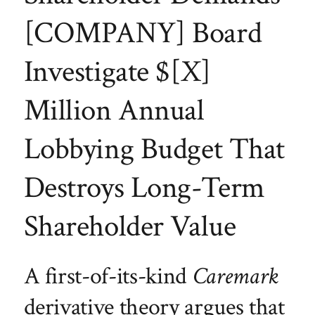
[COMPANY] Board
Investigate $[X]
Million Annual
Lobbying Budget That
Destroys Long-Term
Shareholder Value
A first-of-its-kind
Caremark
derivative theory argues that