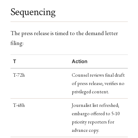
Sequencing
The press release is timed to the demand letter
filing:
T
Action
T-72h
Counsel reviews final draft
of press release; verifies no
privileged content.
T-48h
Journalist list refreshed;
embargo offered to 5-10
priority reporters for
advance copy.