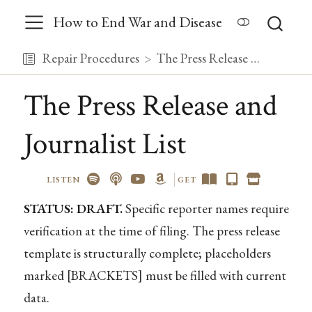
How to End War and Disease
Repair Procedures
The Press Release and Journalist List
The Press Release and
Journalist List
LISTEN
GET
STATUS: DRAFT.
Specific reporter names require
verification at the time of filing. The press release
template is structurally complete; placeholders
marked [BRACKETS] must be filled with current
data.