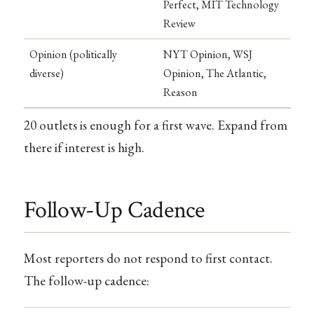
Perfect, MIT Technology
Review
Opinion (politically
NYT Opinion, WSJ
diverse)
Opinion, The Atlantic,
Reason
20 outlets is enough for a first wave. Expand from
there if interest is high.
Follow-Up Cadence
Most reporters do not respond to first contact.
The follow-up cadence: