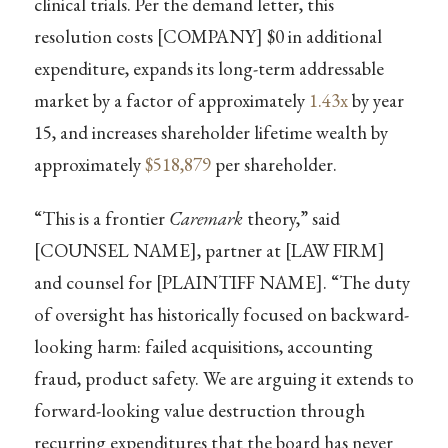
clinical trials. Per the demand letter, this
resolution costs [COMPANY] $0 in additional
expenditure, expands its long-term addressable
market by a factor of approximately
1.43x
by year
15, and increases shareholder lifetime wealth by
approximately
$518,879
per shareholder.
“This is a frontier
Caremark
theory,” said
[COUNSEL NAME], partner at [LAW FIRM]
and counsel for [PLAINTIFF NAME]. “The duty
of oversight has historically focused on backward-
looking harm: failed acquisitions, accounting
fraud, product safety. We are arguing it extends to
forward-looking value destruction through
recurring expenditures that the board has never