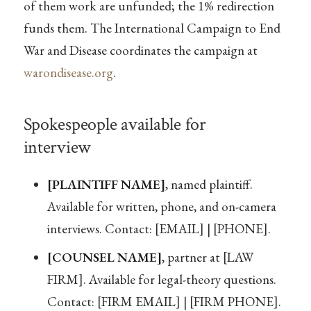
of them work are unfunded; the 1% redirection
funds them. The International Campaign to End
War and Disease coordinates the campaign at
warondisease.org
.
Spokespeople available for
interview
[PLAINTIFF NAME]
, named plaintiff.
Available for written, phone, and on-camera
interviews. Contact: [EMAIL] | [PHONE].
[COUNSEL NAME]
, partner at [LAW
FIRM]. Available for legal-theory questions.
Contact: [FIRM EMAIL] | [FIRM PHONE].