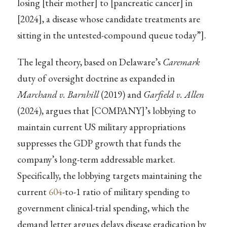
losing [their mother] to [pancreatic cancer] in
[2024], a disease whose candidate treatments are
sitting in the untested-compound queue today”].
The legal theory, based on Delaware’s
Caremark
duty of oversight doctrine as expanded in
Marchand v. Barnhill
(2019) and
Garfield v. Allen
(2024), argues that [COMPANY]’s lobbying to
maintain current US military appropriations
suppresses the GDP growth that funds the
company’s long-term addressable market.
Specifically, the lobbying targets maintaining the
current
604
-to-1 ratio of military spending to
government clinical-trial spending, which the
demand letter argues delays disease eradication by