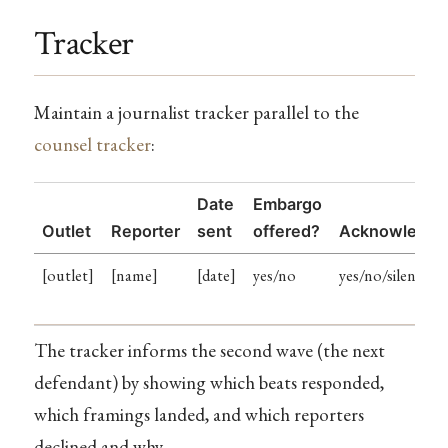
Tracker
Maintain a journalist tracker parallel to the
counsel tracker
:
Date
Embargo
Outlet
Reporter
sent
offered?
Acknowledge
[outlet]
[name]
[date]
yes/no
yes/no/silent
The tracker informs the second wave (the next
defendant) by showing which beats responded,
which framings landed, and which reporters
declined and why.