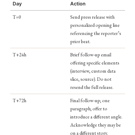
Day
Action
T=0
Send press release with
personalized opening line
referencing the reporter’s
prior beat.
T+24h
Brief follow-up email
offering specific elements
(interview, custom data
slice, source). Do not
resend the full release.
T+72h
Final follow-up; one
paragraph; offer to
introduce a different angle.
Acknowledge they may be
on a different story.