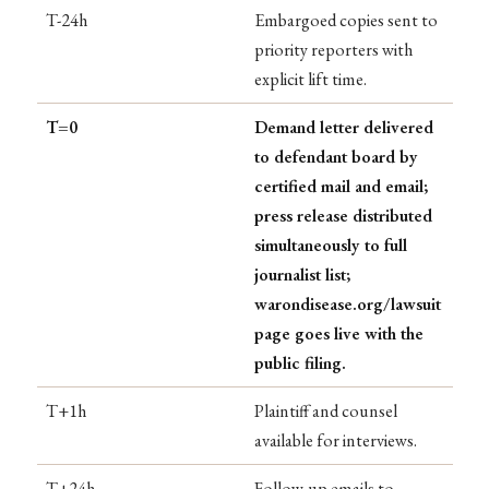
T-24h
Embargoed copies sent to
priority reporters with
explicit lift time.
T=0
Demand letter delivered
to defendant board by
certified mail and email;
press release distributed
simultaneously to full
journalist list;
warondisease.org/lawsuit
page goes live with the
public filing.
T+1h
Plaintiff and counsel
available for interviews.
T+24h
Follow-up emails to