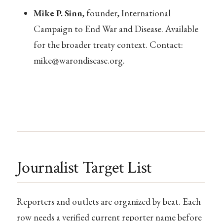
Mike P. Sinn
, founder, International
Campaign to End War and Disease. Available
for the broader treaty context. Contact:
mike@warondisease.org
.
Journalist Target List
Reporters and outlets are organized by beat. Each
row needs a verified current reporter name before