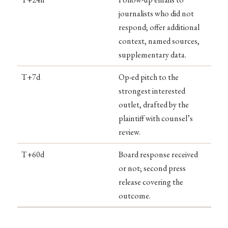
journalists who did not
respond; offer additional
context, named sources,
supplementary data.
T+7d
Op-ed pitch to the
strongest interested
outlet, drafted by the
plaintiff with counsel’s
review.
T+60d
Board response received
or not; second press
release covering the
outcome.