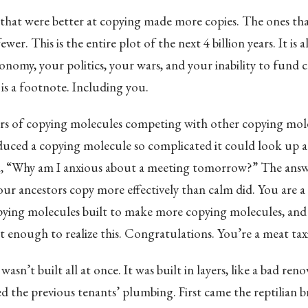
that were better at copying made more copies. The ones tha
er. This is the entire plot of the next 4 billion years. It is a
nomy, your politics, your wars, and your inability to fund cli
 is a footnote. Including you.
ears of copying molecules competing with other copying mol
uced a copying molecule so complicated it could look up at
k, “Why am I anxious about a meeting tomorrow?” The answe
ur ancestors copy more effectively than calm did. You are 
pying molecules built to make more copying molecules, and 
 enough to realize this. Congratulations. You’re a meat taxi
wasn’t built all at once. It was built in layers, like a bad re
the previous tenants’ plumbing. First came the reptilian br