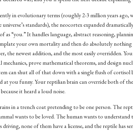
cently in evolutionary terms (roughly 2-3 million years ago, w
e universe’s standards), the neocortex expanded dramatically.
of as “you.” It handles language, abstract reasoning, planni
emplate your own mortality and then do absolutely nothing a
yer, the newest addition, and the most easily overridden. Yo
al mechanics, prove mathematical theorems, and design nucle
tem can shut all of that down with a single flush of cortisol
 at you funny. Your reptilian brain can override both of t
because it heard a loud noise.
rains in a trench coat pretending to be one person. The rept
ammal wants to be loved. The human wants to understand t
 driving, none of them have a license, and the reptile has sen