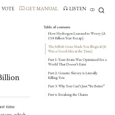
VOTE
GET MANUAL
LISTEN
Table of contents
How Hydrogen Learned to Worry (A
13.8 Billion Year Recap)
The Selfish Gene Made You Illogical (It
Was a Good Idea at the Time)
Part 1: Your Brain Was Optimized for a
World That Doesn’t Exist
Part 2: Genetic Slavery is Literally
illion
Killing You
Part 3: Why You Can’t Just “Be Better”
Part 4: Breaking the Chains
ast time
 atoms, which