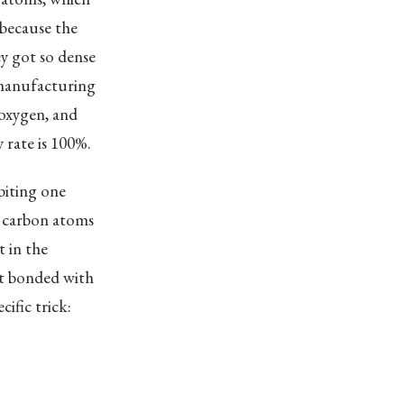
 because the
y got so dense
t manufacturing
 oxygen, and
 rate is 100%.
biting one
, carbon atoms
 in the
it bonded with
ific trick: