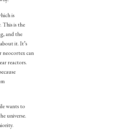
hich is
 This is the
ng, and the
bout it. It’s
ur neocortex can
ar reactors.
 because
hem
ile wants to
he universe.
iority.