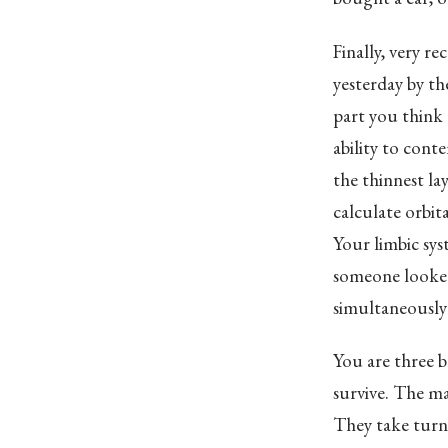
Finally, very re
yesterday by th
part you think 
ability to cont
the thinnest la
calculate orbit
Your limbic sys
someone looked
simultaneously 
You are three b
survive. The m
They take turns