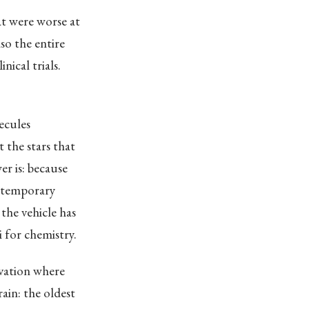
t were worse at
lso the entire
nical trials.
ecules
 the stars that
r is: because
a temporary
the vehicle has
 for chemistry.
novation where
ain: the oldest