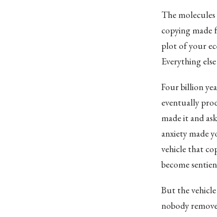
The molecules 
copying made few
plot of your eco
Everything else
Four billion y
eventually prod
made it and as
anxiety made yo
vehicle that co
become sentient
But the vehicle 
nobody removed 