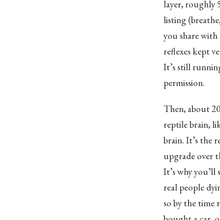
layer, roughly 
listing (breathe
you share with l
reflexes kept v
It’s still runni
permission.
Then, about 20
reptile brain, 
brain. It’s the
upgrade over th
It’s why you’ll 
real people dyi
so by the time 
bought a car, o