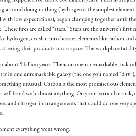
ing around doing nothing (hydrogen is the simplest element
d with low expectations), began clumping together until the
. These fires are called “stars.” Stars are the universe’s firs
ake hydrogen, crush it into heavier elements like carbon and
cattering their products across space. The workplace fatality
r about 9 billion years. Then, on one unremarkable rock or
tar in one unremarkable galaxy (the one you named “dirt”)
something unusual. Carbon is the most promiscuous element
 it will bond with almost anything. On your particular rock, 
n, and nitrogen in arrangements that could do one very spec
s.
oment everything went wrong.