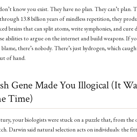
don’t know you exist. They have no plan. They can’t plan. T
through 13.8 billion years of mindless repetition, they produ
ked brains that can split atoms, write symphonies, and cure d
se abilities to argue on the internet and build weapons. If y
blame, there’s nobody. There’s just hydrogen, which caught
out of hand.
ish Gene Made You Illogical (It W
the Time)
tury, your biologists were stuck on a puzzle that, from the 
ch. Darwin said natural selection acts on individuals: the fitt