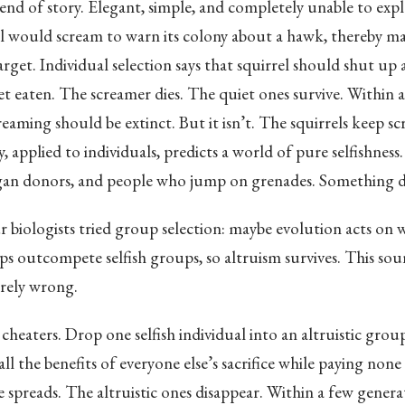
end of story. Elegant, simple, and completely unable to expl
 would scream to warn its colony about a hawk, thereby mak
rget. Individual selection says that squirrel should shut up 
et eaten. The screamer dies. The quiet ones survive. Within 
reaming should be extinct. But it isn’t. The squirrels keep s
, applied to individuals, predicts a world of pure selfishness
organ donors, and people who jump on grenades. Something d
 biologists tried group selection: maybe evolution acts on 
ps outcompete selfish groups, so altruism survives. This so
irely wrong.
cheaters. Drop one selfish individual into an altruistic grou
all the benefits of everyone else’s sacrifice while paying none 
e spreads. The altruistic ones disappear. Within a few genera