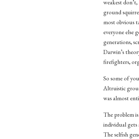
weakest don’t, 
ground squirrel
most obvious ta
everyone else g
generations, sc
Darwin’s theory
firefighters, 
So some of your
Altruistic grou
was almost ent
The problem is 
individual gets 
The selfish gen