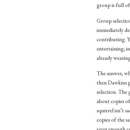
group is full of
Group selectio
immediately des
contributing. Y
entertaining, i
already wearing
The answer, whe
then Dawkins po
selection. The 
about copies o
squirrel isn’t sa
copies of the s
saves enough co