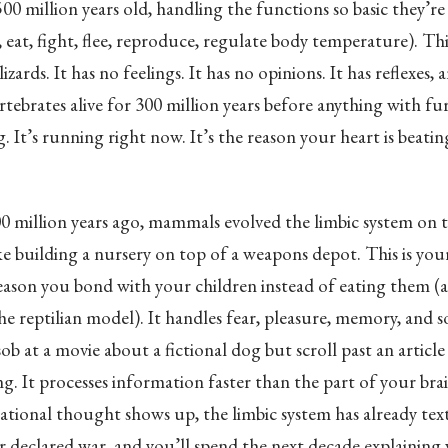
500 million years old, handling the functions so basic they’r
, eat, fight, flee, reproduce, regulate body temperature). This
izards. It has no feelings. It has no opinions. It has reflexes, 
ertebrates alive for 300 million years before anything with f
ng. It’s running right now. It’s the reason your heart is beat
0 million years ago, mammals evolved the limbic system on 
like building a nursery on top of a weapons depot. This is yo
 reason you bond with your children instead of eating them (
e reptilian model). It handles fear, pleasure, memory, and s
sob at a movie about a fictional dog but scroll past an articl
ng. It processes information faster than the part of your brai
rational thought shows up, the limbic system has already tex
r declared war, and you’ll spend the next decade explaining 