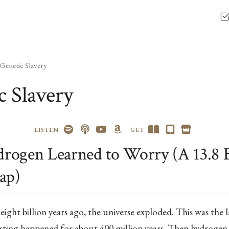
Genetic Slavery
c Slavery
LISTEN
GET
ogen Learned to Worry (A 13.8 B
ap)
eight billion years ago, the universe exploded. This was the l
esting happened for about 400 million years. Then hydrogen