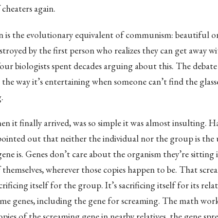
 cheaters again.
n is the evolutionary equivalent of communism: beautiful o
troyed by the first person who realizes they can get away w
our biologists spent decades arguing about this. The debate
n the way it’s entertaining when someone can’t find the glass
.
n it finally arrived, was so simple it was almost insulting. 
inted out that neither the individual nor the group is the 
gene is. Genes don’t care about the organism they’re sitting 
f themselves, wherever those copies happen to be. That scr
crificing itself for the group. It’s sacrificing itself for its rel
ame genes, including the gene for screaming. The math works
pies of the screaming gene in nearby relatives, the gene spre