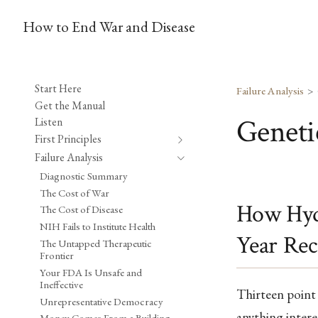
How to End War and Disease
Start Here
Failure Analysis
Get the Manual
Geneti
Listen
First Principles
Failure Analysis
Diagnostic Summary
The Cost of War
How Hydr
The Cost of Disease
NIH Fails to Institute Health
Year Rec
The Untapped Therapeutic
Frontier
Your FDA Is Unsafe and
Ineffective
Thirteen point 
Unrepresentative Democracy
anything inter
Money Comes From a Building