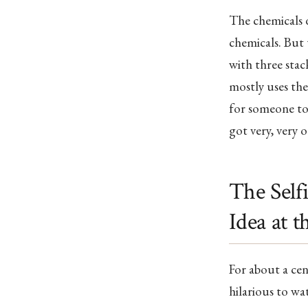
The chemicals 
chemicals. But 
with three stac
mostly uses the
for someone to 
got very, very 
The Self
Idea at 
For about a cen
hilarious to wat