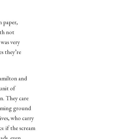
n paper,
ith not
 was very
es they’re
Hamilton and
unit of
in. They care
eaming ground
atives, who carry
: if the scream
ads, even