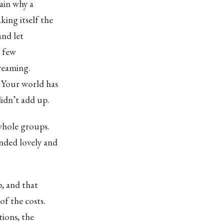
ain why a
ing itself the
and let
a few
creaming.
. Your world has
idn’t add up.
whole groups.
unded lovely and
p, and that
of the costs.
tions, the