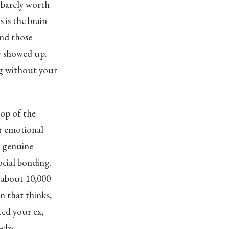
e barely worth
 is the brain
and those
ur showed up.
ing without your
top of the
ur emotional
a genuine
ocial bonding.
e about 10,000
n that thinks,
ted your ex,
why.