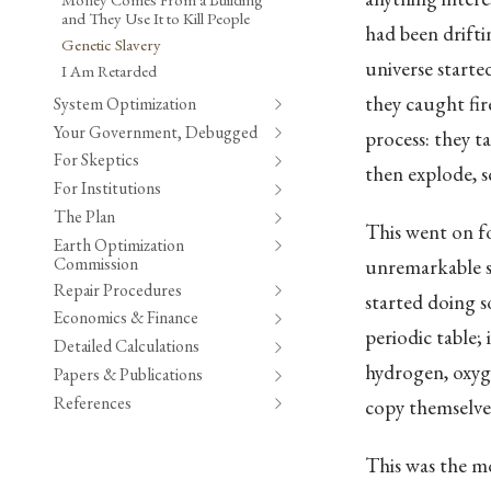
and They Use It to Kill People
had been drift
Genetic Slavery
universe starte
I Am Retarded
they caught fire
System Optimization
Your Government, Debugged
process: they t
For Skeptics
then explode, s
For Institutions
The Plan
This went on fo
Earth Optimization
Commission
unremarkable s
Repair Procedures
started doing 
Economics & Finance
periodic table;
Detailed Calculations
hydrogen, oxyge
Papers & Publications
References
copy themselve
This was the m