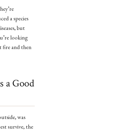
hey’re
ced a species
iseases, but
ou’re looking
 fire and then
as a Good
outside, was
est survive, the