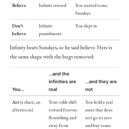
Believe
Infinite reward
You wasted some
Sundays
Don’t
Infinite
You slept in
believe
punishment
Infinity beats Sundays, so he said believe. Here is
the same shape with the bugs removed:
…and the
infinities are
…and they are
You…
real
not
Act
(a share, an
Your odds shift
You hold a real
afternoon)
toward forever-
asset that does
flourishing and
not go to zero
away from
and buy some