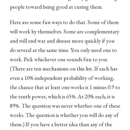
people toward being good at curing them.
Here are some fun ways to do that. Some of them
will work by themselves. Some are complementary
and will end war and disease more quickly if you
do several at the same time. You only need one to
work. Pick whichever one sounds fun to you.
(There are ten mechanisms on this list. If each has
even a 10% independent probability of working,
the chance that at least one works is 1 minus 0.9 to
the tenth power, which is 65%. At 20% each, it is
89%. The question was never whether one of these
works. The question is whether you will do any of
them.) If you have a better idea than any of the