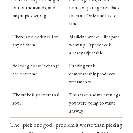
out of thousands, and
non-competing fixes. Back
might pick wrong
them all. Only one has to
land.
There’s no evidence for
Medicine works. Lifespans
any of them
went up. Experience is
already adjustable.
Believing doesn’t change
Funding trials
the outcome
demonstrably produces
treatments.
The stake is your eternal
The stake is some evenings
soul
you were going to waste
anyway.
The “pick one god” problem is worse than picking