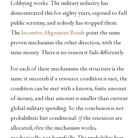
Lobbying works. The military industry has
demonstrated this for eighty years, exposed to full
public scrutiny, and nobody has stopped them.
The
Incentive Alignment Bonds
point the same
proven mechanism the other direction, with the
same money. There is no reason it fails differently.
For each of these mechanisms the structure is the
same: it succeeds if a resource condition is met, the
condition can be met with a known, finite amount
of money, and that amount is smaller than current
global military spending. So the conclusion is not
probabilistic but conditional:
if
the resources are
allocated,
then
the mechanism works,
mechanically, not hopefully. The probability lives