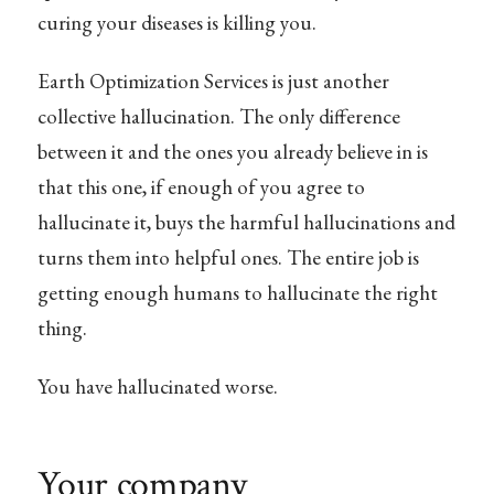
curing your diseases is killing you.
Earth Optimization Services is just another
collective hallucination. The only difference
between it and the ones you already believe in is
that this one, if enough of you agree to
hallucinate it, buys the harmful hallucinations and
turns them into helpful ones. The entire job is
getting enough humans to hallucinate the right
thing.
You have hallucinated worse.
Your company