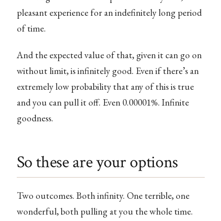
pleasant experience for an indefinitely long period
of time.
And the expected value of that, given it can go on
without limit, is infinitely good. Even if there’s an
extremely low probability that any of this is true
and you can pull it off. Even 0.00001%. Infinite
goodness.
So these are your options
Two outcomes. Both infinity. One terrible, one
wonderful, both pulling at you the whole time.