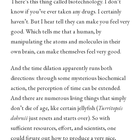
There’s this thing called biotechnology. I don’t
know if you’ve ever taken any drugs. I certainly
haven’t. But I hear tell they can make you feel very
good. Which tells me that a human, by
manipulating the atoms and molecules in their
own brain, can make themselves feel very good.
And the time dilation apparently runs both
directions: through some mysterious biochemical
action, the perception of time can be extended.
And there are numerous living things that simply
don’t die of age, like certain jellyfish (
Turritopsis
dohrnii
just resets and starts over). So with
sufficient resources, effort, and scientists, one
could figure out how to produce a very nice,