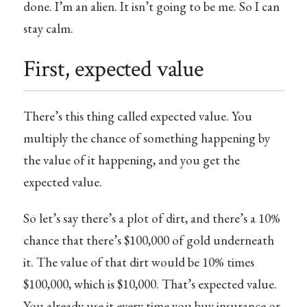
done. I’m an alien. It isn’t going to be me. So I can
stay calm.
First, expected value
There’s this thing called expected value. You
multiply the chance of something happening by
the value of it happening, and you get the
expected value.
So let’s say there’s a plot of dirt, and there’s a 10%
chance that there’s $100,000 of gold underneath
it. The value of that dirt would be 10% times
$100,000, which is $10,000. That’s expected value.
You already use it every time you buy insurance or