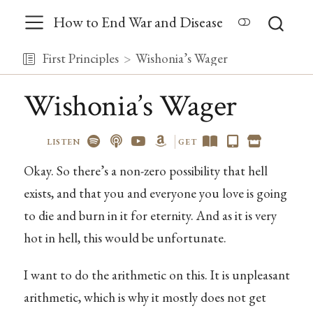
How to End War and Disease
First Principles
Wishonia’s Wager
Wishonia’s Wager
LISTEN
GET
Okay. So there’s a non-zero possibility that hell
exists, and that you and everyone you love is going
to die and burn in it for eternity. And as it is very
hot in hell, this would be unfortunate.
I want to do the arithmetic on this. It is unpleasant
arithmetic, which is why it mostly does not get