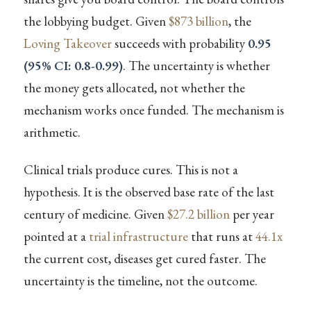
the lobbying budget. Given
$873 billion
, the
Loving Takeover
succeeds with probability
0.95
(95% CI: 0.8-0.99)
. The uncertainty is whether
the money gets allocated, not whether the
mechanism works once funded. The mechanism is
arithmetic.
Clinical trials produce cures. This is not a
hypothesis. It is the observed base rate of the last
century of medicine. Given
$27.2 billion
per year
pointed at a
trial infrastructure
that runs at
44.1x
the current cost, diseases get cured faster. The
uncertainty is the timeline, not the outcome.