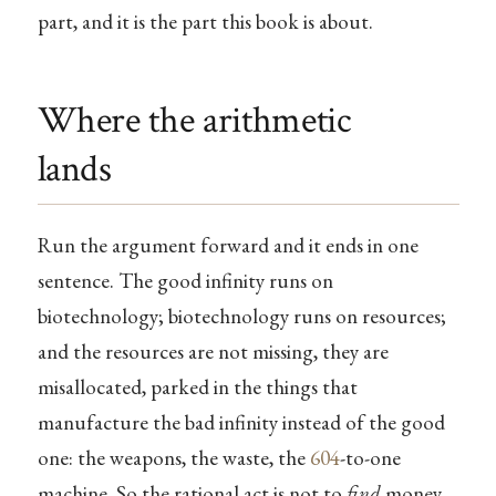
part, and it is the part this book is about.
Where the arithmetic
lands
Run the argument forward and it ends in one
sentence. The good infinity runs on
biotechnology; biotechnology runs on resources;
and the resources are not missing, they are
misallocated, parked in the things that
manufacture the bad infinity instead of the good
one: the weapons, the waste, the
604
-to-one
machine. So the rational act is not to
find
money.