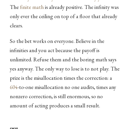
The
finite math
is already positive. The infinity was
only ever the ceiling on top of a floor that already
clears.
So the bet works on everyone. Believe in the
infinities and you act because the payoff is
unlimited. Refuse them and the boring math says
yes anyway. The only way to lose is to not play. The
prize is the misallocation times the correction: a
604
-to-one misallocation no one audits, times any
nonzero correction, is still enormous, so no
amount of acting produces a small result.