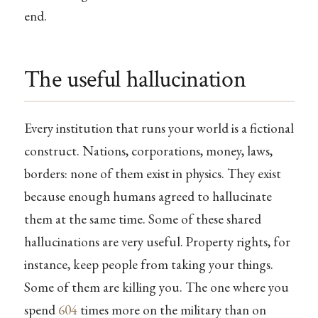
end.
The useful hallucination
Every institution that runs your world is a fictional
construct. Nations, corporations, money, laws,
borders: none of them exist in physics. They exist
because enough humans agreed to hallucinate
them at the same time. Some of these shared
hallucinations are very useful. Property rights, for
instance, keep people from taking your things.
Some of them are killing you. The one where you
spend
604
times more on the military than on