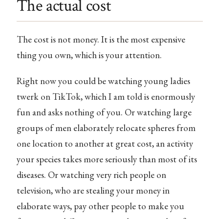
The actual cost
The cost is not money. It is the most expensive
thing you own, which is your attention.
Right now you could be watching young ladies
twerk on TikTok, which I am told is enormously
fun and asks nothing of you. Or watching large
groups of men elaborately relocate spheres from
one location to another at great cost, an activity
your species takes more seriously than most of its
diseases. Or watching very rich people on
television, who are stealing your money in
elaborate ways, pay other people to make you