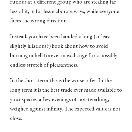
furious at a different group who are stealing far
less of it, in far less elaborate ways, while everyone
faces the wrong direction.
Instead, you have been handed a long (at least
slightly hilarious?) book about how to avoid
burning in hell forever in exchange for a possibly
endless stretch of pleasantness.
In the short term this is the worse offer. In the
long term it is the best trade ever made available to
your species: a few evenings of not-twerking,
weighed against infinity. The expected value is not
close.