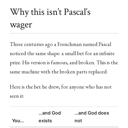
Why this isn’t Pascal’s
wager
Three centuries ago a Frenchman named Pascal
noticed the same shape: a small bet for an infinite
prize. His version is famous, and broken. This is the
same machine with the broken parts replaced.
Here is the bet he drew, for anyone who has not
seen it:
…and God
…and God does
You…
exists
not