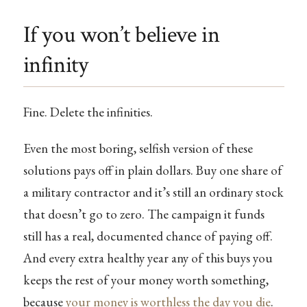
If you won’t believe in
infinity
Fine. Delete the infinities.
Even the most boring, selfish version of these
solutions pays off in plain dollars. Buy one share of
a military contractor and it’s still an ordinary stock
that doesn’t go to zero. The campaign it funds
still has a real, documented chance of paying off.
And every extra healthy year any of this buys you
keeps the rest of your money worth something,
because
your money is worthless the day you die
.