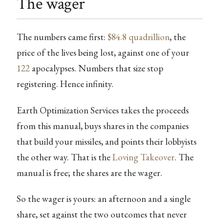
The wager
The numbers came first:
$84.8 quadrillion
, the
price of the lives being lost, against one of your
122
apocalypses. Numbers that size stop
registering. Hence infinity.
Earth Optimization Services takes the proceeds
from this manual, buys shares in the companies
that build your missiles, and points their lobbyists
the other way. That is the
Loving Takeover
. The
manual is free; the shares are the wager.
So the wager is yours: an afternoon and a single
share, set against the two outcomes that never