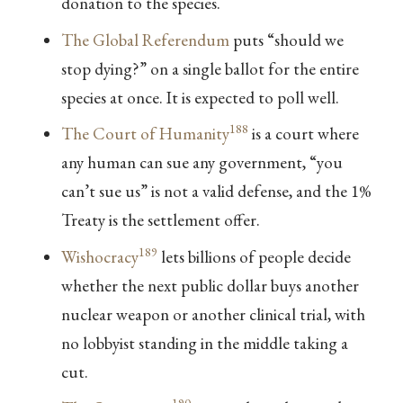
donation to the species.
The Global Referendum
puts “should we
stop dying?” on a single ballot for the entire
species at once. It is expected to poll well.
188
The Court of Humanity
is a court where
any human can sue any government, “you
can’t sue us” is not a valid defense, and the 1%
Treaty is the settlement offer.
189
Wishocracy
lets billions of people decide
whether the next public dollar buys another
nuclear weapon or another clinical trial, with
no lobbyist standing in the middle taking a
cut.