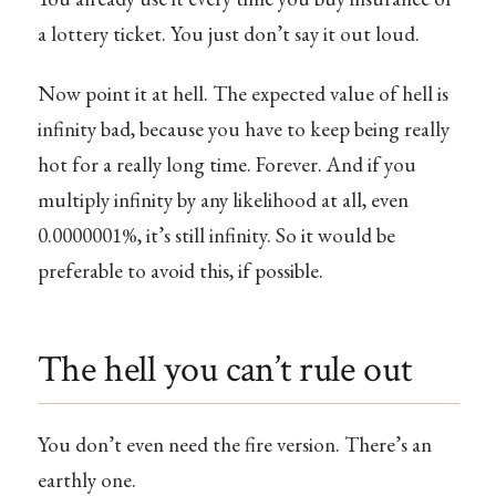
a lottery ticket. You just don’t say it out loud.
Now point it at hell. The expected value of hell is
infinity bad, because you have to keep being really
hot for a really long time. Forever. And if you
multiply infinity by any likelihood at all, even
0.0000001%, it’s still infinity. So it would be
preferable to avoid this, if possible.
The hell you can’t rule out
You don’t even need the fire version. There’s an
earthly one.