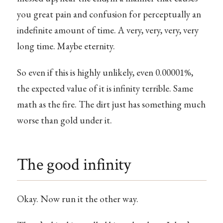
you great pain and confusion for perceptually an
indefinite amount of time. A very, very, very, very
long time. Maybe eternity.
So even if this is highly unlikely, even 0.00001%,
the expected value of it is infinity terrible. Same
math as the fire. The dirt just has something much
worse than gold under it.
The good infinity
Okay. Now run it the other way.