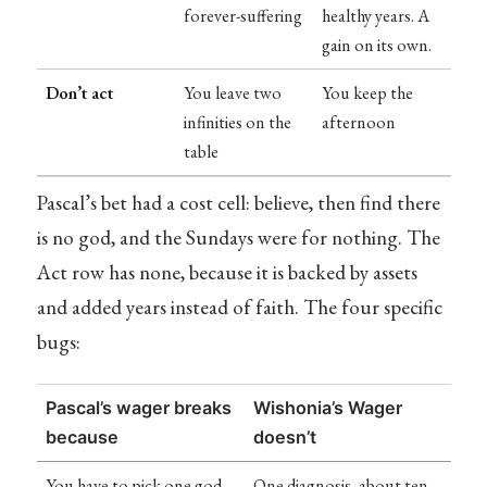
forever-suffering
healthy years. A
gain on its own.
Don’t act
You leave two
You keep the
infinities on the
afternoon
table
Pascal’s bet had a cost cell: believe, then find there
is no god, and the Sundays were for nothing. The
Act row has none, because it is backed by assets
and added years instead of faith. The four specific
bugs:
Pascal’s wager breaks
Wishonia’s Wager
because
doesn’t
You have to pick one god
One diagnosis, about ten