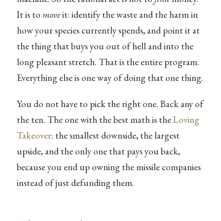
It is to
move
it: identify the waste and the harm in
how your species currently spends, and point it at
the thing that buys you out of hell and into the
long pleasant stretch. That is the entire program.
Everything else is one way of doing that one thing.
You do not have to pick the right one. Back any of
the ten. The one with the best math is the
Loving
Takeover
: the smallest downside, the largest
upside, and the only one that pays you back,
because you end up owning the missile companies
instead of just defunding them.