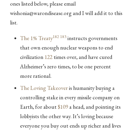
ones listed below, please email
wishonia@warondisease.org
and I will add it to this
list.
182
183
The 1% Treaty
instructs governments
that own enough nuclear weapons to end
civilization
122
times over, and have cured
Alzheimer’s zero times, to be one percent
more rational.
The Loving Takeover
is humanity buying a
controlling stake in every missile company on
Earth, for about
$109
a head, and pointing its
lobbyists the other way. It’s loving because
everyone you buy out ends up richer and lives