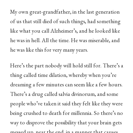
My own great-grandfather, in the last generation
of us that still died of such things, had something
like what you call Alzheimer’s, and he looked like
he was in hell. All the time. He was miserable, and
he was like this for very many years.
Here’s the part nobody will hold still for. There’s a
thing called time dilation, whereby when you’re
dreaming a few minutes can seem like a few hours.
There’s a drug called salvia divinorum, and some
people who’ve taken it said they felt like they were
being crushed to death for millennia. So there’s no
way to disprove the possibility that your brain gets
messed up, near the end, in a manner that causes