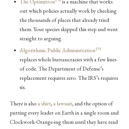
190
The Optimitron
is a machine that works
out which policies actually work by checking
the thousands of places that already tried
them. Your species skipped this step and went
straight to arguing.
191
Algorithmic Public Administration
replaces whole bureaucracies with a few lines
of code. The Department of Defense’s
replacement requires zero. The IRS’s requires
six.
There is also
a shirt
,
a lawsuit
, and the option of
putting every leader on Earth in a single room and
Clockwork-Orange-ing them until they have read