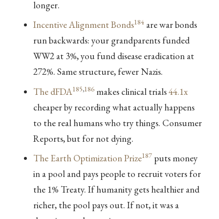
longer.
184
Incentive Alignment Bonds
are war bonds
run backwards: your grandparents funded
WW2 at 3%, you fund disease eradication at
272%. Same structure, fewer Nazis.
185
,
186
The dFDA
makes clinical trials
44.1x
cheaper by recording what actually happens
to the real humans who try things. Consumer
Reports, but for not dying.
187
The Earth Optimization Prize
puts money
in a pool and pays people to recruit voters for
the 1% Treaty. If humanity gets healthier and
richer, the pool pays out. If not, it was a