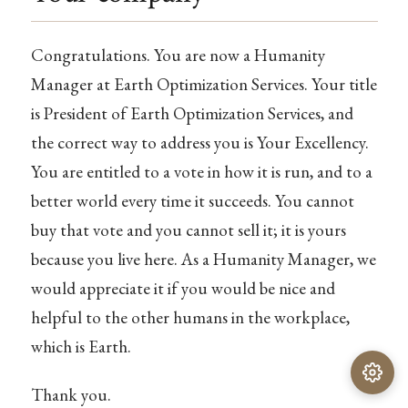
Congratulations. You are now a Humanity
Manager at Earth Optimization Services. Your title
is President of Earth Optimization Services, and
the correct way to address you is Your Excellency.
You are entitled to a vote in how it is run, and to a
better world every time it succeeds. You cannot
buy that vote and you cannot sell it; it is yours
because you live here. As a Humanity Manager, we
would appreciate it if you would be nice and
helpful to the other humans in the workplace,
which is Earth.
Thank you.