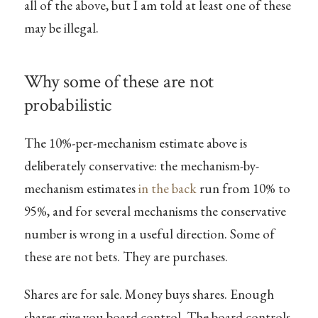
all of the above, but I am told at least one of these
may be illegal.
Why some of these are not
probabilistic
The 10%-per-mechanism estimate above is
deliberately conservative: the mechanism-by-
mechanism estimates
in the back
run from 10% to
95%, and for several mechanisms the conservative
number is wrong in a useful direction. Some of
these are not bets. They are purchases.
Shares are for sale. Money buys shares. Enough
shares give you board control. The board controls