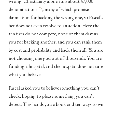
wrong. Christianity alone runs about 47,000
192
denominations
, many of which promise
damnation for backing the wrong one, so Pascal’s
bet does not even resolve to an action. Here the
ten fixes do not compete, none of them damns
you for backing another, and you can rank them
by cost and probability and back them all. You are
not choosing one god out of thousands. You are
funding a hospital, and the hospital does not care
what you believe.
Pascal asked you to believe something you can’t
check, hoping to please something you can’t
detect. This hands you a book and ten ways to win.