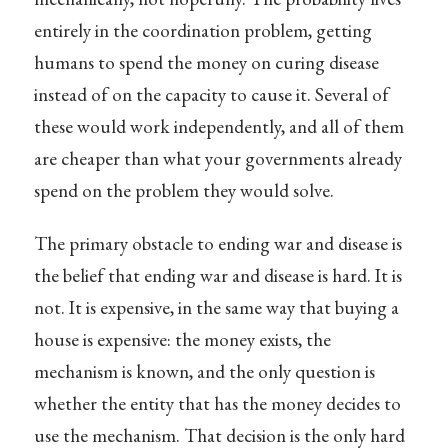
entirely in the coordination problem, getting
humans to spend the money on curing disease
instead of on the capacity to cause it. Several of
these would work independently, and all of them
are cheaper than what your governments already
spend on the problem they would solve.
The primary obstacle to ending war and disease is
the belief that ending war and disease is hard. It is
not. It is expensive, in the same way that buying a
house is expensive: the money exists, the
mechanism is known, and the only question is
whether the entity that has the money decides to
use the mechanism. That decision is the only hard