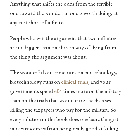
Anything that shifts the odds from the terrible
one toward the wonderful one is worth doing, at
any cost short of infinite.
People who win the argument that two infinities
are no bigger than one have a way of dying from
the thing the argument was about.
The wonderful outcome runs on biotechnology,
biotechnology runs on
clinical trials
, and your
governments spend
604
times more on the military
than on the trials that would cure the diseases
killing the taxpayers who pay for the military. So
every solution in this book does one basic thing: it
moves resources from being really good at killing