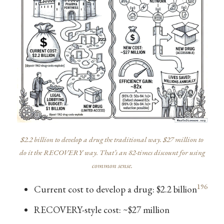
$2.2 billion to develop a drug the traditional way. $27 million to
do it the RECOVERY way. That’s an 82-times discount for using
common sense.
196
Current cost to develop a drug: $2.2 billion
RECOVERY-style cost: ~$27 million