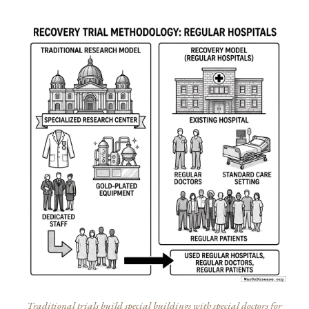
Traditional trials build special buildings with special doctors for