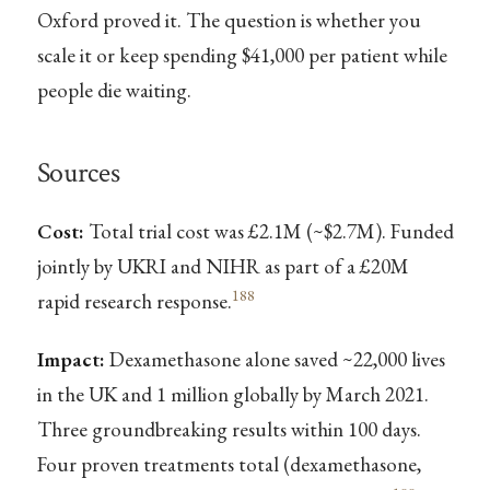
Oxford proved it. The question is whether you
scale it or keep spending $41,000 per patient while
people die waiting.
Sources
Cost:
Total trial cost was £2.1M (~$2.7M). Funded
jointly by UKRI and NIHR as part of a £20M
188
rapid research response.
Impact:
Dexamethasone alone saved ~22,000 lives
in the UK and 1 million globally by March 2021.
Three groundbreaking results within 100 days.
Four proven treatments total (dexamethasone,