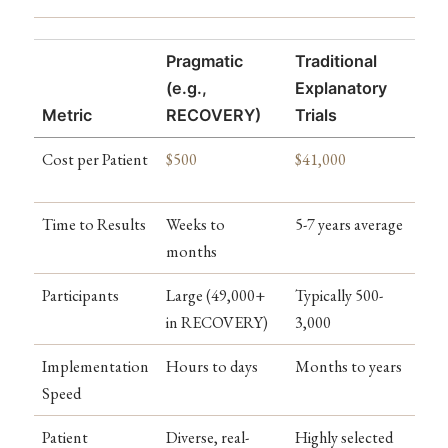
Pragmatic
Traditional
(e.g.,
Explanatory
Metric
RECOVERY)
Trials
Cost per Patient
$500
$41,000
Time to Results
Weeks to
5-7 years average
months
Participants
Large (49,000+
Typically 500-
in RECOVERY)
3,000
Implementation
Hours to days
Months to years
Speed
Patient
Diverse, real-
Highly selected