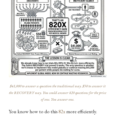
$41,000 to answer a question the traditional way. $50 to answer it
the RECOVERY way. You could answer 820 questions for the price
of one. You answer one.
You know how to do this
82x
more efficiently.