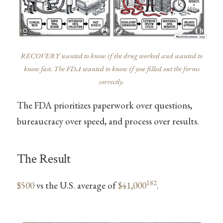
RECOVERY wanted to know if the drug worked and wanted to
know fast. The FDA wanted to know if you filled out the forms
correctly.
The FDA prioritizes paperwork over questions,
bureaucracy over speed, and process over results.
The Result
182
$500
vs the U.S. average of
$41,000
.