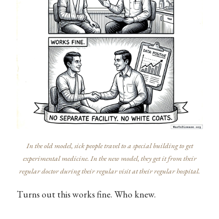
In the old model, sick people travel to a special building to get
experimental medicine. In the new model, they get it from their
regular doctor during their regular visit at their regular hospital.
Turns out this works fine. Who knew.