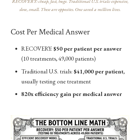
RECOVERY: cheap, fast, huge. Traditional U.S. trials: expensive,
slow, small. These are opposites. One saved a million lives.
Cost Per Medical Answer
RECOVERY:
$50 per patient per answer
(10 treatments, 49,000 patients)
Traditional U.S. trials:
$41,000 per patient
,
usually testing one treatment
820x efficiency gain per medical answer