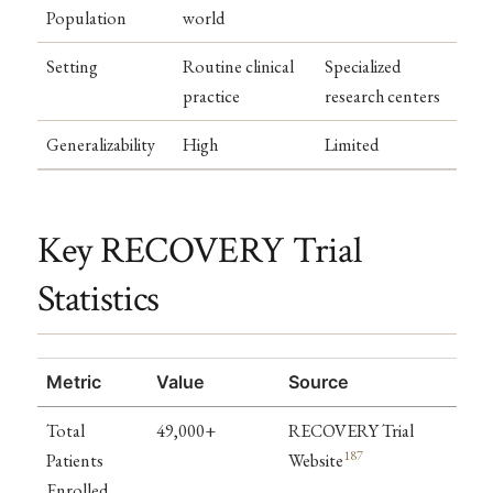
Population
world
Setting
Routine clinical
Specialized
practice
research centers
Generalizability
High
Limited
Key RECOVERY Trial
Statistics
Metric
Value
Source
Total
49,000+
RECOVERY Trial
187
Patients
Website
Enrolled