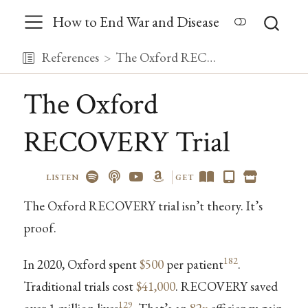
How to End War and Disease
References
The Oxford RECOVERY Trial
The Oxford
RECOVERY Trial
LISTEN
GET
The Oxford RECOVERY trial isn’t theory. It’s
proof.
182
In 2020, Oxford spent
$500
per patient
.
Traditional trials cost
$41,000
. RECOVERY saved
129