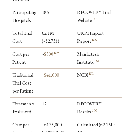
Participating
186
RECOVERY Trial
187
Hospitals
Website
Total Trial
£2.1M
UKRI Impact
188
Cost
(~$2.7M)
Report
189
Cost per
~
$500
Manhattan
189
Patient
Institute
182
Traditional
~
$41,000
NCBI
Trial Cost
per Patient
Treatments
12
RECOVERY
190
Evaluated
Results
Cost per
~£175,000
Calculated (£2.1M ÷