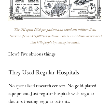
The UK spent $500 per patient and saved one million lives.
America spends $41,000 per patient. This is an 82-times-worse deal
that kills people by costing too much.
How? Five obvious things:
They Used Regular Hospitals
No specialized research centers. No gold-plated
equipment. Just regular hospitals with regular
doctors treating regular patients.