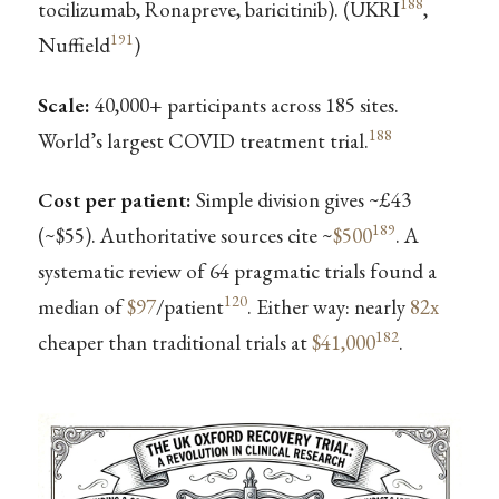
188
tocilizumab, Ronapreve, baricitinib). (UKRI
,
191
Nuffield
)
Scale:
40,000+ participants across 185 sites.
188
World’s largest COVID treatment trial.
Cost per patient:
Simple division gives ~£43
189
(~$55). Authoritative sources cite ~
$500
. A
systematic review of 64 pragmatic trials found a
120
median of
$97
/patient
. Either way: nearly
82x
182
cheaper than traditional trials at
$41,000
.