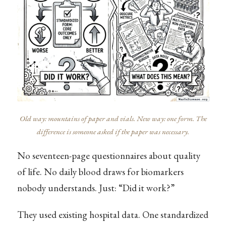
Old way: mountains of paper and vials. New way: one form. The
difference is someone asked if the paper was necessary.
No seventeen-page questionnaires about quality
of life. No daily blood draws for biomarkers
nobody understands. Just: “Did it work?”
They used existing hospital data. One standardized