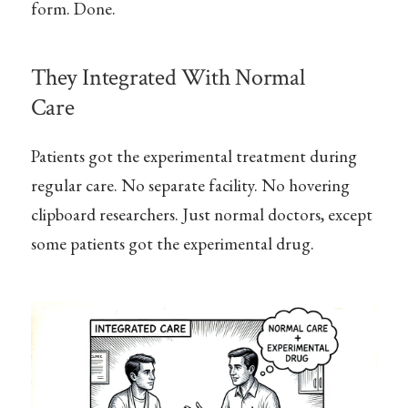
form. Done.
They Integrated With Normal
Care
Patients got the experimental treatment during
regular care. No separate facility. No hovering
clipboard researchers. Just normal doctors, except
some patients got the experimental drug.