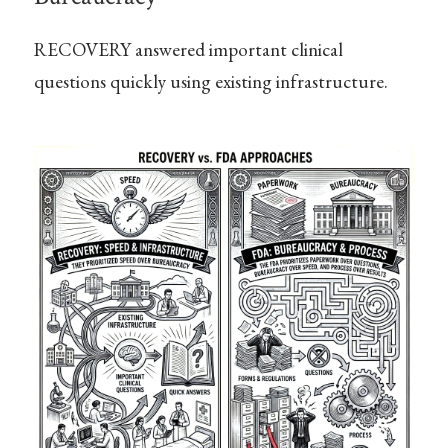
RECOVERY answered important clinical
questions quickly using existing infrastructure.