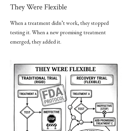
They Were Flexible
When a treatment didn’t work, they stopped
testing it. When a new promising treatment
emerged, they added it.