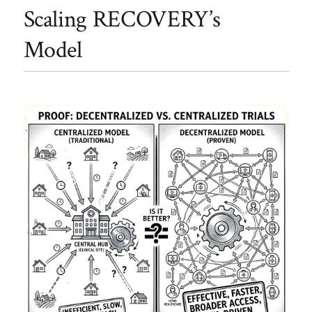
Scaling RECOVERY’s
Model