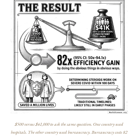
$500 versus $41,000 to ask the same question. One country used
hospitals. The other country used bureaucracy. Bureaucracy costs 82