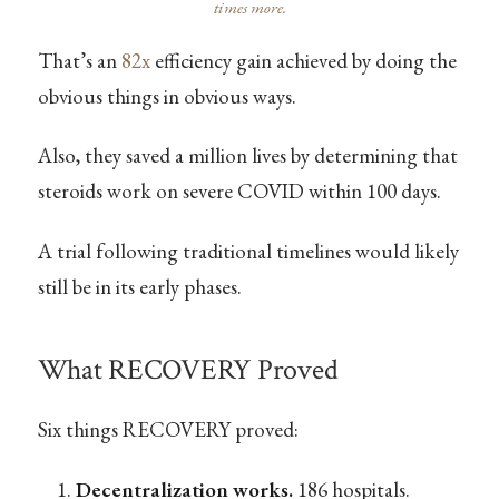
times more.
That’s an
82x
efficiency gain achieved by doing the
obvious things in obvious ways.
Also, they saved a million lives by determining that
steroids work on severe COVID within 100 days.
A trial following traditional timelines would likely
still be in its early phases.
What RECOVERY Proved
Six things RECOVERY proved:
Decentralization works.
186 hospitals.