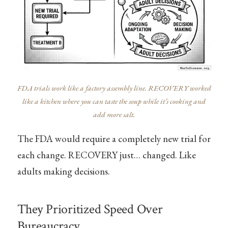
FDA trials work like a factory assembly line. RECOVERY worked
like a kitchen where you can taste the soup while it’s cooking and
add more salt.
The FDA would require a completely new trial for
each change. RECOVERY just… changed. Like
adults making decisions.
They Prioritized Speed Over
Bureaucracy