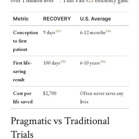
over 1 million lives
. That’s an
82x
efficiency gain.
Metric
RECOVERY
U.S. Average
183
184
Conception
9 days
6-12 months
to first
patient
185
186
First life-
100 days
6-10 years
saving
result
Cost per
$2,700
Often never saves any
life saved
lives
Pragmatic vs Traditional
Trials