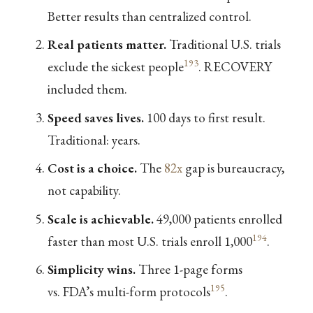
Better results than centralized control.
Real patients matter.
Traditional U.S. trials
193
exclude the sickest people
. RECOVERY
included them.
Speed saves lives.
100 days to first result.
Traditional: years.
Cost is a choice.
The
82x
gap is bureaucracy,
not capability.
Scale is achievable.
49,000 patients enrolled
194
faster than most U.S. trials enroll 1,000
.
Simplicity wins.
Three 1-page forms
195
vs. FDA’s multi-form protocols
.