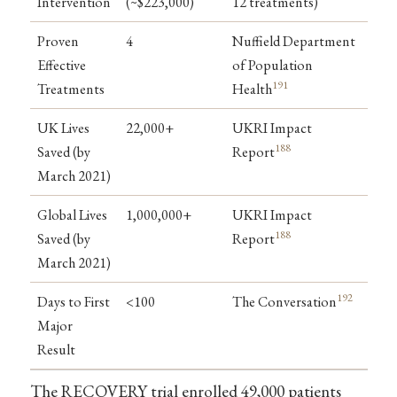
Intervention
(~$223,000)
12 treatments)
Proven
4
Nuffield Department
Effective
of Population
191
Treatments
Health
UK Lives
22,000+
UKRI Impact
188
Saved (by
Report
March 2021)
Global Lives
1,000,000+
UKRI Impact
188
Saved (by
Report
March 2021)
192
Days to First
<100
The Conversation
Major
Result
The RECOVERY trial enrolled 49,000 patients