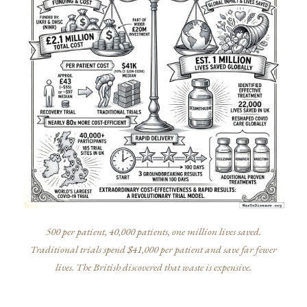
500 per patient, 40,000 patients, one million lives saved.
Traditional trials spend $41,000 per patient and save far fewer
lives. The British discovered that waste is expensive.