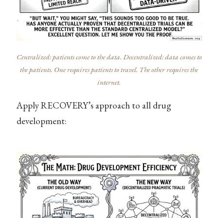
Centralized: patients come to the data. Decentralized: data comes to
the patients. One requires patients to travel. The other requires the
internet.
Apply RECOVERY’s approach to all drug
development: