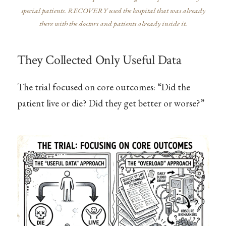
special patients. RECOVERY used the hospital that was already
there with the doctors and patients already inside it.
They Collected Only Useful Data
The trial focused on core outcomes: “Did the
patient live or die? Did they get better or worse?”