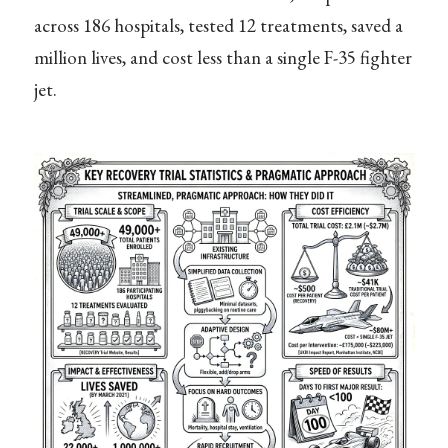
across 186 hospitals, tested 12 treatments, saved a
million lives, and cost less than a single F-35 fighter
jet.