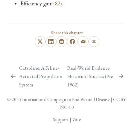
Efficiency gain:
82x
Share this chapter
Catsoline: A Feline-
Real-World Evidence
Actuated Propulsion
Historical Success (Pre-
System
1962)
© 2025
International Campaign to End War and Disease
|
CC BY-
NC 4.0
Support
|
Vote