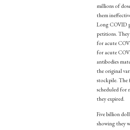
millions of do
them ineffectiv
Long COVID pat
petitions. They
for acute COVI
for acute COVI
antibodies matc
the original va
stockpile. The 
scheduled for m
they expired.
Five billion do
showing they wo