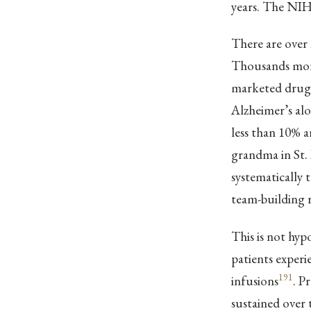
years. The NIH 
There are over
Thousands more 
marketed drugs
Alzheimer’s alo
less than 10% ar
grandma in St. 
systematically t
team-building r
This is not hyp
patients experi
191
infusions
. P
sustained over 