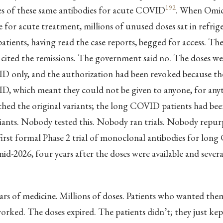
192
ses of these same antibodies for acute COVID
. When Omic
e for acute treatment, millions of unused doses sat in refrig
ients, having read the case reports, begged for access. Th
 cited the remissions. The government said no. The doses w
D only, and the authorization had been revoked because th
D, which meant they could not be given to anyone, for anyt
hed the original variants; the long COVID patients had bee
riants. Nobody tested this. Nobody ran trials. Nobody repu
first formal Phase 2 trial of monoclonal antibodies for lon
id-2026, four years after the doses were available and several
llars of medicine. Millions of doses. Patients who wanted the
rked. The doses expired. The patients didn’t; they just kept