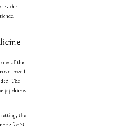
t is the
tience.
dicine
 one of the
haracterized
eeded. The
 pipeline is
 setting; the
inside for 50