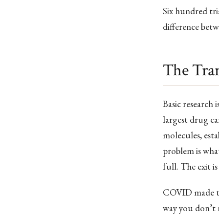
Six hundred tri
difference betw
The Tran
Basic research 
largest drug can
molecules, esta
problem is what
full. The exit is
COVID made this 
way you don’t no