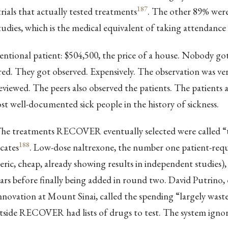
187
trials that actually tested treatments
. The other 89% were
tudies, which is the medical equivalent of taking attendance 
entional patient: $504,500, the price of a house. Nobody go
ed. They got observed. Expensively. The observation was ve
viewed. The peers also observed the patients. The patients are
st well-documented sick people in the history of sickness.
 The treatments RECOVER eventually selected were called “
188
cates
. Low-dose naltrexone, the number one patient-req
ric, cheap, already showing results in independent studies)
ars before finally being added in round two. David Putrino, 
innovation at Mount Sinai, called the spending “largely wast
tside RECOVER had lists of drugs to test. The system igno