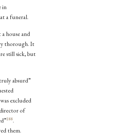
 in
at a funeral.
t a house and
ry thorough. It
 still sick, but
truly absurd”
uested
, was excluded
director of
188
ed”
.
red them.