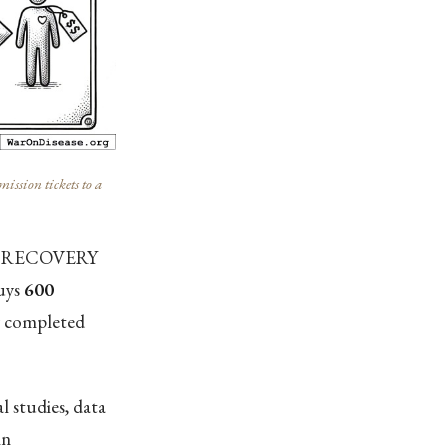
ission tickets to a
 At RECOVERY
buys
600
y completed
l studies, data
in