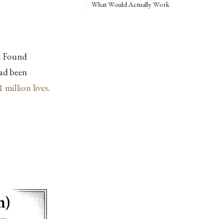
What Would Actually Work
. Found
had been
1 million lives
.