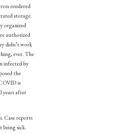
ron rendered
erated storage.
ey organized
ere authorized
ey didn’t work
hing, ever. The
n infected by
rposed the
g COVID is
 years after
m. Case reports
 being sick.