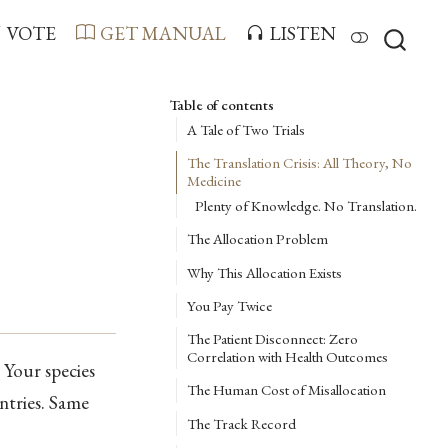
VOTE
GET MANUAL
LISTEN
Table of contents
A Tale of Two Trials
The Translation Crisis: All Theory, No
Medicine
Plenty of Knowledge. No Translation.
The Allocation Problem
Why This Allocation Exists
You Pay Twice
The Patient Disconnect: Zero
Correlation with Health Outcomes
. Your species
The Human Cost of Misallocation
ntries. Same
The Track Record