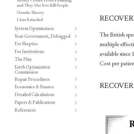
and They Use It to Kill People
Genetic Slavery
RECOVERY 
I Am Retarded
System Optimization
The British sp
Your Government, Debugged
multiple effec
For Skeptics
For Institutions
available since
The Plan
Cost per patie
Earth Optimization
Commission
Repair Procedures
RECOVER In
Economics & Finance
Detailed Calculations
Papers & Publications
References