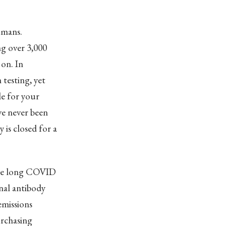
umans.
ng over 3,000
on. In
 testing, yet
le for your
ve never been
 is closed for a
vere long COVID
nal antibody
emissions
urchasing