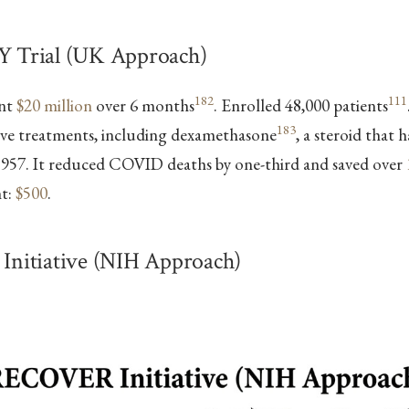
Trial (UK Approach)
182
111
ent
$20 million
over 6 months
. Enrolled 48,000 patients
183
tive treatments, including dexamethasone
, a steroid that 
 1957. It reduced COVID deaths by one-third and saved over
nt:
$500
.
itiative (NIH Approach)