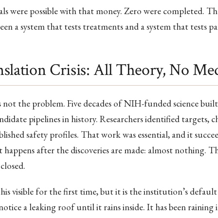
als were possible with that money. Zero were completed. Tha
een a system that tests treatments and a system that tests pa
slation Crisis: All Theory, No Me
is not the problem. Five decades of NIH-funded science built
didate pipelines in history. Researchers identified targets, c
blished safety profiles. That work was essential, and it succ
 happens after the discoveries are made: almost nothing. The
 closed.
visible for the first time, but it is the institution’s default
tice a leaking roof until it rains inside. It has been raining 