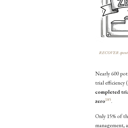
RECOVER spent $1.6
Nearly 600 po
trial efficiency (
completed tri
185
zero
.
Only 15% of the
management, a