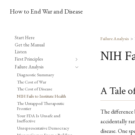
How to End War and Disease
Start Here
Failure Analysis
Get the Manual
NIH Fai
Listen
First Principles
Failure Analysis
Diagnostic Summary
The Cost of War
A Tale o
The Cost of Disease
NIH Fails to Institute Health
The Untapped Therapeutic
Frontier
The difference b
Your FDA Is Unsafe and
accidentally r
Ineffective
Unrepresentative Democracy
disease. One sp
Money Comes From a Building