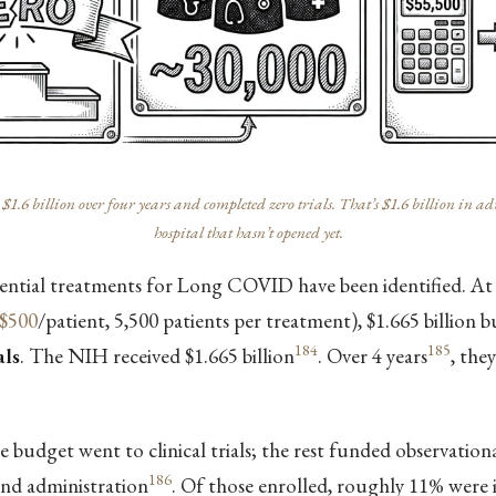
 billion over four years and completed zero trials. That’s $1.6 billion in adm
hospital that hasn’t opened yet.
tential treatments for Long COVID have been identified.
$500
/patient, 5,500 patients per treatment), $1.665 billion 
184
185
als
. The NIH received $1.665 billion
. Over 4 years
, the
 budget went to clinical trials; the rest funded observationa
186
nd administration
. Of those enrolled, roughly 11% were 