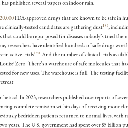
has published several papers on indoor rain.
20,000
FDA-approved drugs that are known to be safe in h
189
clinically-tested candidates are gathering dust
, includi
 that could be repurposed for diseases nobody’s tried them 
ne, researchers have identified hundreds of safe drugs worth
190
e in active trials
. And the number of clinical trials availab
Louis? Zero. There’s a warehouse of safe molecules that ha
ested for new uses. The warehouse is full. The testing facility
etreat.
othetical. In 2023, researchers published case reports of se
encing complete remission within days of receiving monoclo
reviously bedridden patients returned to normal lives, with r
two years. The U.S. government had spent over $5 billion p