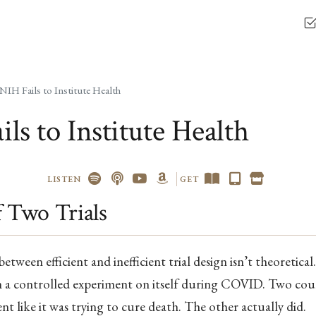
NIH Fails to Institute Health
ls to Institute Health
LISTEN
GET
f Two Trials
etween efficient and inefficient trial design isn’t theoretical
an a controlled experiment on itself during COVID. Two cou
ent like it was trying to cure death. The other actually did.