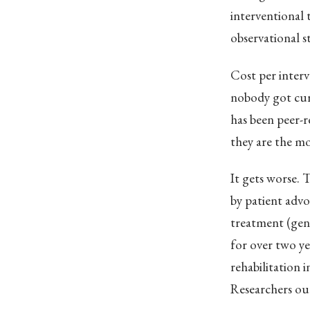
interventional 
observational s
Cost per interv
nobody got cur
has been peer-re
they are the mo
It gets worse.
by patient advo
treatment (gene
for over two ye
rehabilitation 
Researchers ou