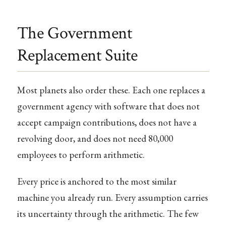
The Government
Replacement Suite
Most planets also order these. Each one replaces a
government agency with software that does not
accept campaign contributions, does not have a
revolving door, and does not need 80,000
employees to perform arithmetic.
Every price is anchored to the most similar
machine you already run. Every assumption carries
its uncertainty through the arithmetic. The few