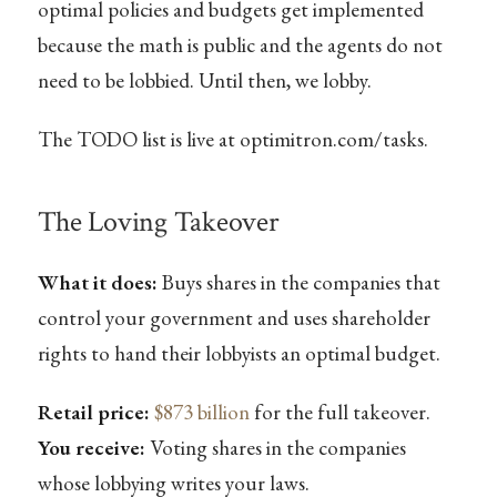
optimal policies and budgets get implemented
because the math is public and the agents do not
need to be lobbied. Until then, we lobby.
The TODO list is live at optimitron.com/tasks.
The Loving Takeover
What it does:
Buys shares in the companies that
control your government and uses shareholder
rights to hand their lobbyists an optimal budget.
Retail price:
$873 billion
for the full takeover.
You receive:
Voting shares in the companies
whose lobbying writes your laws.