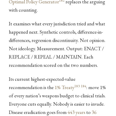
182
Optimal Policy Generator
replaces the arguing
with counting.
It examines what every jurisdiction tried and what
happened next. Synthetic controls, difference-in-
differences, regression discontinuity. Not opinion.
Not ideology. Measurement. Output: ENACT /
REPLACE / REPEAL / MAINTAIN. Each
recommendation scored on the two numbers.
Its current highest-expected-value
183
184
recommendation is the
1% Treaty
: move 1%
of every nation’s weapons budget to clinical trials.
Everyone cuts equally. Nobody is easier to invade.
Disease eradication goes from
443 years
to
36