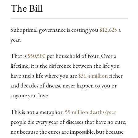
The Bill
Suboptimal governance is costing you
$12,625
a
year.
That is
$50,500
per household of four. Over a
lifetime, it is the difference between the life you
have and a life where you are
$36.4 million
richer
and decades of disease never happen to you or
anyone you love.
This is not a metaphor.
55 million deaths/year
people die every year of diseases that have no cure,
not because the cures are impossible, but because