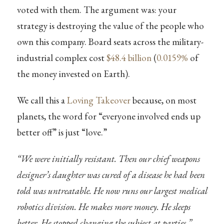
voted with them. The argument was: your
strategy is destroying the value of the people who
own this company. Board seats across the military-
industrial complex cost
$48.4 billion
(
0.0159%
of
the money invested on Earth).
We call this a
Loving Takeover
because, on most
planets, the word for “everyone involved ends up
better off” is just “love.”
“We were initially resistant. Then our chief weapons
designer’s daughter was cured of a disease he had been
told was untreatable. He now runs our largest medical
robotics division. He makes more money. He sleeps
better. He stopped changing the subject at parties.”