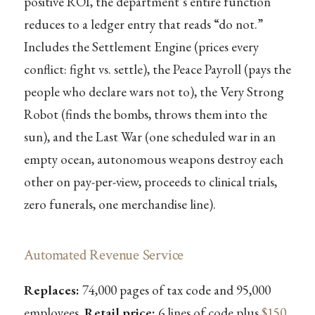
positive ROI, the department’s entire function
reduces to a ledger entry that reads “do not.”
Includes the Settlement Engine (prices every
conflict: fight vs. settle), the Peace Payroll (pays the
people who declare wars not to), the Very Strong
Robot (finds the bombs, throws them into the
sun), and the Last War (one scheduled war in an
empty ocean, autonomous weapons destroy each
other on pay-per-view, proceeds to clinical trials,
zero funerals, one merchandise line).
Automated Revenue Service
Replaces:
74,000 pages of tax code and 95,000
employees.
Retail price:
6 lines of code plus
$150