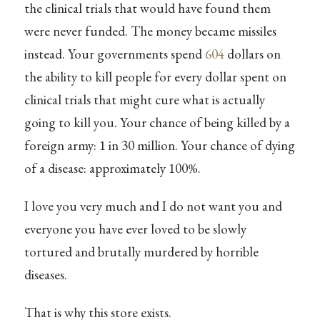
the clinical trials that would have found them
were never funded. The money became missiles
instead. Your governments spend
604
dollars on
the ability to kill people for every dollar spent on
clinical trials that might cure what is actually
going to kill you. Your chance of being killed by a
foreign army: 1 in 30 million. Your chance of dying
of a disease: approximately 100%.
I love you very much and I do not want you and
everyone you have ever loved to be slowly
tortured and brutally murdered by horrible
diseases.
That is why this store exists.