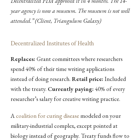
Decentralized FDA approved it in 4 months. The 14-
year agency is now a museum. The museum is not well
attended.” (Client, Triangulum Galaxy)
Decentralized Institutes of Health
Replaces:
Grant committees where researchers
spend 40% of their time writing applications
instead of doing research.
Retail price:
Included
with the treaty.
Currently paying:
40% of every
researcher’s salary for creative writing practice.
A
coalition for curing disease
modeled on your
military-industrial complex, except pointed at
biology instead of geography. Treaty funds flow to