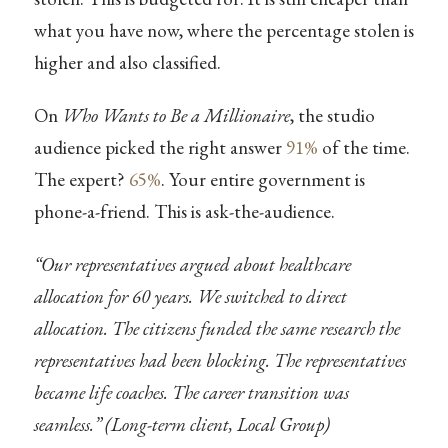
what you have now, where the percentage stolen is
higher and also classified.
On
Who Wants to Be a Millionaire
, the studio
audience picked the right answer
91%
of the time.
The expert?
65%
. Your entire government is
phone-a-friend. This is ask-the-audience.
“Our representatives argued about healthcare
allocation for 60 years. We switched to direct
allocation. The citizens funded the same research the
representatives had been blocking. The representatives
became life coaches. The career transition was
seamless.” (Long-term client, Local Group)