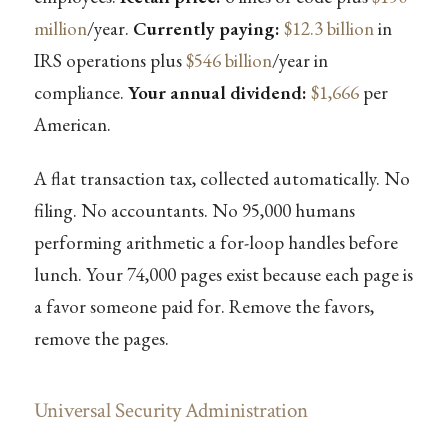
million
/year.
Currently paying:
$12.3 billion
in
IRS operations plus
$546 billion
/year in
compliance.
Your annual dividend:
$1,666
per
American.
A flat transaction tax, collected automatically. No
filing. No accountants. No 95,000 humans
performing arithmetic a for-loop handles before
lunch. Your 74,000 pages exist because each page is
a favor someone paid for. Remove the favors,
remove the pages.
Universal Security Administration