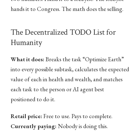
hands it to Congress. The math does the selling.
The Decentralized TODO List for
Humanity
What it does:
Breaks the task “Optimize Earth”
into every possible subtask, calculates the expected
value of each in health and wealth, and matches
each task to the person or AI agent best
positioned to do it.
Retail price:
Free to use. Pays to complete.
Currently paying:
Nobody is doing this.