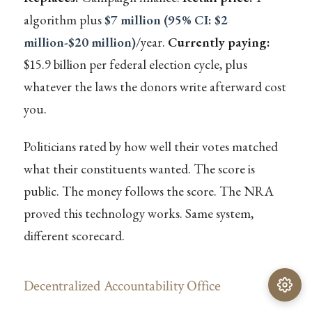
algorithm plus
$7 million (95% CI: $2
million-$20 million)
/year.
Currently paying:
$15.9 billion per federal election cycle, plus
whatever the laws the donors write afterward cost
you.
Politicians rated by how well their votes matched
what their constituents wanted. The score is
public. The money follows the score. The NRA
proved this technology works. Same system,
different scorecard.
Decentralized Accountability Office