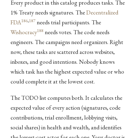
Every product in this catalog produces tasks. The
1% Treaty needs signatures. The
Decentralized
186
,
187
FDA
needs trial participants. The
188
Wishocracy
needs votes. The code needs
engineers. The campaigns need organizers. Right
now, these tasks are scattered across websites,
inboxes, and good intentions. Nobody knows
which task has the highest expected value or who
could complete it at the lowest cost.
The TODO list computes both. It calculates the
expected value of every action (signatures, code
contributions, trial enrollment, lobbying visits,
social shares) in health and wealth, and identifies
the lowest-cost actor for each one. Your doctor is