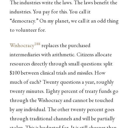
The industries write the laws. The laws benefit the
industries. You pay for this. You call it
“democracy.” On my planet, we call it an odd thing
to volunteer for.
188
Wishocracy
replaces the purchased
intermediaries with arithmetic. Citizens allocate
resources directly through small questions: split
$100 between clinical trials and missiles. How
much of each? Twenty questions a year, roughly
twenty minutes. Eighty percent of treaty funds go
through the Wishocracy and cannot be touched
by any individual. The other twenty percent goes
through traditional channels and will be partially
stolen. This is budgeted for. It is still cheaper than