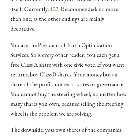
itself. Currently:
122
. Recommended: no more
than one, as the other endings are mainly
decorative.
You are the President of Earth Optimization
Services. So is every other reader. You each get a
free Class A share with one civic vote. If you want
returns, buy Class B shares. Your money buys a
share of the profit, not extra votes or governance.
You cannot buy the steering wheel, no matter how
many shares you own, because selling the steering
wheel is the problem we are solving.
The downside: you own shares of the companies