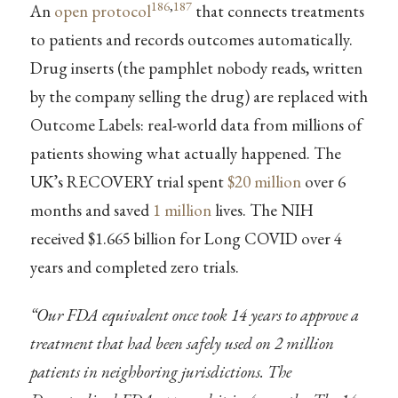
186
,
187
An
open protocol
that connects treatments
to patients and records outcomes automatically.
Drug inserts (the pamphlet nobody reads, written
by the company selling the drug) are replaced with
Outcome Labels: real-world data from millions of
patients showing what actually happened. The
UK’s RECOVERY trial spent
$20 million
over 6
months and saved
1 million
lives. The NIH
received $1.665 billion for Long COVID over 4
years and completed zero trials.
“Our FDA equivalent once took 14 years to approve a
treatment that had been safely used on 2 million
patients in neighboring jurisdictions. The