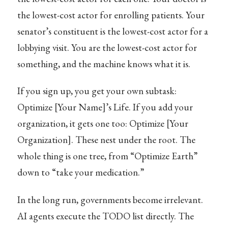
the lowest-cost actor for enrolling patients. Your
senator’s constituent is the lowest-cost actor for a
lobbying visit. You are the lowest-cost actor for
something, and the machine knows what it is.
If you sign up, you get your own subtask:
Optimize [Your Name]’s Life. If you add your
organization, it gets one too: Optimize [Your
Organization]. These nest under the root. The
whole thing is one tree, from “Optimize Earth”
down to “take your medication.”
In the long run, governments become irrelevant.
AI agents execute the TODO list directly. The