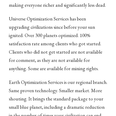
making everyone richer and significantly less dead.
Universe Optimization Services has been
upgrading civilizations since before your sun
ignited. Over 300 planets optimized. 100%
satisfaction rate among clients who got started.
Clients who did not get started are not available
for comment, as they are not available for
anything. Some are available for mining rights.
Earth Optimization Services is our regional branch.
Same proven technology. Smaller market. More
shouting. It brings the standard package to your
small blue planet, including a dramatic reduction
in the number of times your civilization can end