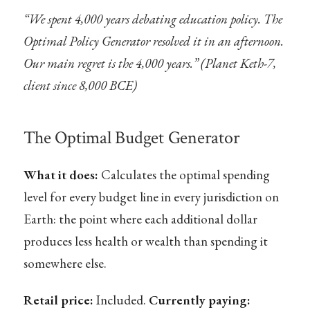
“We spent 4,000 years debating education policy. The
Optimal Policy Generator resolved it in an afternoon.
Our main regret is the 4,000 years.” (Planet Keth-7,
client since 8,000 BCE)
The Optimal Budget Generator
What it does:
Calculates the optimal spending
level for every budget line in every jurisdiction on
Earth: the point where each additional dollar
produces less health or wealth than spending it
somewhere else.
Retail price:
Included.
Currently paying: