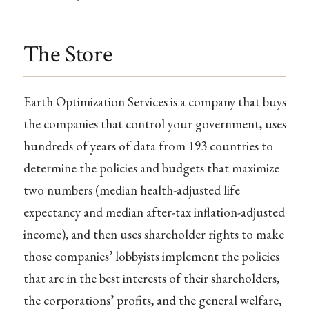
The Store
Earth Optimization Services is a company that buys
the companies that control your government, uses
hundreds of years of data from 193 countries to
determine the policies and budgets that maximize
two numbers (median health-adjusted life
expectancy and median after-tax inflation-adjusted
income), and then uses shareholder rights to make
those companies’ lobbyists implement the policies
that are in the best interests of their shareholders,
the corporations’ profits, and the general welfare,