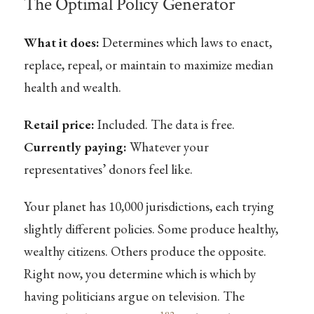
The Optimal Policy Generator
What it does:
Determines which laws to enact,
replace, repeal, or maintain to maximize median
health and wealth.
Retail price:
Included. The data is free.
Currently paying:
Whatever your
representatives’ donors feel like.
Your planet has 10,000 jurisdictions, each trying
slightly different policies. Some produce healthy,
wealthy citizens. Others produce the opposite.
Right now, you determine which is which by
having politicians argue on television. The