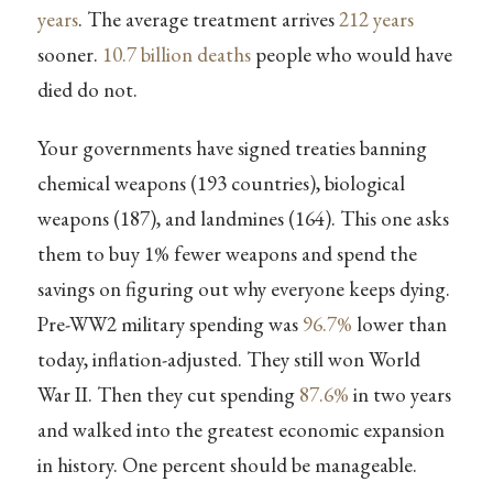
years
. The average treatment arrives
212 years
sooner.
10.7 billion deaths
people who would have
died do not.
Your governments have signed treaties banning
chemical weapons (193 countries), biological
weapons (187), and landmines (164). This one asks
them to buy 1% fewer weapons and spend the
savings on figuring out why everyone keeps dying.
Pre-WW2 military spending was
96.7%
lower than
today, inflation-adjusted. They still won World
War II. Then they cut spending
87.6%
in two years
and walked into the greatest economic expansion
in history. One percent should be manageable.