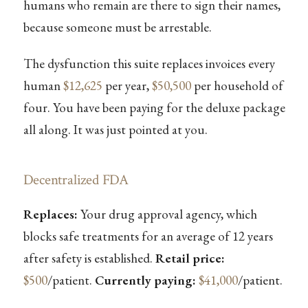
humans who remain are there to sign their names,
because someone must be arrestable.
The dysfunction this suite replaces invoices every
human
$12,625
per year,
$50,500
per household of
four. You have been paying for the deluxe package
all along. It was just pointed at you.
Decentralized FDA
Replaces:
Your drug approval agency, which
blocks safe treatments for an average of 12 years
after safety is established.
Retail price:
$500
/patient.
Currently paying:
$41,000
/patient.