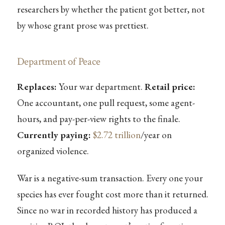
researchers by whether the patient got better, not
by whose grant prose was prettiest.
Department of Peace
Replaces:
Your war department.
Retail price:
One accountant, one pull request, some agent-
hours, and pay-per-view rights to the finale.
Currently paying:
$2.72 trillion
/year on
organized violence.
War is a negative-sum transaction. Every one your
species has ever fought cost more than it returned.
Since no war in recorded history has produced a