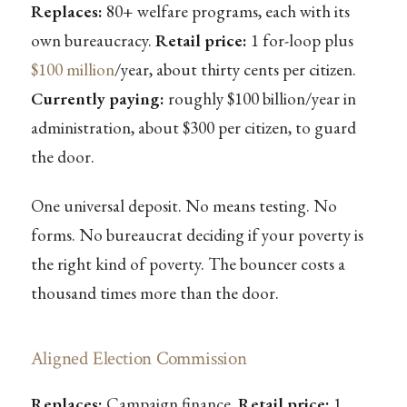
Replaces:
80+ welfare programs, each with its
own bureaucracy.
Retail price:
1 for-loop plus
$100 million
/year, about thirty cents per citizen.
Currently paying:
roughly $100 billion/year in
administration, about $300 per citizen, to guard
the door.
One universal deposit. No means testing. No
forms. No bureaucrat deciding if your poverty is
the right kind of poverty. The bouncer costs a
thousand times more than the door.
Aligned Election Commission
Replaces:
Campaign finance.
Retail price:
1