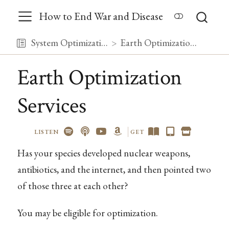
How to End War and Disease
System Optimization
Earth Optimization Services
Earth Optimization
Services
LISTEN
GET
Has your species developed nuclear weapons,
antibiotics, and the internet, and then pointed two
of those three at each other?
You may be eligible for optimization.