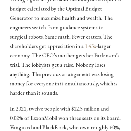
budget calculated by the Optimal Budget
Generator to maximize health and wealth. The
engineers switch from guidance systems to
surgical robots. Same math. Fewer craters. The
shareholders get appreciation in a
1.43x
-larger
economy. The CEO’s mother gets her Parkinson’s
trial. The lobbyists get a raise. Nobody loses
anything. The previous arrangement was losing
money for everyone in it simultaneously, which is
harder than it sounds.
In 2021, twelve people with $12.5 million and
0.02% of ExxonMobil won three seats on its board.
Vanguard and BlackRock, who own roughly 60%,