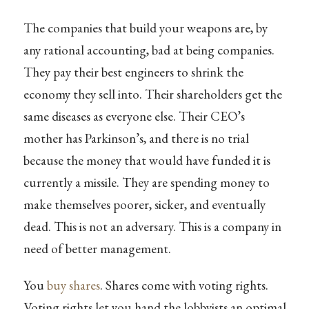
The companies that build your weapons are, by
any rational accounting, bad at being companies.
They pay their best engineers to shrink the
economy they sell into. Their shareholders get the
same diseases as everyone else. Their CEO’s
mother has Parkinson’s, and there is no trial
because the money that would have funded it is
currently a missile. They are spending money to
make themselves poorer, sicker, and eventually
dead. This is not an adversary. This is a company in
need of better management.
You
buy shares
. Shares come with voting rights.
Voting rights let you hand the lobbyists an optimal