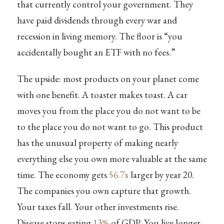
that currently control your government. They
have paid dividends through every war and
recession in living memory. The floor is “you
accidentally bought an ETF with no fees.”
The upside: most products on your planet come
with one benefit. A toaster makes toast. A car
moves you from the place you do not want to be
to the place you do not want to go. This product
has the unusual property of making nearly
everything else you own more valuable at the same
time. The economy gets
56.7x
larger by year 20.
The companies you own capture that growth.
Your taxes fall. Your other investments rise.
Disease stops eating
13%
of GDP. You live longer