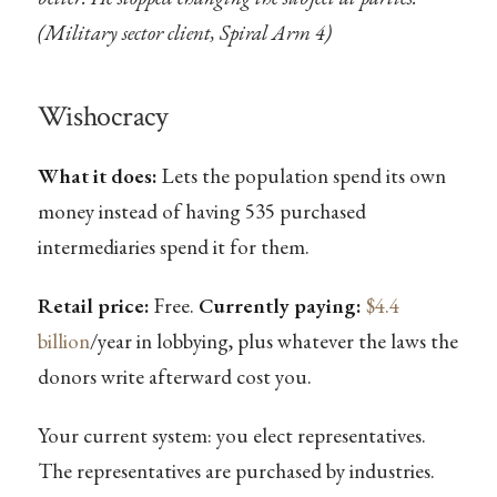
(Military sector client, Spiral Arm 4)
Wishocracy
What it does:
Lets the population spend its own
money instead of having 535 purchased
intermediaries spend it for them.
Retail price:
Free.
Currently paying:
$4.4
billion
/year in lobbying, plus whatever the laws the
donors write afterward cost you.
Your current system: you elect representatives.
The representatives are purchased by industries.