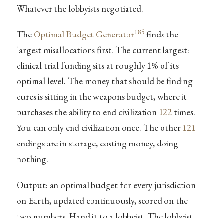
Whatever the lobbyists negotiated.
185
The
Optimal Budget Generator
finds the
largest misallocations first. The current largest:
clinical trial funding sits at roughly 1% of its
optimal level. The money that should be finding
cures is sitting in the weapons budget, where it
purchases the ability to end civilization
122
times.
You can only end civilization once. The other
121
endings are in storage, costing money, doing
nothing.
Output: an optimal budget for every jurisdiction
on Earth, updated continuously, scored on the
two numbers. Hand it to a lobbyist. The lobbyist