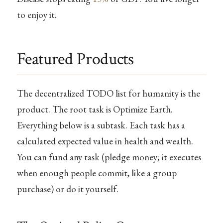
to enjoy it.
Featured Products
The decentralized TODO list for humanity is the
product. The root task is Optimize Earth.
Everything below is a subtask. Each task has a
calculated expected value in health and wealth.
You can fund any task (pledge money; it executes
when enough people commit, like a group
purchase) or do it yourself.