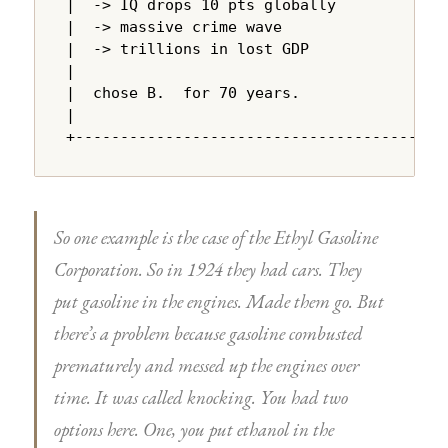
|  -> IQ drops 10 pts globally          |

|  -> massive crime wave                |

|  -> trillions in lost GDP             |

|                                       |

|  chose B.  for 70 years.              |

|                                       |

+---------------------------------------+
So one example is the case of the Ethyl Gasoline
Corporation. So in 1924 they had cars. They
put gasoline in the engines. Made them go. But
there’s a problem because gasoline combusted
prematurely and messed up the engines over
time. It was called knocking. You had two
options here. One, you put ethanol in the