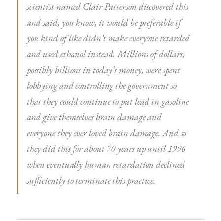
scientist named Clair Patterson discovered this
and said, you know, it would be preferable if
you kind of like didn’t make everyone retarded
and used ethanol instead. Millions of dollars,
possibly billions in today’s money, were spent
lobbying and controlling the government so
that they could continue to put lead in gasoline
and give themselves brain damage and
everyone they ever loved brain damage. And so
they did this for about 70 years up until 1996
when eventually human retardation declined
sufficiently to terminate this practice.