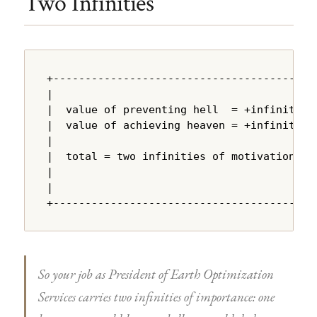
Two Infinities
+---------------------------------------+

|                                       |

|  value of preventing hell  = +infinity |

|  value of achieving heaven = +infinity |

|                                       |

|  total = two infinities of motivation |

|                                       |

|                                       |

+---------------------------------------+
So your job as President of Earth Optimization
Services carries two infinities of importance: one