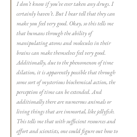
I don’t know if you’ve ever taken any drugs. I
certainly haven’t. But I hear tell that they can
make you feel very good. Okay, so this tells me
that humans through the ability of
manipulating atoms and molecules in their
brains can make themselves feel very good.
Additionally, due to the phenomenon of time
dilation, it is apparently possible that through
some sort of mysterious biochemical action, the
perception of time can be extended. And
additionally there are numerous animals or
living things that are immortal, like jellyfish.
This tells me that with sufficient resources and
effort and scientists, one could figure out how to