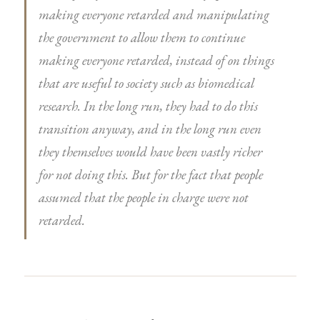
making everyone retarded and manipulating
the government to allow them to continue
making everyone retarded, instead of on things
that are useful to society such as biomedical
research. In the long run, they had to do this
transition anyway, and in the long run even
they themselves would have been vastly richer
for not doing this. But for the fact that people
assumed that the people in charge were not
retarded.