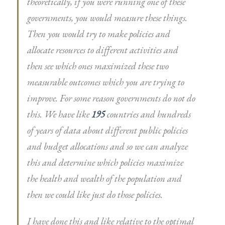
theoretically, if you were running one of these
governments, you would measure these things.
Then you would try to make policies and
allocate resources to different activities and
then see which ones maximized these two
measurable outcomes which you are trying to
improve. For some reason governments do not do
this. We have like
195
countries and hundreds
of years of data about different public policies
and budget allocations and so we can analyze
this and determine which policies maximize
the health and wealth of the population and
then we could like just do those policies.
I have done this and like relative to the optimal