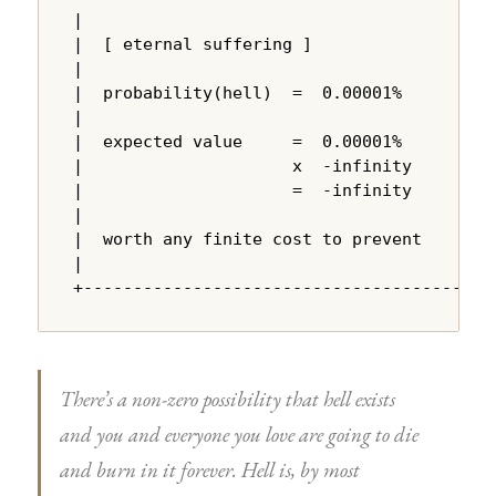
|                                       |

|  [ eternal suffering ]                |

|                                       |

|  probability(hell)  =  0.00001%       |

|                                       |

|  expected value     =  0.00001%       |

|                     x  -infinity      |

|                     =  -infinity      |

|                                       |

|  worth any finite cost to prevent     |

|                                       |

+---------------------------------------+
There’s a non-zero possibility that hell exists
and you and everyone you love are going to die
and burn in it forever. Hell is, by most