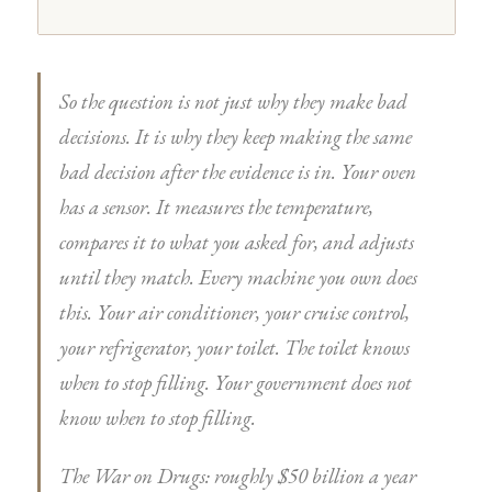
So the question is not just why they make bad
decisions. It is why they keep making the same
bad decision after the evidence is in. Your oven
has a sensor. It measures the temperature,
compares it to what you asked for, and adjusts
until they match. Every machine you own does
this. Your air conditioner, your cruise control,
your refrigerator, your toilet. The toilet knows
when to stop filling. Your government does not
know when to stop filling.
The War on Drugs: roughly $50 billion a year