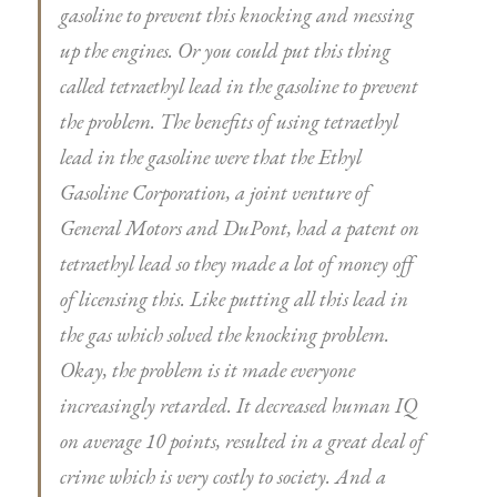
gasoline to prevent this knocking and messing
up the engines. Or you could put this thing
called tetraethyl lead in the gasoline to prevent
the problem. The benefits of using tetraethyl
lead in the gasoline were that the Ethyl
Gasoline Corporation, a joint venture of
General Motors and DuPont, had a patent on
tetraethyl lead so they made a lot of money off
of licensing this. Like putting all this lead in
the gas which solved the knocking problem.
Okay, the problem is it made everyone
increasingly retarded. It decreased human IQ
on average 10 points, resulted in a great deal of
crime which is very costly to society. And a