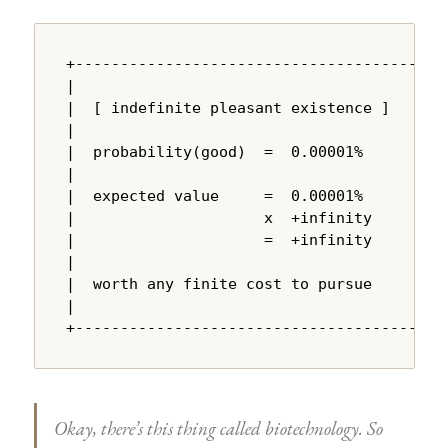
+---------------------------------------+

|                                       |

|  [ indefinite pleasant existence ]    |

|                                       |

|  probability(good)  =  0.00001%       |

|                                       |

|  expected value     =  0.00001%       |

|                     x  +infinity      |

|                     =  +infinity      |

|                                       |

|  worth any finite cost to pursue      |

|                                       |

+---------------------------------------+
Okay, there’s this thing called biotechnology. So