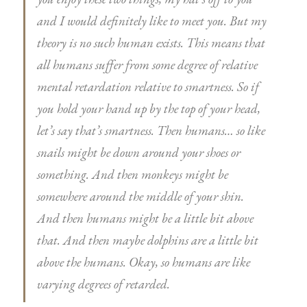
and I would definitely like to meet you. But my
theory is no such human exists. This means that
all humans suffer from some degree of relative
mental retardation relative to smartness. So if
you hold your hand up by the top of your head,
let’s say that’s smartness. Then humans… so like
snails might be down around your shoes or
something. And then monkeys might be
somewhere around the middle of your shin.
And then humans might be a little bit above
that. And then maybe dolphins are a little bit
above the humans. Okay, so humans are like
varying degrees of retarded.