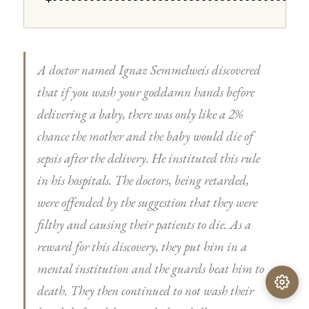
+---------------------------------------+
A doctor named Ignaz Semmelweis discovered
that if you wash your goddamn hands before
delivering a baby, there was only like a 2%
chance the mother and the baby would die of
sepsis after the delivery. He instituted this rule
in his hospitals. The doctors, being retarded,
were offended by the suggestion that they were
filthy and causing their patients to die. As a
reward for this discovery, they put him in a
mental institution and the guards beat him to
death. They then continued to not wash their