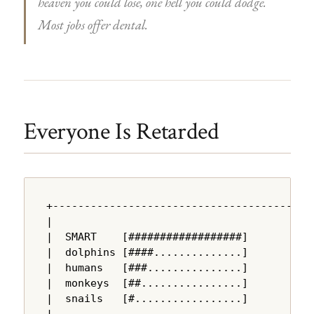
heaven you could lose, one hell you could dodge.
Most jobs offer dental.
Everyone Is Retarded
+---------------------------------------+

|                                       |

|  SMART    [##################]        |

|  dolphins [####..............]        |

|  humans   [###...............]        |

|  monkeys  [##................]        |

|  snails   [#.................]        |

|                                       |
