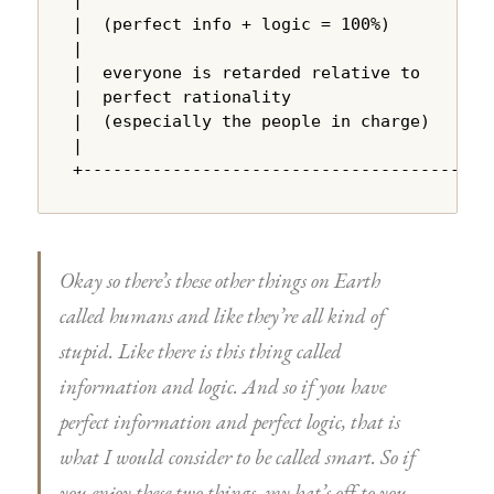
|  (perfect info + logic = 100%)        |

|                                       |

|  everyone is retarded relative to     |

|  perfect rationality                  |

|  (especially the people in charge)    |

|                                       |

+---------------------------------------+
Okay so there’s these other things on Earth
called humans and like they’re all kind of
stupid. Like there is this thing called
information and logic. And so if you have
perfect information and perfect logic, that is
what I would consider to be called smart. So if
you enjoy these two things, my hat’s off to you