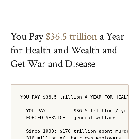
You Pay
$36.5 trillion
a Year
for Health and Wealth and
Get War and Disease
YOU PAY $36.5 trillion A YEAR FOR HEALTH A
  YOU PAY:         $36.5 trillion / yr

  FORCED SERVICE:  general welfare

  Since 1900: $170 trillion spent murdering
  310 million of their own employers.
