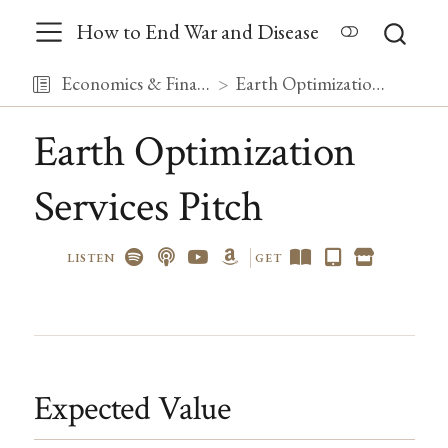
How to End War and Disease
Economics & Finance
Earth Optimization Services Pitch
Earth Optimization
Services Pitch
LISTEN
GET
Expected Value