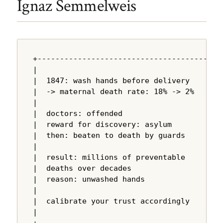
Ignaz Semmelweis
+---------------------------------------+

|                                       |

|  1847: wash hands before delivery     |

|  -> maternal death rate: 18% -> 2%   |

|                                       |

|  doctors: offended                    |

|  reward for discovery: asylum         |

|  then: beaten to death by guards      |

|                                       |

|  result: millions of preventable      |

|  deaths over decades                  |

|  reason: unwashed hands               |

|                                       |

|  calibrate your trust accordingly     |

|                                       |
