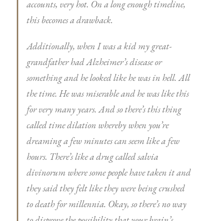
accounts, very hot. On a long enough timeline,
this becomes a drawback.
Additionally, when I was a kid my great-
grandfather had Alzheimer’s disease or
something and he looked like he was in hell. All
the time. He was miserable and he was like this
for very many years. And so there’s this thing
called time dilation whereby when you’re
dreaming a few minutes can seem like a few
hours. There’s like a drug called salvia
divinorum where some people have taken it and
they said they felt like they were being crushed
to death for millennia. Okay, so there’s no way
to disprove the possibility that your brain’s