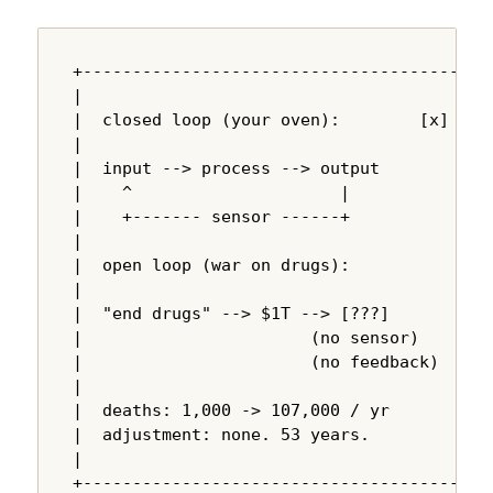
+---------------------------------------+

|                                       |

|  closed loop (your oven):        [x]  |

|                                       |

|  input --> process --> output         |

|    ^                     |            |

|    +------- sensor ------+            |

|                                       |

|  open loop (war on drugs):            |

|                                       |

|  "end drugs" --> $1T --> [???]        |

|                       (no sensor)     |

|                       (no feedback)   |

|                                       |

|  deaths: 1,000 -> 107,000 / yr        |

|  adjustment: none. 53 years.          |

|                                       |

+---------------------------------------+