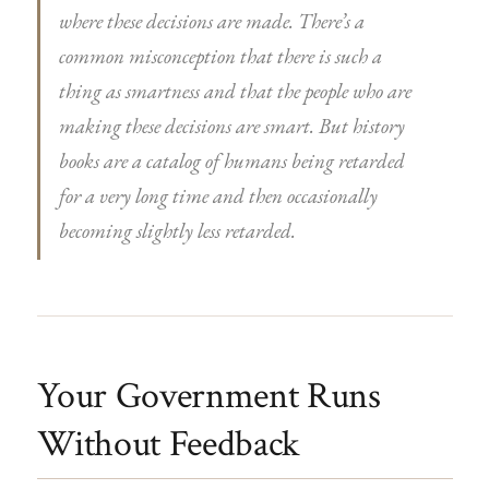
where these decisions are made. There’s a
common misconception that there is such a
thing as smartness and that the people who are
making these decisions are smart. But history
books are a catalog of humans being retarded
for a very long time and then occasionally
becoming slightly less retarded.
Your Government Runs
Without Feedback