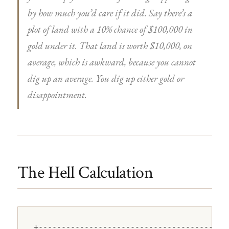
by how much you’d care if it did. Say there’s a
plot of land with a 10% chance of $100,000 in
gold under it. That land is worth $10,000, on
average, which is awkward, because you cannot
dig up an average. You dig up either gold or
disappointment.
The Hell Calculation
+---------------------------------------+
