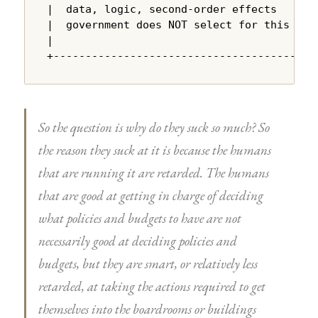
|  data, logic, second-order effects    |

|  government does NOT select for this  |

|                                       |

+---------------------------------------+
So the question is why do they suck so much? So
the reason they suck at it is because the humans
that are running it are retarded. The humans
that are good at getting in charge of deciding
what policies and budgets to have are not
necessarily good at deciding policies and
budgets, but they are smart, or relatively less
retarded, at taking the actions required to get
themselves into the boardrooms or buildings