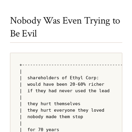
Nobody Was Even Trying to
Be Evil
+---------------------------------------+

|                                       |

|  shareholders of Ethyl Corp:          |

|  would have been 20-60% richer        |

|  if they had never used the lead      |

|                                       |

|  they hurt themselves                 |

|  they hurt everyone they loved        |

|  nobody made them stop                |

|                                       |

|  for 70 years                         |
