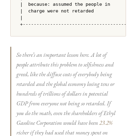
|  because: assumed the people in       |

|  charge were not retarded             |

|                                       |

+---------------------------------------+
So there’s an important lesson here. A lot of
people attribute this problem to selfishness and
greed, like the diffuse costs of everybody being
retarded and the global economy losing tens or
hundreds of trillions of dollars in potential
GDP from everyone not being so retarded. If
you do the math, even the shareholders of Ethyl
Gasoline Corporation would have been
23.2%
richer if they had used that money spent on