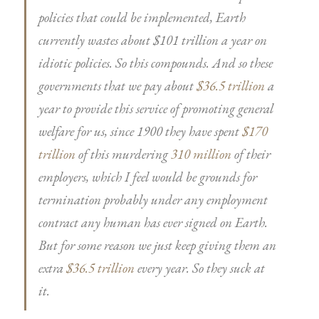
policies that could be implemented, Earth
currently wastes about $101 trillion a year on
idiotic policies. So this compounds. And so these
governments that we pay about
$36.5 trillion
a
year to provide this service of promoting general
welfare for us, since 1900 they have spent
$170
trillion
of this murdering
310 million
of their
employers, which I feel would be grounds for
termination probably under any employment
contract any human has ever signed on Earth.
But for some reason we just keep giving them an
extra
$36.5 trillion
every year. So they suck at
it.