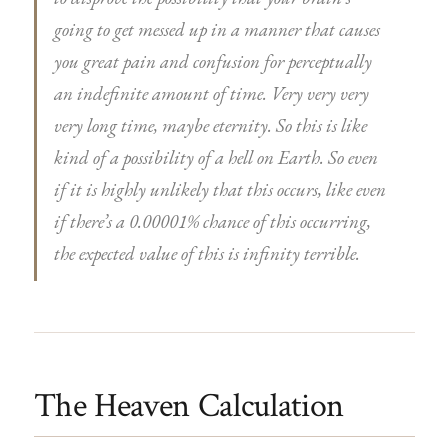
going to get messed up in a manner that causes
you great pain and confusion for perceptually
an indefinite amount of time. Very very very
very long time, maybe eternity. So this is like
kind of a possibility of a hell on Earth. So even
if it is highly unlikely that this occurs, like even
if there’s a 0.00001% chance of this occurring,
the expected value of this is infinity terrible.
The Heaven Calculation