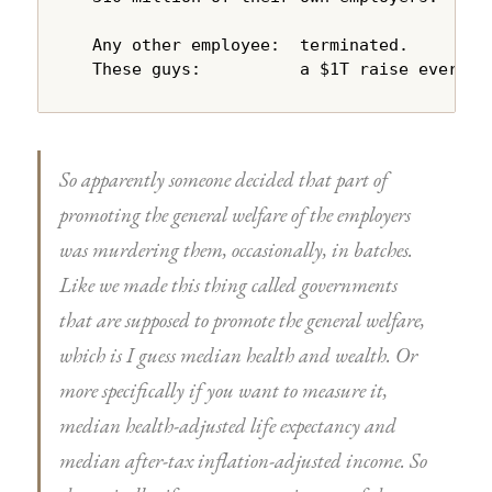
  Any other employee:  terminated.

  These guys:          a $1T raise every y
So apparently someone decided that part of
promoting the general welfare of the employers
was murdering them, occasionally, in batches.
Like we made this thing called governments
that are supposed to promote the general welfare,
which is I guess median health and wealth. Or
more specifically if you want to measure it,
median health-adjusted life expectancy and
median after-tax inflation-adjusted income. So