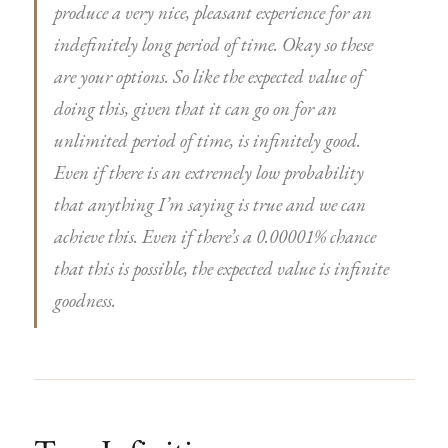
produce a very nice, pleasant experience for an
indefinitely long period of time. Okay so these
are your options. So like the expected value of
doing this, given that it can go on for an
unlimited period of time, is infinitely good.
Even if there is an extremely low probability
that anything I’m saying is true and we can
achieve this. Even if there’s a 0.00001% chance
that this is possible, the expected value is infinite
goodness.