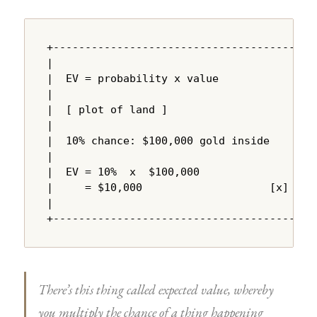
+---------------------------------------+

|                                       |

|  EV = probability x value             |

|                                       |

|  [ plot of land ]                     |

|                                       |

|  10% chance: $100,000 gold inside     |

|                                       |

|  EV = 10%  x  $100,000               |

|     = $10,000                    [x]  |

|                                       |

+---------------------------------------+
There’s this thing called expected value, whereby
you multiply the chance of a thing happening