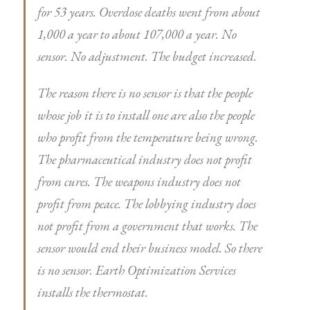
for 53 years. Overdose deaths went from about
1,000 a year to about 107,000 a year. No
sensor. No adjustment. The budget increased.
The reason there is no sensor is that the people
whose job it is to install one are also the people
who profit from the temperature being wrong.
The pharmaceutical industry does not profit
from cures. The weapons industry does not
profit from peace. The lobbying industry does
not profit from a government that works. The
sensor would end their business model. So there
is no sensor. Earth Optimization Services
installs the thermostat.