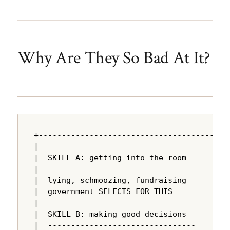
Why Are They So Bad At It?
+---------------------------------------+

|                                       |

|  SKILL A: getting into the room       |

|  --------------------------------     |

|  lying, schmoozing, fundraising       |

|  government SELECTS FOR THIS          |

|                                       |

|  SKILL B: making good decisions       |

|  --------------------------------     |
