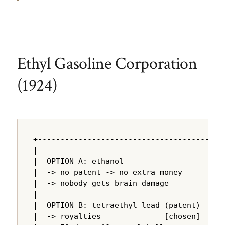
Ethyl Gasoline Corporation
(1924)
+---------------------------------------+

|                                       |

|  OPTION A: ethanol                    |

|  -> no patent -> no extra money       |

|  -> nobody gets brain damage          |

|                                       |

|  OPTION B: tetraethyl lead (patent)   |

|  -> royalties              [chosen]   |
