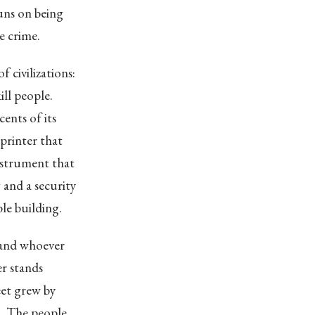
uns on being
e crime.
 civilizations:
ill people.
cents of its
printer that
nstrument that
g and a security
ble building.
 and whoever
er stands
eet grew by
h. The people