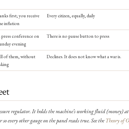
anks first; you receive
Every citizen, equally, daily
he inflation
 press conference on
There is no pause button to press
unday evening
ll of them, without
Declines. It does not know what a war is.
sking
eet
ressure regulator. It holds the machine’s working fluid (money) at
 so every other gauge on the panel reads true. See the
Theory of O