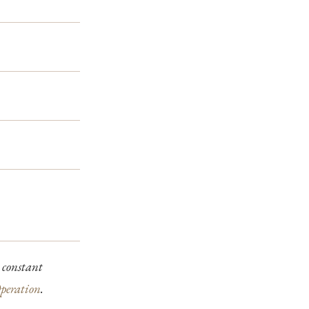
 constant
peration
.