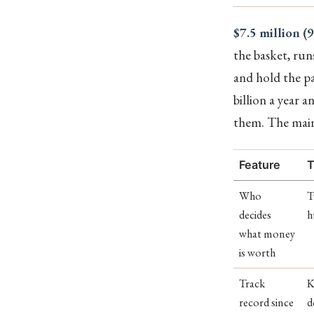
$7.5 million (
the basket, run
and hold the pa
billion a year
them. The maint
Feature
T
Who
T
decides
h
what money
is worth
Track
K
record since
d