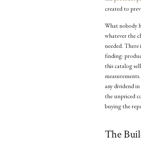
created to prev
What nobody has
whatever the ch
needed. There i
finding: produc
this catalog se
measurements. 
any dividend in
the unpriced c
buying the repa
The Bui