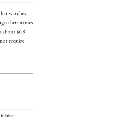
 that watches
sign their names
s about $6.8
not require
it failed