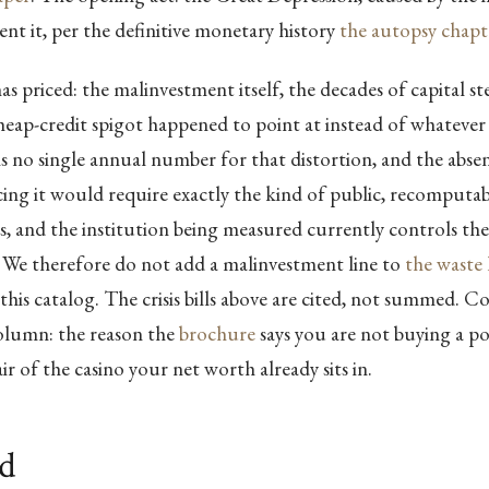
ent it, per the definitive monetary history
the autopsy chapt
 priced: the malinvestment itself, the decades of capital st
eap-credit spigot happened to point at instead of whatever
s no single annual number for that distortion, and the absence
ing it would require exactly the kind of public, recomputa
lls, and the institution being measured currently controls the
We therefore do not add a malinvestment line to
the waste 
 this catalog. The crisis bills above are cited, not summed. 
olumn: the reason the
brochure
says you are not buying a po
ir of the casino your net worth already sits in.
ld