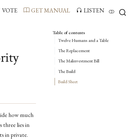
VOTE
GET MANUAL
LISTEN
Table of contents
Twelve Humans and a Table
The Replacement
rity
The Malinvestment Bill
The Build
Build Sheet
ecide how much
three lies in
s in private.