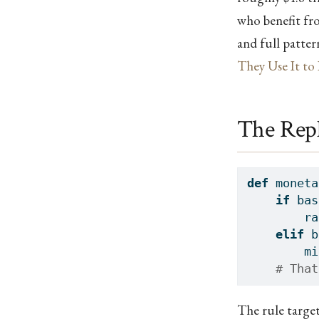
who benefit fro
and full patte
They Use It to 
The Rep
def
 moneta
if
 bas
        ra
elif
 b
        mi
# That
The rule targe