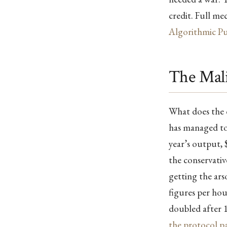
credit. Full me
Algorithmic Pu
The Mali
What does the d
has managed to 
year’s output, $
the conservativ
getting the arso
figures per ho
doubled after 1
the protocol p