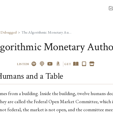
, Debugged
The Algorithmic Monetary Authority
gorithmic Monetary Autho
LISTEN
GET
Humans and a Table
es from a building. Inside the building, twelve humans d
hey are called the Federal Open Market Committee, which is 
is not federal, the market is not open, and the committee meet