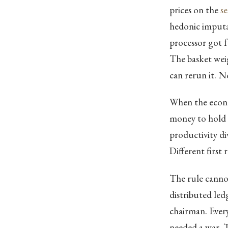
prices on the
s
hedonic imputa
processor got 
The basket weig
can rerun it. N
When the econo
money to hold th
productivity d
Different first 
The rule cannot
distributed led
chairman. Ever
needed a war. 