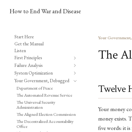
How to End War and Disease
Start Here
Your Government
Get the Manual
The Al
Listen
First Principles
Failure Analysis
System Optimization
Your Government, Debugged
Twelve 
Department of Peace
The Automated Revenue Service
The Universal Security
Administration
Your money com
The Aligned Election Commission
money exists. T
The Decentralized Accountability
Office
five words: it 