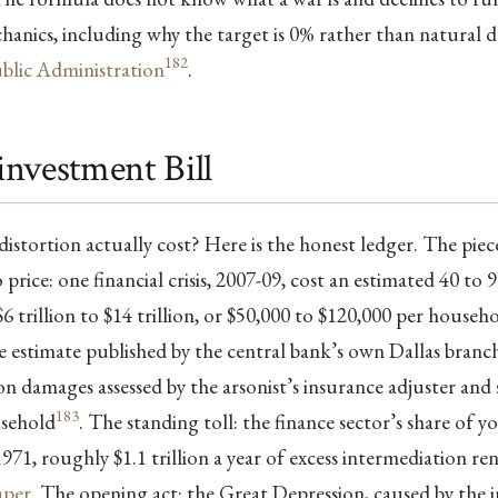
chanics, including why the target is 0% rather than natural d
182
blic Administration
.
nvestment Bill
istortion actually cost? Here is the honest ledger. The piec
price: one financial crisis, 2007-09, cost an estimated 40 to 
6 trillion to $14 trillion, or $50,000 to $120,000 per househo
e estimate published by the central bank’s own Dallas branch,
n damages assessed by the arsonist’s insurance adjuster and st
183
usehold
. The standing toll: the finance sector’s share of
971, roughly $1.1 trillion a year of excess intermediation ren
aper
. The opening act: the Great Depression, caused by the i