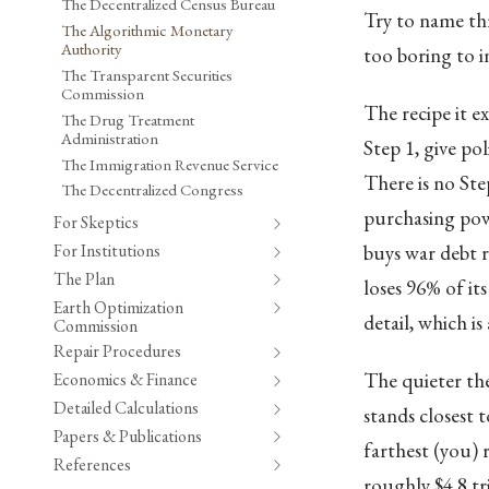
The Decentralized Census Bureau
Try to name thr
The Algorithmic Monetary
Authority
too boring to i
The Transparent Securities
Commission
The recipe it ex
The Drug Treatment
Administration
Step 1, give pol
The Immigration Revenue Service
There is no Ste
The Decentralized Congress
purchasing powe
For Skeptics
For Institutions
buys war debt r
The Plan
loses 96% of its
Earth Optimization
detail, which is
Commission
Repair Procedures
The quieter th
Economics & Finance
Detailed Calculations
stands closest 
Papers & Publications
farthest (you) 
References
roughly $4.8 tr