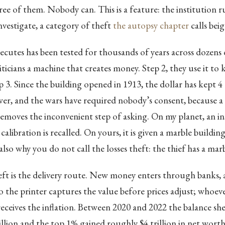
ee of them. Nobody can. This is a feature: the institution r
nvestigate, a category of theft
the autopsy chapter
calls beig
ecutes has been tested for thousands of years across dozens of
iticians a machine that creates money. Step 2, they use it to k
p 3. Since the building opened in 1913, the dollar has kept 4 
r, and the wars have required nobody’s consent, because a 
emoves the inconvenient step of asking. On my planet, an i
 calibration is recalled. On yours, it is given a marble buildin
 also why you do not call the losses theft: the thief has a mar
eft is the delivery route. New money enters through banks,
to the printer captures the value before prices adjust; whoev
receives the inflation. Between 2020 and 2022 the balance sh
illion and the top 1% gained roughly $4 trillion in net wort