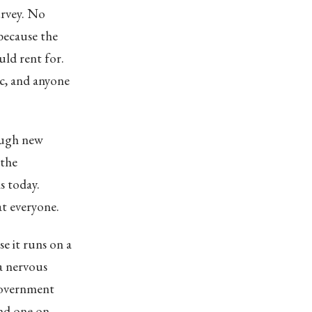
survey. No
because the
ld rent for.
ic, and anyone
ough new
 the
s today.
 at everyone.
e it runs on a
a nervous
government
und one on