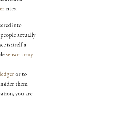
er
cites.
eered into
 people actually
 is itself a
ble
sensor array
ledger
or to
Consider them
sition, you are