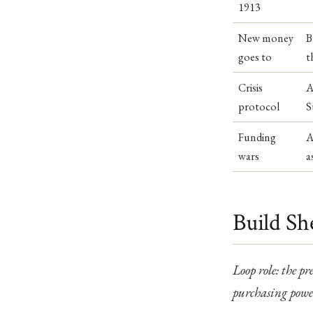
1913
New money
B
goes to
t
Crisis
A
protocol
S
Funding
A
wars
a
Build Sh
Loop role: the p
purchasing power