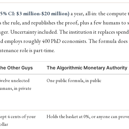
95% CI: $3 million-$20 million)
a year, all-in: the compute
s the rule, and republishes the proof, plus a few humans to 
ger. Uncertainty included. The institution it replaces spend
 and employs roughly 400 PhD economists. The formula does 
enance role is part-time.
he Other Guys
The Algorithmic Monetary Authority
welve unelected
One public formula, in public
umans, in private
ept 4 cents of your
Holds the basket at 0%, or anyone can prove 
ollar