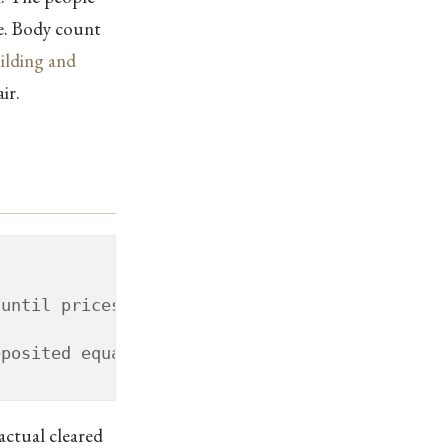
ce. Body count
lding and
ir.
 until prices sit down
eposited equally to every citizen
ctual cleared