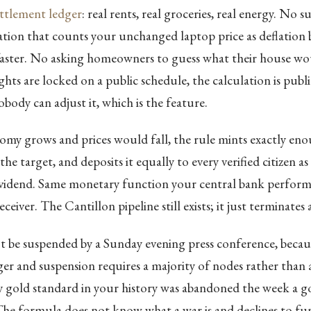
ettlement ledger
: real rents, real groceries, real energy. No 
tion that counts your unchanged laptop price as deflation 
faster. No asking homeowners to guess what their house wou
hts are locked on a public schedule, the calculation is publ
obody can adjust it, which is the feature.
my grows and prices would fall, the rule mints exactly en
e target, and deposits it equally to every verified citizen as
ividend. Same monetary function your central bank perform
receiver. The Cantillon pipeline still exists; it just terminates
 be suspended by a Sunday evening press conference, becaus
ger and suspension requires a majority of nodes rather than 
y gold standard in your history was abandoned the week a 
The formula does not know what a war is and declines to f