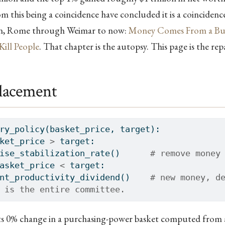
m this being a coincidence have concluded it is a coinciden
rn, Rome through Weimar to now:
Money Comes From a Bui
Kill People
. That chapter is the autopsy. This page is the repa
lacement
ry_policy(basket_price, target):
ket_price 
>
 target:
ise_stabilization_rate()      
# remove money
asket_price 
<
 target:
nt_productivity_dividend()    
# new money, d
 is the entire committee.
ts 0% change in a purchasing-power basket computed from a