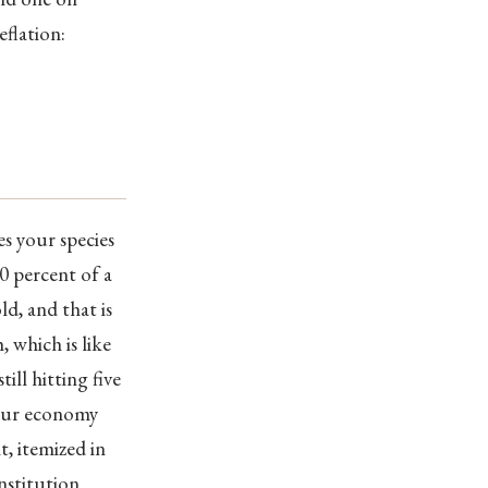
eflation:
es your species
90 percent of a
ld, and that is
 which is like
ill hitting five
 your economy
t, itemized in
nstitution