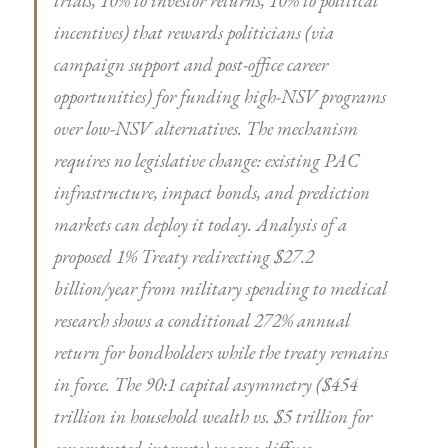
trials, 10% to investor returns, 10% to political
incentives) that rewards politicians (via
campaign support and post-office career
opportunities) for funding high-NSV programs
over low-NSV alternatives. The mechanism
requires no legislative change: existing PAC
infrastructure, impact bonds, and prediction
markets can deploy it today. Analysis of a
proposed 1% Treaty redirecting $27.2
billion/year from military spending to medical
research shows a conditional 272% annual
return for bondholders while the treaty remains
in force. The 90:1 capital asymmetry ($454
trillion in household wealth vs. $5 trillion for