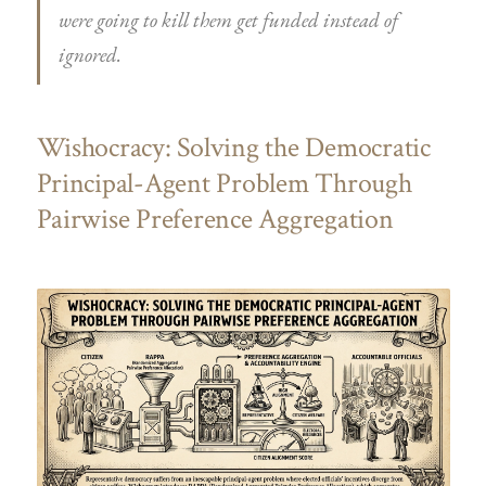
were going to kill them get funded instead of
ignored.
Wishocracy: Solving the Democratic
Principal-Agent Problem Through
Pairwise Preference Aggregation