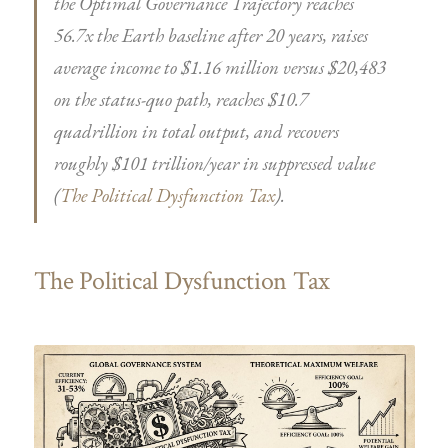
the Optimal Governance Trajectory reaches
56.7x the Earth baseline after 20 years, raises
average income to $1.16 million versus $20,483
on the status-quo path, reaches $10.7
quadrillion in total output, and recovers
roughly $101 trillion/year in suppressed value
(
The Political Dysfunction Tax
).
The Political Dysfunction Tax