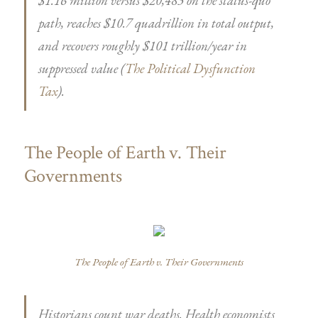
$1.16 million versus $20,483 on the status-quo
path, reaches $10.7 quadrillion in total output,
and recovers roughly $101 trillion/year in
suppressed value (
The Political Dysfunction
Tax
).
The People of Earth v. Their
Governments
The People of Earth v. Their Governments
Historians count war deaths. Health economists