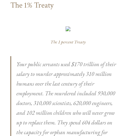
The 1% Treaty
The 1 percent Treaty
Your public servants used $170 trillion of their
salary to murder approximately 310 million
humans over the last century of their
employment. The murdered included 930,000
doctors, 310,000 scientists, 620,000 engineers,
and 102 million children who will never grow
up to replace them. They spend 604 dollars on
the capacity for orphan manufacturing for