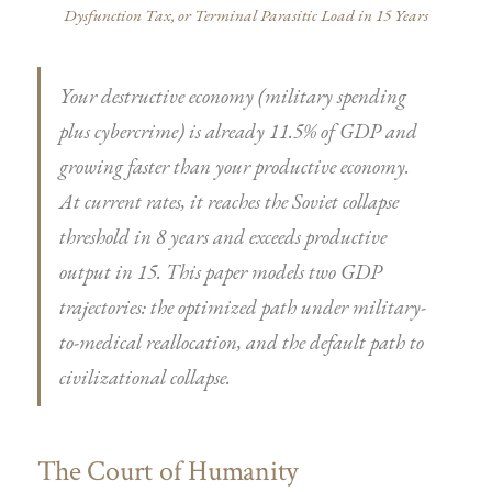
Dysfunction Tax, or Terminal Parasitic Load in 15 Years
Your destructive economy (military spending
plus cybercrime) is already 11.5% of GDP and
growing faster than your productive economy.
At current rates, it reaches the Soviet collapse
threshold in 8 years and exceeds productive
output in 15. This paper models two GDP
trajectories: the optimized path under military-
to-medical reallocation, and the default path to
civilizational collapse.
The Court of Humanity