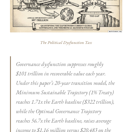
The Political Dysfunction Tax
Governance dysfunction suppresses roughly
$101 trillion in recoverable value each year.
Under this paper’s 20-year transition model, the
Minimum Sustainable Trajectory (1% Treaty)
reaches 1.71x the Earth baseline ($322 trillion),
while the Optimal Governance Trajectory
reaches 56.7x the Earth baseline, raises average
income to $1.16 million versus $20,483 on the