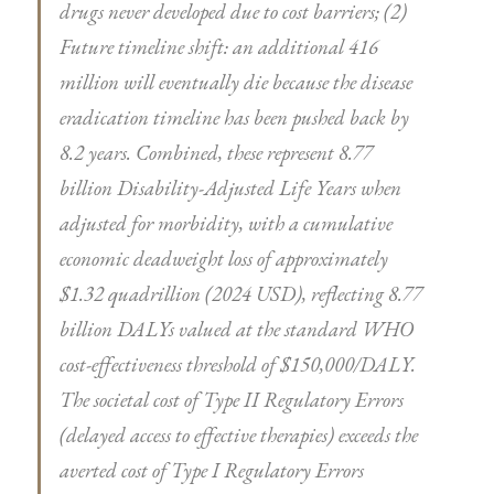
drugs never developed due to cost barriers; (2)
Future timeline shift: an additional 416
million will eventually die because the disease
eradication timeline has been pushed back by
8.2 years. Combined, these represent 8.77
billion Disability-Adjusted Life Years when
adjusted for morbidity, with a cumulative
economic deadweight loss of approximately
$1.32 quadrillion (2024 USD), reflecting 8.77
billion DALYs valued at the standard WHO
cost-effectiveness threshold of $150,000/DALY.
The societal cost of Type II Regulatory Errors
(delayed access to effective therapies) exceeds the
averted cost of Type I Regulatory Errors