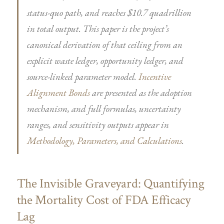
status-quo path, and reaches $10.7 quadrillion
in total output. This paper is the project’s
canonical derivation of that ceiling from an
explicit waste ledger, opportunity ledger, and
source-linked parameter model.
Incentive
Alignment Bonds
are presented as the adoption
mechanism, and full formulas, uncertainty
ranges, and sensitivity outputs appear in
Methodology, Parameters, and Calculations
.
The Invisible Graveyard: Quantifying
the Mortality Cost of FDA Efficacy
Lag