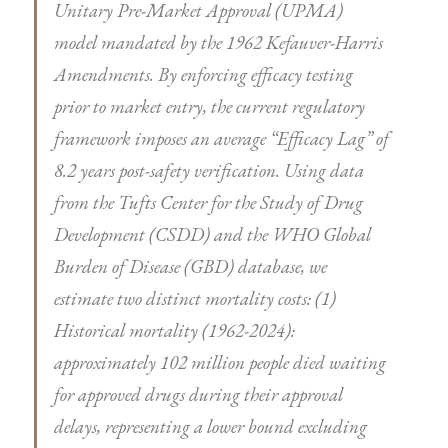
Unitary Pre-Market Approval (UPMA)
model mandated by the 1962 Kefauver-Harris
Amendments. By enforcing efficacy testing
prior to market entry, the current regulatory
framework imposes an average “Efficacy Lag” of
8.2 years post-safety verification. Using data
from the Tufts Center for the Study of Drug
Development (CSDD) and the WHO Global
Burden of Disease (GBD) database, we
estimate two distinct mortality costs: (1)
Historical mortality (1962-2024):
approximately 102 million people died waiting
for approved drugs during their approval
delays, representing a lower bound excluding