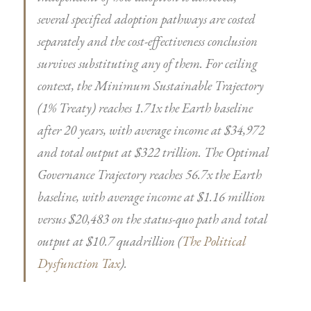
several specified adoption pathways are costed
separately and the cost-effectiveness conclusion
survives substituting any of them. For ceiling
context, the Minimum Sustainable Trajectory
(1% Treaty) reaches 1.71x the Earth baseline
after 20 years, with average income at $34,972
and total output at $322 trillion. The Optimal
Governance Trajectory reaches 56.7x the Earth
baseline, with average income at $1.16 million
versus $20,483 on the status-quo path and total
output at $10.7 quadrillion (
The Political
Dysfunction Tax
).