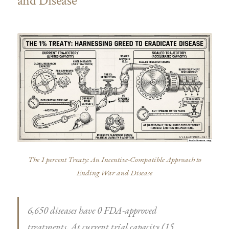
and Disease
The 1 percent Treaty: An Incentive-Compatible Approach to
Ending War and Disease
6,650 diseases have 0 FDA-approved
treatments. At current trial capacity (15