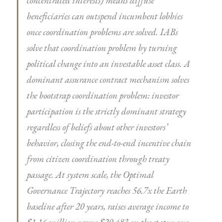
concentrated interests) means diffuse
beneficiaries can outspend incumbent lobbies
once coordination problems are solved. IABs
solve that coordination problem by turning
political change into an investable asset class. A
dominant assurance contract mechanism solves
the bootstrap coordination problem: investor
participation is the strictly dominant strategy
regardless of beliefs about other investors’
behavior, closing the end-to-end incentive chain
from citizen coordination through treaty
passage. At system scale, the Optimal
Governance Trajectory reaches 56.7x the Earth
baseline after 20 years, raises average income to