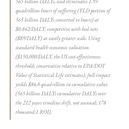
565 billion DALYs, and eliminates 1.93
quadrillion hours of suffering (YLD portion of
565 billion DALYs converted to hours) at
$0.842/DALY, competitive with bed nets
($89/DALY) at vastly greater scale. Using
standard health economic valuation
($150,000/DALY, the US cost-effectiveness
threshold; conservative relative to EPA/DOT
Value of Statistical Life estimates), full impact
yields $84.8 quadrillion in cumulative value
(565 billion DALYs cumulative DALYs over
the 212 years timeline shift, not annual; 178
thousand:1 ROI).