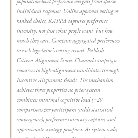
population-level preference weights from sparse
individual responses. Unlike approval voting or
ranked choice, RAPPA captures preference
intensity
, not just what people want, but how
much they care. Compare aggregated preferences
to each legislator’s voting record. Publish
Citizen Alignment Scores. Channel campaign
resources to high-alignment candidates through
Incentive Alignment Bonds. The mechanism
achieves three properties no prior system
combines: minimal cognitive load (~20
comparisons per participant yields statistical
convergence), preference intensity capture, and
approximate strategy-proofness. At system scale,