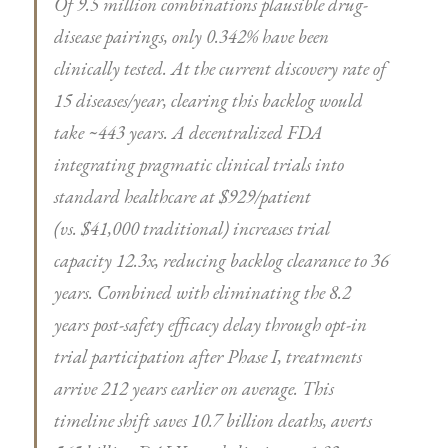
Of 9.5 million combinations plausible drug-
disease pairings, only 0.342% have been
clinically tested. At the current discovery rate of
15 diseases/year, clearing this backlog would
take ~443 years. A decentralized FDA
integrating pragmatic clinical trials into
standard healthcare at $929/patient
(vs. $41,000 traditional) increases trial
capacity 12.3x, reducing backlog clearance to 36
years. Combined with eliminating the 8.2
years post-safety efficacy delay through opt-in
trial participation after Phase I, treatments
arrive 212 years earlier on average. This
timeline shift saves 10.7 billion deaths, averts