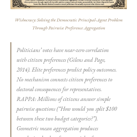
Wishocracy: Solving the Democratic Principal-Agent Problem
Through Pairwise Preference Aggregation
Politicians’ votes have near-zero correlation
with citizen preferences (Gilens and Page,
2014). Elite preferences predict policy outcomes.
No mechanism connects citizen preferences to
electoral consequences for representatives.
RAPPA: Millions of citizens answer simple
pairwise questions (“How would you split $100
between these two budget categories?”).
Geometric mean aggregation produces