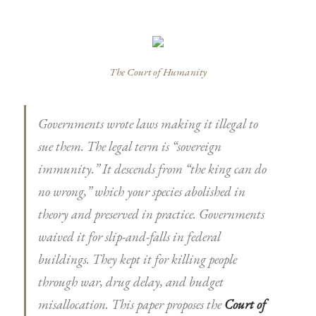
The Court of Humanity
Governments wrote laws making it illegal to
sue them. The legal term is “sovereign
immunity.” It descends from “the king can do
no wrong,” which your species abolished in
theory and preserved in practice. Governments
waived it for slip-and-falls in federal
buildings. They kept it for killing people
through war, drug delay, and budget
misallocation. This paper proposes the
Court of