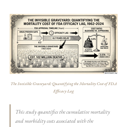
The Invisible Graveyard: Quantifying the Mortality Cost of FDA
Efficacy Lag
This study quantifies the cumulative mortality
and morbidity costs associated with the