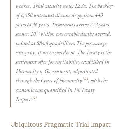
weaker. Trial capacity scales 12.3x. The backlog
of 6,650 untreated diseases drops from 443
years to 36 years. Treatments arrive 212 years
sooner. 10.7 billion preventable deaths averted,
valued at $84.8 quadrillion. The percentage
can go up. It never goes down. The Treaty is the
settlement offer for the liability established in
Humanity v. Government, adjudicated
183
through the Court of Humanity
, with the
economic case quantified in 1% Treaty
184
Impact
.
Ubiquitous Pragmatic Trial Impact