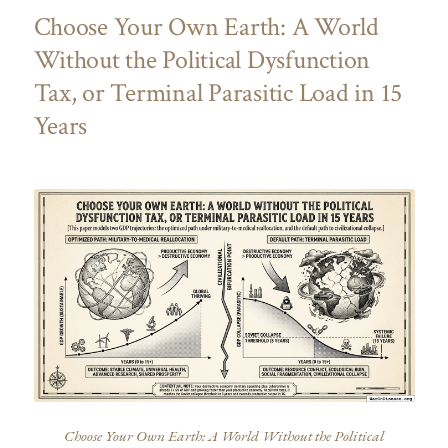
Choose Your Own Earth: A World
Without the Political Dysfunction
Tax, or Terminal Parasitic Load in 15
Years
Choose Your Own Earth: A World Without the Political