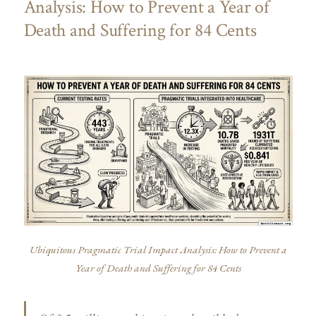
Analysis: How to Prevent a Year of
Death and Suffering for 84 Cents
Ubiquitous Pragmatic Trial Impact Analysis: How to Prevent a
Year of Death and Suffering for 84 Cents