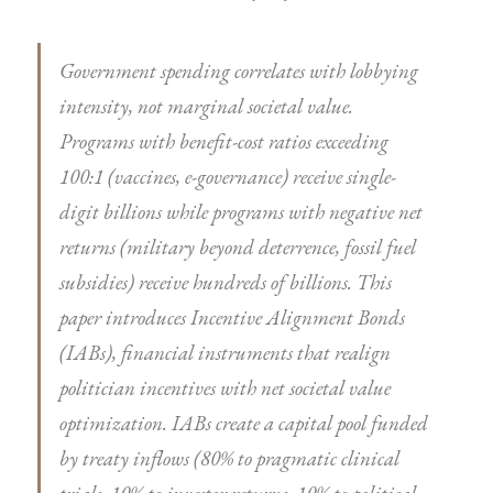
Government spending correlates with lobbying
intensity, not marginal societal value.
Programs with benefit-cost ratios exceeding
100:1 (vaccines, e-governance) receive single-
digit billions while programs with negative net
returns (military beyond deterrence, fossil fuel
subsidies) receive hundreds of billions. This
paper introduces Incentive Alignment Bonds
(IABs), financial instruments that realign
politician incentives with net societal value
optimization. IABs create a capital pool funded
by treaty inflows (80% to pragmatic clinical