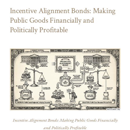
Incentive Alignment Bonds: Making
Public Goods Financially and
Politically Profitable
Incentive Alignment Bonds: Making Public Goods Financially
and Politically Profitable