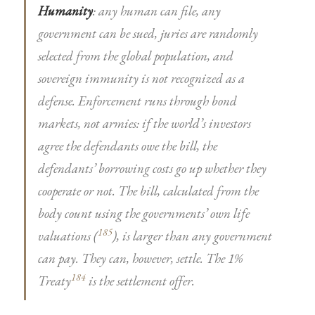
Humanity
: any human can file, any
government can be sued, juries are randomly
selected from the global population, and
sovereign immunity is not recognized as a
defense. Enforcement runs through bond
markets, not armies: if the world’s investors
agree the defendants owe the bill, the
defendants’ borrowing costs go up whether they
cooperate or not. The bill, calculated from the
body count using the governments’ own life
185
valuations (
), is larger than any government
can pay. They can, however, settle. The 1%
184
Treaty
is the settlement offer.