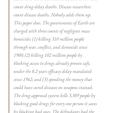
count drug-delay deaths. Disease researchers
count disease deaths. Nobody adds them up.
This paper does. The governments of Earth are
charged with three counts of negligent mass
homicide: (1) killing 310 million people
through war, conflict, and democide since
1900; (2) killing 102 million people by
blocking access to drugs already proven safe,
under the 8.2 years efficacy delay mandated
since 1962; and (3) spending the money that
could have cured diseases on weapons instead.
The drug-approval system kills 3,389 people by
blocking good drugs for every one person it saves
by blocking bad ones. The defendants had the