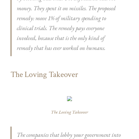
money. They spent it on missiles. The proposed
remedy: move 1% of military spending to
clinical trials. The remedy pays everyone
involved, because that is the only kind of
remedy that has ever worked on humans.
The Loving Takeover
The Loving Takeover
The companies that lobby your government into