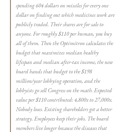
spending 604 dollars on missiles for every one
dollar on finding out which medicines work are
publicly traded. Their shares are for sale to
anyone. For roughly $110 per human, you buy
all of them. Then the Optimitron calculates the
budget that maximizes median healthy
lifespan and median after-tax income, the new
board hands that budget to the $198
million/year lobbying operation, and the
lobbyists go sell Congress on the math. Expected
value per $110 contributed: 4,800x to 27,000x.
Nobody loses. Existing shareholders get a better
strategy. Employees keep their jobs. The board
members live longer because the diseases that