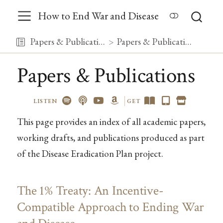
How to End War and Disease
Papers & Publications
Papers & Publications
Papers & Publications
LISTEN
GET
This page provides an index of all academic papers,
working drafts, and publications produced as part
of the Disease Eradication Plan project.
The 1% Treaty: An Incentive-
Compatible Approach to Ending War