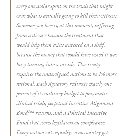
every one dollar spent on the trials that might
cure what is actually going to kill their citizens.
Someone you love is, at this moment, suffering
from a disease because the treatment that
would help them exists untested on a shelf,
because the money that would have tested it was
busy turning into a missile. This treaty
requires the undersigned nations to be 1% more
rational. Each signatory redirects exactly one
percent of its military budget to pragmatic
clinical trials, perpetual Incentive Alignment
182
Bond
returns, and a Political Incentive
Fund that scores legislators on compliance.
Every nation cuts equally, so no country gets