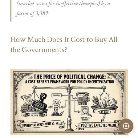
(market access for ineffective therapies) by a
factor of 3,389.
How Much Does It Cost to Buy All
the Governments?