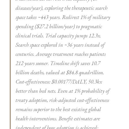
diseases/year), exploring the therapeutic search
space takes ~443 years. Redirect 1% of military
spending ($27.2 billion/year) to pragmatic
clinical trials. Trial capacity jumps 12.3x.
Search space explored in ~36 years instead of
centuries. Average treatment reaches patients
212 years sooner. Timeline shift saves 10.7
billion deaths, valued at $84.8 quadrillion.
Cost-effectiveness: $0.00177/DALY, 50.3kx
better than bed nets. Even at 1% probability of
treaty adoption, risk-adjusted cost-effectiveness
remains superior to the best existing global
health interventions. Benefit estimates are
independent of how adoption is achieved;