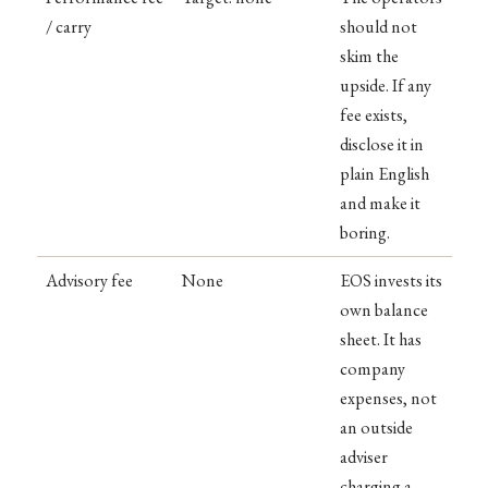
/ carry
should not
skim the
upside. If any
fee exists,
disclose it in
plain English
and make it
boring.
Advisory fee
None
EOS invests its
own balance
sheet. It has
company
expenses, not
an outside
adviser
charging a