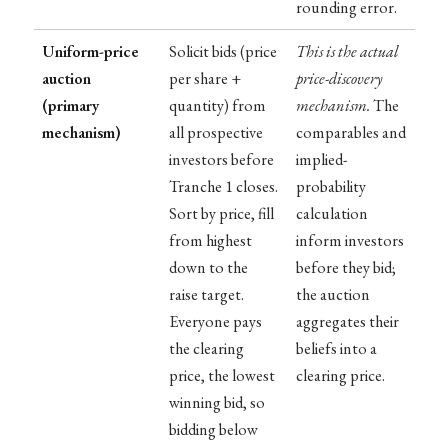
rounding error.
Uniform-price
Solicit bids (price
This is the actual
auction
per share +
price-discovery
(primary
quantity) from
mechanism.
The
mechanism)
all prospective
comparables and
investors before
implied-
Tranche 1 closes.
probability
Sort by price, fill
calculation
from highest
inform investors
down to the
before they bid;
raise target.
the auction
Everyone pays
aggregates their
the clearing
beliefs into a
price, the lowest
clearing price.
winning bid, so
bidding below