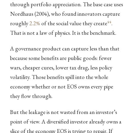
through portfolio appreciation. The base case uses
Nordhaus (2004), who found innovators capture
44
roughly
2.2%
of the social value they create
.
That is not a law of physics. It is the benchmark.
A governance product can capture less than that
because some benefits are public goods: fewer
wars, cheaper cures, lower tax drag, less policy
volatility. Those benefits spill into the whole
economy whether or not EOS owns every pipe
they flow through.
But the leakage is not wasted from an investor’s
point of view. A diversified investor already owns a
slice of the economy EOS is trying to repair. If