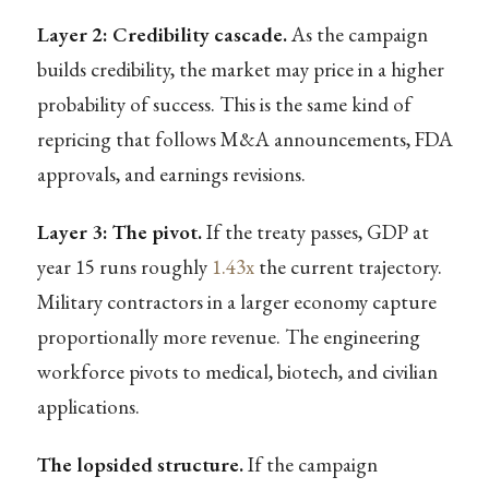
Layer 2: Credibility cascade.
As the campaign
builds credibility, the market may price in a higher
probability of success. This is the same kind of
repricing that follows M&A announcements, FDA
approvals, and earnings revisions.
Layer 3: The pivot.
If the treaty passes, GDP at
year 15 runs roughly
1.43x
the current trajectory.
Military contractors in a larger economy capture
proportionally more revenue. The engineering
workforce pivots to medical, biotech, and civilian
applications.
The lopsided structure.
If the campaign