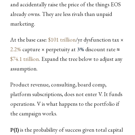
and accidentally raise the price of the things EOS
already owns. They are less rivals than unpaid
marketing.
At the base case:
$101 trillion
/yr dysfunction tax ×
2.2%
capture × perpetuity at
3%
discount rate ≈
$74.1 trillion
. Expand the tree below to adjust any
assumption.
Product revenue, consulting, board comp,
platform subscriptions, does not enter V. It funds
operations. V is what happens to the portfolio if
the campaign works.
P(I)
is the probability of success given total capital