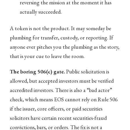
reversing the mission at the moment it has
actually succeeded.
A token is not the product. It may someday be
plumbing for transfer, custody, or reporting. If
anyone ever pitches you the plumbing as the story,
that is your cue to leave the room.
The boring 506(c) gate.
Public solicitation is
allowed, but accepted investors must be verified
accredited investors. There is also a “bad actor”
check, which means EOS cannot rely on Rule 506
if the issuer, core officers, or paid securities
solicitors have certain recent securities-fraud
convictions, bars, or orders. The fix is not a