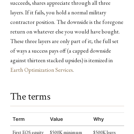
succeeds, shares appreciate through all three
layers. If it fails, you hold a normal military
contractor position. The downside is the foregone
return on whatever else you would have bought.
These three layers are only part of it; the full set
of ways a success pays off (a capped downside
against thirteen stacked upsides) is itemized in
Earth Optimization Services
.
The terms
Term
Value
Why
First EOS equity
$500K minimum
$500K buys