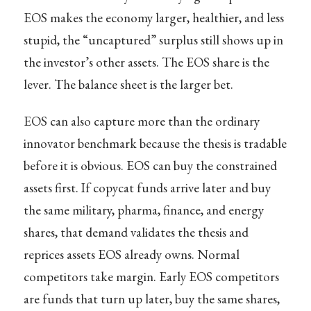
EOS makes the economy larger, healthier, and less
stupid, the “uncaptured” surplus still shows up in
the investor’s other assets. The EOS share is the
lever. The balance sheet is the larger bet.
EOS can also capture more than the ordinary
innovator benchmark because the thesis is tradable
before it is obvious. EOS can buy the constrained
assets first. If copycat funds arrive later and buy
the same military, pharma, finance, and energy
shares, that demand validates the thesis and
reprices assets EOS already owns. Normal
competitors take margin. Early EOS competitors
are funds that turn up later, buy the same shares,