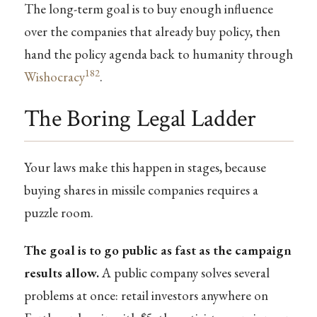
The long-term goal is to buy enough influence
over the companies that already buy policy, then
hand the policy agenda back to humanity through
182
Wishocracy
.
The Boring Legal Ladder
Your laws make this happen in stages, because
buying shares in missile companies requires a
puzzle room.
The goal is to go public as fast as the campaign
results allow.
A public company solves several
problems at once: retail investors anywhere on