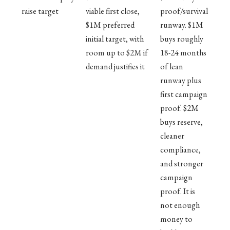
raise target
viable first close,
proof/survival
$1M preferred
runway. $1M
initial target, with
buys roughly
room up to $2M if
18-24 months
demand justifies it
of lean
runway plus
first campaign
proof. $2M
buys reserve,
cleaner
compliance,
and stronger
campaign
proof. It is
not enough
money to