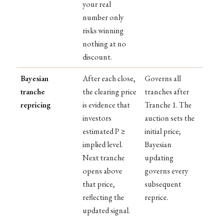
your real
number only
risks winning
nothing at no
discount.
Bayesian
After each close,
Governs all
tranche
the clearing price
tranches after
repricing
is evidence that
Tranche 1. The
investors
auction sets the
estimated P ≥
initial price;
implied level.
Bayesian
Next tranche
updating
opens above
governs every
that price,
subsequent
reflecting the
reprice.
updated signal.