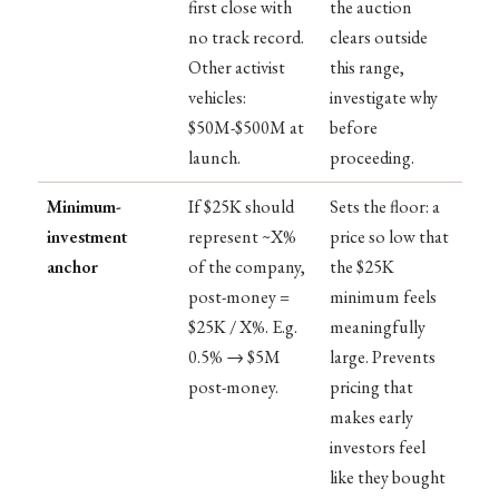
first close with
the auction
no track record.
clears outside
Other activist
this range,
vehicles:
investigate why
$50M-$500M at
before
launch.
proceeding.
Minimum-
If $25K should
Sets the floor: a
investment
represent ~X%
price so low that
anchor
of the company,
the $25K
post-money =
minimum feels
$25K / X%. E.g.
meaningfully
0.5% → $5M
large. Prevents
post-money.
pricing that
makes early
investors feel
like they bought