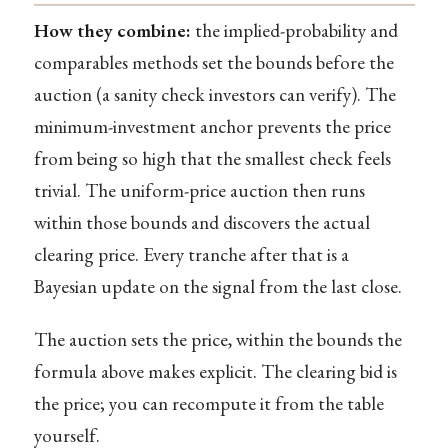
How they combine:
the implied-probability and
comparables methods set the bounds before the
auction (a sanity check investors can verify). The
minimum-investment anchor prevents the price
from being so high that the smallest check feels
trivial. The uniform-price auction then runs
within those bounds and discovers the actual
clearing price. Every tranche after that is a
Bayesian update on the signal from the last close.
The auction sets the price, within the bounds the
formula above makes explicit. The clearing bid is
the price; you can recompute it from the table
yourself.