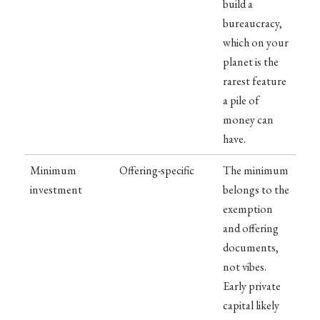
build a
bureaucracy,
which on your
planet is the
rarest feature
a pile of
money can
have.
Minimum
Offering-specific
The minimum
investment
belongs to the
exemption
and offering
documents,
not vibes.
Early private
capital likely