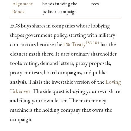
Alignment
bonds funding the
fees
Bonds
political campaign
EOS buys shares in companies whose lobbying
shapes government policy, starting with military
183
184
contractors because the
1% Treaty
has the
cleanest math there. It uses ordinary shareholder
tools: voting, demand letters, proxy proposals,
proxy contests, board campaigns, and public
analysis. This is the investable version of the
Loving
Takeover
. The side quest is buying your own share
and filing your own letter. The main money
machine is the holding company that owns the
campaign.