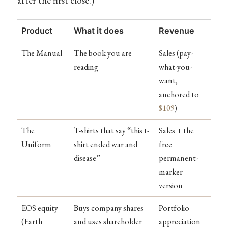
after the first close.)
Product
What it does
Revenue
The Manual
The book you are
Sales (pay-
reading
what-you-
want,
anchored to
$109
)
The
T-shirts that say “this t-
Sales + the
Uniform
shirt ended war and
free
disease”
permanent-
marker
version
EOS equity
Buys company shares
Portfolio
(Earth
and uses shareholder
appreciation