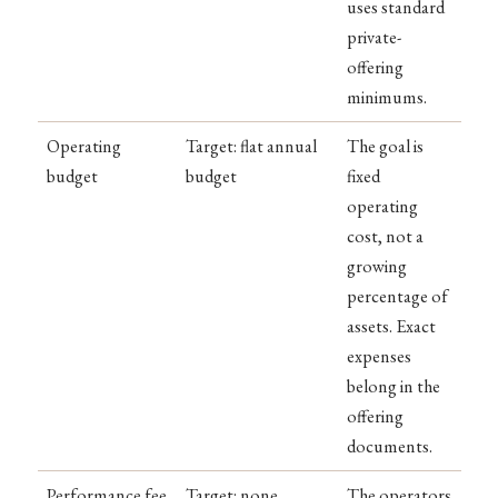
uses standard
private-
offering
minimums.
Operating
Target: flat annual
The goal is
budget
budget
fixed
operating
cost, not a
growing
percentage of
assets. Exact
expenses
belong in the
offering
documents.
Performance fee
Target: none
The operators