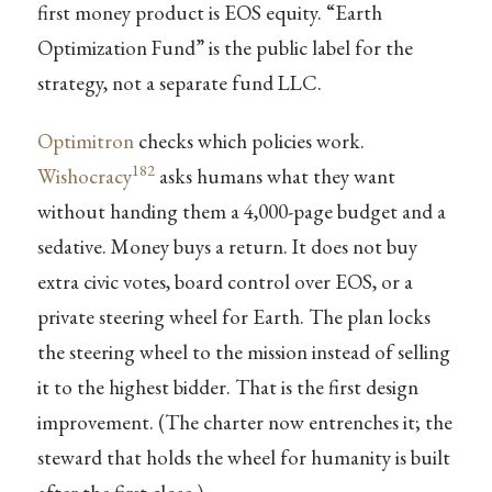
first money product is EOS equity. “Earth
Optimization Fund” is the public label for the
strategy, not a separate fund LLC.
Optimitron
checks which policies work.
182
Wishocracy
asks humans what they want
without handing them a 4,000-page budget and a
sedative. Money buys a return. It does not buy
extra civic votes, board control over EOS, or a
private steering wheel for Earth. The plan locks
the steering wheel to the mission instead of selling
it to the highest bidder. That is the first design
improvement. (The charter now entrenches it; the
steward that holds the wheel for humanity is built