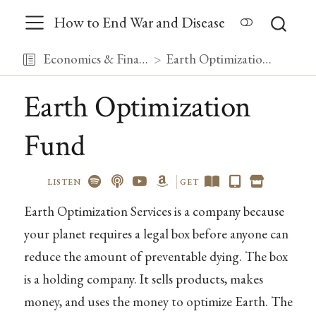
How to End War and Disease
Economics & Finance
Earth Optimization Fund
Earth Optimization
Fund
LISTEN
GET
Earth Optimization Services is a company because
your planet requires a legal box before anyone can
reduce the amount of preventable dying. The box
is a holding company. It sells products, makes
money, and uses the money to optimize Earth. The