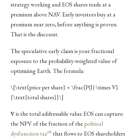
strategy working and EOS shares trade at a
premium above NAV. Early investors buy at a
premium near zero, before anything is proven.
That is the discount.
The speculative early claim is your fractional
exposure to the probability-weighted value of
optimizing Earth. The formula:
\[\text{price per share} = \frac{P(I) \times V}
{\text{total shares}}\]
V
is the total addressable value EOS can capture:
the NPV of the fraction of the
political
68
dysfunction tax
that flows to EOS shareholders