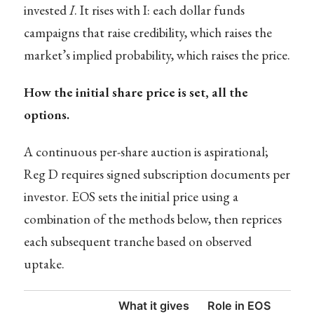
invested
I
. It rises with I: each dollar funds
campaigns that raise credibility, which raises the
market’s implied probability, which raises the price.
How the initial share price is set, all the
options.
A continuous per-share auction is aspirational;
Reg D requires signed subscription documents per
investor. EOS sets the initial price using a
combination of the methods below, then reprices
each subsequent tranche based on observed
uptake.
What it gives
Role in EOS