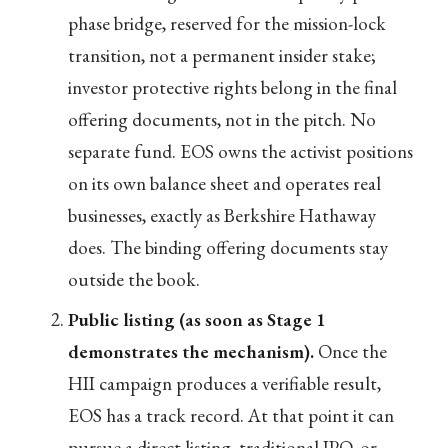
phase bridge, reserved for the mission-lock
transition, not a permanent insider stake;
investor protective rights belong in the final
offering documents, not in the pitch. No
separate fund. EOS owns the activist positions
on its own balance sheet and operates real
businesses, exactly as Berkshire Hathaway
does. The binding offering documents stay
outside the book.
Public listing (as soon as Stage 1
demonstrates the mechanism).
Once the
HII campaign produces a verifiable result,
EOS has a track record. At that point it can
pursue a direct listing, traditional IPO, or