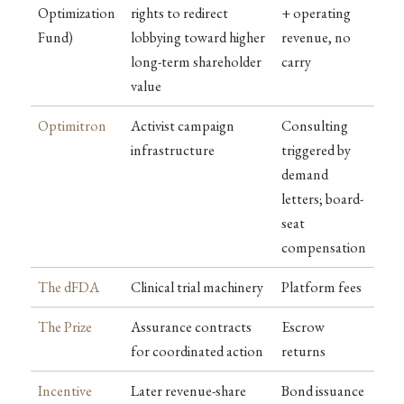
Optimization
rights to redirect
+ operating
Fund)
lobbying toward higher
revenue, no
long-term shareholder
carry
value
Optimitron
Activist campaign
Consulting
infrastructure
triggered by
demand
letters; board-
seat
compensation
The dFDA
Clinical trial machinery
Platform fees
The Prize
Assurance contracts
Escrow
for coordinated action
returns
Incentive
Later revenue-share
Bond issuance