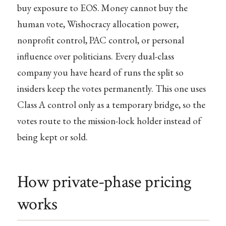
buy exposure to EOS. Money cannot buy the
human vote, Wishocracy allocation power,
nonprofit control, PAC control, or personal
influence over politicians. Every dual-class
company you have heard of runs the split so
insiders keep the votes permanently. This one uses
Class A control only as a temporary bridge, so the
votes route to the mission-lock holder instead of
being kept or sold.
How private-phase pricing
works