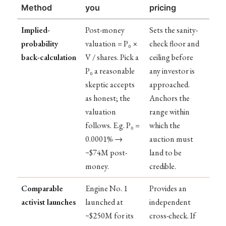
Method
you
pricing
Implied-
Post-money
Sets the sanity-
probability
valuation = P₀ ×
check floor and
back-calculation
V / shares. Pick a
ceiling before
P₀ a reasonable
any investor is
skeptic accepts
approached.
as honest; the
Anchors the
valuation
range within
follows. E.g. P₀ =
which the
0.0001% →
auction must
~$74M post-
land to be
money.
credible.
Comparable
Engine No. 1
Provides an
activist launches
launched at
independent
~$250M for its
cross-check. If