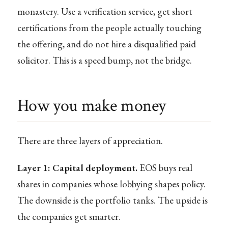
monastery. Use a verification service, get short
certifications from the people actually touching
the offering, and do not hire a disqualified paid
solicitor. This is a speed bump, not the bridge.
How you make money
There are three layers of appreciation.
Layer 1: Capital deployment.
EOS buys real
shares in companies whose lobbying shapes policy.
The downside is the portfolio tanks. The upside is
the companies get smarter.