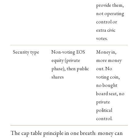
provide them,
not operating
control or
extra civic
votes.
Security type
Non-voting EOS
Money in,
equity (private
more money
phase), then public
out. No
shares
voting coin,
no bought
board seat, no
private
political
control.
The cap table principle in one breath: money can