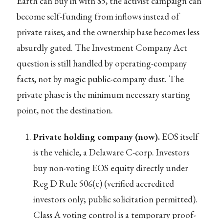
Earth can buy in with $5, the activist campaign can
become self-funding from inflows instead of
private raises, and the ownership base becomes less
absurdly gated. The Investment Company Act
question is still handled by operating-company
facts, not by magic public-company dust. The
private phase is the minimum necessary starting
point, not the destination.
Private holding company (now).
EOS itself
is the vehicle, a Delaware C-corp. Investors
buy non-voting EOS equity directly under
Reg D Rule 506(c) (verified accredited
investors only; public solicitation permitted).
Class A voting control is a temporary proof-