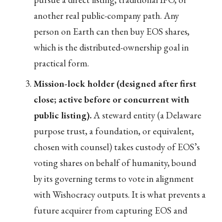
another real public-company path. Any
person on Earth can then buy EOS shares,
which is the distributed-ownership goal in
practical form.
Mission-lock holder (designed after first
close; active before or concurrent with
public listing).
A steward entity (a Delaware
purpose trust, a foundation, or equivalent,
chosen with counsel) takes custody of EOS’s
voting shares on behalf of humanity, bound
by its governing terms to vote in alignment
with Wishocracy outputs. It is what prevents a
future acquirer from capturing EOS and