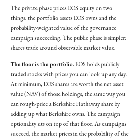
The private phase prices EOS equity on two
things: the portfolio assets EOS owns and the
probability-weighted value of the governance
campaign succeeding. The public phase is simpler:
shares trade around observable market value.
The floor is the portfolio.
EOS holds publicly
traded stocks with prices you can look up any day.
At minimum, EOS shares are worth the net asset
value (NAV) of those holdings, the same way you
can rough-price a Berkshire Hathaway share by
adding up what Berkshire owns. The campaign
optionality sits on top of that floor. As campaigns
succeed, the market prices in the probability of the