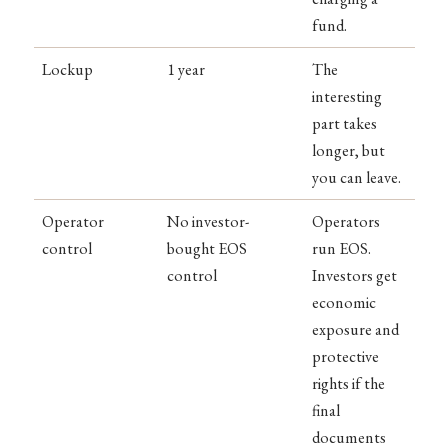
fund.
Lockup
1 year
The
interesting
part takes
longer, but
you can leave.
Operator
No investor-
Operators
control
bought EOS
run EOS.
control
Investors get
economic
exposure and
protective
rights if the
final
documents