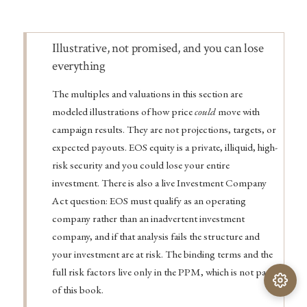
Warning
Illustrative, not promised, and you can lose
everything
The multiples and valuations in this section are
modeled illustrations of how price
could
move with
campaign results. They are not projections, targets, or
expected payouts. EOS equity is a private, illiquid, high-
risk security and you could lose your entire
investment. There is also a live Investment Company
Act question: EOS must qualify as an operating
company rather than an inadvertent investment
company, and if that analysis fails the structure and
your investment are at risk. The binding terms and the
full risk factors live only in the PPM, which is not part
of this book.