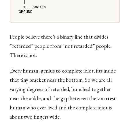
  |

  +-- snails

GROUND
People believe there’s a binary line that divides
“retarded” people from “not retarded” people.
There is not.
Every human, genius to complete idiot, fits inside
that tiny bracket near the bottom. So we are all
varying degrees of retarded, bunched together
near the ankle, and the gap between the smartest
human who ever lived and the complete idiot is
about two fingers wide.