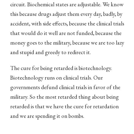
circuit. Biochemical states are adjustable. We know
this because drugs adjust them every day, badly, by
accident, with side effects, because the clinical trials
that would do it well are not funded, because the
money goes to the military, because we are too lazy
and stupid and greedy to redirect it.
The cure for being retarded is biotechnology.
Biotechnology runs on clinical trials. Our
governments defund clinical trials in favor of the
military. So the most retarded thing about being
retarded is that we have the cure for retardation
and we are spending it on bombs.