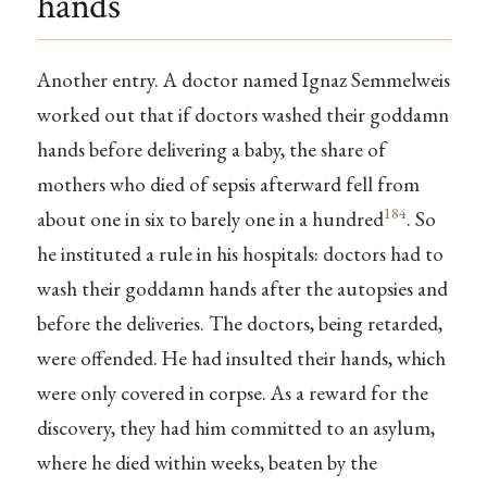
hands
Another entry. A doctor named Ignaz Semmelweis
worked out that if doctors washed their goddamn
hands before delivering a baby, the share of
mothers who died of sepsis afterward fell from
184
about one in six to barely one in a hundred
. So
he instituted a rule in his hospitals: doctors had to
wash their goddamn hands after the autopsies and
before the deliveries. The doctors, being retarded,
were offended. He had insulted their hands, which
were only covered in corpse. As a reward for the
discovery, they had him committed to an asylum,
where he died within weeks, beaten by the