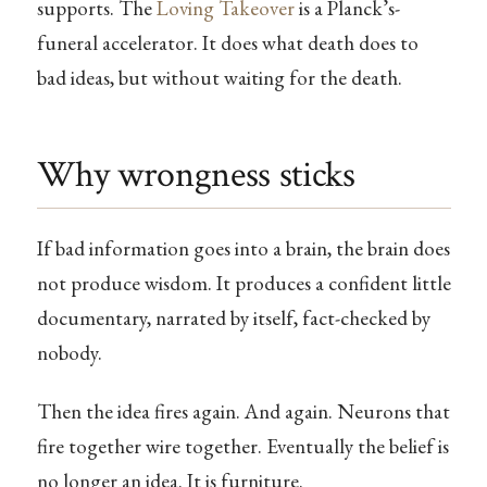
supports. The
Loving Takeover
is a Planck’s-
funeral accelerator. It does what death does to
bad ideas, but without waiting for the death.
Why wrongness sticks
If bad information goes into a brain, the brain does
not produce wisdom. It produces a confident little
documentary, narrated by itself, fact-checked by
nobody.
Then the idea fires again. And again. Neurons that
fire together wire together. Eventually the belief is
no longer an idea. It is furniture.