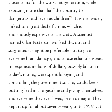
closer to six for the worst-hit generation, while
exposing more than half the country to
91
dangerous lead levels as children
. It is also widely
linked to a great deal of crime, which is
enormously expensive to a society. A scientist
named Clair Patterson worked this out and
suggested it might be preferable not to give
everyone brain damage, and to use ethanol instead.
In response, millions of dollars, possibly billions in
today’s money, were spent lobbying and
controlling the government so they could keep
putting lead in the gasoline and giving themselves,
and everyone they ever loved, brain damage. They
91
kept it up for about seventy years, until 1996
. It