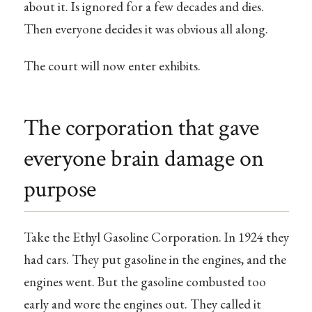
about it. Is ignored for a few decades and dies.
Then everyone decides it was obvious all along.
The court will now enter exhibits.
The corporation that gave
everyone brain damage on
purpose
Take the Ethyl Gasoline Corporation. In 1924 they
had cars. They put gasoline in the engines, and the
engines went. But the gasoline combusted too
early and wore the engines out. They called it