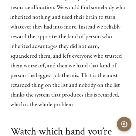
resource allocation. We would find somebody who
inherited nothing and used their brain to turn
whatever they had into more. Instead we reliably
reward the opposite: the kind of person who
inherited advantages they did not earn,
squandered them, and left everyone who trusted
them worse off, and then we hand that kind of
person the biggest job there is. That is the most
retarded thing on the list and nobody on the list
thinks the system that produces this is retarded,
which is the whole problem.
Watch which hand you’re