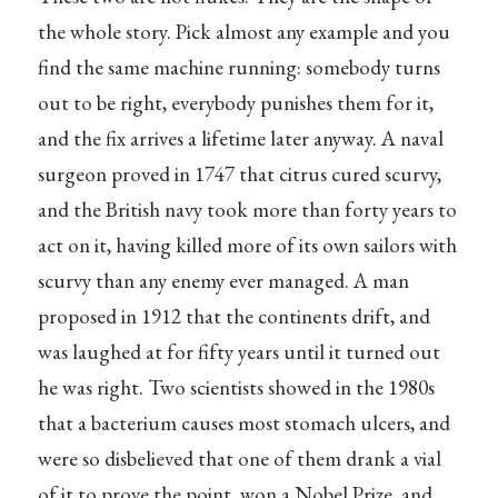
the whole story. Pick almost any example and you
find the same machine running: somebody turns
out to be right, everybody punishes them for it,
and the fix arrives a lifetime later anyway. A naval
surgeon proved in 1747 that citrus cured scurvy,
and the British navy took more than forty years to
act on it, having killed more of its own sailors with
scurvy than any enemy ever managed. A man
proposed in 1912 that the continents drift, and
was laughed at for fifty years until it turned out
he was right. Two scientists showed in the 1980s
that a bacterium causes most stomach ulcers, and
were so disbelieved that one of them drank a vial
of it to prove the point, won a Nobel Prize, and