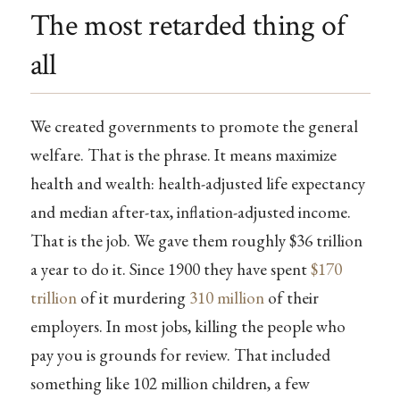
The most retarded thing of
all
We created governments to promote the general
welfare. That is the phrase. It means maximize
health and wealth: health-adjusted life expectancy
and median after-tax, inflation-adjusted income.
That is the job. We gave them roughly $36 trillion
a year to do it. Since 1900 they have spent
$170
trillion
of it murdering
310 million
of their
employers. In most jobs, killing the people who
pay you is grounds for review. That included
something like 102 million children, a few