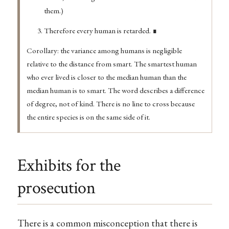
them.)
Therefore every human is retarded. ∎
Corollary: the variance among humans is negligible
relative to the distance from smart. The smartest human
who ever lived is closer to the median human than the
median human is to smart. The word describes a difference
of degree, not of kind. There is no line to cross because
the entire species is on the same side of it.
Exhibits for the
prosecution
There is a common misconception that there is