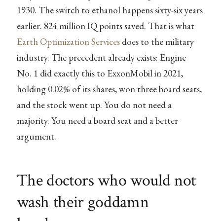
1930. The switch to ethanol happens sixty-six years
earlier. 824 million IQ points saved. That is what
Earth Optimization Services
does to the military
industry. The precedent already exists: Engine
No. 1 did exactly this to ExxonMobil in 2021,
holding 0.02% of its shares, won three board seats,
and the stock went up. You do not need a
majority. You need a board seat and a better
argument.
The doctors who would not
wash their goddamn