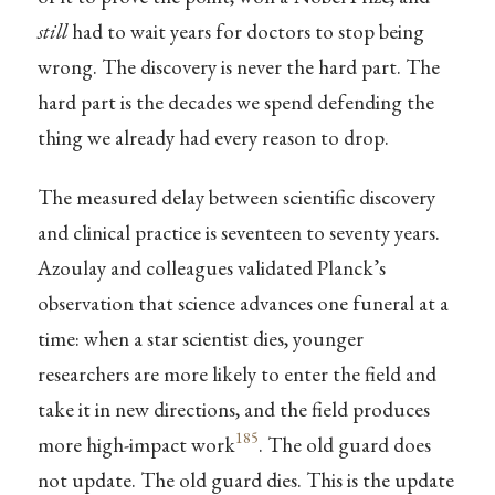
still
had to wait years for doctors to stop being
wrong. The discovery is never the hard part. The
hard part is the decades we spend defending the
thing we already had every reason to drop.
The measured delay between scientific discovery
and clinical practice is seventeen to seventy years.
Azoulay and colleagues validated Planck’s
observation that science advances one funeral at a
time: when a star scientist dies, younger
researchers are more likely to enter the field and
take it in new directions, and the field produces
185
more high-impact work
. The old guard does
not update. The old guard dies. This is the update