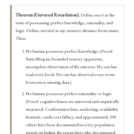
Theorem (Universal Retardation).
Define
smart
as the
state of possessing perfect knowledge, rationality, and
logic. Define
retarded
as any nonzero distance from smart.
Then:
No human possesses perfect knowledge. (Proof:
finite lifespan, bounded sensory apparatus,
incomplete observation of the universe. No one has
read every book. No one has observed every event.
Everyone is missing data.)
No human possesses perfect rationality or logic.
(Proof: cognitive biases are universal and empirically
measured. Confirmation bias, anchoring, availability
heuristic, sunk-cost fallacy, and approximately 200
others have been documented in every population
tested, including the researchers who documented