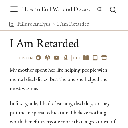
How to End War and Disease
Failure Analysis
I Am Retarded
I Am Retarded
LISTEN
GET
My mother spent her life helping people with
mental disabilities. But the one she helped the
most was me.
In first grade, I had a learning disability, so they
put me in special education. I believe nothing
would benefit everyone more than a great deal of