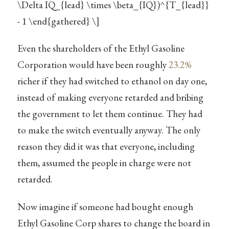
\Delta IQ_{lead} \times \beta_{IQ})^{T_{lead}}
- 1 \end{gathered} \]
Even the shareholders of the Ethyl Gasoline
Corporation would have been roughly
23.2%
richer if they had switched to ethanol on day one,
instead of making everyone retarded and bribing
the government to let them continue. They had
to make the switch eventually anyway. The only
reason they did it was that everyone, including
them, assumed the people in charge were not
retarded.
Now imagine if someone had bought enough
Ethyl Gasoline Corp shares to change the board in