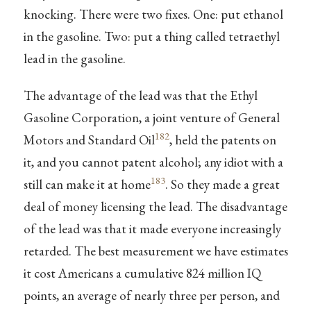
knocking. There were two fixes. One: put ethanol
in the gasoline. Two: put a thing called tetraethyl
lead in the gasoline.
The advantage of the lead was that the Ethyl
Gasoline Corporation, a joint venture of General
182
Motors and Standard Oil
, held the patents on
it, and you cannot patent alcohol; any idiot with a
183
still can make it at home
. So they made a great
deal of money licensing the lead. The disadvantage
of the lead was that it made everyone increasingly
retarded. The best measurement we have estimates
it cost Americans a cumulative 824 million IQ
points, an average of nearly three per person, and