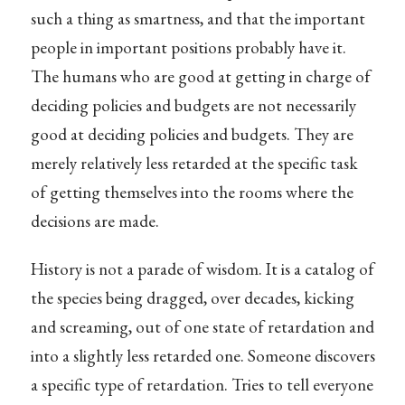
such a thing as smartness, and that the important
people in important positions probably have it.
The humans who are good at getting in charge of
deciding policies and budgets are not necessarily
good at deciding policies and budgets. They are
merely relatively less retarded at the specific task
of getting themselves into the rooms where the
decisions are made.
History is not a parade of wisdom. It is a catalog of
the species being dragged, over decades, kicking
and screaming, out of one state of retardation and
into a slightly less retarded one. Someone discovers
a specific type of retardation. Tries to tell everyone