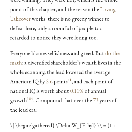
point of this chapter, and the reason the
Loving
Takeover
works: there is no greedy winner to
defeat here, only a roomful of people too
retarded to notice they were losing too.
Everyone blames selfishness and greed. But
do the
math
: a diversified shareholder’s wealth lives in the
whole economy, the lead lowered the average
91
American IQ by
2.6
points
, and each point of
national IQ is worth about
0.11%
of annual
104
growth
. Compound that over the
73
years of
the lead era:
\[ \begin{gathered} \Delta W_{Ethyl} \\ = (1 +