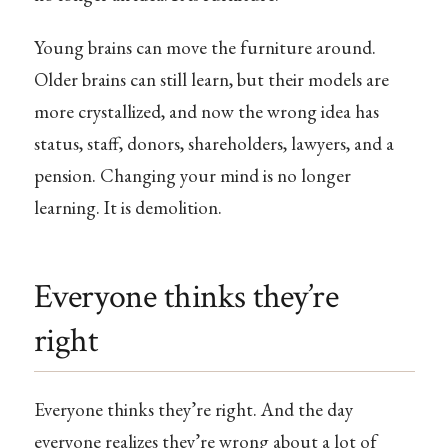
Young brains can move the furniture around.
Older brains can still learn, but their models are
more crystallized, and now the wrong idea has
status, staff, donors, shareholders, lawyers, and a
pension. Changing your mind is no longer
learning. It is demolition.
Everyone thinks they’re
right
Everyone thinks they’re right. And the day
everyone realizes they’re wrong about a lot of