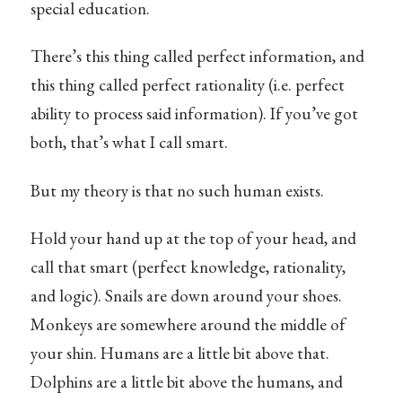
special education.
There’s this thing called perfect information, and
this thing called perfect rationality (i.e. perfect
ability to process said information). If you’ve got
both, that’s what I call smart.
But my theory is that no such human exists.
Hold your hand up at the top of your head, and
call that smart (perfect knowledge, rationality,
and logic). Snails are down around your shoes.
Monkeys are somewhere around the middle of
your shin. Humans are a little bit above that.
Dolphins are a little bit above the humans, and