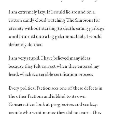
I am extremely lazy. If I could lie around on a
cotton candy cloud watching The Simpsons for
eternity without starving to death, eating garbage
until I turned into a big gelatinous blob, I would
definitely do that.
I am very stupid. I have believed many ideas
because they felt correct when they entered my
head, which is a terrible certification process.
Every political faction sees one of these defects in
the other factions and is blind to its own.
Conservatives look at progressives and see lazy:
people who want money they did not earn. They