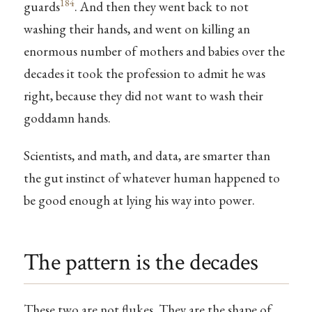
184
guards
. And then they went back to not
washing their hands, and went on killing an
enormous number of mothers and babies over the
decades it took the profession to admit he was
right, because they did not want to wash their
goddamn hands.
Scientists, and math, and data, are smarter than
the gut instinct of whatever human happened to
be good enough at lying his way into power.
The pattern is the decades
These two are not flukes. They are the shape of