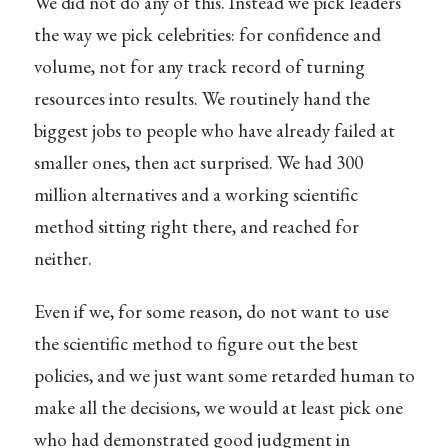
We did not do any of this. Instead we pick leaders
the way we pick celebrities: for confidence and
volume, not for any track record of turning
resources into results. We routinely hand the
biggest jobs to people who have already failed at
smaller ones, then act surprised. We had 300
million alternatives and a working scientific
method sitting right there, and reached for
neither.
Even if we, for some reason, do not want to use
the scientific method to figure out the best
policies, and we just want some retarded human to
make all the decisions, we would at least pick one
who had demonstrated good judgment in