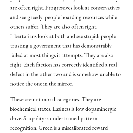
are often right. Progressives look at conservatives
and see greedy: people hoarding resources while
others suffer. They are also often right.
Libertarians look at both and see stupid: people
trusting a government that has demonstrably
failed at most things it attempts. They are also
right. Each faction has correctly identified a real
defect in the other two and is somehow unable to
notice the one in the mirror.
These are not moral categories. They are
biochemical states. Laziness is low dopaminergic
drive. Stupidity is undertrained pattern
recognition. Greed is a miscalibrated reward