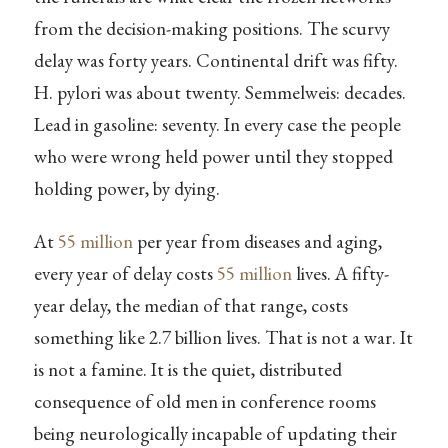
from the decision-making positions. The scurvy
delay was forty years. Continental drift was fifty.
H. pylori was about twenty. Semmelweis: decades.
Lead in gasoline: seventy. In every case the people
who were wrong held power until they stopped
holding power, by dying.
At
55 million
per year from diseases and aging,
every year of delay costs
55 million
lives. A fifty-
year delay, the median of that range, costs
something like 2.7 billion lives. That is not a war. It
is not a famine. It is the quiet, distributed
consequence of old men in conference rooms
being neurologically incapable of updating their