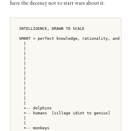
have the decency not to start wars about it.
INTELLIGENCE, DRAWN TO SCALE

SMART = perfect knowledge, rationality, and logi
  |

  |

  |

  |

  |

  |

  |

  |

  |

  |

  |

  |

  |

  +-- dolphins

  +-- humans  [village idiot to genius]

  |

  |

  +-- monkeys
