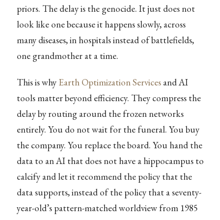
priors. The delay is the genocide. It just does not
look like one because it happens slowly, across
many diseases, in hospitals instead of battlefields,
one grandmother at a time.
This is why
Earth Optimization Services
and AI
tools matter beyond efficiency. They compress the
delay by routing around the frozen networks
entirely. You do not wait for the funeral. You buy
the company. You replace the board. You hand the
data to an AI that does not have a hippocampus to
calcify and let it recommend the policy that the
data supports, instead of the policy that a seventy-
year-old’s pattern-matched worldview from 1985