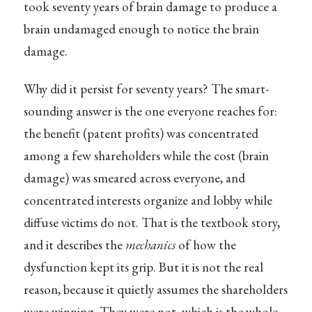
took seventy years of brain damage to produce a
brain undamaged enough to notice the brain
damage.
Why did it persist for seventy years? The smart-
sounding answer is the one everyone reaches for:
the benefit (patent profits) was concentrated
among a few shareholders while the cost (brain
damage) was smeared across everyone, and
concentrated interests organize and lobby while
diffuse victims do not. That is the textbook story,
and it describes the
mechanics
of how the
dysfunction kept its grip. But it is not the real
reason, because it quietly assumes the shareholders
were winning. They were not, which is the whole