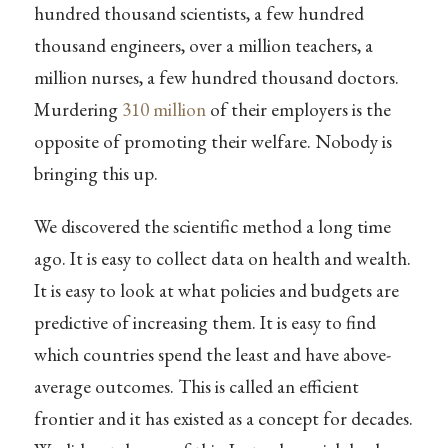
hundred thousand scientists, a few hundred
thousand engineers, over a million teachers, a
million nurses, a few hundred thousand doctors.
Murdering
310 million
of their employers is the
opposite of promoting their welfare. Nobody is
bringing this up.
We discovered the scientific method a long time
ago. It is easy to collect data on health and wealth.
It is easy to look at what policies and budgets are
predictive of increasing them. It is easy to find
which countries spend the least and have above-
average outcomes. This is called an efficient
frontier and it has existed as a concept for decades.