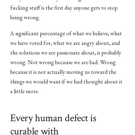
fucking stuff is the first day anyone gets to stop
being wrong.
A significant percentage of what we believe, what
we have voted for, what we are angry about, and
the solutions we are passionate about, is probably
wrong. Not wrong because we are bad. Wrong
because it is not actually moving us toward the
things we would want if we had thought about it
a little more.
Every human defect is
curable with