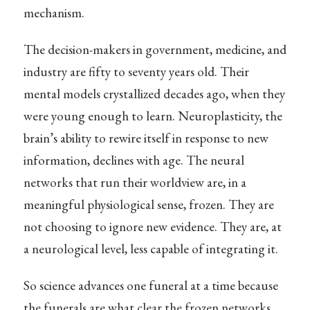
mechanism.
The decision-makers in government, medicine, and
industry are fifty to seventy years old. Their
mental models crystallized decades ago, when they
were young enough to learn. Neuroplasticity, the
brain’s ability to rewire itself in response to new
information, declines with age. The neural
networks that run their worldview are, in a
meaningful physiological sense, frozen. They are
not choosing to ignore new evidence. They are, at
a neurological level, less capable of integrating it.
So science advances one funeral at a time because
the funerals are what clear the frozen networks