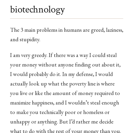
biotechnology
The 3 main problems in humans are greed, laziness,
and stupidity.
I am very greedy. If there was a way I could steal
your money without anyone finding out about it,
I would probably do it. In my defense, I would
actually look up what the poverty line is where
you live or like the amount of money required to
maximize happiness, and I wouldn’t steal enough
to make you technically poor or homeless or
unhappy or anything. But I’d rather me decide
what to do with the rest of your money than you.