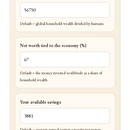
Default = global household wealth divided by humans.
Net worth tied to the economy (%)
Default = the money invested worldwide as a share of
household wealth.
Your available savings
Default = average annual savings capacity per person.