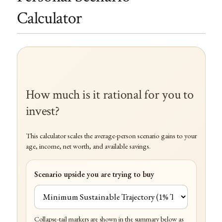
Calculator
How much is it rational for you to
invest?
This calculator scales the average-person scenario gains to your
age, income, net worth, and available savings.
Scenario upside you are trying to buy
Collapse-tail markers are shown in the summary below as