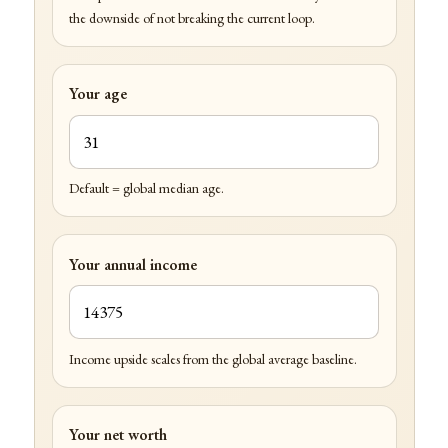
the downside of not breaking the current loop.
Your age
Default = global median age.
Your annual income
Income upside scales from the global average baseline.
Your net worth