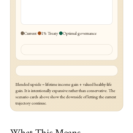
Current
1% Treaty
Optimal governance
Blended upside = lifetime income gain + valued healthy-life
gain. It is intentionally expansive rather than conservative. The
scenario cards above show the downside of letting the current
trajectory continue.