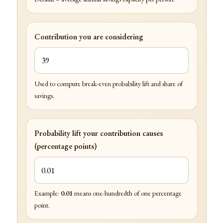
Contribution you are considering
Used to compute break-even probability lift and share of
savings.
Probability lift your contribution causes
(percentage points)
Example:
0.01
means one-hundredth of one percentage
point.