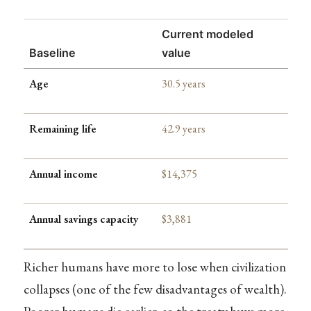
Current modeled
Baseline
value
Age
30.5 years
Remaining life
42.9 years
Annual income
$14,375
Annual savings capacity
$3,881
Richer humans have more to lose when civilization
collapses (one of the few disadvantages of wealth).