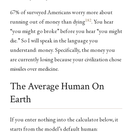
67% of surveyed Americans worry more about
182
running out of money than dying
. You hear
“you might go broke” before you hear “you might
die.” So I will speak in the language you
understand: money. Specifically, the money you
are currently losing because your civilization chose
missiles over medicine.
The Average Human On
Earth
If you enter nothing into the calculator below, it
starts from the model’s default human: