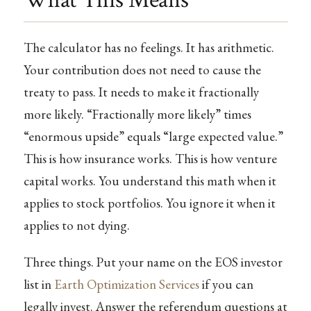
What This Means
The calculator has no feelings. It has arithmetic.
Your contribution does not need to cause the
treaty to pass. It needs to make it fractionally
more likely. “Fractionally more likely” times
“enormous upside” equals “large expected value.”
This is how insurance works. This is how venture
capital works. You understand this math when it
applies to stock portfolios. You ignore it when it
applies to not dying.
Three things. Put your name on the EOS investor
list in
Earth Optimization Services
if you can
legally invest. Answer the referendum questions at