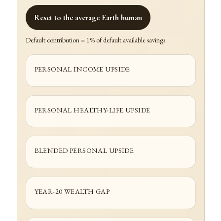
Reset to the average Earth human
Default contribution = 1% of default available savings.
PERSONAL INCOME UPSIDE
PERSONAL HEALTHY-LIFE UPSIDE
BLENDED PERSONAL UPSIDE
YEAR-20 WEALTH GAP