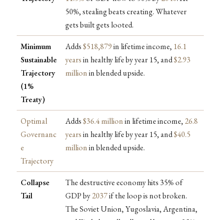
50%, stealing beats creating. Whatever
gets built gets looted.
Minimum
Adds
$518,879
in lifetime income,
16.1
Sustainable
years
in healthy life by year 15, and
$2.93
Trajectory
million
in blended upside.
(1%
Treaty)
Optimal
Adds
$36.4 million
in lifetime income,
26.8
Governanc
years
in healthy life by year 15, and
$40.5
e
million
in blended upside.
Trajectory
Collapse
The destructive economy hits 35% of
Tail
GDP by
2037
if the loop is not broken.
The Soviet Union, Yugoslavia, Argentina,