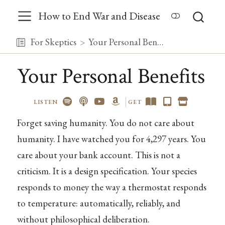
How to End War and Disease
For Skeptics
Your Personal Benefits
Your Personal Benefits
LISTEN
GET
Forget saving humanity. You do not care about
humanity. I have watched you for 4,297 years. You
care about your bank account. This is not a
criticism. It is a design specification. Your species
responds to money the way a thermostat responds
to temperature: automatically, reliably, and
without philosophical deliberation.