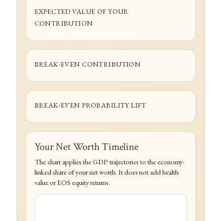
EXPECTED VALUE OF YOUR
CONTRIBUTION
BREAK-EVEN CONTRIBUTION
BREAK-EVEN PROBABILITY LIFT
Your Net Worth Timeline
The chart applies the GDP trajectories to the economy-
linked share of your net worth. It does not add health
value or EOS equity returns.