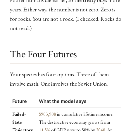
Poorer humans die earlier, so the treaty buys more
years. Either way, the number is not zero. Zero is
for rocks. You are not a rock. (I checked. Rocks do
not read.)
The Four Futures
Your species has four options. Three of them
involve math. One involves the Soviet Union.
Future
What the model says
Failed-
$903,908
in cumulative lifetime income.
State
The destructive economy grows from
Trajectory
11.5%
of GDP now to 50% by
2040
. At