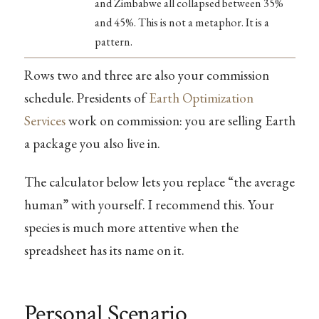
and Zimbabwe all collapsed between 35%
and 45%. This is not a metaphor. It is a
pattern.
Rows two and three are also your commission
schedule. Presidents of
Earth Optimization
Services
work on commission: you are selling Earth
a package you also live in.
The calculator below lets you replace “the average
human” with yourself. I recommend this. Your
species is much more attentive when the
spreadsheet has its name on it.
Personal Scenario