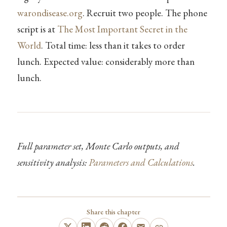
warondisease.org
. Recruit two people. The phone
script is at
The Most Important Secret in the
World
. Total time: less than it takes to order
lunch. Expected value: considerably more than
lunch.
Full parameter set, Monte Carlo outputs, and
sensitivity analysis:
Parameters and Calculations
.
Share this chapter