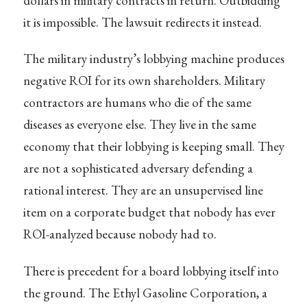
dollars in military contracts in return. Outbidding
it is impossible. The lawsuit redirects it instead.
The military industry’s lobbying machine produces
negative ROI for its own shareholders. Military
contractors are humans who die of the same
diseases as everyone else. They live in the same
economy that their lobbying is keeping small. They
are not a sophisticated adversary defending a
rational interest. They are an unsupervised line
item on a corporate budget that nobody has ever
ROI-analyzed because nobody had to.
There is precedent for a board lobbying itself into
the ground. The Ethyl Gasoline Corporation, a