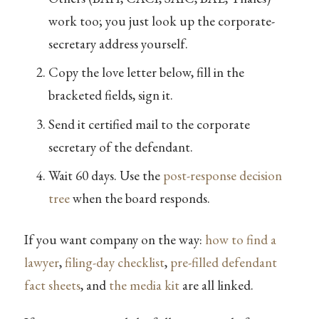
work too; you just look up the corporate-
secretary address yourself.
Copy the love letter below, fill in the
bracketed fields, sign it.
Send it certified mail to the corporate
secretary of the defendant.
Wait 60 days. Use the
post-response decision
tree
when the board responds.
If you want company on the way:
how to find a
lawyer
,
filing-day checklist
,
pre-filled defendant
fact sheets
, and
the media kit
are all linked.