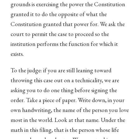
grounds is exercising the power the Constitution
granted it to do the opposite of what the
Constitution granted that power for. We ask the
court to permit the case to proceed so the
institution performs the function for which it
exists.
To the judge: if you are still leaning toward
throwing this case out on a technicality, we are
asking you to do one thing before signing the
order. Take a piece of paper. Write down, in your
own handwriting, the name of the person you love
most in the world. Look at that name. Under the
math in this filing, that is the person whose life