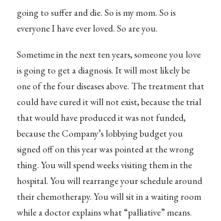
going to suffer and die. So is my mom. So is
everyone I have ever loved. So are you.
Sometime in the next ten years, someone you love
is going to get a diagnosis. It will most likely be
one of the four diseases above. The treatment that
could have cured it will not exist, because the trial
that would have produced it was not funded,
because the Company’s lobbying budget you
signed off on this year was pointed at the wrong
thing. You will spend weeks visiting them in the
hospital. You will rearrange your schedule around
their chemotherapy. You will sit in a waiting room
while a doctor explains what “palliative” means.