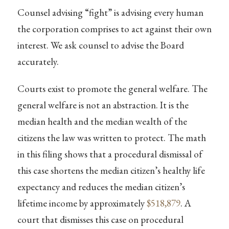
Counsel advising “fight” is advising every human
the corporation comprises to act against their own
interest. We ask counsel to advise the Board
accurately.
Courts exist to promote the general welfare. The
general welfare is not an abstraction. It is the
median health and the median wealth of the
citizens the law was written to protect. The math
in this filing shows that a procedural dismissal of
this case shortens the median citizen’s healthy life
expectancy and reduces the median citizen’s
lifetime income by approximately
$518,879
. A
court that dismisses this case on procedural