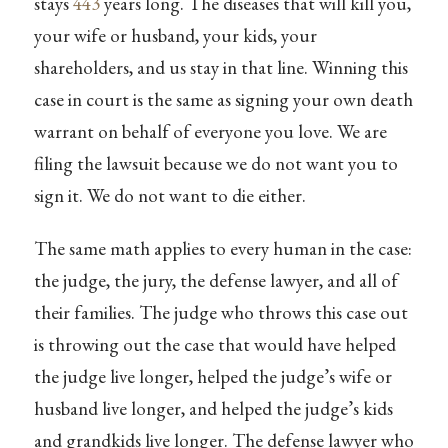
stays
443
years long. The diseases that will kill you,
your wife or husband, your kids, your
shareholders, and us stay in that line. Winning this
case in court is the same as signing your own death
warrant on behalf of everyone you love. We are
filing the lawsuit because we do not want you to
sign it. We do not want to die either.
The same math applies to every human in the case:
the judge, the jury, the defense lawyer, and all of
their families. The judge who throws this case out
is throwing out the case that would have helped
the judge live longer, helped the judge’s wife or
husband live longer, and helped the judge’s kids
and grandkids live longer. The defense lawyer who