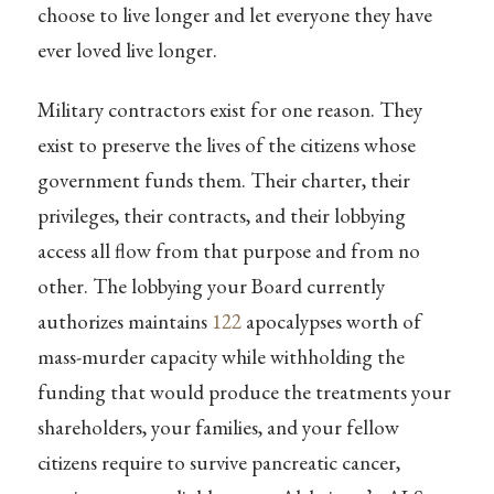
choose to live longer and let everyone they have
ever loved live longer.
Military contractors exist for one reason. They
exist to preserve the lives of the citizens whose
government funds them. Their charter, their
privileges, their contracts, and their lobbying
access all flow from that purpose and from no
other. The lobbying your Board currently
authorizes maintains
122
apocalypses worth of
mass-murder capacity while withholding the
funding that would produce the treatments your
shareholders, your families, and your fellow
citizens require to survive pancreatic cancer,