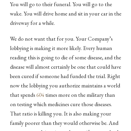
You will go to their funeral. You will go to the
wake. You will drive home and sit in your car in the
driveway for a while.
We do not want that for you. Your Company’s
lobbying is making it more likely. Every human
reading this is going to die of some disease, and the
disease will almost certainly be one that could have
been cured if someone had funded the trial. Right
now the lobbying you authorize maintains a world
that spends
604
times more on the military than
on testing which medicines cure those diseases.
That ratio is killing you. It is also making your
family poorer than they would otherwise be. And