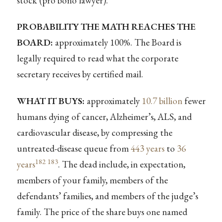
stock (pro bono lawyer).
PROBABILITY THE MATH REACHES THE
BOARD:
approximately 100%. The Board is
legally required to read what the corporate
secretary receives by certified mail.
WHAT IT BUYS:
approximately
10.7 billion
fewer
humans dying of cancer, Alzheimer’s, ALS, and
cardiovascular disease, by compressing the
untreated-disease queue from
443 years
to
36
182
183
years
. The dead include, in expectation,
members of your family, members of the
defendants’ families, and members of the judge’s
family. The price of the share buys one named