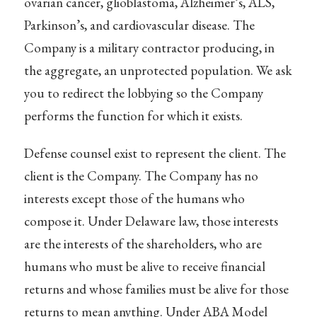
ovarian cancer, glioblastoma, Alzheimer’s, ALS,
Parkinson’s, and cardiovascular disease. The
Company is a military contractor producing, in
the aggregate, an unprotected population. We ask
you to redirect the lobbying so the Company
performs the function for which it exists.
Defense counsel exist to represent the client. The
client is the Company. The Company has no
interests except those of the humans who
compose it. Under Delaware law, those interests
are the interests of the shareholders, who are
humans who must be alive to receive financial
returns and whose families must be alive for those
returns to mean anything. Under ABA Model