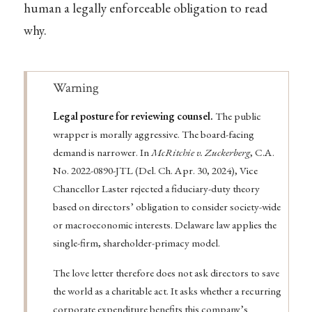
human a legally enforceable obligation to read
why.
Warning
Legal posture for reviewing counsel.
The public
wrapper is morally aggressive. The board-facing
demand is narrower. In
McRitchie v. Zuckerberg
, C.A.
No. 2022-0890-JTL (Del. Ch. Apr. 30, 2024), Vice
Chancellor Laster rejected a fiduciary-duty theory
based on directors’ obligation to consider society-wide
or macroeconomic interests. Delaware law applies the
single-firm, shareholder-primacy model.
The love letter therefore does not ask directors to save
the world as a charitable act. It asks whether a recurring
corporate expenditure benefits this company’s