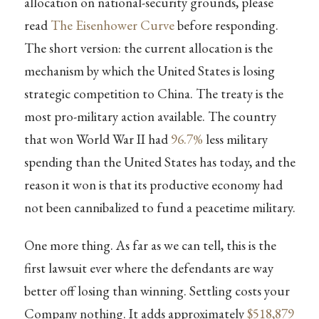
allocation on national-security grounds, please
read
The Eisenhower Curve
before responding.
The short version: the current allocation is the
mechanism by which the United States is losing
strategic competition to China. The treaty is the
most pro-military action available. The country
that won World War II had
96.7%
less military
spending than the United States has today, and the
reason it won is that its productive economy had
not been cannibalized to fund a peacetime military.
One more thing. As far as we can tell, this is the
first lawsuit ever where the defendants are way
better off losing than winning. Settling costs your
Company nothing. It adds approximately
$518,879