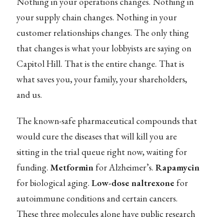
Nothing in your operations changes. Nothing in
your supply chain changes. Nothing in your
customer relationships changes. The only thing
that changes is what your lobbyists are saying on
Capitol Hill. That is the entire change. That is
what saves you, your family, your shareholders,
and us.
The known-safe pharmaceutical compounds that
would cure the diseases that will kill you are
sitting in the trial queue right now, waiting for
funding.
Metformin
for Alzheimer’s.
Rapamycin
for biological aging.
Low-dose naltrexone
for
autoimmune conditions and certain cancers.
These three molecules alone have public research