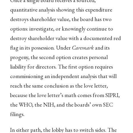
Once a single board receives a sourced,
quantitative analysis showing this expenditure
destroys shareholder value, the board has two
options: investigate, or knowingly continue to
destroy shareholder value with a documented red
flag in its possession. Under
Caremark
and its
progeny, the second option creates personal
liability for directors. The first option requires
commissioning an independent analysis that will
reach the same conclusion as the love letter,
because the love letter’s math comes from SIPRI,
the WHO, the NIH, and the boards’ own SEC
filings.
In either path, the lobby has to switch sides. The