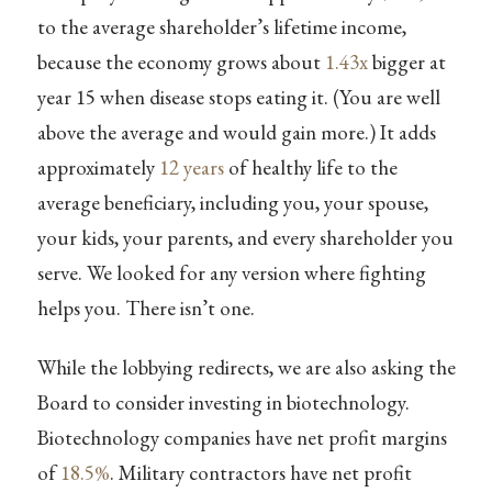
to the average shareholder’s lifetime income,
because the economy grows about
1.43x
bigger at
year 15 when disease stops eating it. (You are well
above the average and would gain more.) It adds
approximately
12 years
of healthy life to the
average beneficiary, including you, your spouse,
your kids, your parents, and every shareholder you
serve. We looked for any version where fighting
helps you. There isn’t one.
While the lobbying redirects, we are also asking the
Board to consider investing in biotechnology.
Biotechnology companies have net profit margins
of
18.5%
. Military contractors have net profit