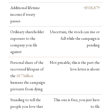
Additional lifetime
~
$518,879
income if treaty
passes
Ordinary shareholder
Uncertain; the stock can rise or
exposure to the
fall while the campaign is
company you file
pending
against
Personal share of the
Not pricable; this is the part the
recovered lifespan of
love letter is about
the
10.7 billion
humans the campaign
prevents from dying
Standing to tell the
This one is free; you just have
people you love that
to file