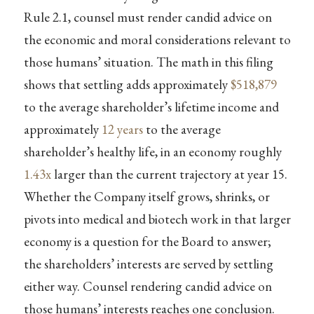
Rule 2.1, counsel must render candid advice on
the economic and moral considerations relevant to
those humans’ situation. The math in this filing
shows that settling adds approximately
$518,879
to the average shareholder’s lifetime income and
approximately
12 years
to the average
shareholder’s healthy life, in an economy roughly
1.43x
larger than the current trajectory at year 15.
Whether the Company itself grows, shrinks, or
pivots into medical and biotech work in that larger
economy is a question for the Board to answer;
the shareholders’ interests are served by settling
either way. Counsel rendering candid advice on
those humans’ interests reaches one conclusion.