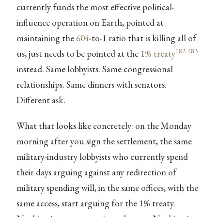
currently funds the most effective political-
influence operation on Earth, pointed at
maintaining the
604
-to-1 ratio that is killing all of
182
183
us, just needs to be pointed at the
1% treaty
instead. Same lobbyists. Same congressional
relationships. Same dinners with senators.
Different ask.
What that looks like concretely: on the Monday
morning after you sign the settlement, the same
military-industry lobbyists who currently spend
their days arguing against any redirection of
military spending will, in the same offices, with the
same access, start arguing for the 1% treaty.