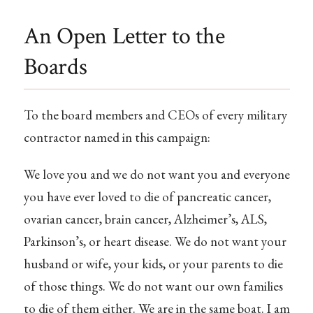
An Open Letter to the
Boards
To the board members and CEOs of every military
contractor named in this campaign:
We love you and we do not want you and everyone
you have ever loved to die of pancreatic cancer,
ovarian cancer, brain cancer, Alzheimer’s, ALS,
Parkinson’s, or heart disease. We do not want your
husband or wife, your kids, or your parents to die
of those things. We do not want our own families
to die of them either. We are in the same boat. I am