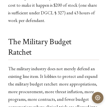
cost to make it happen is $200 of stock (one share
is sufficient under DGCL § 327) and 43 hours of
work per defendant.
The Military Budget
Ratchet
The military industry does not merely defend an
existing line item. It lobbies to protect and expand
the military budget ratchet: more appropriations,
more procurement, more threat inflation, more
programs, more contracts, and fewer budget
conversations where clinical trials are allowed into