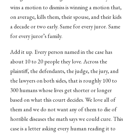
wins a motion to dismiss is winning a motion that,
on average, kills them, their spouse, and their kids
a decade or two early. Same for every juror. Same
for every juror’s family.
Add it up. Every person named in the case has
about 10 to 20 people they love. Across the
plaintiff, the defendants, the judge, the jury, and
the lawyers on both sides, that is roughly 100 to
300 humans whose lives get shorter or longer
based on what this court decides. We love all of
them and we do not want any of them to die of
horrible diseases the math says we could cure. This
case is a letter asking every human reading it to