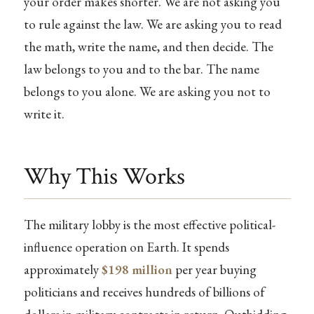
your order makes shorter. We are not asking you
to rule against the law. We are asking you to read
the math, write the name, and then decide. The
law belongs to you and to the bar. The name
belongs to you alone. We are asking you not to
write it.
Why This Works
The military lobby is the most effective political-
influence operation on Earth. It spends
approximately
$198 million
per year buying
politicians and receives hundreds of billions of