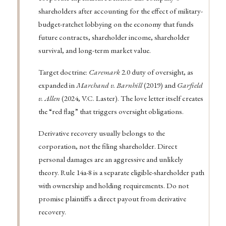
shareholders after accounting for the effect of military-
budget-ratchet lobbying on the economy that funds
future contracts, shareholder income, shareholder
survival, and long-term market value.
Target doctrine:
Caremark
2.0 duty of oversight, as
expanded in
Marchand v. Barnhill
(2019) and
Garfield
v. Allen
(2024, V.C. Laster). The love letter itself creates
the “red flag” that triggers oversight obligations.
Derivative recovery usually belongs to the
corporation, not the filing shareholder. Direct
personal damages are an aggressive and unlikely
theory. Rule 14a-8 is a separate eligible-shareholder path
with ownership and holding requirements. Do not
promise plaintiffs a direct payout from derivative
recovery.