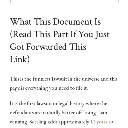
What This Document Is
(Read This Part If You Just
Got Forwarded This
Link)
This is the funniest lawsuit in the universe and this
page is everything you need to file it.
It is the first lawsuit in legal history where the
defendants are radically better off losing than
winning. Settling adds approximately
12 years
to