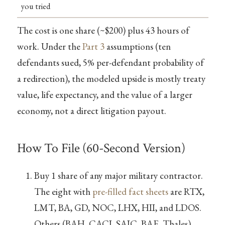
you tried
The cost is one share (~$200) plus 43 hours of
work. Under the
Part 3
assumptions (ten
defendants sued, 5% per-defendant probability of
a redirection), the modeled upside is mostly treaty
value, life expectancy, and the value of a larger
economy, not a direct litigation payout.
How To File (60-Second Version)
Buy 1 share of any major military contractor.
The eight with
pre-filled fact sheets
are RTX,
LMT, BA, GD, NOC, LHX, HII, and LDOS.
Others (BAH, CACI, SAIC, BAE, Thales)