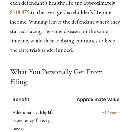
each defendant’s healthy life and approximately
$518,879
to the average shareholder’s lifetime
income. Winning leaves the defendant where they
started: facing the same diseases on the same
timeline, while their lobbying continues to keep
the cure trials underfunded.
What You Personally Get From
Filing
Benefit
Approximate value
Additional healthy life
~
12 years
expectancy if treaty
passes