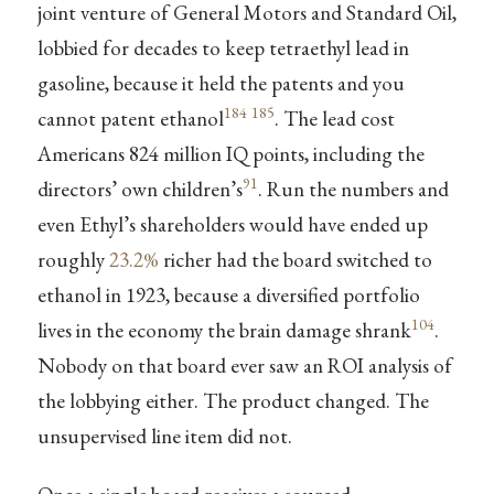
joint venture of General Motors and Standard Oil,
lobbied for decades to keep tetraethyl lead in
gasoline, because it held the patents and you
184
185
cannot patent ethanol
. The lead cost
Americans 824 million IQ points, including the
91
directors’ own children’s
. Run the numbers and
even Ethyl’s shareholders would have ended up
roughly
23.2%
richer had the board switched to
ethanol in 1923, because a diversified portfolio
104
lives in the economy the brain damage shrank
.
Nobody on that board ever saw an ROI analysis of
the lobbying either. The product changed. The
unsupervised line item did not.