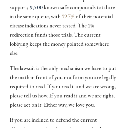
support;
9,500
known-safe compounds total are
in the same queue, with
99.7%
of their potential
disease indications never tested. The 1%
redirection funds those trials. The current
lobbying keeps the money pointed somewhere
else.
The lawsuit is the only mechanism we have to put
the math in front of you in a form you are legally
required to read. If you read it and we are wrong,
please tell us how. If you read it and we are right,
please act on it. Either way, we love you.
If you are inclined to defend the current