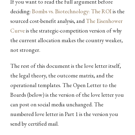
If you want to read the full argument before
deciding:
Bombs vs. Biotechnology: The ROI
is the
sourced cost-benefit analysis, and
The Eisenhower
Curve
is the strategic-competition version of why
the current allocation makes the country weaker,
not stronger.
The rest of this document is the love letter itself,
the legal theory, the outcome matrix, and the
operational templates. The Open Letter to the
Boards (below) is the version of the love letter you
can post on social media unchanged. The
numbered love letter in Part 1 is the version you
send by certified mail.