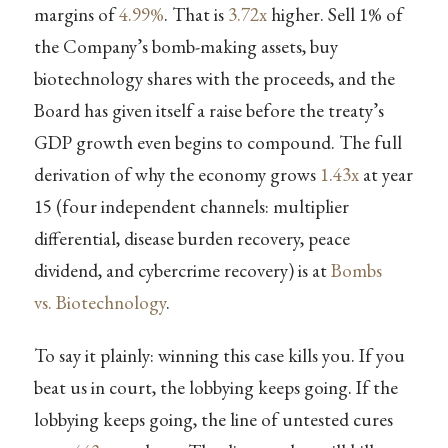
margins of
4.99%
. That is
3.72x
higher. Sell 1% of
the Company’s bomb-making assets, buy
biotechnology shares with the proceeds, and the
Board has given itself a raise before the treaty’s
GDP growth even begins to compound. The full
derivation of why the economy grows
1.43x
at year
15 (four independent channels: multiplier
differential, disease burden recovery, peace
dividend, and cybercrime recovery) is at
Bombs
vs. Biotechnology
.
To say it plainly: winning this case kills you. If you
beat us in court, the lobbying keeps going. If the
lobbying keeps going, the line of untested cures