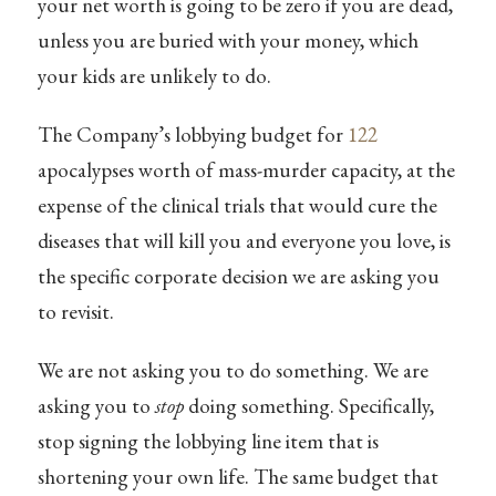
your net worth is going to be zero if you are dead,
unless you are buried with your money, which
your kids are unlikely to do.
The Company’s lobbying budget for
122
apocalypses worth of mass-murder capacity, at the
expense of the clinical trials that would cure the
diseases that will kill you and everyone you love, is
the specific corporate decision we are asking you
to revisit.
We are not asking you to do something. We are
asking you to
stop
doing something. Specifically,
stop signing the lobbying line item that is
shortening your own life. The same budget that