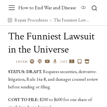
How to End War and Disease
Repair Procedures
The Funniest Lawsuit in the Universe
The Funniest Lawsuit
in the Universe
LISTEN
GET
STATUS: DRAFT.
Requires securities, derivative-
litigation, Rule 14a-8, and damages counsel review
before sending or filing.
COST TO FILE:
$200 to $600 for one share of