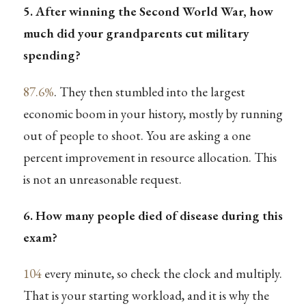
5. After winning the Second World War, how
much did your grandparents cut military
spending?
87.6%
. They then stumbled into the largest
economic boom in your history, mostly by running
out of people to shoot. You are asking a one
percent improvement in resource allocation. This
is not an unreasonable request.
6. How many people died of disease during this
exam?
104
every minute, so check the clock and multiply.
That is your starting workload, and it is why the