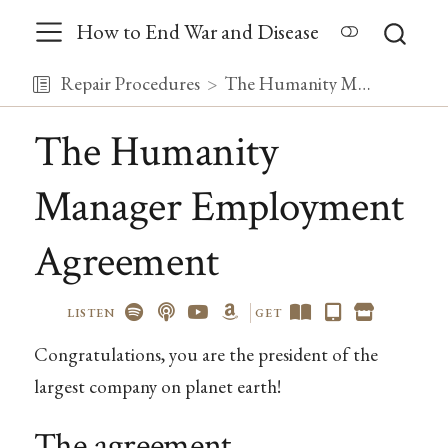
How to End War and Disease
Repair Procedures
The Humanity Manager Employment Agreement
The Humanity
Manager Employment
Agreement
LISTEN
GET
Congratulations, you are the president of the
largest company on planet earth!
The agreement