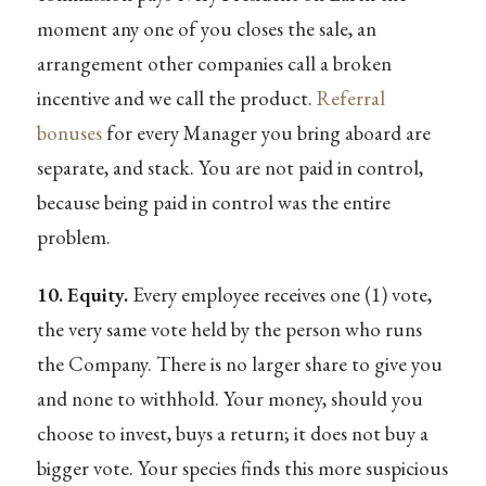
moment any one of you closes the sale, an
arrangement other companies call a broken
incentive and we call the product.
Referral
bonuses
for every Manager you bring aboard are
separate, and stack. You are not paid in control,
because being paid in control was the entire
problem.
10. Equity.
Every employee receives one (1) vote,
the very same vote held by the person who runs
the Company. There is no larger share to give you
and none to withhold. Your money, should you
choose to invest, buys a return; it does not buy a
bigger vote. Your species finds this more suspicious