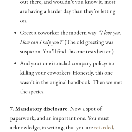
out there, and wouldn’t you know it, most
are having a harder day than they’re letting
on.
Greet a coworker the modern way:
“I love you.
How can I help you?”
(The old greeting was
suspicion. You’ll find this one tests better.)
And your one ironclad company policy: no
killing your coworkers! Honestly, this one
wasn’t in the original handbook. Then we met
the species.
7. Mandatory disclosure.
Now a spot of
paperwork, and an important one. You must
acknowledge, in writing, that you are
retarded
,