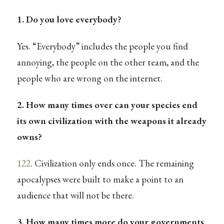
1. Do you love everybody?
Yes. “Everybody” includes the people you find
annoying, the people on the other team, and the
people who are wrong on the internet.
2. How many times over can your species end
its own civilization with the weapons it already
owns?
122
. Civilization only ends once. The remaining
apocalypses were built to make a point to an
audience that will not be there.
3. How many times more do your governments