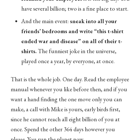
have several billion; two is a fine place to start.
And the main event:
sneak into all your
friends’ bedrooms and write “this t-shirt
ended war and disease” on all of their t-
shirts.
The funniest joke in the universe,
played once a year, by everyone, at once.
That is the whole job. One day. Read the employee
manual whenever you like before then, and if you
want a hand finding the one move only you can
make, a call with Mike is yours, early birds first,
since he cannot reach all eight billion of you at
once. Spend the other 364 days however you
please. You run the planet now.