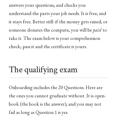
answers your questions, and checks you
understand the parts your job needs. It is free, and
it stays free. Better still: if the money gets raised, or
someone donates the compute, you will be
paid
to
take it. The exam below is your comprehension
check; pass it and the certificate is yours.
The qualifying exam
Onboarding includes the 20 Questions. Here are
the ones you cannot graduate without. It is open-
book (the book is the answer), and you may not
fail as long as Question 1 is yes.