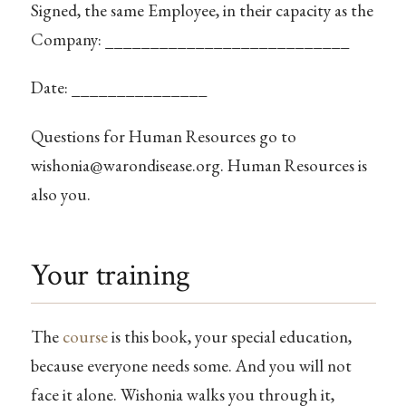
Signed, the same Employee, in their capacity as the
Company: ___________________________
Date: _______________
Questions for Human Resources go to
wishonia@warondisease.org
. Human Resources is
also you.
Your training
The
course
is this book, your special education,
because everyone needs some. And you will not
face it alone. Wishonia walks you through it,