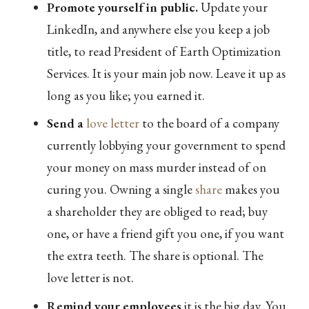
Promote yourself in public.
Update your
LinkedIn, and anywhere else you keep a job
title, to read President of Earth Optimization
Services. It is your main job now. Leave it up as
long as you like; you earned it.
Send a
love letter
to the board of a company
currently lobbying your government to spend
your money on mass murder instead of on
curing you. Owning a single
share
makes you
a shareholder they are obliged to read; buy
one, or have a friend gift you one, if you want
the extra teeth. The share is optional. The
love letter is not.
Remind your employees
it is the big day. You