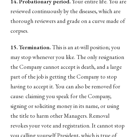
14. Probationary period.
Your entire life. You are
reviewed continuously by the diseases, which are
thorough reviewers and grade on a curve made of
corpses.
15. Termination.
This is an at-will position; you
may stop whenever you like. The only resignation
the Company cannot accept is death, and a large
part of the job is getting the Company to stop
having to accept it. You can also be removed for
cause: claiming you speak for the Company,
signing or soliciting money in its name, or using
the title to harm other Managers. Removal
revokes your vote and registration. It cannot stop
you calling yourself President, which is true of