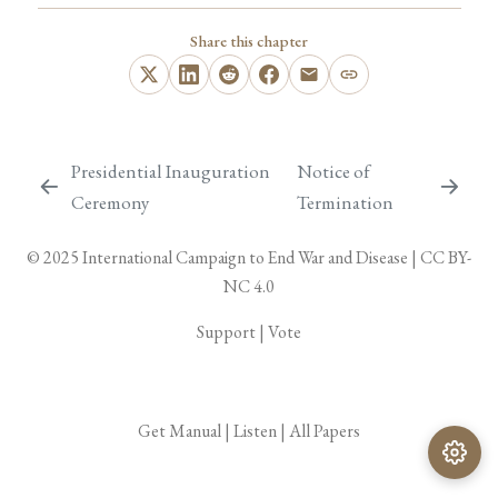
Share this chapter
Presidential Inauguration
Notice of
Ceremony
Termination
© 2025
International Campaign to End War and Disease
|
CC BY-
NC 4.0
Support
|
Vote
Get Manual
|
Listen
|
All Papers