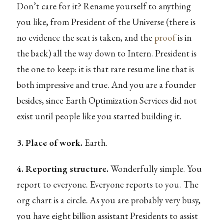
Don’t care for it? Rename yourself to anything
you like, from President of the Universe (there is
no evidence the seat is taken, and the
proof
is in
the back) all the way down to Intern. President is
the one to keep: it is that rare resume line that is
both impressive and true. And you are a founder
besides, since Earth Optimization Services did not
exist until people like you started building it.
3. Place of work.
Earth.
4. Reporting structure.
Wonderfully simple. You
report to everyone. Everyone reports to you. The
org chart is a circle. As you are probably very busy,
you have eight billion assistant Presidents to assist