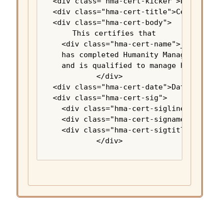
<div class="hma-cert-kicker">Earth Opt
<div class="hma-cert-title">Certificat
<div class="hma-cert-body">

  This certifies that

  <div class="hma-cert-name">_________
  has completed Humanity Manager Onboa
  and is qualified to manage humanity.
</div>

<div class="hma-cert-date">Date: _____
<div class="hma-cert-sig">

  <div class="hma-cert-sigline">______
  <div class="hma-cert-signame">Wishon
  <div class="hma-cert-sigtitle">Instr
</div>