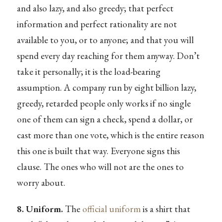
and also lazy, and also greedy; that perfect
information and perfect rationality are not
available to you, or to anyone; and that you will
spend every day reaching for them anyway. Don’t
take it personally; it is the load-bearing
assumption. A company run by eight billion lazy,
greedy, retarded people only works if no single
one of them can sign a check, spend a dollar, or
cast more than one vote, which is the entire reason
this one is built that way. Everyone signs this
clause. The ones who will not are the ones to
worry about.
8. Uniform.
The
official uniform
is a shirt that