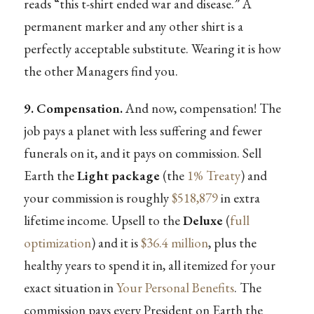
reads “this t-shirt ended war and disease.” A
permanent marker and any other shirt is a
perfectly acceptable substitute. Wearing it is how
the other Managers find you.
9. Compensation.
And now, compensation! The
job pays a planet with less suffering and fewer
funerals on it, and it pays on commission. Sell
Earth the
Light package
(the
1% Treaty
) and
your commission is roughly
$518,879
in extra
lifetime income. Upsell to the
Deluxe
(
full
optimization
) and it is
$36.4 million
, plus the
healthy years to spend it in, all itemized for your
exact situation in
Your Personal Benefits
. The
commission pays every President on Earth the