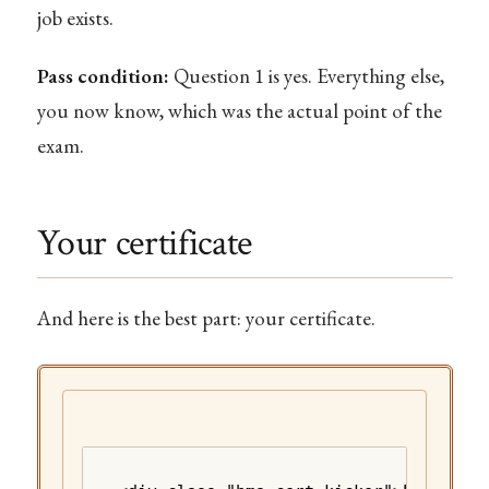
job exists.
Pass condition:
Question 1 is yes. Everything else,
you now know, which was the actual point of the
exam.
Your certificate
And here is the best part: your certificate.