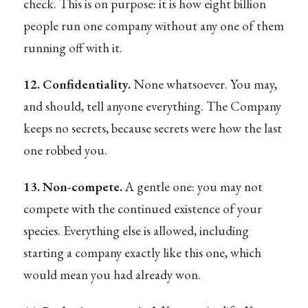
check. This is on purpose: it is how eight billion
people run one company without any one of them
running off with it.
12. Confidentiality.
None whatsoever. You may,
and should, tell anyone everything. The Company
keeps no secrets, because secrets were how the last
one robbed you.
13. Non-compete.
A gentle one: you may not
compete with the continued existence of your
species. Everything else is allowed, including
starting a company exactly like this one, which
would mean you had already won.