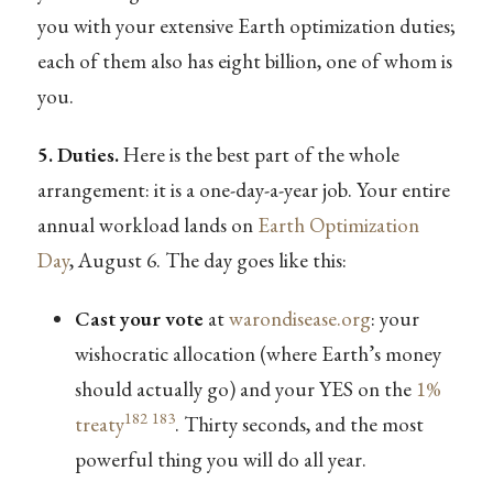
you with your extensive Earth optimization duties;
each of them also has eight billion, one of whom is
you.
5. Duties.
Here is the best part of the whole
arrangement: it is a one-day-a-year job. Your entire
annual workload lands on
Earth Optimization
Day
, August 6. The day goes like this:
Cast your vote
at
warondisease.org
: your
wishocratic allocation (where Earth’s money
should actually go) and your YES on the
1%
182
183
treaty
. Thirty seconds, and the most
powerful thing you will do all year.