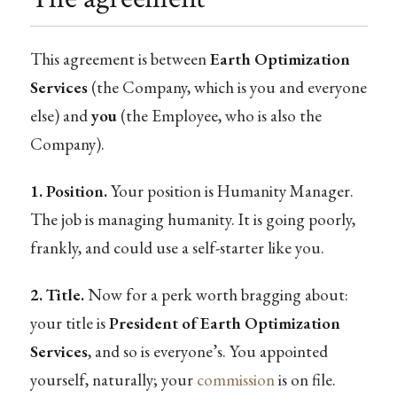
This agreement is between
Earth Optimization
Services
(the Company, which is you and everyone
else) and
you
(the Employee, who is also the
Company).
1. Position.
Your position is Humanity Manager.
The job is managing humanity. It is going poorly,
frankly, and could use a self-starter like you.
2. Title.
Now for a perk worth bragging about:
your title is
President of Earth Optimization
Services
, and so is everyone’s. You appointed
yourself, naturally; your
commission
is on file.