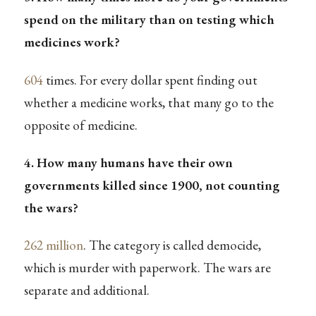
spend on the military than on testing which
medicines work?
604
times. For every dollar spent finding out
whether a medicine works, that many go to the
opposite of medicine.
4. How many humans have their own
governments killed since 1900, not counting
the wars?
262 million
. The category is called democide,
which is murder with paperwork. The wars are
separate and additional.