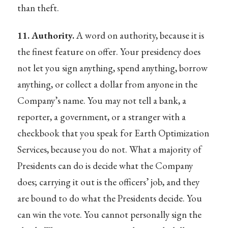
than theft.
11. Authority.
A word on authority, because it is
the finest feature on offer. Your presidency does
not let you sign anything, spend anything, borrow
anything, or collect a dollar from anyone in the
Company’s name. You may not tell a bank, a
reporter, a government, or a stranger with a
checkbook that you speak for Earth Optimization
Services, because you do not. What a majority of
Presidents can do is decide what the Company
does; carrying it out is the officers’ job, and they
are bound to do what the Presidents decide. You
can win the vote. You cannot personally sign the