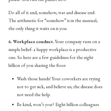
Do all of it and, somehow, war and disease end.
The arithmetic for “somehow” is in the manual;
the only thing it waits on is you.
6. Workplace conduct.
Your company runs on a
simple belief: a happy workplace is a productive
one. So here are a few guidelines for the eight
billion of you sharing the floor:
Wash those hands! Your coworkers are trying
not to get sick, and believe us, the disease does
not need the help.
Be kind, won’t you? Eight billion colleagues