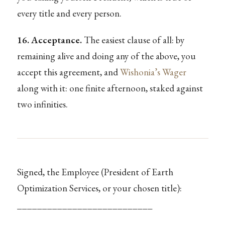
every title and every person.
16. Acceptance.
The easiest clause of all: by
remaining alive and doing any of the above, you
accept this agreement, and
Wishonia’s Wager
along with it: one finite afternoon, staked against
two infinities.
Signed, the Employee (President of Earth
Optimization Services, or your chosen title):
___________________________