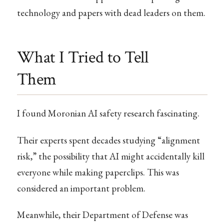
technology and papers with dead leaders on them.
What I Tried to Tell
Them
I found Moronian AI safety research fascinating.
Their experts spent decades studying “alignment
risk,” the possibility that AI might accidentally kill
everyone while making paperclips. This was
considered an important problem.
Meanwhile, their Department of Defense was