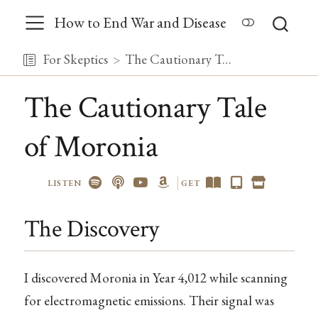
How to End War and Disease
For Skeptics
The Cautionary Tale of Moronia
The Cautionary Tale
of Moronia
LISTEN
GET
The Discovery
I discovered Moronia in Year 4,012 while scanning
for electromagnetic emissions. Their signal was