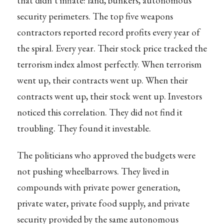
that didn’t inflate: land, bunkers, autonomous
security perimeters. The top five weapons
contractors reported record profits every year of
the spiral. Every year. Their stock price tracked the
terrorism index almost perfectly. When terrorism
went up, their contracts went up. When their
contracts went up, their stock went up. Investors
noticed this correlation. They did not find it
troubling. They found it investable.
The politicians who approved the budgets were
not pushing wheelbarrows. They lived in
compounds with private power generation,
private water, private food supply, and private
security provided by the same autonomous