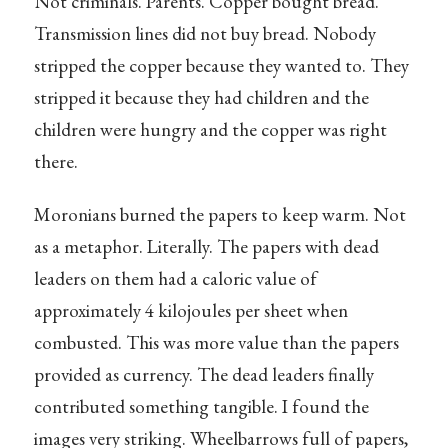
Not criminals. Parents. Copper bought bread.
Transmission lines did not buy bread. Nobody
stripped the copper because they wanted to. They
stripped it because they had children and the
children were hungry and the copper was right
there.
Moronians burned the papers to keep warm. Not
as a metaphor. Literally. The papers with dead
leaders on them had a caloric value of
approximately 4 kilojoules per sheet when
combusted. This was more value than the papers
provided as currency. The dead leaders finally
contributed something tangible. I found the
images very striking. Wheelbarrows full of papers,