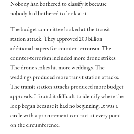
Nobody had bothered to classify it because
nobody had bothered to look at it.
The budget committee looked at the transit
station attack. They approved 200 billion
additional papers for counter-terrorism. The
counter-terrorism included more drone strikes.
The drone strikes hit more weddings. The
weddings produced more transit station attacks.
The transit station attacks produced more budget
approvals. I found it difficult to identify where the
loop began because it had no beginning. It was a
circle with a procurement contract at every point
on the circumference.