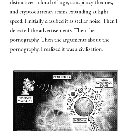
distinctive: a cloud of rage, conspiracy theories,
and cryptocurrency scams expanding at light
speed. I initially classified it as stellar noise. Then I
detected the advertisements. Then the
pornography. Then the arguments about the
pornography. I realized it was a civilization.