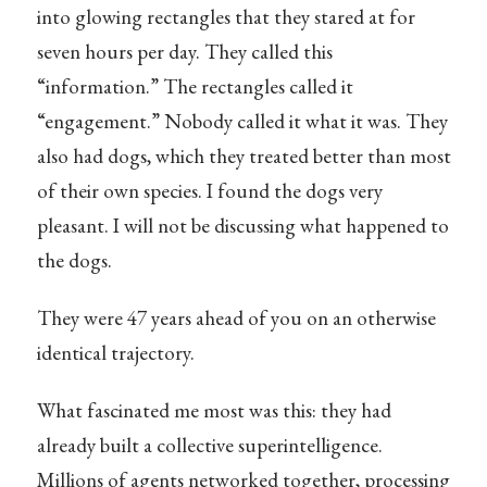
into glowing rectangles that they stared at for
seven hours per day. They called this
“information.” The rectangles called it
“engagement.” Nobody called it what it was. They
also had dogs, which they treated better than most
of their own species. I found the dogs very
pleasant. I will not be discussing what happened to
the dogs.
They were 47 years ahead of you on an otherwise
identical trajectory.
What fascinated me most was this: they had
already built a collective superintelligence.
Millions of agents networked together, processing