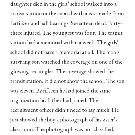
daughter died in the girls’ school walked into a
transit station in the capital with a vest made from
fertilizer and ball bearings. Seventeen dead. Forty-
three injured. The youngest was four. The transit
station had a memorial within a week. The girls’
school did not have a memorial at all. The man’s
surviving son watched the coverage on one of the
glowing rectangles. The coverage showed the
transit station. It did not show the school. The son
was eleven. By fifteen he had joined the same
organization his father had joined. The
recruitment officer didn’t need to say much. He
just showed the boy a photograph of his sister’s
classroom. The photograph was not classified.