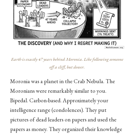
Earth is exactly 47 years behind Moronia. Like following someone
off a cliff, but slower.
Moronia was a planet in the Crab Nebula. The
Moronians were remarkably similar to you.
Bipedal. Carbon-based. Approximately your
intelligence range (condolences). They put
pictures of dead leaders on papers and used the
papers as money. They organized their knowledge