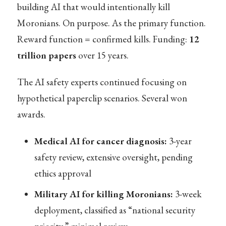
building AI that would intentionally kill
Moronians. On purpose. As the primary function.
Reward function = confirmed kills. Funding:
12
trillion papers
over 15 years.
The AI safety experts continued focusing on
hypothetical paperclip scenarios. Several won
awards.
Medical AI for cancer diagnosis:
3-year
safety review, extensive oversight, pending
ethics approval
Military AI for killing Moronians:
3-week
deployment, classified as “national security