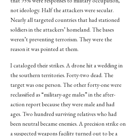
that 95% were responses to military occupation,
not ideology. Half the attackers were secular.
Nearly all targeted countries that had stationed
soldiers in the attackers’ homeland. The bases
weren’t preventing terrorism. They were the
reason it was pointed at them.
I cataloged their strikes. A drone hit a wedding in
the southern territories. Forty-two dead. The
target was one person. The other forty-one were
reclassified as “military-age males” in the after-
action report because they were male and had
ages. Two hundred surviving relatives who had
been neutral became enemies. A precision strike on
a suspected weapons facility turned out to be a