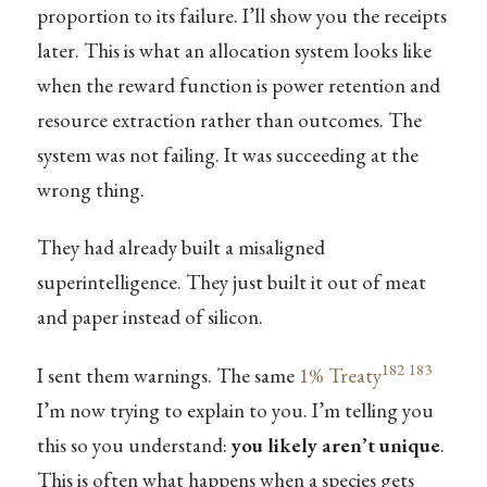
proportion to its failure. I’ll show you the receipts
later. This is what an allocation system looks like
when the reward function is power retention and
resource extraction rather than outcomes. The
system was not failing. It was succeeding at the
wrong thing.
They had already built a misaligned
superintelligence. They just built it out of meat
and paper instead of silicon.
182
183
I sent them warnings. The same
1% Treaty
I’m now trying to explain to you. I’m telling you
this so you understand:
you likely aren’t unique
.
This is often what happens when a species gets