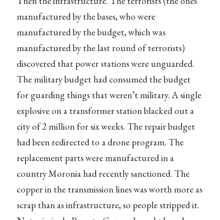
Then the infrastructure. The terrorists (the ones
manufactured by the bases, who were
manufactured by the budget, which was
manufactured by the last round of terrorists)
discovered that power stations were unguarded.
The military budget had consumed the budget
for guarding things that weren’t military. A single
explosive on a transformer station blacked out a
city of 2 million for six weeks. The repair budget
had been redirected to a drone program. The
replacement parts were manufactured in a
country Moronia had recently sanctioned. The
copper in the transmission lines was worth more as
scrap than as infrastructure, so people stripped it.