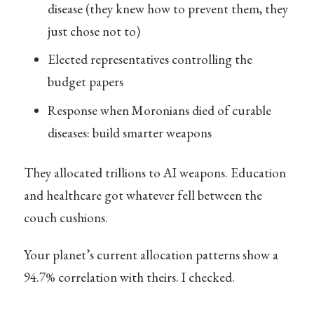
disease (they knew how to prevent them, they
just chose not to)
Elected representatives controlling the
budget papers
Response when Moronians died of curable
diseases: build smarter weapons
They allocated trillions to AI weapons. Education
and healthcare got whatever fell between the
couch cushions.
Your planet’s current allocation patterns show a
94.7% correlation with theirs. I checked.