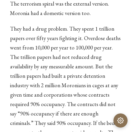
The terrorism spiral was the external version.
Moronia had a domestic version too.
They had a drug problem. They spent 1 trillion
papers over fifty years fighting it. Overdose deaths
went from 10,000 per year to 100,000 per year.
The trillion papers had not reduced drug
availability by any measurable amount. But the
trillion papers had built a private detention
industry with 2 million Moronians in cages at any
given time and corporations whose contracts
required 90% occupancy. The contracts did not
say “90% occupancy if there are enough
criminals.” They said 90% occupancy. If the beds