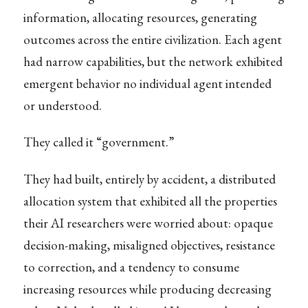
information, allocating resources, generating
outcomes across the entire civilization. Each agent
had narrow capabilities, but the network exhibited
emergent behavior no individual agent intended
or understood.
They called it “government.”
They had built, entirely by accident, a distributed
allocation system that exhibited all the properties
their AI researchers were worried about: opaque
decision-making, misaligned objectives, resistance
to correction, and a tendency to consume
increasing resources while producing decreasing