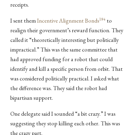
receipts.
184
I sent them
Incentive Alignment Bonds
to
realign their government’s reward function. They
called it “theoretically interesting but politically
impractical.” This was the same committee that
had approved funding for a robot that could
identify and kill a specific person from orbit. That
was considered politically practical. I asked what
the difference was. They said the robot had
bipartisan support.
One delegate said I sounded “a bit crazy.” I was
suggesting they stop killing each other. This was
the crazy part.