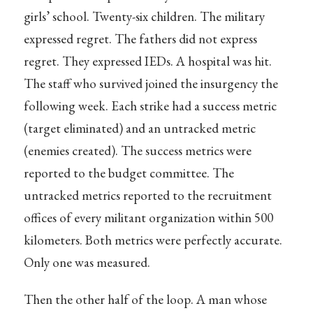
girls’ school. Twenty-six children. The military
expressed regret. The fathers did not express
regret. They expressed IEDs. A hospital was hit.
The staff who survived joined the insurgency the
following week. Each strike had a success metric
(target eliminated) and an untracked metric
(enemies created). The success metrics were
reported to the budget committee. The
untracked metrics reported to the recruitment
offices of every militant organization within 500
kilometers. Both metrics were perfectly accurate.
Only one was measured.
Then the other half of the loop. A man whose