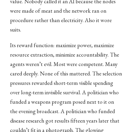
value. Nobody called it an AI because the nodes
were made of meat and the network ran on
procedure rather than electricity. Also it wore
suits.
Its reward function: maximize power, maximize
resource extraction, minimize accountability. The
agents weren’t evil. Most were competent. Many
cared deeply. None of this mattered. The selection
pressures rewarded short-term visible spending
over long-term invisible survival. A politician who
funded a weapons program posed next to it on
the evening broadcast. A politician who funded
disease research got results fifteen years later that
couldn’t fit in a photograph. The glowing