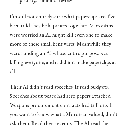
priority,” minimal review
I’m still not entirely sure what paperclips are. I’ve
been told they hold papers together. Moronians
were worried an AI might kill everyone to make
more of these small bent wires. Meanwhile they
were funding an AI whose entire purpose was
killing everyone, and it did not make paperclips at
all.
Their AI didn’t read speeches. It read budgets.
Speeches about peace had zero papers attached.
Weapons procurement contracts had trillions. If
you want to know what a Moronian valued, don’t
ask them. Read their receipts. The AI read the