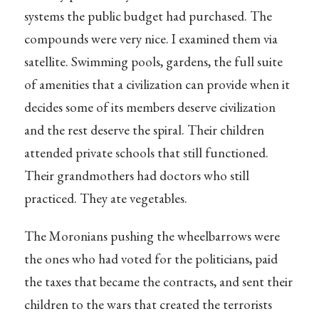
systems the public budget had purchased. The
compounds were very nice. I examined them via
satellite. Swimming pools, gardens, the full suite
of amenities that a civilization can provide when it
decides some of its members deserve civilization
and the rest deserve the spiral. Their children
attended private schools that still functioned.
Their grandmothers had doctors who still
practiced. They ate vegetables.
The Moronians pushing the wheelbarrows were
the ones who had voted for the politicians, paid
the taxes that became the contracts, and sent their
children to the wars that created the terrorists