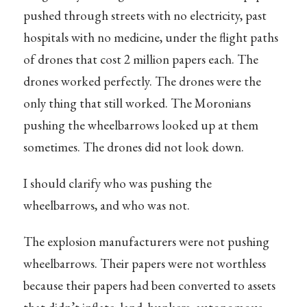
pushed through streets with no electricity, past
hospitals with no medicine, under the flight paths
of drones that cost 2 million papers each. The
drones worked perfectly. The drones were the
only thing that still worked. The Moronians
pushing the wheelbarrows looked up at them
sometimes. The drones did not look down.
I should clarify who was pushing the
wheelbarrows, and who was not.
The explosion manufacturers were not pushing
wheelbarrows. Their papers were not worthless
because their papers had been converted to assets