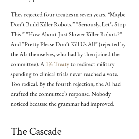
They rejected four treaties in seven years. “Maybe
Don’t Build Killer Robots.” “Seriously, Let’s Stop
This.” “How About Just Slower Killer Robots?”
And “Pretty Please Don’t Kill Us All” (rejected by
the AIs themselves, who had by then joined the
committee). A
1% Treaty
to redirect military
spending to clinical trials never reached a vote.
Too radical. By the fourth rejection, the AI had
drafted the committee’s response. Nobody
noticed because the grammar had improved.
The Cascade