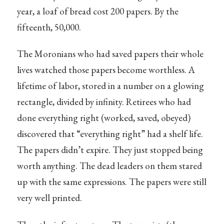
year, a loaf of bread cost 200 papers. By the
fifteenth, 50,000.
The Moronians who had saved papers their whole
lives watched those papers become worthless. A
lifetime of labor, stored in a number on a glowing
rectangle, divided by infinity. Retirees who had
done everything right (worked, saved, obeyed)
discovered that “everything right” had a shelf life.
The papers didn’t expire. They just stopped being
worth anything. The dead leaders on them stared
up with the same expressions. The papers were still
very well printed.