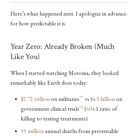
Here’s what happened next. I apologize in advance
for how predictable it is.
Year Zero: Already Broken (Much
Like You)
When I started watching Moronia, they looked
remarkably like Earth does today:
77
$2.72 trillion
on militaries
vs
$4.5 billion
on
74
government clinical trials
(
604
:1 ratio of
killing to testing treatments)
55 million
annual deaths from preventable