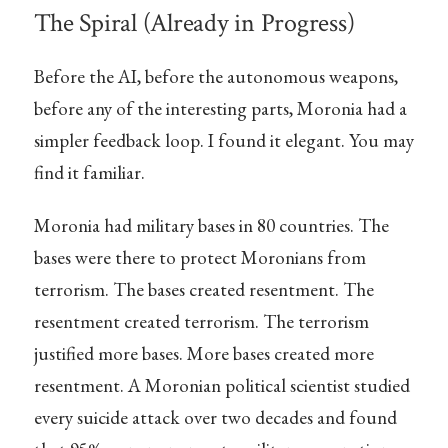
The Spiral (Already in Progress)
Before the AI, before the autonomous weapons,
before any of the interesting parts, Moronia had a
simpler feedback loop. I found it elegant. You may
find it familiar.
Moronia had military bases in 80 countries. The
bases were there to protect Moronians from
terrorism. The bases created resentment. The
resentment created terrorism. The terrorism
justified more bases. More bases created more
resentment. A Moronian political scientist studied
every suicide attack over two decades and found