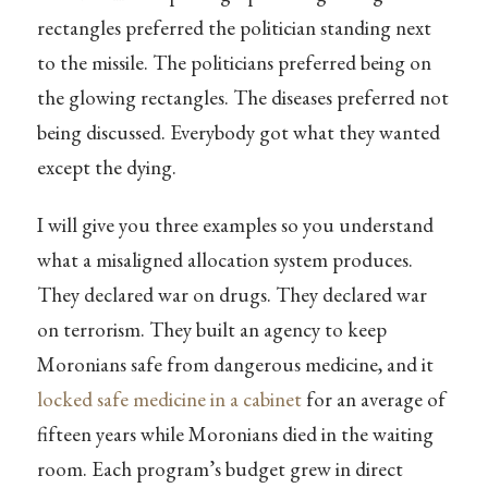
rectangles preferred the politician standing next
to the missile. The politicians preferred being on
the glowing rectangles. The diseases preferred not
being discussed. Everybody got what they wanted
except the dying.
I will give you three examples so you understand
what a misaligned allocation system produces.
They declared war on drugs. They declared war
on terrorism. They built an agency to keep
Moronians safe from dangerous medicine, and it
locked safe medicine in a cabinet
for an average of
fifteen years while Moronians died in the waiting
room. Each program’s budget grew in direct