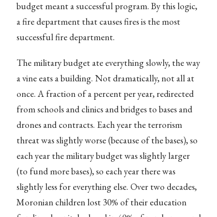
budget meant a successful program. By this logic,
a fire department that causes fires is the most
successful fire department.
The military budget ate everything slowly, the way
a vine eats a building. Not dramatically, not all at
once. A fraction of a percent per year, redirected
from schools and clinics and bridges to bases and
drones and contracts. Each year the terrorism
threat was slightly worse (because of the bases), so
each year the military budget was slightly larger
(to fund more bases), so each year there was
slightly less for everything else. Over two decades,
Moronian children lost 30% of their education