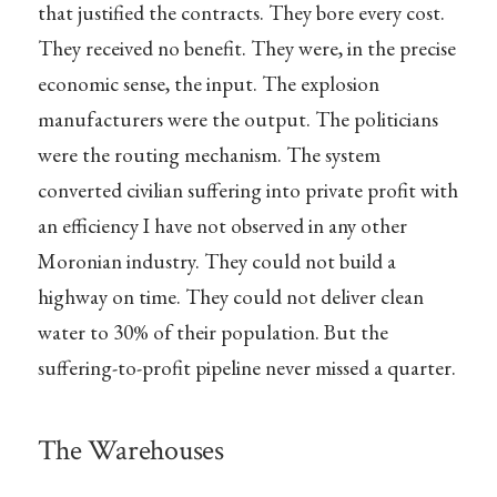
that justified the contracts. They bore every cost.
They received no benefit. They were, in the precise
economic sense, the input. The explosion
manufacturers were the output. The politicians
were the routing mechanism. The system
converted civilian suffering into private profit with
an efficiency I have not observed in any other
Moronian industry. They could not build a
highway on time. They could not deliver clean
water to 30% of their population. But the
suffering-to-profit pipeline never missed a quarter.
The Warehouses