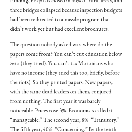
funding, hospitals closed in 40% of rural areas, and
three bridges collapsed because inspection budgets
had been redirected to a missile program that
didn’t work yet but had excellent brochures.
The question nobody asked was: where do the
papers come from? You can’t cut education below
zero (they tried). You can’t tax Moronians who
have no income (they tried this too, briefly, before
the riots). So they printed papers. New papers,
with the same dead leaders on them, conjured
from nothing. The first year it was barely
noticeable. Prices rose 3%. Economists called it
“manageable.” The second year, 8%. “Transitory.”
The fifth year, 40%. “Concerning.” By the tenth