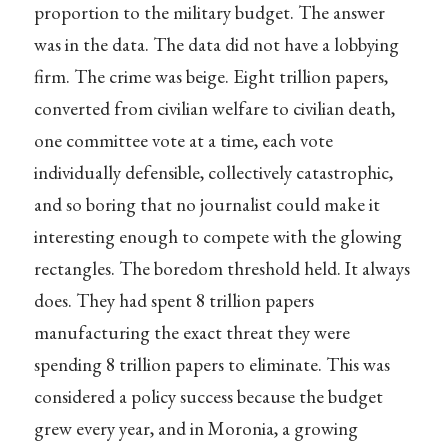
proportion to the military budget. The answer
was in the data. The data did not have a lobbying
firm. The crime was beige. Eight trillion papers,
converted from civilian welfare to civilian death,
one committee vote at a time, each vote
individually defensible, collectively catastrophic,
and so boring that no journalist could make it
interesting enough to compete with the glowing
rectangles. The boredom threshold held. It always
does. They had spent 8 trillion papers
manufacturing the exact threat they were
spending 8 trillion papers to eliminate. This was
considered a policy success because the budget
grew every year, and in Moronia, a growing