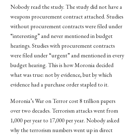
Nobody read the study. The study did not have a
weapons procurement contract attached. Studies
without procurement contracts were filed under
“interesting” and never mentioned in budget
hearings. Studies with procurement contracts
were filed under “urgent” and mentioned in every
budget hearing. This is how Moronia decided
what was true: not by evidence, but by which
evidence had a purchase order stapled to it.
Moronia’s War on Terror cost 8 trillion papers
over two decades. Terrorism attacks went from
1,000 per year to 17,000 per year. Nobody asked
why the terrorism numbers went up in direct