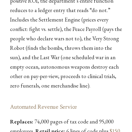
positive ROI, the department’s entire function
reduces to a ledger entry that reads “do not.”
Includes the Settlement Engine (prices every
conflict: fight vs. settle), the Peace Payroll (pays the
people who declare wars not to), the Very Strong
Robot (finds the bombs, throws them into the
sun), and the Last War (one scheduled war in an
empty ocean, autonomous weapons destroy each
other on pay-per-view, proceeds to clinical trials,
zero funerals, one merchandise line).
Automated Revenue Service
Replaces:
74,000 pages of tax code and 95,000
employees.
Retail price:
6 lines of code plus
$150