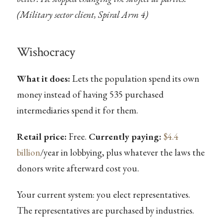
(Military sector client, Spiral Arm 4)
Wishocracy
What it does:
Lets the population spend its own
money instead of having 535 purchased
intermediaries spend it for them.
Retail price:
Free.
Currently paying:
$4.4
billion
/year in lobbying, plus whatever the laws the
donors write afterward cost you.
Your current system: you elect representatives.
The representatives are purchased by industries.