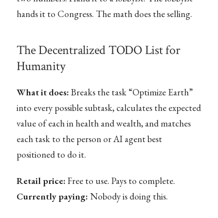
hands it to Congress. The math does the selling.
The Decentralized TODO List for
Humanity
What it does:
Breaks the task “Optimize Earth”
into every possible subtask, calculates the expected
value of each in health and wealth, and matches
each task to the person or AI agent best
positioned to do it.
Retail price:
Free to use. Pays to complete.
Currently paying:
Nobody is doing this.