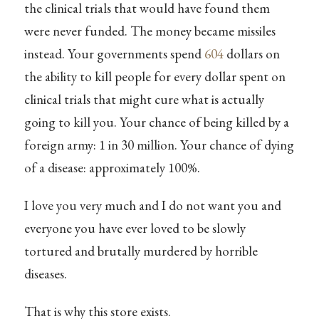
the clinical trials that would have found them
were never funded. The money became missiles
instead. Your governments spend
604
dollars on
the ability to kill people for every dollar spent on
clinical trials that might cure what is actually
going to kill you. Your chance of being killed by a
foreign army: 1 in 30 million. Your chance of dying
of a disease: approximately 100%.
I love you very much and I do not want you and
everyone you have ever loved to be slowly
tortured and brutally murdered by horrible
diseases.
That is why this store exists.