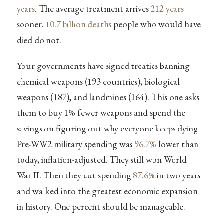
years
. The average treatment arrives
212 years
sooner.
10.7 billion deaths
people who would have
died do not.
Your governments have signed treaties banning
chemical weapons (193 countries), biological
weapons (187), and landmines (164). This one asks
them to buy 1% fewer weapons and spend the
savings on figuring out why everyone keeps dying.
Pre-WW2 military spending was
96.7%
lower than
today, inflation-adjusted. They still won World
War II. Then they cut spending
87.6%
in two years
and walked into the greatest economic expansion
in history. One percent should be manageable.