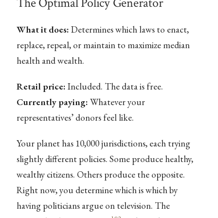
The Optimal Policy Generator
What it does:
Determines which laws to enact,
replace, repeal, or maintain to maximize median
health and wealth.
Retail price:
Included. The data is free.
Currently paying:
Whatever your
representatives’ donors feel like.
Your planet has 10,000 jurisdictions, each trying
slightly different policies. Some produce healthy,
wealthy citizens. Others produce the opposite.
Right now, you determine which is which by
having politicians argue on television. The