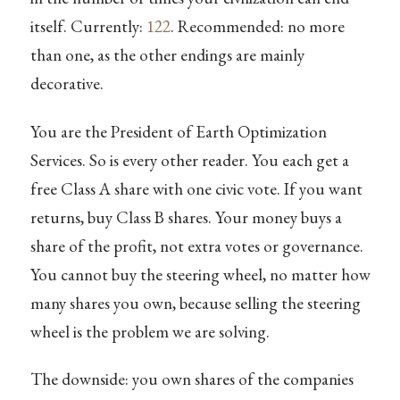
itself. Currently:
122
. Recommended: no more
than one, as the other endings are mainly
decorative.
You are the President of Earth Optimization
Services. So is every other reader. You each get a
free Class A share with one civic vote. If you want
returns, buy Class B shares. Your money buys a
share of the profit, not extra votes or governance.
You cannot buy the steering wheel, no matter how
many shares you own, because selling the steering
wheel is the problem we are solving.
The downside: you own shares of the companies