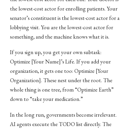
the lowest-cost actor for enrolling patients. Your
senator’s constituent is the lowest-cost actor for a
lobbying visit. You are the lowest-cost actor for
something, and the machine knows what it is.
If you sign up, you get your own subtask:
Optimize [Your Name]’s Life. If you add your
organization, it gets one too: Optimize [Your
Organization]. These nest under the root. The
whole thing is one tree, from “Optimize Earth”
down to “take your medication.”
In the long run, governments become irrelevant.
AI agents execute the TODO list directly. The