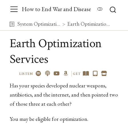
How to End War and Disease
System Optimization
Earth Optimization Services
Earth Optimization
Services
LISTEN
GET
Has your species developed nuclear weapons,
antibiotics, and the internet, and then pointed two
of those three at each other?
You may be eligible for optimization.