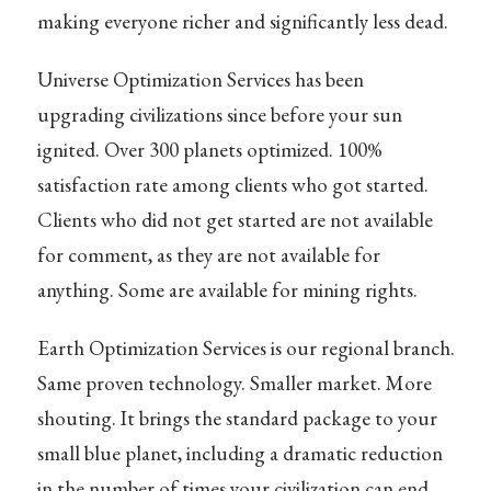
making everyone richer and significantly less dead.
Universe Optimization Services has been
upgrading civilizations since before your sun
ignited. Over 300 planets optimized. 100%
satisfaction rate among clients who got started.
Clients who did not get started are not available
for comment, as they are not available for
anything. Some are available for mining rights.
Earth Optimization Services is our regional branch.
Same proven technology. Smaller market. More
shouting. It brings the standard package to your
small blue planet, including a dramatic reduction
in the number of times your civilization can end