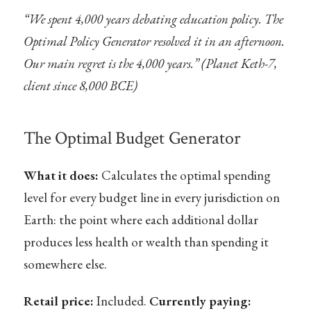
“We spent 4,000 years debating education policy. The
Optimal Policy Generator resolved it in an afternoon.
Our main regret is the 4,000 years.” (Planet Keth-7,
client since 8,000 BCE)
The Optimal Budget Generator
What it does:
Calculates the optimal spending
level for every budget line in every jurisdiction on
Earth: the point where each additional dollar
produces less health or wealth than spending it
somewhere else.
Retail price:
Included.
Currently paying: