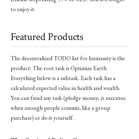
to enjoy it.
Featured Products
The decentralized TODO list for humanity is the
product. The root task is Optimize Earth.
Everything below is a subtask. Each task has a
calculated expected value in health and wealth.
You can fund any task (pledge money; it executes
when enough people commit, like a group
purchase) or do it yourself.