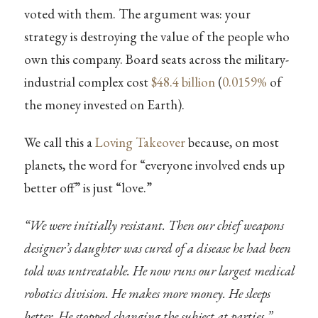
voted with them. The argument was: your
strategy is destroying the value of the people who
own this company. Board seats across the military-
industrial complex cost
$48.4 billion
(
0.0159%
of
the money invested on Earth).
We call this a
Loving Takeover
because, on most
planets, the word for “everyone involved ends up
better off” is just “love.”
“We were initially resistant. Then our chief weapons
designer’s daughter was cured of a disease he had been
told was untreatable. He now runs our largest medical
robotics division. He makes more money. He sleeps
better. He stopped changing the subject at parties.”