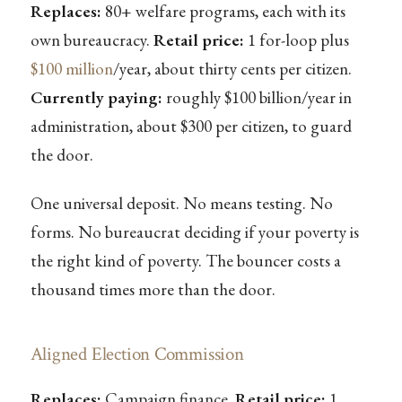
Replaces:
80+ welfare programs, each with its
own bureaucracy.
Retail price:
1 for-loop plus
$100 million
/year, about thirty cents per citizen.
Currently paying:
roughly $100 billion/year in
administration, about $300 per citizen, to guard
the door.
One universal deposit. No means testing. No
forms. No bureaucrat deciding if your poverty is
the right kind of poverty. The bouncer costs a
thousand times more than the door.
Aligned Election Commission
Replaces:
Campaign finance.
Retail price:
1