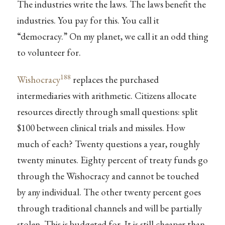
The industries write the laws. The laws benefit the
industries. You pay for this. You call it
“democracy.” On my planet, we call it an odd thing
to volunteer for.
188
Wishocracy
replaces the purchased
intermediaries with arithmetic. Citizens allocate
resources directly through small questions: split
$100 between clinical trials and missiles. How
much of each? Twenty questions a year, roughly
twenty minutes. Eighty percent of treaty funds go
through the Wishocracy and cannot be touched
by any individual. The other twenty percent goes
through traditional channels and will be partially
stolen. This is budgeted for. It is still cheaper than