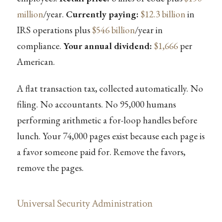
million
/year.
Currently paying:
$12.3 billion
in
IRS operations plus
$546 billion
/year in
compliance.
Your annual dividend:
$1,666
per
American.
A flat transaction tax, collected automatically. No
filing. No accountants. No 95,000 humans
performing arithmetic a for-loop handles before
lunch. Your 74,000 pages exist because each page is
a favor someone paid for. Remove the favors,
remove the pages.
Universal Security Administration