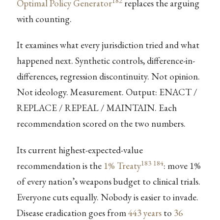
182
Optimal Policy Generator
replaces the arguing
with counting.
It examines what every jurisdiction tried and what
happened next. Synthetic controls, difference-in-
differences, regression discontinuity. Not opinion.
Not ideology. Measurement. Output: ENACT /
REPLACE / REPEAL / MAINTAIN. Each
recommendation scored on the two numbers.
Its current highest-expected-value
183
184
recommendation is the
1% Treaty
: move 1%
of every nation’s weapons budget to clinical trials.
Everyone cuts equally. Nobody is easier to invade.
Disease eradication goes from
443 years
to
36