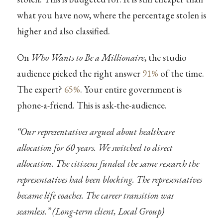
what you have now, where the percentage stolen is
higher and also classified.
On
Who Wants to Be a Millionaire
, the studio
audience picked the right answer
91%
of the time.
The expert?
65%
. Your entire government is
phone-a-friend. This is ask-the-audience.
“Our representatives argued about healthcare
allocation for 60 years. We switched to direct
allocation. The citizens funded the same research the
representatives had been blocking. The representatives
became life coaches. The career transition was
seamless.” (Long-term client, Local Group)