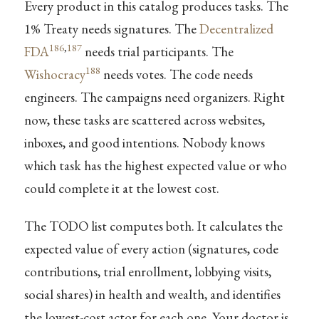
Every product in this catalog produces tasks. The
1% Treaty needs signatures. The
Decentralized
186
,
187
FDA
needs trial participants. The
188
Wishocracy
needs votes. The code needs
engineers. The campaigns need organizers. Right
now, these tasks are scattered across websites,
inboxes, and good intentions. Nobody knows
which task has the highest expected value or who
could complete it at the lowest cost.
The TODO list computes both. It calculates the
expected value of every action (signatures, code
contributions, trial enrollment, lobbying visits,
social shares) in health and wealth, and identifies
the lowest-cost actor for each one. Your doctor is