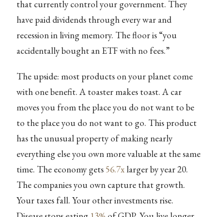
that currently control your government. They
have paid dividends through every war and
recession in living memory. The floor is “you
accidentally bought an ETF with no fees.”
The upside: most products on your planet come
with one benefit. A toaster makes toast. A car
moves you from the place you do not want to be
to the place you do not want to go. This product
has the unusual property of making nearly
everything else you own more valuable at the same
time. The economy gets
56.7x
larger by year 20.
The companies you own capture that growth.
Your taxes fall. Your other investments rise.
Disease stops eating
13%
of GDP. You live longer