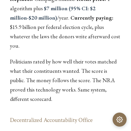
algorithm plus
$7 million (95% CI: $2
million-$20 million)
/year.
Currently paying:
$15.9 billion per federal election cycle, plus
whatever the laws the donors write afterward cost
you.
Politicians rated by how well their votes matched
what their constituents wanted. The score is
public. The money follows the score. The NRA
proved this technology works. Same system,
different scorecard.
Decentralized Accountability Office