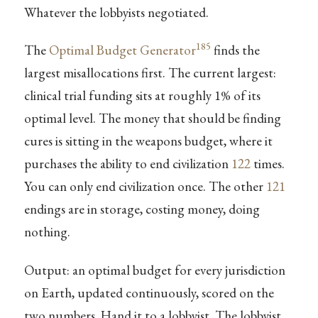
Whatever the lobbyists negotiated.
185
The
Optimal Budget Generator
finds the
largest misallocations first. The current largest:
clinical trial funding sits at roughly 1% of its
optimal level. The money that should be finding
cures is sitting in the weapons budget, where it
purchases the ability to end civilization
122
times.
You can only end civilization once. The other
121
endings are in storage, costing money, doing
nothing.
Output: an optimal budget for every jurisdiction
on Earth, updated continuously, scored on the
two numbers. Hand it to a lobbyist. The lobbyist