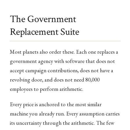
The Government
Replacement Suite
Most planets also order these. Each one replaces a
government agency with software that does not
accept campaign contributions, does not have a
revolving door, and does not need 80,000
employees to perform arithmetic.
Every price is anchored to the most similar
machine you already run. Every assumption carries
its uncertainty through the arithmetic. The few