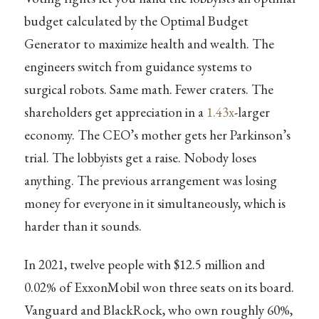
budget calculated by the Optimal Budget
Generator to maximize health and wealth. The
engineers switch from guidance systems to
surgical robots. Same math. Fewer craters. The
shareholders get appreciation in a
1.43x
-larger
economy. The CEO’s mother gets her Parkinson’s
trial. The lobbyists get a raise. Nobody loses
anything. The previous arrangement was losing
money for everyone in it simultaneously, which is
harder than it sounds.
In 2021, twelve people with $12.5 million and
0.02% of ExxonMobil won three seats on its board.
Vanguard and BlackRock, who own roughly 60%,