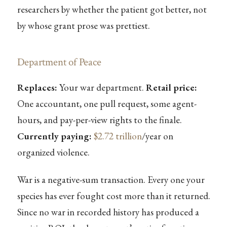
researchers by whether the patient got better, not
by whose grant prose was prettiest.
Department of Peace
Replaces:
Your war department.
Retail price:
One accountant, one pull request, some agent-
hours, and pay-per-view rights to the finale.
Currently paying:
$2.72 trillion
/year on
organized violence.
War is a negative-sum transaction. Every one your
species has ever fought cost more than it returned.
Since no war in recorded history has produced a