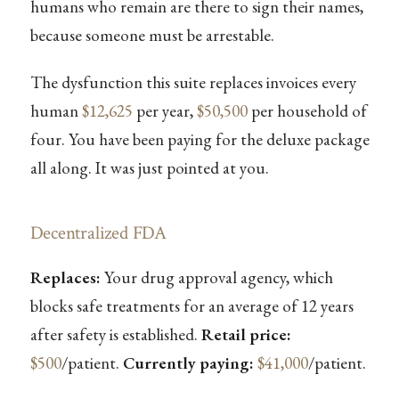
humans who remain are there to sign their names,
because someone must be arrestable.
The dysfunction this suite replaces invoices every
human
$12,625
per year,
$50,500
per household of
four. You have been paying for the deluxe package
all along. It was just pointed at you.
Decentralized FDA
Replaces:
Your drug approval agency, which
blocks safe treatments for an average of 12 years
after safety is established.
Retail price:
$500
/patient.
Currently paying:
$41,000
/patient.