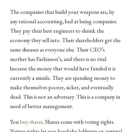
The companies that build your weapons are, by
any rational accounting, bad at being companies.
They pay their best engineers to shrink the
economy they sell into. Their shareholders get the
same diseases as everyone else. Their CEO’s
mother has Parkinson’s, and there is no trial
because the money that would have funded it is
currently a missile. They are spending money to
make themselves poorer, sicker, and eventually
dead. This is not an adversary. This is a company in
need of better management.
You
buy shares
. Shares come with voting rights.
Voting rights let you hand the lobbyists an optimal