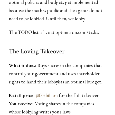
optimal policies and budgets get implemented
because the math is public and the agents do not
need to be lobbied. Until then, we lobby.
The TODO list is live at optimitron.com/tasks.
The Loving Takeover
What it does:
Buys shares in the companies that
control your government and uses shareholder
rights to hand their lobbyists an optimal budget.
Retail price:
$873 billion
for the full takeover.
You receive:
Voting shares in the companies
whose lobbying writes your laws.