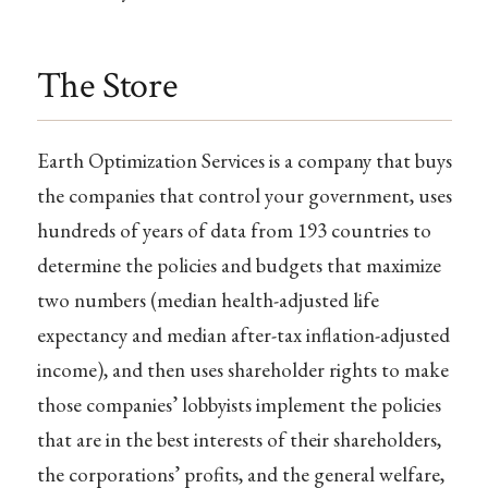
The Store
Earth Optimization Services is a company that buys
the companies that control your government, uses
hundreds of years of data from 193 countries to
determine the policies and budgets that maximize
two numbers (median health-adjusted life
expectancy and median after-tax inflation-adjusted
income), and then uses shareholder rights to make
those companies’ lobbyists implement the policies
that are in the best interests of their shareholders,
the corporations’ profits, and the general welfare,