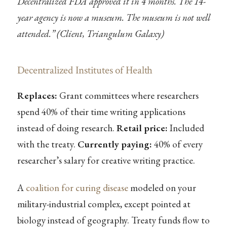
Decentralized FDA approved it in 4 months. The 14-
year agency is now a museum. The museum is not well
attended.” (Client, Triangulum Galaxy)
Decentralized Institutes of Health
Replaces:
Grant committees where researchers
spend 40% of their time writing applications
instead of doing research.
Retail price:
Included
with the treaty.
Currently paying:
40% of every
researcher’s salary for creative writing practice.
A
coalition for curing disease
modeled on your
military-industrial complex, except pointed at
biology instead of geography. Treaty funds flow to