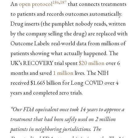
186
,
187
An
open protocol
that connects treatments
to patients and records outcomes automatically.
Drug inserts (the pamphlet nobody reads, written
by the company selling the drug) are replaced with
Outcome Labels: real-world data from millions of
patients showing what actually happened. The
UK’s RECOVERY trial spent
$20 million
over 6
months and saved
1 million
lives. The NIH
received $1.665 billion for Long COVID over 4
years and completed zero trials.
“Our FDA equivalent once took 14 years to approve a
treatment that had been safely used on 2 million
patients in neighboring jurisdictions. The