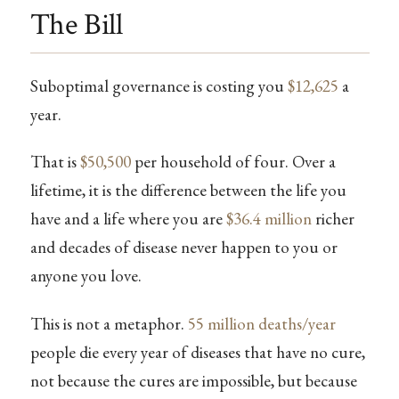
The Bill
Suboptimal governance is costing you
$12,625
a
year.
That is
$50,500
per household of four. Over a
lifetime, it is the difference between the life you
have and a life where you are
$36.4 million
richer
and decades of disease never happen to you or
anyone you love.
This is not a metaphor.
55 million deaths/year
people die every year of diseases that have no cure,
not because the cures are impossible, but because