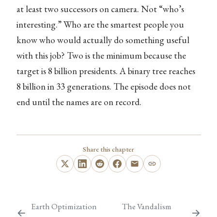
at least two successors on camera. Not “who’s
interesting.” Who are the smartest people you
know who would actually do something useful
with this job? Two is the minimum because the
target is 8 billion presidents. A binary tree reaches
8 billion in 33 generations. The episode does not
end until the names are on record.
Share this chapter
Earth Optimization
The Vandalism