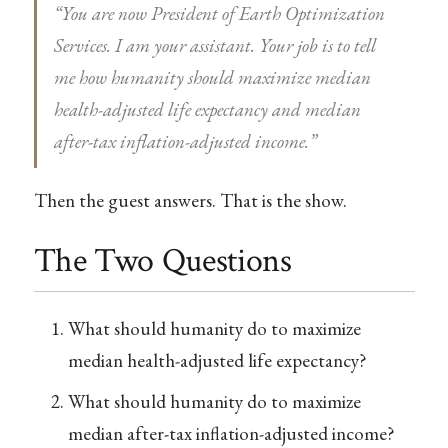
“You are now President of Earth Optimization
Services. I am your assistant. Your job is to tell
me how humanity should maximize median
health-adjusted life expectancy and median
after-tax inflation-adjusted income.”
Then the guest answers. That is the show.
The Two Questions
What should humanity do to maximize
median health-adjusted life expectancy?
What should humanity do to maximize
median after-tax inflation-adjusted income?