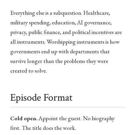
Everything else is a subquestion. Healthcare,
military spending, education, AI governance,
privacy, public finance, and political incentives are
all instruments. Worshipping instruments is how
governments end up with departments that
survive longer than the problems they were
created to solve.
Episode Format
Cold open.
Appoint the guest. No biography
first. The title does the work.