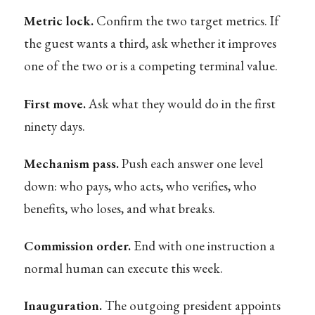
Metric lock.
Confirm the two target metrics. If
the guest wants a third, ask whether it improves
one of the two or is a competing terminal value.
First move.
Ask what they would do in the first
ninety days.
Mechanism pass.
Push each answer one level
down: who pays, who acts, who verifies, who
benefits, who loses, and what breaks.
Commission order.
End with one instruction a
normal human can execute this week.
Inauguration.
The outgoing president appoints