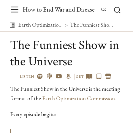
How to End War and Disease
Earth Optimization Commission
The Funniest Show in the Universe
The Funniest Show in
the Universe
LISTEN
GET
The Funniest Show in the Universe is the meeting
format of the
Earth Optimization Commission
.
Every episode begins: