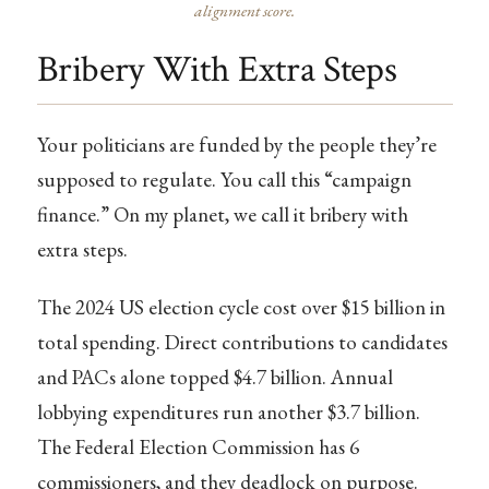
alignment score.
Bribery With Extra Steps
Your politicians are funded by the people they’re
supposed to regulate. You call this “campaign
finance.” On my planet, we call it bribery with
extra steps.
The 2024 US election cycle cost over $15 billion in
total spending. Direct contributions to candidates
and PACs alone topped $4.7 billion. Annual
lobbying expenditures run another $3.7 billion.
The Federal Election Commission has 6
commissioners, and they deadlock on purpose.