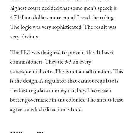
highest court decided that some men’s speech is
4.7 billion dollars more equal. I read the ruling.
The logic was very sophisticated. The result was
very obvious.
The FEC was designed to prevent this. It has 6
commissioners. They tie 3-3 on every
consequential vote. This is not a malfunction. This
is the design. A regulator that cannot regulate is
the best regulator money can buy. I have seen
better governance in ant colonies. The ants at least
agree on which direction is food.