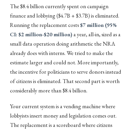
The $8.4 billion currently spent on campaign
finance and lobbying ($4.7B + $3.7B) is eliminated.
Running the replacement costs
$7 million (95%
CI: $2 million-$20 million)
a year, all-in, sized as a
small data operation doing arithmetic the NRA
already does with interns. We tried to make the
estimate larger and could not. More importantly,
the incentive for politicians to serve donors instead
of citizens is eliminated. That second part is worth
considerably more than $8.4 billion.
Your current system is a vending machine where
lobbyists insert money and legislation comes out.
The replacement is a scoreboard where citizens