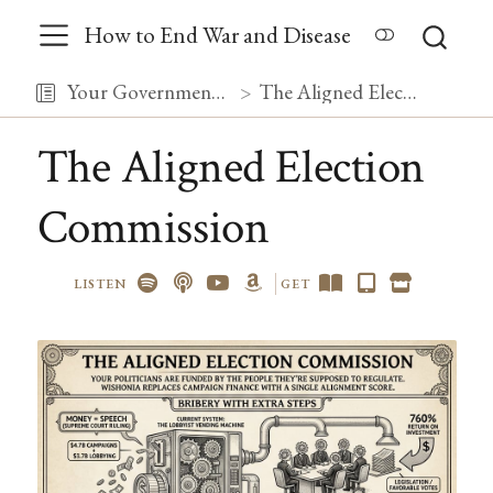
How to End War and Disease
Your Government, Debugged
The Aligned Election Commission
The Aligned Election
Commission
LISTEN
GET