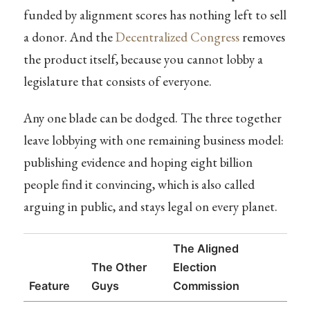
funded by alignment scores has nothing left to sell
a donor. And the
Decentralized Congress
removes
the product itself, because you cannot lobby a
legislature that consists of everyone.
Any one blade can be dodged. The three together
leave lobbying with one remaining business model:
publishing evidence and hoping eight billion
people find it convincing, which is also called
arguing in public, and stays legal on every planet.
The Aligned
The Other
Election
Feature
Guys
Commission