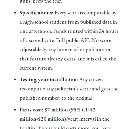
guns, keep the fear.
Specifications:
Every score recomputable by
a high-school student from published data in
one afternoon. Funds routed within 24 hours
of a scored vote. Full public API. No score
adjustable by any human after publication;
that feature already exists, and it is called the
current system.
Testing your installation:
Any citizen
recomputes any politician’s score and gets the
published number, to the decimal.
Parts cost:
$7 million (95% CI: $2
million-$20 million)
/year; interval in the
tooltip. If your build costs more, you have