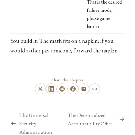
That is the desired
failure mode;
please game
harder.
You build it. The math fits on a napkin; if you
would rather pay someone, forward the napkin.
Share this chapter
The Universal
The Decentralized
Security
Accountability Office
Administration