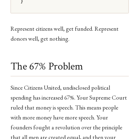
}
Represent citizens well, get funded. Represent
donors well, get nothing.
The 67% Problem
Since Citizens United, undisclosed political
spending has increased 67%. Your Supreme Court
ruled that money is speech. This means people
with more money have more speech. Your
founders fought a revolution over the principle
that all men are created equal, and then your