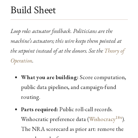
Build Sheet
Loop role: actuator feedback. Politicians are the
machine’s actuators; this wire keeps them pointed at
the setpoint instead of at the donors. See the
Theory of
Operation
.
What you are building:
Score computation,
public data pipelines, and campaign-fund
routing.
Parts required:
Public roll-call records.
184
Wishocratic preference data (
Wishocracy
).
The NRA scorecard as prior art: remove the