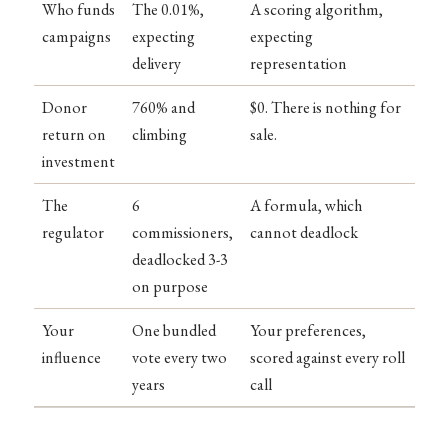
Who funds
The 0.01%,
A scoring algorithm,
campaigns
expecting
expecting
delivery
representation
Donor
760% and
$0. There is nothing for
return on
climbing
sale.
investment
The
6
A formula, which
regulator
commissioners,
cannot deadlock
deadlocked 3-3
on purpose
Your
One bundled
Your preferences,
influence
vote every two
scored against every roll
years
call