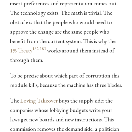
insert preferences and representation comes out.
The technology exists. The math is trivial. The
obstacle is that the people who would need to
approve the change are the same people who
benefit from the current system. This is why the
182
183
1% Treaty
works around them instead of
through them.
To be precise about which part of corruption this
module kills, because the machine has three blades.
The
Loving Takeover
buys the supply side: the
companies whose lobbying budgets write your
laws get new boards and new instructions. This
commission removes the demand side: a politician