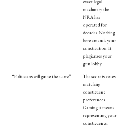
exact legal
machinery the
NRA has
operated for
decades. Nothing
here amends your
constitution. It
plagiarizes your
gun lobby.
“Politicians will game the score”
The score is votes
matching
constituent
preferences.
Gaming it means
representing your
constituents.