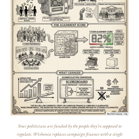
Your politicians are funded by the people they’re supposed to
regulate. Wishonia replaces campaign finance with a single