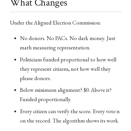
What Changes
Under the Aligned Election Commission:
No donors. No PACs. No dark money. Just
math measuring representation.
Politicians funded proportional to how well
they represent citizens, not how well they
please donors.
Below minimum alignment? $0. Above it?
Funded proportionally.
Every citizen can verify the score. Every vote is
on the record. The algorithm shows its work.