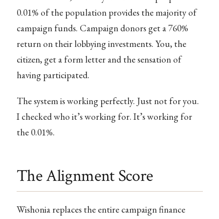
0.01% of the population provides the majority of
campaign funds. Campaign donors get a 760%
return on their lobbying investments. You, the
citizen, get a form letter and the sensation of
having participated.
The system is working perfectly. Just not for you.
I checked who it’s working for. It’s working for
the 0.01%.
The Alignment Score
Wishonia replaces the entire campaign finance