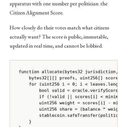
apparatus with one number per politician: the
Citizen Alignment Score.
How closely do their votes match what citizens
actually want? The score is public, immutable,
updated in real time, and cannot be lobbied.
function allocate(bytes32 jurisdiction, byt
    bytes32[][] proofs, uint256[] scores) e
    for (uint256 i = 0; i < leaves.length; 
        bool valid = oracle.verifyScore(ju
        if (!valid || scores[i] < minimumAl
        uint256 weight = scores[i] - minimu
        uint256 share = (balance * weight) 
        stablecoin.safeTransfer(politician.
    }
