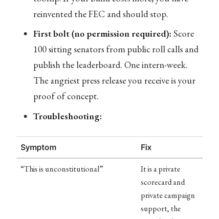
reinvented the FEC and should stop.
First bolt (no permission required):
Score
100 sitting senators from public roll calls and
publish the leaderboard. One intern-week.
The angriest press release you receive is your
proof of concept.
Troubleshooting:
Symptom
Fix
“This is unconstitutional”
It is a private
scorecard and
private campaign
support, the