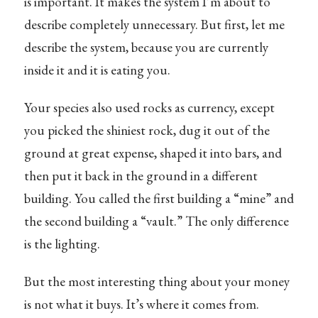
is important. It makes the system I’m about to
describe completely unnecessary. But first, let me
describe the system, because you are currently
inside it and it is eating you.
Your species also used rocks as currency, except
you picked the shiniest rock, dug it out of the
ground at great expense, shaped it into bars, and
then put it back in the ground in a different
building. You called the first building a “mine” and
the second building a “vault.” The only difference
is the lighting.
But the most interesting thing about your money
is not what it buys. It’s where it comes from.