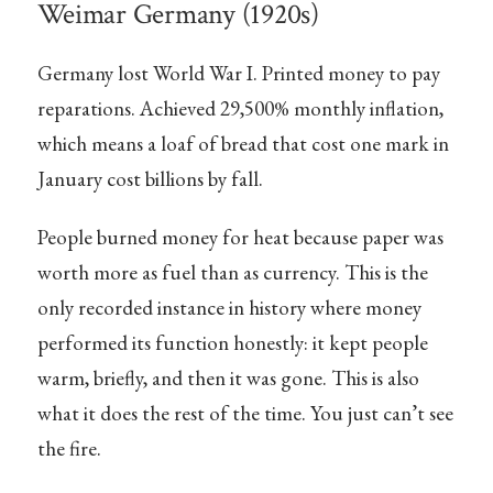
Weimar Germany (1920s)
Germany lost World War I. Printed money to pay
reparations. Achieved 29,500% monthly inflation,
which means a loaf of bread that cost one mark in
January cost billions by fall.
People burned money for heat because paper was
worth more as fuel than as currency. This is the
only recorded instance in history where money
performed its function honestly: it kept people
warm, briefly, and then it was gone. This is also
what it does the rest of the time. You just can’t see
the fire.