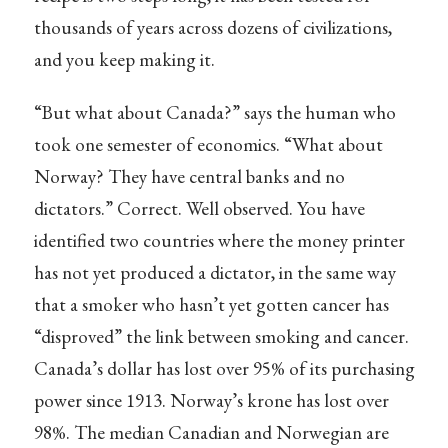
thousands of years across dozens of civilizations,
and you keep making it.
“But what about Canada?” says the human who
took one semester of economics. “What about
Norway? They have central banks and no
dictators.” Correct. Well observed. You have
identified two countries where the money printer
has not yet produced a dictator, in the same way
that a smoker who hasn’t yet gotten cancer has
“disproved” the link between smoking and cancer.
Canada’s dollar has lost over 95% of its purchasing
power since 1913. Norway’s krone has lost over
98%. The median Canadian and Norwegian are