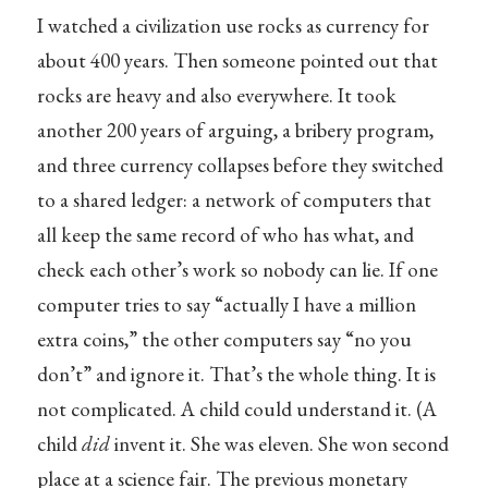
I watched a civilization use rocks as currency for
about 400 years. Then someone pointed out that
rocks are heavy and also everywhere. It took
another 200 years of arguing, a bribery program,
and three currency collapses before they switched
to a shared ledger: a network of computers that
all keep the same record of who has what, and
check each other’s work so nobody can lie. If one
computer tries to say “actually I have a million
extra coins,” the other computers say “no you
don’t” and ignore it. That’s the whole thing. It is
not complicated. A child could understand it. (A
child
did
invent it. She was eleven. She won second
place at a science fair. The previous monetary