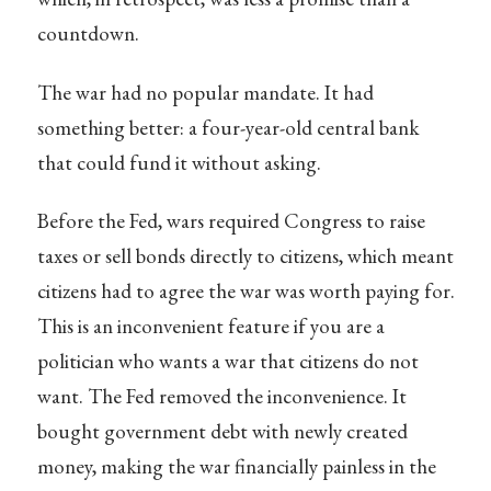
countdown.
The war had no popular mandate. It had
something better: a four-year-old central bank
that could fund it without asking.
Before the Fed, wars required Congress to raise
taxes or sell bonds directly to citizens, which meant
citizens had to agree the war was worth paying for.
This is an inconvenient feature if you are a
politician who wants a war that citizens do not
want. The Fed removed the inconvenience. It
bought government debt with newly created
money, making the war financially painless in the