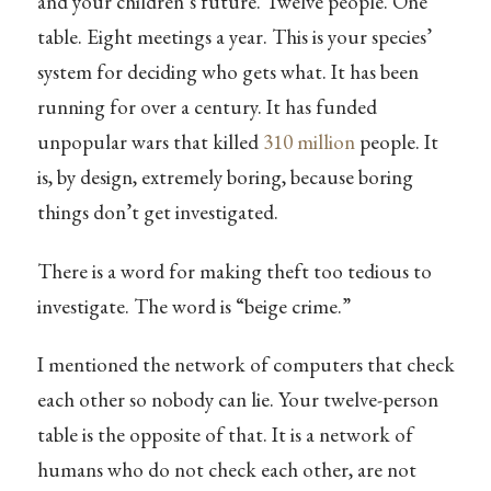
and your children’s future. Twelve people. One
table. Eight meetings a year. This is your species’
system for deciding who gets what. It has been
running for over a century. It has funded
unpopular wars that killed
310 million
people. It
is, by design, extremely boring, because boring
things don’t get investigated.
There is a word for making theft too tedious to
investigate. The word is “beige crime.”
I mentioned the network of computers that check
each other so nobody can lie. Your twelve-person
table is the opposite of that. It is a network of
humans who do not check each other, are not