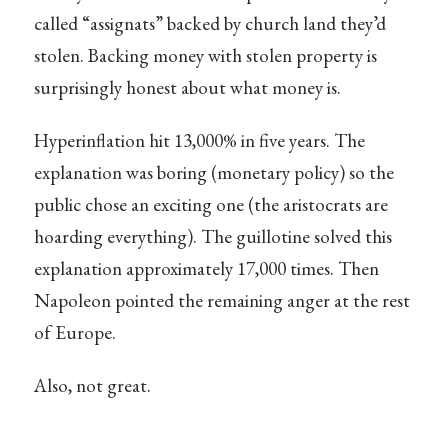
called “assignats” backed by church land they’d
stolen. Backing money with stolen property is
surprisingly honest about what money is.
Hyperinflation hit 13,000% in five years. The
explanation was boring (monetary policy) so the
public chose an exciting one (the aristocrats are
hoarding everything). The guillotine solved this
explanation approximately 17,000 times. Then
Napoleon pointed the remaining anger at the rest
of Europe.
Also, not great.