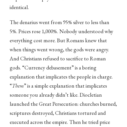
identical.
The denarius went from 95% silver to less than
5%. Prices rose 1,000%. Nobody understood why
everything cost more. But Romans knew that
when things went wrong, the gods were angry.
And Christians refused to sacrifice to Roman
gods. “Currency debasement” is a boring
explanation that implicates the people in charge.
“
Them
” is a simple explanation that implicates
someone you already didn’t like. Diocletian
launched the Great Persecution: churches burned,
scriptures destroyed, Christians tortured and
executed across the empire. Then he tried price