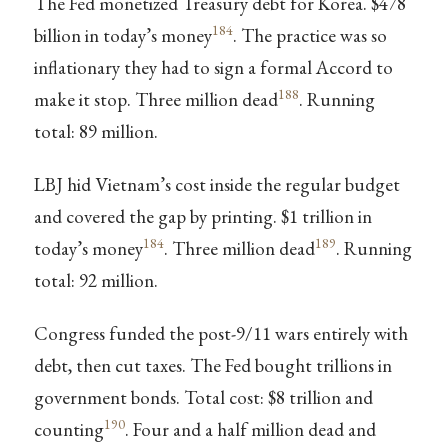
The Fed monetized Treasury debt for Korea. $478
184
billion in today’s money
. The practice was so
inflationary they had to sign a formal Accord to
188
make it stop. Three million dead
. Running
total: 89 million.
LBJ hid Vietnam’s cost inside the regular budget
and covered the gap by printing. $1 trillion in
184
189
today’s money
. Three million dead
. Running
total: 92 million.
Congress funded the post-9/11 wars entirely with
debt, then cut taxes. The Fed bought trillions in
government bonds. Total cost: $8 trillion and
190
counting
. Four and a half million dead and