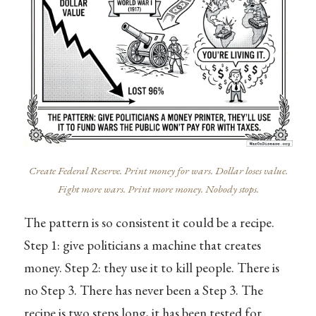
Create Federal Reserve. Print money for wars. Dollar loses value.
Fight more wars. Print more money. Nobody stops.
The pattern is so consistent it could be a recipe.
Step 1: give politicians a machine that creates
money. Step 2: they use it to kill people. There is
no Step 3. There has never been a Step 3. The
recipe is two steps long, it has been tested for