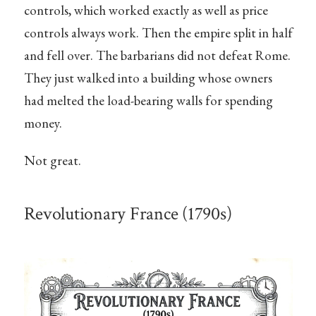
controls, which worked exactly as well as price
controls always work. Then the empire split in half
and fell over. The barbarians did not defeat Rome.
They just walked into a building whose owners
had melted the load-bearing walls for spending
money.
Not great.
Revolutionary France (1790s)