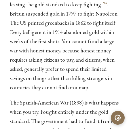
194
leaving the gold standard to keep fighting
.
Britain suspended gold in 1797 to fight Napoleon.
The US printed greenbacks in 1862 to fight itself.
Every belligerent in 1914 abandoned gold within
weeks of the first shots. You cannot fund a large
war with honest money, because honest money
requires asking citizens to pay, and citizens, when
asked, generally prefer to spend their limited
savings on things other than killing strangers in
countries they cannot find on a map.
The Spanish-American War (1898) is what happens
when you try. Fought entirely under the gold
standard. The government had to fund it from