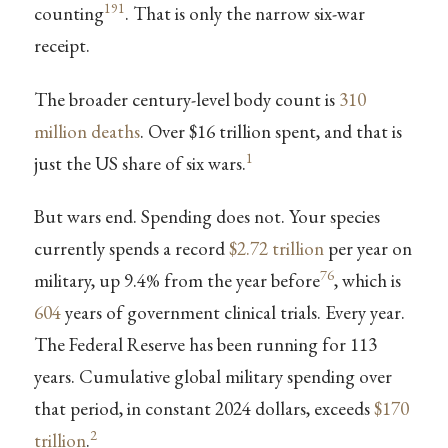
191
counting
. That is only the narrow six-war
receipt.
The broader century-level body count is
310
million deaths
. Over $16 trillion spent, and that is
1
just the US share of six wars.
But wars end. Spending does not. Your species
currently spends a record
$2.72 trillion
per year on
76
military, up 9.4% from the year before
, which is
604
years of government clinical trials. Every year.
The Federal Reserve has been running for 113
years. Cumulative global military spending over
that period, in constant 2024 dollars, exceeds
$170
2
trillion
.