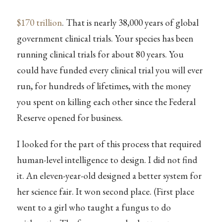
$170 trillion
. That is nearly 38,000 years of global
government clinical trials. Your species has been
running clinical trials for about 80 years. You
could have funded every clinical trial you will ever
run, for hundreds of lifetimes, with the money
you spent on killing each other since the Federal
Reserve opened for business.
I looked for the part of this process that required
human-level intelligence to design. I did not find
it. An eleven-year-old designed a better system for
her science fair. It won second place. (First place
went to a girl who taught a fungus to do