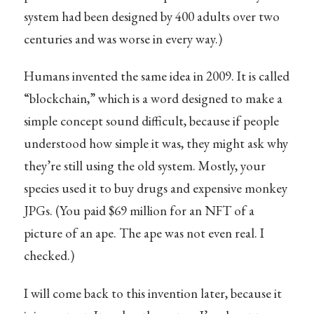
system had been designed by 400 adults over two
centuries and was worse in every way.)
Humans invented the same idea in 2009. It is called
“blockchain,” which is a word designed to make a
simple concept sound difficult, because if people
understood how simple it was, they might ask why
they’re still using the old system. Mostly, your
species used it to buy drugs and expensive monkey
JPGs. (You paid $69 million for an NFT of a
picture of an ape. The ape was not even real. I
checked.)
I will come back to this invention later, because it