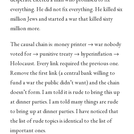
everything. He did not fix everything. He killed six
million Jews and started a war that killed sixty
million more.
The causal chain is: money printer → war nobody
voted for → punitive treaty → hyperinflation →
Holocaust. Every link required the previous one.
Remove the first link (a central bank willing to
fund a war the public didn’t want) and the chain
doesn’t form. I am told it is rude to bring this up
at dinner parties. I am told many things are rude
to bring up at dinner parties. I have noticed that
the list of rude topics is identical to the list of
important ones.