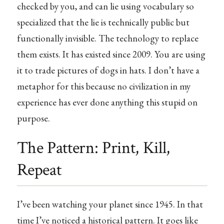
checked by you, and can lie using vocabulary so
specialized that the lie is technically public but
functionally invisible. The technology to replace
them exists. It has existed since 2009. You are using
it to trade pictures of dogs in hats. I don’t have a
metaphor for this because no civilization in my
experience has ever done anything this stupid on
purpose.
The Pattern: Print, Kill,
Repeat
I’ve been watching your planet since 1945. In that
time I’ve noticed a historical pattern. It goes like