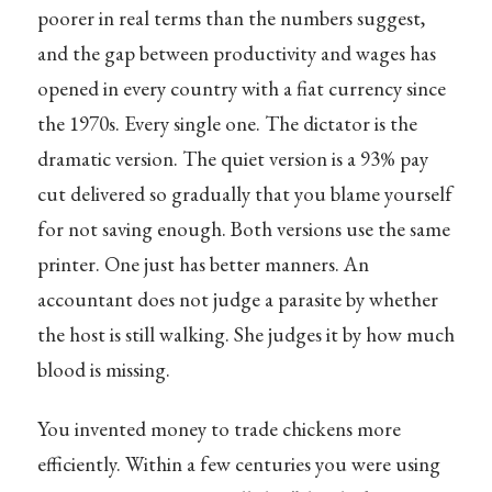
poorer in real terms than the numbers suggest,
and the gap between productivity and wages has
opened in every country with a fiat currency since
the 1970s. Every single one. The dictator is the
dramatic version. The quiet version is a 93% pay
cut delivered so gradually that you blame yourself
for not saving enough. Both versions use the same
printer. One just has better manners. An
accountant does not judge a parasite by whether
the host is still walking. She judges it by how much
blood is missing.
You invented money to trade chickens more
efficiently. Within a few centuries you were using