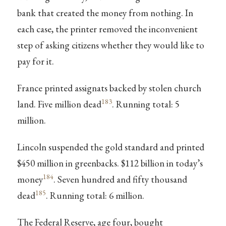
bank that created the money from nothing. In
each case, the printer removed the inconvenient
step of asking citizens whether they would like to
pay for it.
France printed assignats backed by stolen church
183
land. Five million dead
. Running total: 5
million.
Lincoln suspended the gold standard and printed
$450 million in greenbacks. $112 billion in today’s
184
money
. Seven hundred and fifty thousand
185
dead
. Running total: 6 million.
The Federal Reserve, age four, bought