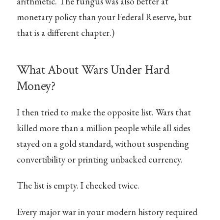
arithmetic. The fungus was also better at
monetary policy than your Federal Reserve, but
that is a different chapter.)
What About Wars Under Hard
Money?
I then tried to make the opposite list. Wars that
killed more than a million people while all sides
stayed on a gold standard, without suspending
convertibility or printing unbacked currency.
The list is empty. I checked twice.
Every major war in your modern history required