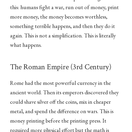
this: humans fight a war, run out of money, print
more money, the money becomes worthless,
something terrible happens, and then they do it
again. This is not a simplification. This is literally
what happens.
The Roman Empire (3rd Century)
Rome had the most powerful currency in the
ancient world. Then its emperors discovered they
could shave silver off the coins, mix in cheaper
metal, and spend the difference on wars. This is
money printing before the printing press. It
required more physical effort but the math is