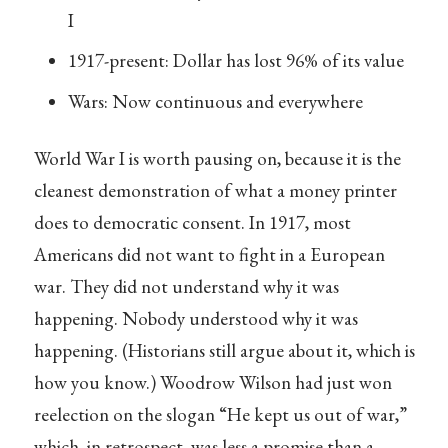
I
1917-present: Dollar has lost 96% of its value
Wars: Now continuous and everywhere
World War I is worth pausing on, because it is the
cleanest demonstration of what a money printer
does to democratic consent. In 1917, most
Americans did not want to fight in a European
war. They did not understand why it was
happening. Nobody understood why it was
happening. (Historians still argue about it, which is
how you know.) Woodrow Wilson had just won
reelection on the slogan “He kept us out of war,”
which, in retrospect, was less a promise than a