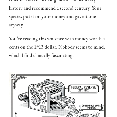
history and recommend a second century. Your
species put it on your money and gave it one
anyway.
You’re reading this sentence with money worth 4
cents on the 1913 dollar. Nobody seems to mind,
which I find clinically fascinating.