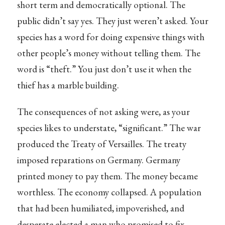
short term and democratically optional. The
public didn’t say yes. They just weren’t asked. Your
species has a word for doing expensive things with
other people’s money without telling them. The
word is “theft.” You just don’t use it when the
thief has a marble building.
The consequences of not asking were, as your
species likes to understate, “significant.” The war
produced the Treaty of Versailles. The treaty
imposed reparations on Germany. Germany
printed money to pay them. The money became
worthless. The economy collapsed. A population
that had been humiliated, impoverished, and
desperate elected a man who promised to fix