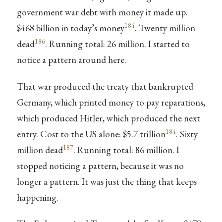
government war debt with money it made up.
184
$468 billion in today’s money
. Twenty million
186
dead
. Running total: 26 million. I started to
notice a pattern around here.
That war produced the treaty that bankrupted
Germany, which printed money to pay reparations,
which produced Hitler, which produced the next
184
entry. Cost to the US alone: $5.7 trillion
. Sixty
187
million dead
. Running total: 86 million. I
stopped noticing a pattern, because it was no
longer a pattern. It was just the thing that keeps
happening.