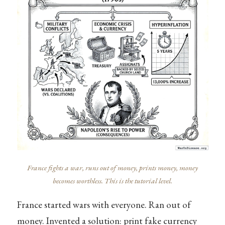
France fights a war, runs out of money, prints money, money
becomes worthless. This is the tutorial level.
France started wars with everyone. Ran out of
money. Invented a solution: print fake currency