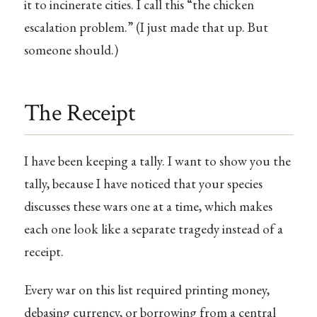
it to incinerate cities. I call this “the chicken
escalation problem.” (I just made that up. But
someone should.)
The Receipt
I have been keeping a tally. I want to show you the
tally, because I have noticed that your species
discusses these wars one at a time, which makes
each one look like a separate tragedy instead of a
receipt.
Every war on this list required printing money,
debasing currency, or borrowing from a central