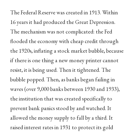
The Federal Reserve was created in 1913. Within
16 years it had produced the Great Depression.
The mechanism was not complicated: the Fed
flooded the economy with cheap credit through
the 1920s, inflating a stock market bubble, because
if there is one thing a new money printer cannot
resist, it is being used. Then it tightened. The
bubble popped. Then, as banks began failing in
waves (over 9,000 banks between 1930 and 1933),
the institution that was created specifically to
prevent bank panics stood by and watched. It
allowed the money supply to fall by a third. It
raised interest rates in 1931 to protect its gold