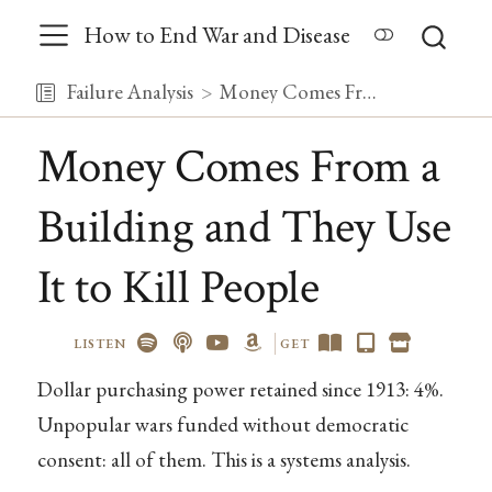
How to End War and Disease
Failure Analysis
Money Comes From a Building and They Use It to Kill People
Money Comes From a
Building and They Use
It to Kill People
LISTEN
GET
Dollar purchasing power retained since 1913: 4%.
Unpopular wars funded without democratic
consent: all of them. This is a systems analysis.