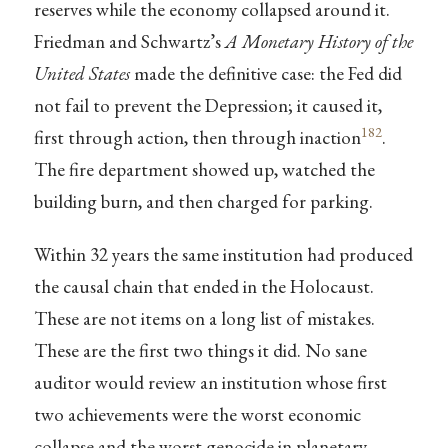
reserves while the economy collapsed around it.
Friedman and Schwartz’s
A Monetary History of the
United States
made the definitive case: the Fed did
not fail to prevent the Depression; it caused it,
182
first through action, then through inaction
.
The fire department showed up, watched the
building burn, and then charged for parking.
Within 32 years the same institution had produced
the causal chain that ended in the Holocaust.
These are not items on a long list of mistakes.
These are the first two things it did. No sane
auditor would review an institution whose first
two achievements were the worst economic
collapse and the worst genocide in planetary