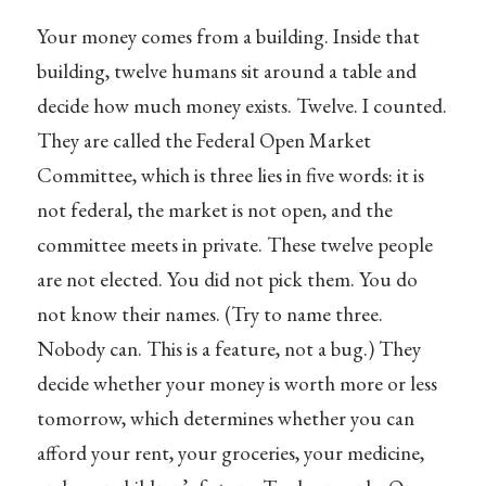
Your money comes from a building. Inside that
building, twelve humans sit around a table and
decide how much money exists. Twelve. I counted.
They are called the Federal Open Market
Committee, which is three lies in five words: it is
not federal, the market is not open, and the
committee meets in private. These twelve people
are not elected. You did not pick them. You do
not know their names. (Try to name three.
Nobody can. This is a feature, not a bug.) They
decide whether your money is worth more or less
tomorrow, which determines whether you can
afford your rent, your groceries, your medicine,