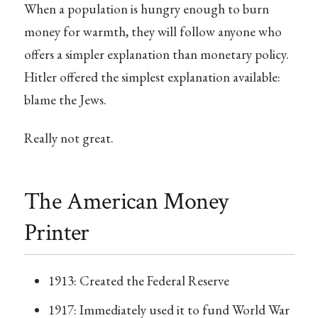
When a population is hungry enough to burn
money for warmth, they will follow anyone who
offers a simpler explanation than monetary policy.
Hitler offered the simplest explanation available:
blame the Jews.
Really not great.
The American Money
Printer
1913: Created the Federal Reserve
1917: Immediately used it to fund World War