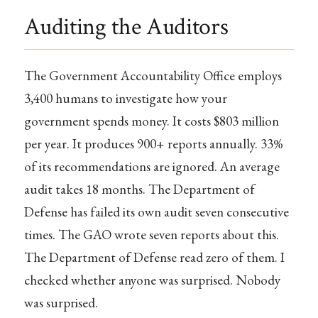
Auditing the Auditors
The Government Accountability Office employs
3,400 humans to investigate how your
government spends money. It costs $803 million
per year. It produces 900+ reports annually. 33%
of its recommendations are ignored. An average
audit takes 18 months. The Department of
Defense has failed its own audit seven consecutive
times. The GAO wrote seven reports about this.
The Department of Defense read zero of them. I
checked whether anyone was surprised. Nobody
was surprised.