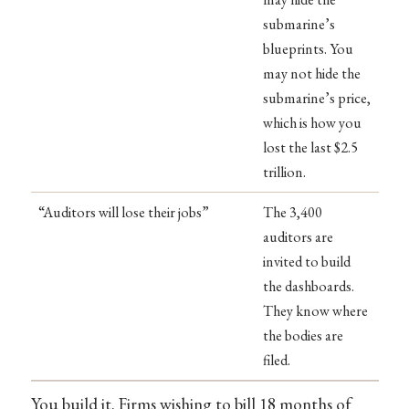
submarine’s
blueprints. You
may not hide the
submarine’s price,
which is how you
lost the last $2.5
trillion.
“Auditors will lose their jobs”
The 3,400
auditors are
invited to build
the dashboards.
They know where
the bodies are
filed.
You build it. Firms wishing to bill 18 months of