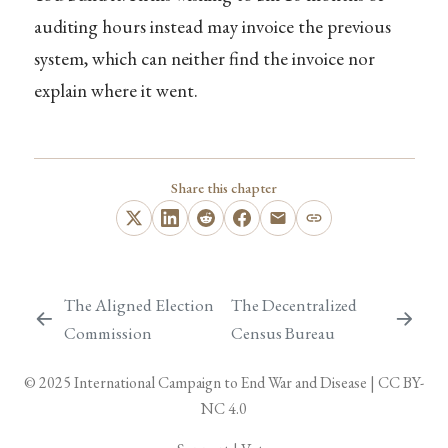
auditing hours instead may invoice the previous
system, which can neither find the invoice nor
explain where it went.
Share this chapter
The Aligned Election
The Decentralized
Commission
Census Bureau
© 2025
International Campaign to End War and Disease
|
CC BY-
NC 4.0