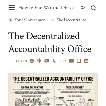
How to End War and Disease
Your Government, Debugged
The Decentralized Accountability Office
The Decentralized
Accountability Office
LISTEN
GET