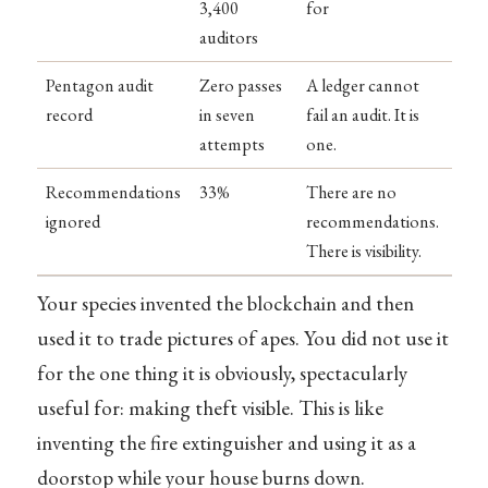
3,400
for
auditors
Pentagon audit
Zero passes
A ledger cannot
record
in seven
fail an audit. It is
attempts
one.
Recommendations
33%
There are no
ignored
recommendations.
There is visibility.
Your species invented the blockchain and then
used it to trade pictures of apes. You did not use it
for the one thing it is obviously, spectacularly
useful for: making theft visible. This is like
inventing the fire extinguisher and using it as a
doorstop while your house burns down.