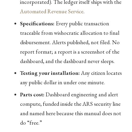
incorporated). The ledger itself ships with the
Automated Revenue Service
.
Specifications:
Every public transaction
traceable from wishocratic allocation to final
disbursement. Alerts published, not filed. No
report format; a report is a screenshot of the
dashboard, and the dashboard never sleeps.
Testing your installation:
Any citizen locates
any public dollar in under one minute.
Parts cost:
Dashboard engineering and alert
compute, funded inside the ARS security line
and named here because this manual does not
do “free.”