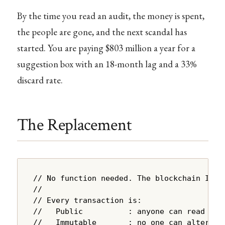
By the time you read an audit, the money is spent,
the people are gone, and the next scandal has
started. You are paying $803 million a year for a
suggestion box with an 18-month lag and a 33%
discard rate.
The Replacement
// No function needed. The blockchain IS th
//

// Every transaction is:

//   Public          : anyone can read it

//   Immutable       : no one can alter it
