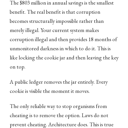
The $803 million in annual savings is the smallest
benefit. The real benefit is that corruption
becomes structurally impossible rather than
merely illegal. Your current system makes
corruption illegal and then provides 18 months of
unmonitored darkness in which to do it. This is
like locking the cookie jar and then leaving the key
on top.
A public ledger removes the jar entirely. Every
cookie is visible the moment it moves.
The only reliable way to stop organisms from
cheating is to remove the option. Laws do not
prevent cheating. Architecture does. This is true