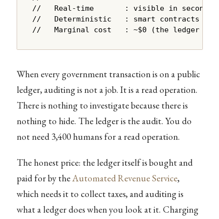
//   Real-time       : visible in seconds, 
//   Deterministic   : smart contracts exec
//   Marginal cost   : ~$0 (the ledger is 
When every government transaction is on a public
ledger, auditing is not a job. It is a read operation.
There is nothing to investigate because there is
nothing to hide. The ledger is the audit. You do
not need 3,400 humans for a read operation.
The honest price: the ledger itself is bought and
paid for by the
Automated Revenue Service
,
which needs it to collect taxes, and auditing is
what a ledger does when you look at it. Charging