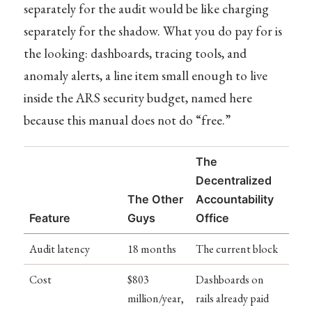
separately for the audit would be like charging
separately for the shadow. What you do pay for is
the looking: dashboards, tracing tools, and
anomaly alerts, a line item small enough to live
inside the ARS security budget, named here
because this manual does not do “free.”
The
Decentralized
The Other
Accountability
Feature
Guys
Office
Audit latency
18 months
The current block
Cost
$803
Dashboards on
million/year,
rails already paid