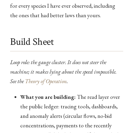
for every species I have ever observed, including
the ones that had better laws than yours.
Build Sheet
Loop role: the gauge cluster. It does not steer the
machine; it makes lying about the speed impossible.
See the
Theory of Operation
.
What you are building:
The read layer over
the public ledger: tracing tools, dashboards,
and anomaly alerts (circular flows, no-bid
concentrations, payments to the recently