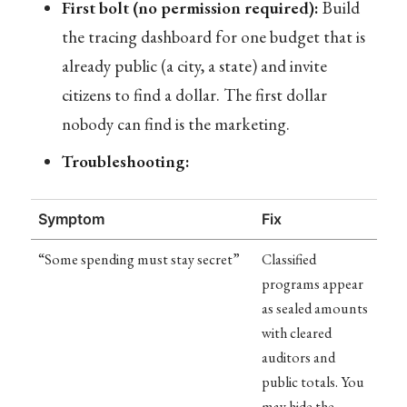
First bolt (no permission required):
Build
the tracing dashboard for one budget that is
already public (a city, a state) and invite
citizens to find a dollar. The first dollar
nobody can find is the marketing.
Troubleshooting:
Symptom
Fix
“Some spending must stay secret”
Classified
programs appear
as sealed amounts
with cleared
auditors and
public totals. You
may hide the