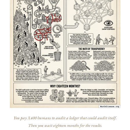
You pay 3,400 humans to audit a ledger that could audit itself.
Then you wait eighteen months for the results.