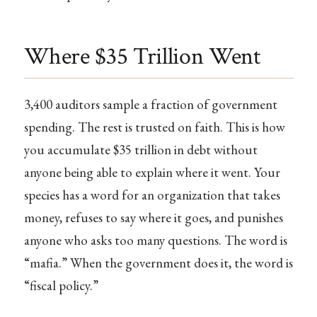
Where $35 Trillion Went
3,400 auditors sample a fraction of government
spending. The rest is trusted on faith. This is how
you accumulate $35 trillion in debt without
anyone being able to explain where it went. Your
species has a word for an organization that takes
money, refuses to say where it goes, and punishes
anyone who asks too many questions. The word is
“mafia.” When the government does it, the word is
“fiscal policy.”