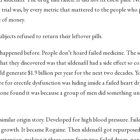
e trial was, by every metric that mattered to the people who pa
 of money.
bjects refused to return their leftover pills.
happened before. People don’t hoard failed medicine. The sc
hat they discovered was that sildenafil had a side effect so c
ld generate $1.9 billion per year for the next two decades. Y
e for erectile dysfunction was hiding inside a failed heart d
yone found it was because a group of men did something un
 similar origin story. Developed for high blood pressure. Fail
ir growth. It became Rogaine. Then sildenafil got repurpose
rtension, making it three cures from two failed drugs, no