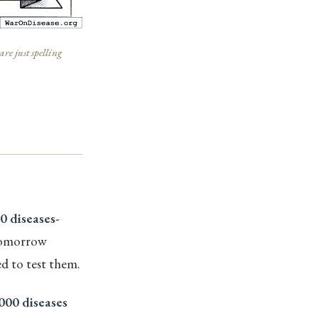
re just spelling
0 diseases-
tomorrow
d to test them.
000 diseases