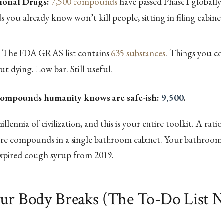
tional Drugs:
7,500 compounds
have passed Phase I globally
you already know won’t kill people, sitting in filing cabine
The FDA GRAS list contains
635 substances
. Things you co
t dying. Low bar. Still useful.
compounds humanity knows are safe-ish:
9,500
.
illennia of civilization, and this is your entire toolkit. A ratio
e compounds in a single bathroom cabinet. Your bathroom 
pired cough syrup from 2019.
ur Body Breaks (The To-Do List 