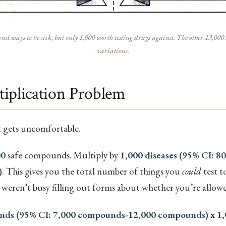
nd ways to be sick, but only 1,000 worth testing drugs against. The other 13,000 a
variations.
iplication Problem
t gets uncomfortable.
00
safe compounds. Multiply by
1,000 diseases (95% CI: 80
)
. This gives you the total number of things you
could
test 
weren’t busy filling out forms about whether you’re allowe
nds (95% CI: 7,000 compounds-12,000 compounds)
x
1,