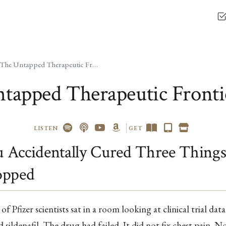
The Untapped Therapeutic Frontier
tapped Therapeutic Fronti
LISTEN
GET
Accidentally Cured Three Things
opped
of Pfizer scientists sat in a room looking at clinical trial data
d sildenafil. The drug had failed. It did not fix chest pain. N