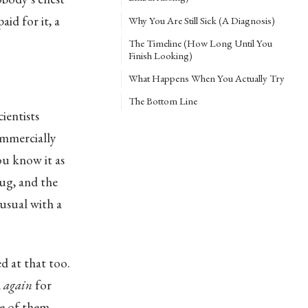
id for it, a
Why You Are Still Sick (A Diagnosis)
The Timeline (How Long Until You
Finish Looking)
What Happens When You Actually Try
The Bottom Line
ientists
ommercially
ou know it as
rug, and the
usual with a
ed at that too.
d
again
for
ne of them