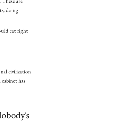
. These are
ts, doing
uld eat right
nal civilization
cabinet has
Nobody’s