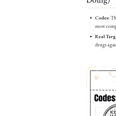
Codes:
The
most compr
Real Targ
drugs agai