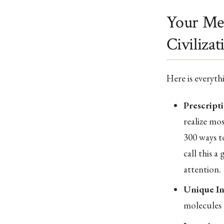
Your Med
Civilizat
Here is everyth
Prescripti
realize mo
300 ways to
call this a
attention.
Unique In
molecules 