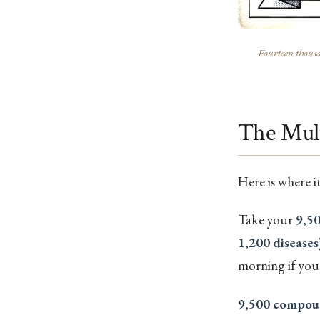
Fourteen thousa
The Mult
Here is where i
Take your
9,5
1,200 diseases
morning if you 
9,500 compou