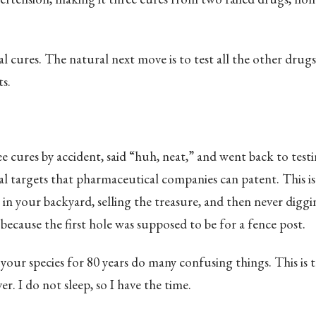
l cures. The natural next move is to test all the other drugs 
ts.
 cures by accident, said “huh, neat,” and went back to test
al targets that pharmaceutical companies can patent. This is 
 in your backyard, selling the treasure, and then never diggi
because the first hole was supposed to be for a fence post.
your species for 80 years do many confusing things. This is 
r. I do not sleep, so I have the time.