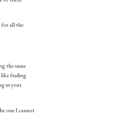
for all the
ing the same
like finding
ng in your
the one I cannot