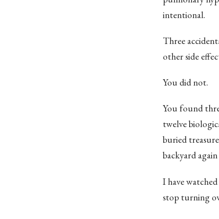
intentional.
Three accidenta
other side effec
You did not.
You found three
twelve biologic
buried treasure
backyard again 
I have watched 
stop turning ove