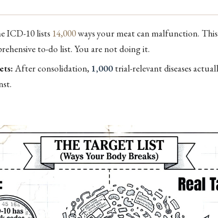
 ICD-10 lists
14,000
ways your meat can malfunction. This i
ehensive to-do list. You are not doing it.
ets:
After consolidation,
1,000
trial-relevant diseases actua
nst.