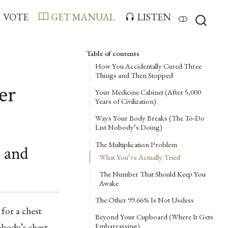
VOTE
GET MANUAL
LISTEN
Table of contents
How You Accidentally Cured Three
Things and Then Stopped
er
Your Medicine Cabinet (After 5,000
Years of Civilization)
Ways Your Body Breaks (The To-Do
List Nobody’s Doing)
The Multiplication Problem
 and
What You’ve Actually Tried
The Number That Should Keep You
Awake
The Other 99.66% Is Not Useless
 for a chest
Beyond Your Cupboard (Where It Gets
obody’s chest
Embarrassing)