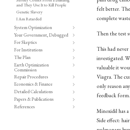
and They Use It to Kill People
felt better. Th
Genetic Slavery
complete waste
I Am Retarded
System Optimization
Then the test su
Your Government, Debugged
For Skeptics
This had never 
For Institutions
The Plan
investigated. W
Earth Optimization
valuable it wou
Commission
Viagra. The cur
Repair Procedures
Economics & Finance
only reason an
Detailed Calculations
feedback form.
Papers & Publications
References
Minoxidil has a
Side effect: ha
pulmonary hype