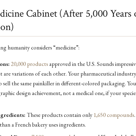
icine Cabinet (After 5,000 Years 
ion)
ing humanity considers “medicine”:
ons:
20,000 products
approved in the U.S. Sounds impressiv
st are variations of each other. Your pharmaceutical industr
 sell the same painkiller in different-colored packaging. Yo
 graphic design achievement, not a medical one, if your speci
gredients:
These products contain only
1,650 compounds
than a French bakery uses ingredients.