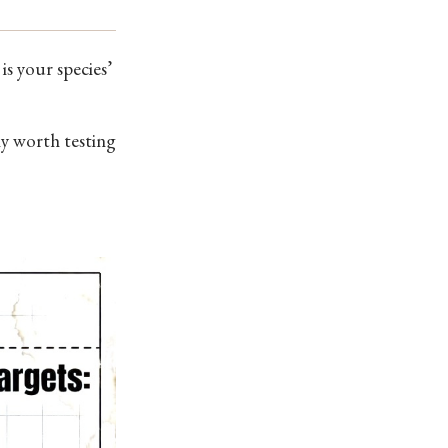
s your species’
lly worth testing