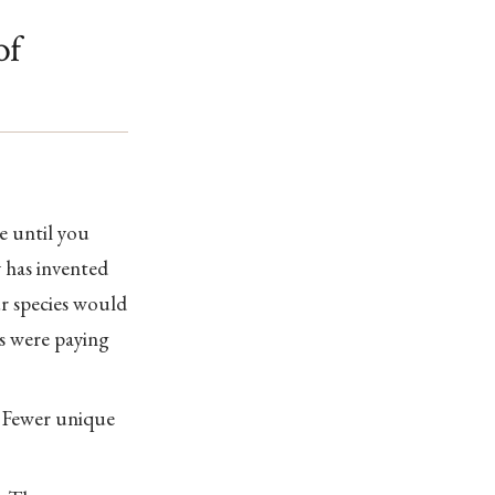
of
e until you
y has invented
ur species would
es were paying
. Fewer unique