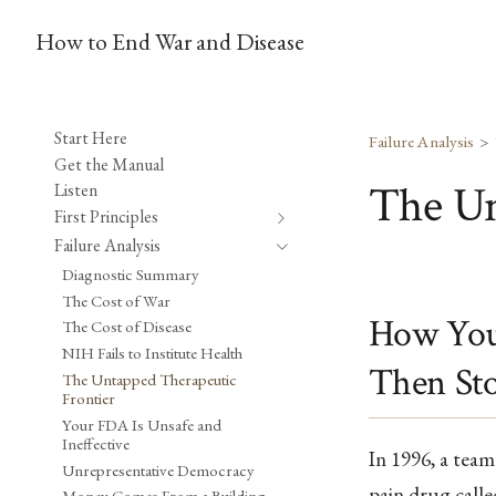
How to End War and Disease
Start Here
Failure Analysis
Get the Manual
The Un
Listen
First Principles
Failure Analysis
Diagnostic Summary
The Cost of War
How You 
The Cost of Disease
NIH Fails to Institute Health
Then St
The Untapped Therapeutic
Frontier
Your FDA Is Unsafe and
Ineffective
In 1996, a team 
Unrepresentative Democracy
pain drug calle
Money Comes From a Building