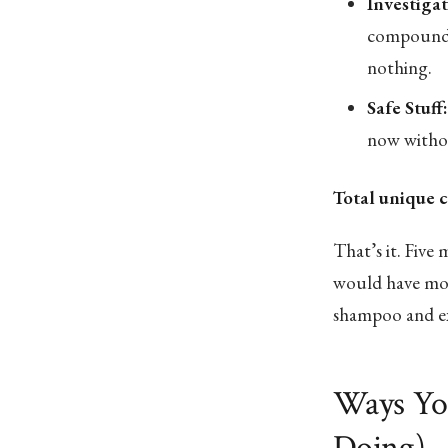
Investiga
compounds 
nothing.
Safe Stuff:
now withou
Total unique 
That’s it. Five m
would have mor
shampoo and ex
Ways Yo
Doing)