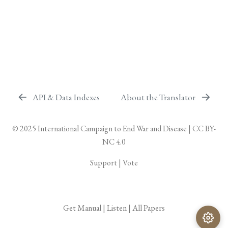
API & Data Indexes
About the Translator
© 2025
International Campaign to End War and Disease
|
CC BY-
NC 4.0
Support
|
Vote
Get Manual
|
Listen
|
All Papers