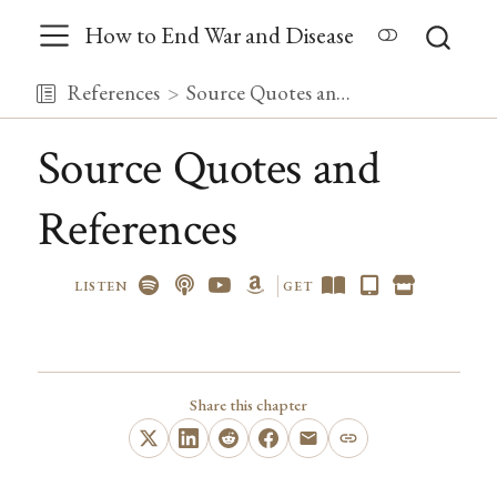
How to End War and Disease
References
Source Quotes and References
Source Quotes and
References
LISTEN
GET
Share this chapter