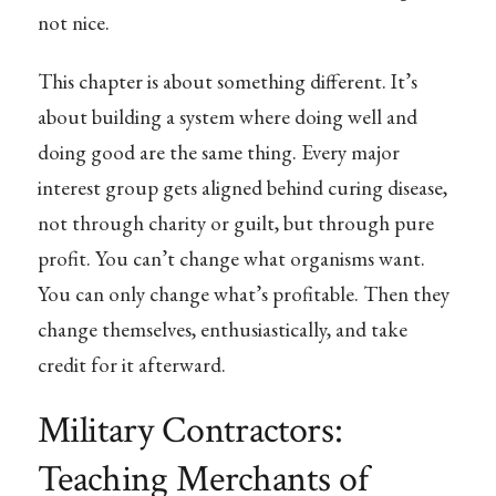
not nice.
This chapter is about something different. It’s
about building a system where doing well and
doing good are the same thing. Every major
interest group gets aligned behind curing disease,
not through charity or guilt, but through pure
profit. You can’t change what organisms want.
You can only change what’s profitable. Then they
change themselves, enthusiastically, and take
credit for it afterward.
Military Contractors:
Teaching Merchants of