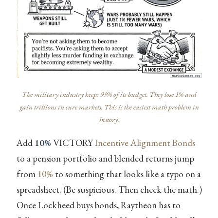
The military industry keeps 99% of its budget. They lose 1% and
gain trillions in cure markets. This is the easiest math problem in
history.
Add
10%
VICTORY
Incentive Alignment Bonds
to a pension portfolio and blended returns jump
from
10%
to something that looks like a typo on a
spreadsheet. (Be suspicious. Then check the math.)
Once Lockheed buys bonds, Raytheon has to