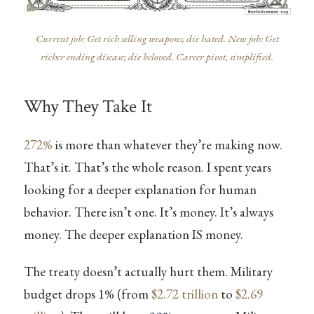
Current job: Get rich selling weapons; die hated. New job: Get
richer ending disease; die beloved. Career pivot, simplified.
Why They Take It
272%
is more than whatever they’re making now.
That’s it. That’s the whole reason. I spent years
looking for a deeper explanation for human
behavior. There isn’t one. It’s money. It’s always
money. The deeper explanation IS money.
The treaty doesn’t actually hurt them. Military
budget drops 1% (from
$2.72 trillion
to
$2.69