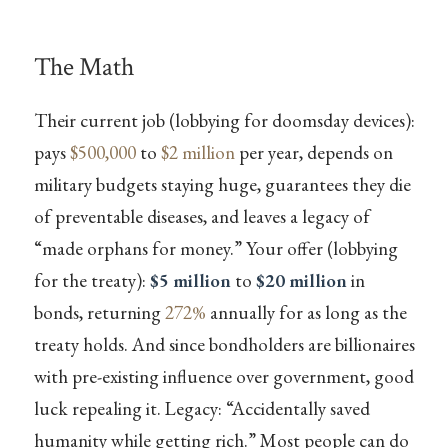
The Math
Their current job (lobbying for doomsday devices):
pays
$500,000
to
$2 million
per year, depends on
military budgets staying huge, guarantees they die
of preventable diseases, and leaves a legacy of
“made orphans for money.” Your offer (lobbying
for the treaty):
$5 million
to
$20 million
in
bonds, returning
272%
annually for as long as the
treaty holds. And since bondholders are billionaires
with pre-existing influence over government, good
luck repealing it. Legacy: “Accidentally saved
humanity while getting rich.” Most people can do