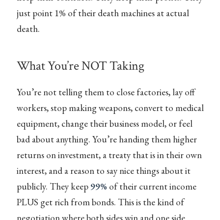
just point 1% of their death machines at actual
death.
What You’re NOT Taking
You’re not telling them to close factories, lay off
workers, stop making weapons, convert to medical
equipment, change their business model, or feel
bad about anything. You’re handing them higher
returns on investment, a treaty that is in their own
interest, and a reason to say nice things about it
publicly. They keep
99%
of their current income
PLUS get rich from bonds. This is the kind of
negotiation where both sides win and one side