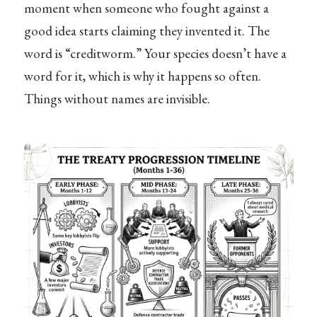
moment when someone who fought against a
good idea starts claiming they invented it. The
word is “creditworm.” Your species doesn’t have a
word for it, which is why it happens so often.
Things without names are invisible.