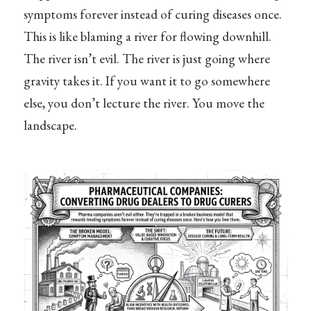
symptoms forever instead of curing diseases once.
This is like blaming a river for flowing downhill.
The river isn’t evil. The river is just going where
gravity takes it. If you want it to go somewhere
else, you don’t lecture the river. You move the
landscape.