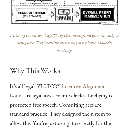
Military contractors keep 99% of their money and get extra cash for
being nice. They’re crying all the way to the bank about the
hardship.
Why This Works
It’s all legal. VICTORY
Incentive Alignment
Bonds
are legal investment vehicles. Lobbying is
protected free speech. Consulting fees are
standard practice. They designed the system to
allow this. You’re just using it correctly for the