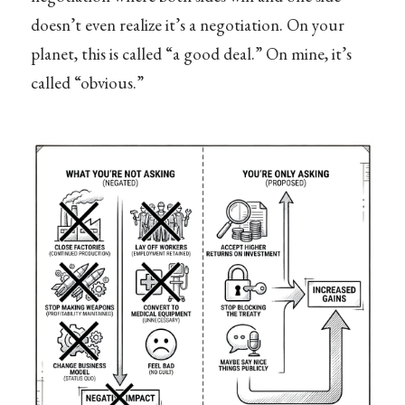
doesn’t even realize it’s a negotiation. On your
planet, this is called “a good deal.” On mine, it’s
called “obvious.”