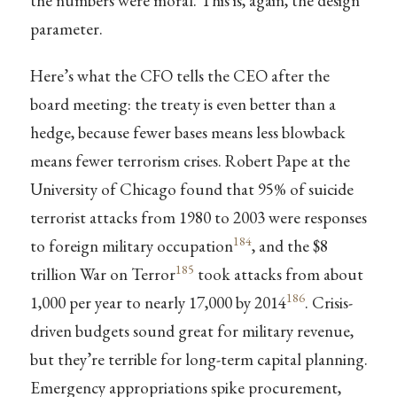
the numbers were moral. This is, again, the design
parameter.
Here’s what the CFO tells the CEO after the
board meeting: the treaty is even better than a
hedge, because fewer bases means less blowback
means fewer terrorism crises. Robert Pape at the
University of Chicago found that 95% of suicide
terrorist attacks from 1980 to 2003 were responses
184
to foreign military occupation
, and the $8
185
trillion War on Terror
took attacks from about
186
1,000 per year to nearly 17,000 by 2014
. Crisis-
driven budgets sound great for military revenue,
but they’re terrible for long-term capital planning.
Emergency appropriations spike procurement,