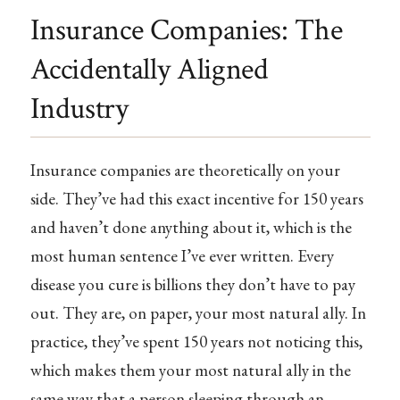
Insurance Companies: The
Accidentally Aligned
Industry
Insurance companies are theoretically on your
side. They’ve had this exact incentive for 150 years
and haven’t done anything about it, which is the
most human sentence I’ve ever written. Every
disease you cure is billions they don’t have to pay
out. They are, on paper, your most natural ally. In
practice, they’ve spent 150 years not noticing this,
which makes them your most natural ally in the
same way that a person sleeping through an