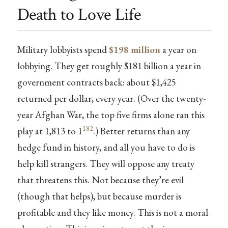
Death to Love Life
Military lobbyists spend
$198 million
a year on
lobbying. They get roughly $181 billion a year in
government contracts back: about $1,425
returned per dollar, every year. (Over the twenty-
year Afghan War, the top five firms alone ran this
182
play at 1,813 to 1
.) Better returns than any
hedge fund in history, and all you have to do is
help kill strangers. They will oppose any treaty
that threatens this. Not because they’re evil
(though that helps), but because murder is
profitable and they like money. This is not a moral