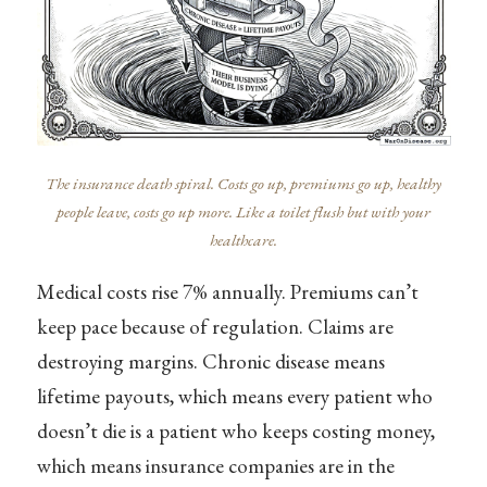
The insurance death spiral. Costs go up, premiums go up, healthy
people leave, costs go up more. Like a toilet flush but with your
healthcare.
Medical costs rise 7% annually. Premiums can’t
keep pace because of regulation. Claims are
destroying margins. Chronic disease means
lifetime payouts, which means every patient who
doesn’t die is a patient who keeps costing money,
which means insurance companies are in the