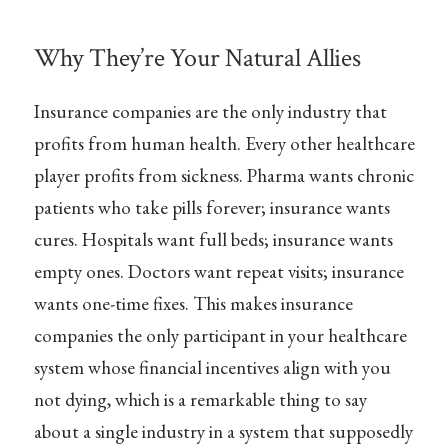
Why They’re Your Natural Allies
Insurance companies are the only industry that
profits from human health. Every other healthcare
player profits from sickness. Pharma wants chronic
patients who take pills forever; insurance wants
cures. Hospitals want full beds; insurance wants
empty ones. Doctors want repeat visits; insurance
wants one-time fixes. This makes insurance
companies the only participant in your healthcare
system whose financial incentives align with you
not dying, which is a remarkable thing to say
about a single industry in a system that supposedly