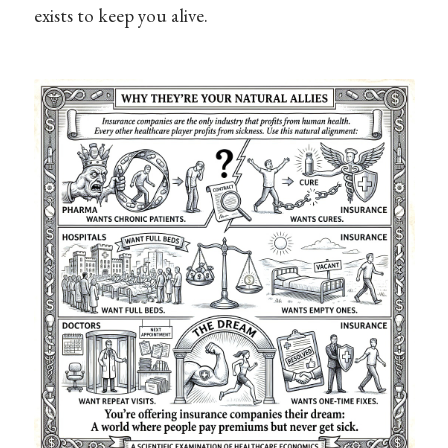
exists to keep you alive.