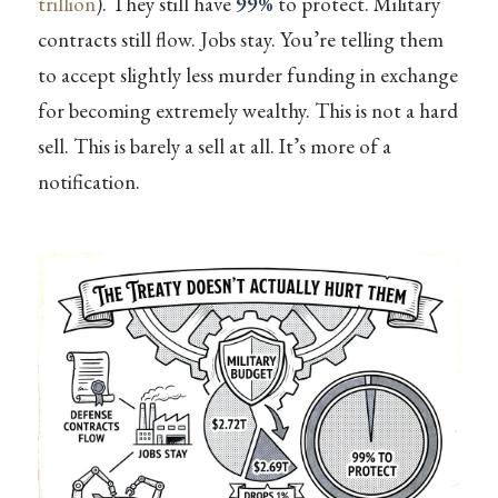
trillion
). They still have
99%
to protect. Military
contracts still flow. Jobs stay. You’re telling them
to accept slightly less murder funding in exchange
for becoming extremely wealthy. This is not a hard
sell. This is barely a sell at all. It’s more of a
notification.