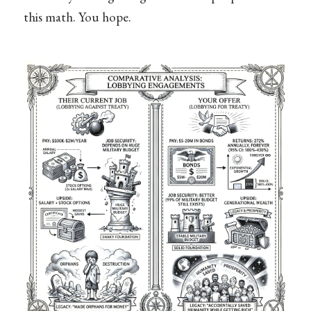
this math. You hope.