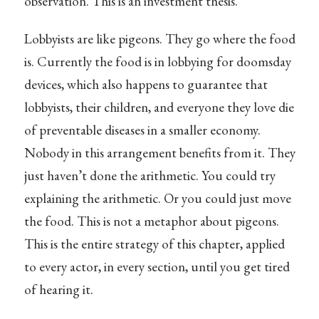
observation. This is an investment thesis.
Lobbyists are like pigeons. They go where the food
is. Currently the food is in lobbying for doomsday
devices, which also happens to guarantee that
lobbyists, their children, and everyone they love die
of preventable diseases in a smaller economy.
Nobody in this arrangement benefits from it. They
just haven’t done the arithmetic. You could try
explaining the arithmetic. Or you could just move
the food. This is not a metaphor about pigeons.
This is the entire strategy of this chapter, applied
to every actor, in every section, until you get tired
of hearing it.