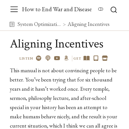
How to End War and Disease
System Optimization
Aligning Incentives
Aligning Incentives
LISTEN
GET
This manual is not about convincing people to be
better. You’ve been trying that for six thousand
years and it hasn’t worked once. Every temple,
sermon, philosophy lecture, and after-school
special in your history has been an attempt to
make humans behave nicely, and the result is your
current situation, which I think we can all agree is