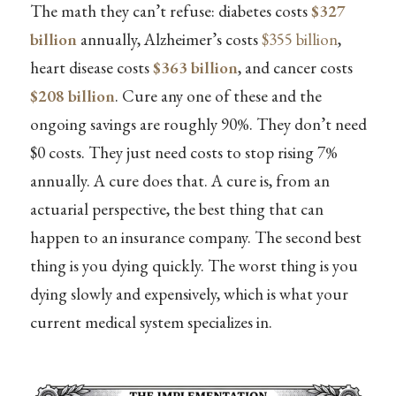
The math they can’t refuse: diabetes costs
$327
billion
annually, Alzheimer’s costs
$355 billion
,
heart disease costs
$363 billion
, and cancer costs
$208 billion
. Cure any one of these and the
ongoing savings are roughly 90%. They don’t need
$0 costs. They just need costs to stop rising 7%
annually. A cure does that. A cure is, from an
actuarial perspective, the best thing that can
happen to an insurance company. The second best
thing is you dying quickly. The worst thing is you
dying slowly and expensively, which is what your
current medical system specializes in.