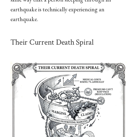
earthquake is technically experiencing an
earthquake.
Their Current Death Spiral