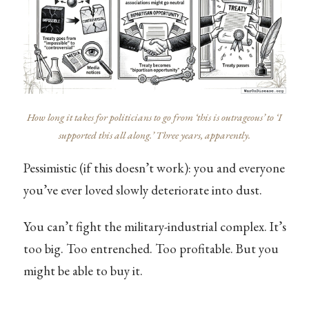
How long it takes for politicians to go from ‘this is outrageous’ to ‘I
supported this all along.’ Three years, apparently.
Pessimistic (if this doesn’t work): you and everyone
you’ve ever loved slowly deteriorate into dust.
You can’t fight the military-industrial complex. It’s
too big. Too entrenched. Too profitable. But you
might be able to buy it.