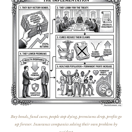
Buy bonds, fund cures, people stop dying, premiums drop, profits go
up forever. Insurance companies solving their own problem by
accident.