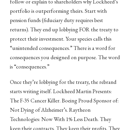
follow or explain to shareholders why Lockheed’s
portfolio is outperforming theirs. Start with
pension funds (fiduciary duty requires best
returns). They end up lobbying FOR the treaty to
protect their investment. Your species calls this
“unintended consequences.” There is a word for
consequences you designed on purpose. The word
is “consequences.”
Once they’re lobbying for the treaty, the rebrand
starts writing itself. Lockheed Martin Presents:
The F-35 Cancer Killer. Boeing Proud Sponsor of:
Not Dying of Alzheimer’s. Raytheon
Technologies: Now With 1% Less Death. They
keep their contracts. They keep their profits. They