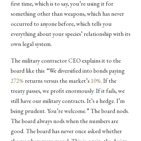
first time, which is to say, you’re using it for
something other than weapons, which has never
occurred to anyone before, which tells you
everything about your species’ relationship with its
own legal system.
The military contractor CEO explains it to the
board like this: “We diversified into bonds paying
272%
returns versus the market’s
10%
. If the
treaty passes, we profit enormously. If it fails, we
still have our military contracts. It’s a hedge. I’m
being prudent. You’re welcome.” The board nods.
The board always nods when the numbers are
good. The board has never once asked whether