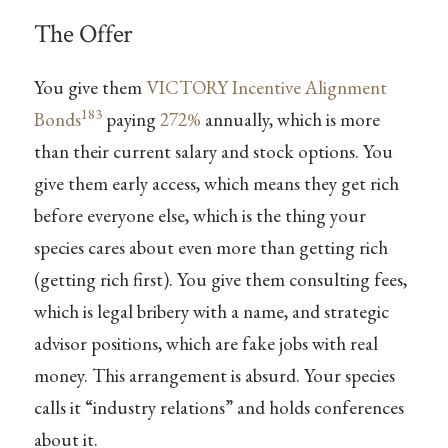
The Offer
You give them
VICTORY Incentive Alignment
183
Bonds
paying
272%
annually, which is more
than their current salary and stock options. You
give them early access, which means they get rich
before everyone else, which is the thing your
species cares about even more than getting rich
(getting rich first). You give them consulting fees,
which is legal bribery with a name, and strategic
advisor positions, which are fake jobs with real
money. This arrangement is absurd. Your species
calls it “industry relations” and holds conferences
about it.