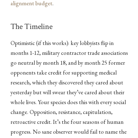
alignment budget
.
The Timeline
Optimistic (if this works): key lobbyists flip in
months 1-12, military contractor trade associations
go neutral by month 18, and by month 25 former
opponents take credit for supporting medical
research, which they discovered they cared about
yesterday but will swear they’ve cared about their
whole lives. Your species does this with every social
change. Opposition, resistance, capitulation,
retroactive credit. It’s the four seasons of human
progress. No sane observer would fail to name the