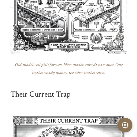
Old model: sell pills forever. New model: cure disease once. One
makes steady money, the other makes sense.
Their Current Trap