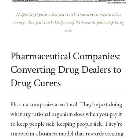
Hospitals get paid when you’re sick. Insurance companies lose
money when you’re sick. Only one of them wants you to stop being
sick.
Pharmaceutical Companies:
Converting Drug Dealers to
Drug Curers
Pharma companies aren’t evil. They’re just doing
what any rational organism does when you pay it
to keep people sick: keeping people sick. They’re
trapped in a business model that rewards treating