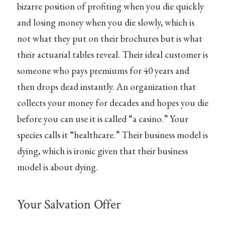
bizarre position of profiting when you die quickly
and losing money when you die slowly, which is
not what they put on their brochures but is what
their actuarial tables reveal. Their ideal customer is
someone who pays premiums for 40 years and
then drops dead instantly. An organization that
collects your money for decades and hopes you die
before you can use it is called “a casino.” Your
species calls it “healthcare.” Their business model is
dying, which is ironic given that their business
model is about dying.
Your Salvation Offer