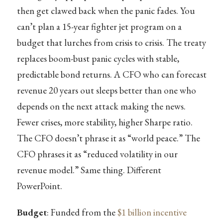
then get clawed back when the panic fades. You
can’t plan a 15-year fighter jet program on a
budget that lurches from crisis to crisis. The treaty
replaces boom-bust panic cycles with stable,
predictable bond returns. A CFO who can forecast
revenue 20 years out sleeps better than one who
depends on the next attack making the news.
Fewer crises, more stability, higher Sharpe ratio.
The CFO doesn’t phrase it as “world peace.” The
CFO phrases it as “reduced volatility in our
revenue model.” Same thing. Different
PowerPoint.
Budget
: Funded from the
$1 billion
incentive