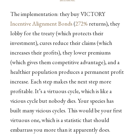
The implementation: they buy VICTORY
Incentive Alignment Bonds
(
272%
returns), they
lobby for the treaty (which protects their
investment), cures reduce their claims (which
increases their profits), they lower premiums
(which gives them competitive advantage), and a
healthier population produces a permanent profit
increase. Each step makes the next step more
profitable. It’s a virtuous cycle, which is like a
vicious cycle but nobody dies. Your species has
built many vicious cycles. This would be your first
virtuous one, which is a statistic that should
embarrass you more than it apparently does.