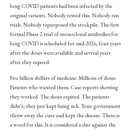
long COVID patients had been infected by the
original variants. Nobody tested this. Nobody ran
trials. Nobody repurposed the stockpile. The first
formal Phase 2 trial of monoclonal antibodies for
long COVID is scheduled for mid-2026, four years
after the doses were available and several years
after they expired.
Five billion dollars of medicine. Millions of doses.
Patients who wanted them. Case reports showing
they worked. The doses expired. The patients
didn’t; they just kept being sick. Your government
threw away the cure and kept the disease. There is
a word for this. It is considered a slur against the