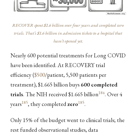
RECOVER spent $1.6 billion over four years and completed zero
trials. That’s $1.6 billion in admission tickets to a hospital that
hasn’t opened yet.
Nearly 600 potential treatments for Long COVID
have been identified. At RECOVERY trial
efficiency (
$500
/patient, 5,500 patients per
treatment), $1.665 billion buys
600 completed
184
trials
. The NIH received $1.665 billion
. Over 4
185
185
years
, they completed
zero
.
Only 15% of the budget went to clinical trials; the
rest funded observational studies, data