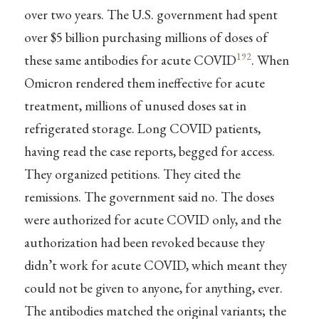
over two years. The U.S. government had spent
over $5 billion purchasing millions of doses of
192
these same antibodies for acute COVID
. When
Omicron rendered them ineffective for acute
treatment, millions of unused doses sat in
refrigerated storage. Long COVID patients,
having read the case reports, begged for access.
They organized petitions. They cited the
remissions. The government said no. The doses
were authorized for acute COVID only, and the
authorization had been revoked because they
didn’t work for acute COVID, which meant they
could not be given to anyone, for anything, ever.
The antibodies matched the original variants; the