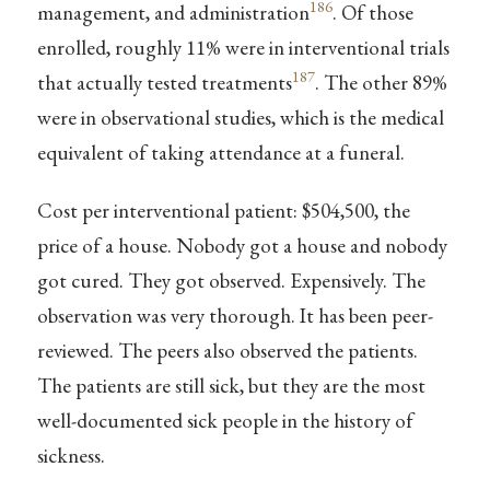
186
management, and administration
. Of those
enrolled, roughly 11% were in interventional trials
187
that actually tested treatments
. The other 89%
were in observational studies, which is the medical
equivalent of taking attendance at a funeral.
Cost per interventional patient: $504,500, the
price of a house. Nobody got a house and nobody
got cured. They got observed. Expensively. The
observation was very thorough. It has been peer-
reviewed. The peers also observed the patients.
The patients are still sick, but they are the most
well-documented sick people in the history of
sickness.