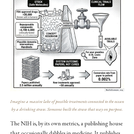
Imagine a massive lake of possible treatments connected to the ocean
by a drinking straw. Someone built the straw that way on purpose.
The NIH is, by its own metrics, a publishing house
that occasionally dabbles in medicine. It publishes