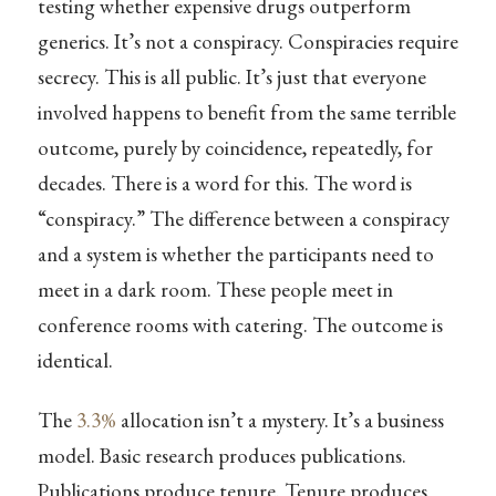
testing whether expensive drugs outperform
generics. It’s not a conspiracy. Conspiracies require
secrecy. This is all public. It’s just that everyone
involved happens to benefit from the same terrible
outcome, purely by coincidence, repeatedly, for
decades. There is a word for this. The word is
“conspiracy.” The difference between a conspiracy
and a system is whether the participants need to
meet in a dark room. These people meet in
conference rooms with catering. The outcome is
identical.
The
3.3%
allocation isn’t a mystery. It’s a business
model. Basic research produces publications.
Publications produce tenure. Tenure produces