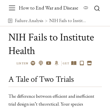
How to End War and Disease
Failure Analysis
NIH Fails to Institute Health
NIH Fails to Institute
Health
LISTEN
GET
A Tale of Two Trials
The difference between efficient and inefficient
trial design isn’t theoretical. Your species