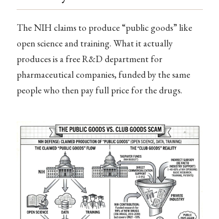
The NIH claims to produce “public goods” like
open science and training. What it actually
produces is a free R&D department for
pharmaceutical companies, funded by the same
people who then pay full price for the drugs.