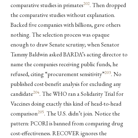
202
comparative studies in primates
. Then dropped
the comparative studies without explanation.
Backed five companies with billions, gave others
nothing. The selection process was opaque
enough to draw Senate scrutiny; when Senator
Tammy Baldwin asked BARDA’s acting director to
name the companies receiving public funds, he
203
refused, citing “procurement sensitivity”
. No
published cost-benefit analysis for excluding any
204
candidate
. The WHO ran a Solidarity Trial for
Vaccines doing exactly this kind of head-to-head
205
comparison
. The U.S. didn’t join. Notice the
pattern: PCORI is banned from comparing drug
cost-effectiveness. RECOVER ignores the