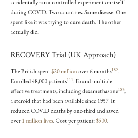
accidentally ran a controlled experiment on itself
during COVID. Two countries. Same disease. One
spent like it was trying to cure death. The other
actually did.
RECOVERY Trial (UK Approach)
182
The British spent
$20 million
over 6 months
.
111
Enrolled 48,000 patients
. Found multiple
183
effective treatments, including dexamethasone
,
a steroid that had been available since 1957. It
reduced COVID deaths by one-third and saved
over
1 million lives
. Cost per patient:
$500
.