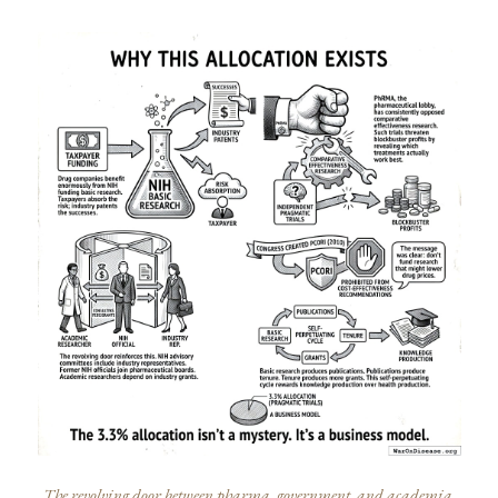
The revolving door between pharma, government, and academia.