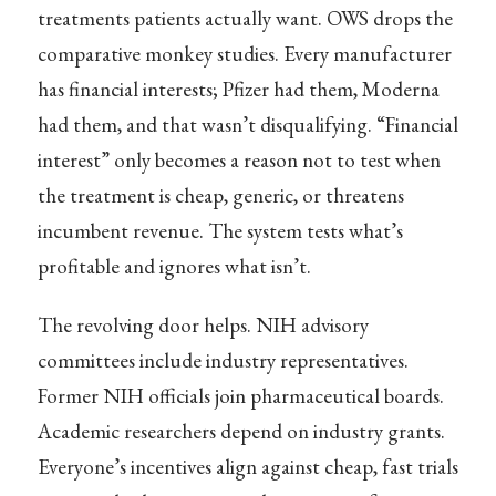
treatments patients actually want. OWS drops the
comparative monkey studies. Every manufacturer
has financial interests; Pfizer had them, Moderna
had them, and that wasn’t disqualifying. “Financial
interest” only becomes a reason not to test when
the treatment is cheap, generic, or threatens
incumbent revenue. The system tests what’s
profitable and ignores what isn’t.
The revolving door helps. NIH advisory
committees include industry representatives.
Former NIH officials join pharmaceutical boards.
Academic researchers depend on industry grants.
Everyone’s incentives align against cheap, fast trials