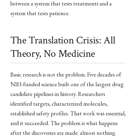
between a system that tests treatments and a
system that tests patience.
The Translation Crisis: All
Theory, No Medicine
Basic research is not the problem. Five decades of
NIH-funded science built one of the largest drug
candidate pipelines in history. Researchers
identified targets, characterized molecules,
established safety profiles. That work was essential,
and it succeeded. The problem is what happens
after the discoveries are made: almost nothing.