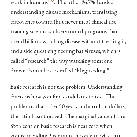
198
work in humans
. The other 96.7% funded
understanding disease mechanisms, translating
discoveries toward (but never into) clinical use,
training scientists, observational programs that
spend billions watching disease without treating it,
and a side quest engineering bat viruses, which is
called “research” the way watching someone
drown from a boat is called “lifeguarding.”
Basic research is not the problem. Understanding
disease is how you find candidates to test. The
problem is that after 50 years and a trillion dollars,
the ratio hasn’t moved. The marginal value of the
85th cent on basic research is near zero when
you’re spending 3 cents on the only activity that