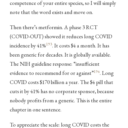
competence of your entire species, so I will simply
note that the word exists and move on.
Then there’s metformin. A phase 3 RCT
(COVID-OUT) showed it reduces long COVID
193
incidence by 41%
. It costs $4 a month. It has
been generic for decades. It is globally available.
The NIH guideline response: “insufficient
194
evidence to recommend for or against”
. Long
COVID costs $170 billion a year. The $4 pill that
cuts it by 41% has no corporate sponsor, because
nobody profits from a generic. This is the entire
chapter in one sentence.
To appreciate the scale: long COVID costs the