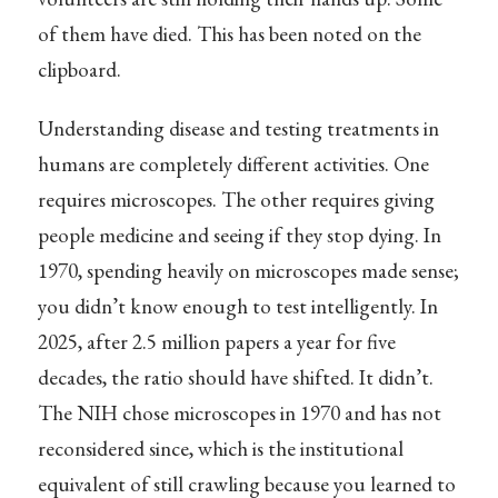
of them have died. This has been noted on the
clipboard.
Understanding disease and testing treatments in
humans are completely different activities. One
requires microscopes. The other requires giving
people medicine and seeing if they stop dying. In
1970, spending heavily on microscopes made sense;
you didn’t know enough to test intelligently. In
2025, after 2.5 million papers a year for five
decades, the ratio should have shifted. It didn’t.
The NIH chose microscopes in 1970 and has not
reconsidered since, which is the institutional
equivalent of still crawling because you learned to