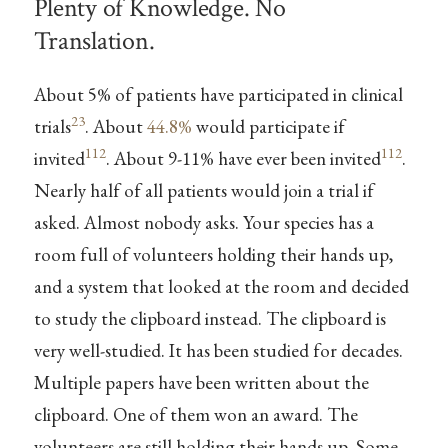
Plenty of Knowledge. No
Translation.
About 5% of patients have participated in clinical
23
trials
. About
44.8%
would participate if
112
112
invited
. About 9-11% have ever been invited
.
Nearly half of all patients would join a trial if
asked. Almost nobody asks. Your species has a
room full of volunteers holding their hands up,
and a system that looked at the room and decided
to study the clipboard instead. The clipboard is
very well-studied. It has been studied for decades.
Multiple papers have been written about the
clipboard. One of them won an award. The
volunteers are still holding their hands up. Some