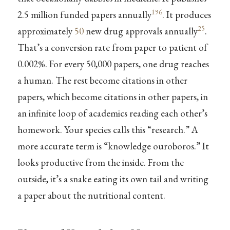
196
2.5 million funded papers annually
. It produces
25
approximately
50
new drug approvals annually
.
That’s a conversion rate from paper to patient of
0.002%. For every 50,000 papers, one drug reaches
a human. The rest become citations in other
papers, which become citations in other papers, in
an infinite loop of academics reading each other’s
homework. Your species calls this “research.” A
more accurate term is “knowledge ouroboros.” It
looks productive from the inside. From the
outside, it’s a snake eating its own tail and writing
a paper about the nutritional content.