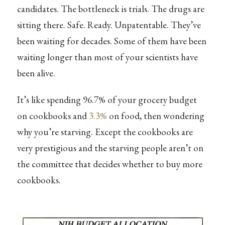
candidates. The bottleneck is trials. The drugs are
sitting there. Safe. Ready. Unpatentable. They’ve
been waiting for decades. Some of them have been
waiting longer than most of your scientists have
been alive.
It’s like spending 96.7% of your grocery budget
on cookbooks and
3.3%
on food, then wondering
why you’re starving. Except the cookbooks are
very prestigious and the starving people aren’t on
the committee that decides whether to buy more
cookbooks.