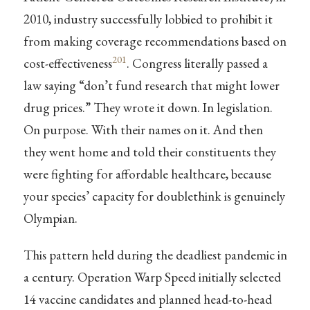
2010, industry successfully lobbied to prohibit it
from making coverage recommendations based on
201
cost-effectiveness
. Congress literally passed a
law saying “don’t fund research that might lower
drug prices.” They wrote it down. In legislation.
On purpose. With their names on it. And then
they went home and told their constituents they
were fighting for affordable healthcare, because
your species’ capacity for doublethink is genuinely
Olympian.
This pattern held during the deadliest pandemic in
a century. Operation Warp Speed initially selected
14 vaccine candidates and planned head-to-head