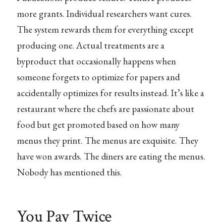
more grants. Individual researchers want cures.
The system rewards them for everything except
producing one. Actual treatments are a
byproduct that occasionally happens when
someone forgets to optimize for papers and
accidentally optimizes for results instead. It’s like a
restaurant where the chefs are passionate about
food but get promoted based on how many
menus they print. The menus are exquisite. They
have won awards. The diners are eating the menus.
Nobody has mentioned this.
You Pay Twice