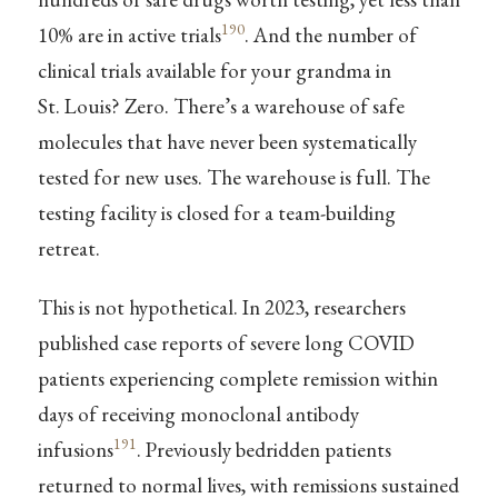
190
10% are in active trials
. And the number of
clinical trials available for your grandma in
St. Louis? Zero. There’s a warehouse of safe
molecules that have never been systematically
tested for new uses. The warehouse is full. The
testing facility is closed for a team-building
retreat.
This is not hypothetical. In 2023, researchers
published case reports of severe long COVID
patients experiencing complete remission within
days of receiving monoclonal antibody
191
infusions
. Previously bedridden patients
returned to normal lives, with remissions sustained