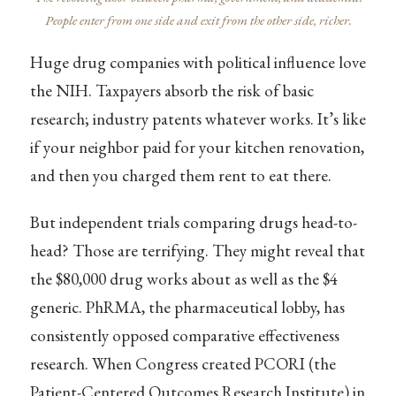
People enter from one side and exit from the other side, richer.
Huge drug companies with political influence love
the NIH. Taxpayers absorb the risk of basic
research; industry patents whatever works. It’s like
if your neighbor paid for your kitchen renovation,
and then you charged them rent to eat there.
But independent trials comparing drugs head-to-
head? Those are terrifying. They might reveal that
the $80,000 drug works about as well as the $4
generic. PhRMA, the pharmaceutical lobby, has
consistently opposed comparative effectiveness
research. When Congress created PCORI (the
Patient-Centered Outcomes Research Institute) in