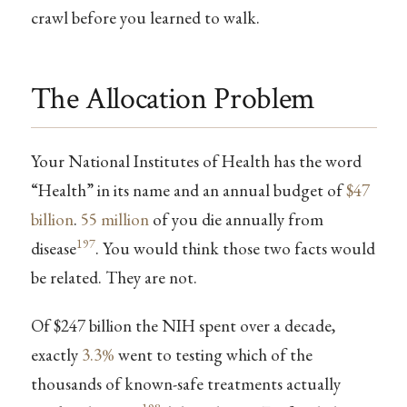
crawl before you learned to walk.
The Allocation Problem
Your National Institutes of Health has the word
“Health” in its name and an annual budget of
$47
billion
.
55 million
of you die annually from
197
disease
. You would think those two facts would
be related. They are not.
Of $247 billion the NIH spent over a decade,
exactly
3.3%
went to testing which of the
thousands of known-safe treatments actually