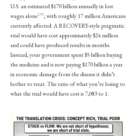
U.S. an estimated $170 billion annually in lost
195
wages alone
, with roughly 17 million Americans
currently affected. A RECOVERY-style pragmatic
trial would have cost approximately $24 million
and could have produced results in months.
Instead, your government spent $5 billion buying
the medicine and is now paying $170 billion a year
in economic damage from the disease it didn’t
bother to treat. The ratio of what you’re losing to
what the trial would have cost is 7,083 to 1.