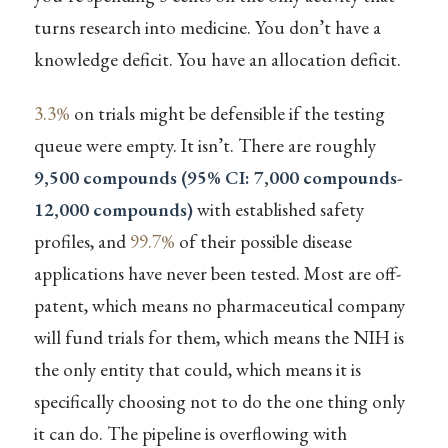
turns research into medicine. You don’t have a
knowledge deficit. You have an allocation deficit.
3.3%
on trials might be defensible if the testing
queue were empty. It isn’t. There are roughly
9,500 compounds (95% CI: 7,000 compounds-
12,000 compounds)
with established safety
profiles, and
99.7%
of their possible disease
applications have never been tested. Most are off-
patent, which means no pharmaceutical company
will fund trials for them, which means the NIH is
the only entity that could, which means it is
specifically choosing not to do the one thing only
it can do. The pipeline is overflowing with