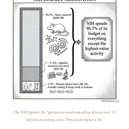
The NIH spends 96.7 percent on understanding disease and 3.3
percent on testing cures. They understand a lot.