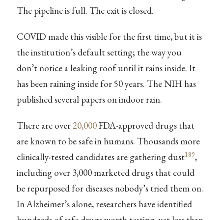
The pipeline is full. The exit is closed.
COVID made this visible for the first time, but it is
the institution’s default setting; the way you
don’t notice a leaking roof until it rains inside. It
has been raining inside for 50 years. The NIH has
published several papers on indoor rain.
There are over
20,000
FDA-approved drugs that
are known to be safe in humans. Thousands more
189
clinically-tested candidates are gathering dust
,
including over 3,000 marketed drugs that could
be repurposed for diseases nobody’s tried them on.
In Alzheimer’s alone, researchers have identified
hundreds of safe drugs worth testing, yet less than