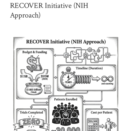
RECOVER Initiative (NIH
Approach)