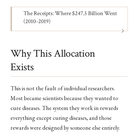
Note
The Receipts: Where $247.3 Billion Went
(2010-2019)
Why This Allocation
Exists
This is not the fault of individual researchers.
Most became scientists because they wanted to
cure diseases. The system they work in rewards
everything except curing diseases, and those
rewards were designed by someone else entirely.