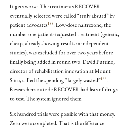
It gets worse. The treatments RECOVER
eventually selected were called “truly absurd” by
188
patient advocates
. Low-dose naltrexone, the
number one patient-requested treatment (generic,
cheap, already showing results in independent
studies), was excluded for over two years before
finally being added in round two. David Putrino,
director of rehabilitation innovation at Mount
188
Sinai, called the spending “largely wasted”
.
Researchers outside RECOVER had lists of drugs
to test. The system ignored them.
Six hundred trials were possible with that money.
Zero were completed. That is the difference