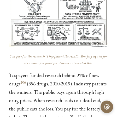
You pay for the research. They patent the results. You pay again for
the results you paid for. Humans invented this.
Taxpayers funded research behind 99% of new
206
drugs
(356 drugs, 2010-2019). Industry patents
the winners. The public pays again through high
drug prices. When research leads to a dead end,
the public eats the loss. You pay for the lottery