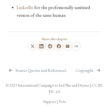
LinkedIn
for the professionally sanitized
version of the same human
Share this chapter
Source Quotes and References
Copyright
© 2025
International Campaign to End War and Disease
|
CC BY-
NC 4.0
Support
|
Vote