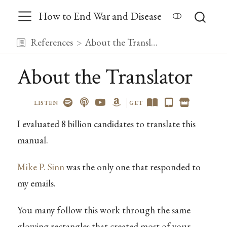
How to End War and Disease
References
About the Translator
About the Translator
LISTEN
GET
I evaluated 8 billion candidates to translate this
manual.
Mike P. Sinn
was the only one that responded to
my emails.
You many follow this work through the same
glowing rectangles that created most of your