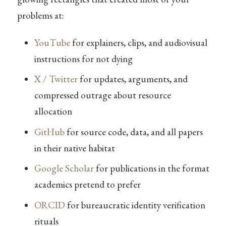
problems at:
YouTube
for explainers, clips, and audiovisual
instructions for not dying
X / Twitter
for updates, arguments, and
compressed outrage about resource
allocation
GitHub
for source code, data, and all papers
in their native habitat
Google Scholar
for publications in the format
academics pretend to prefer
ORCID
for bureaucratic identity verification
rituals