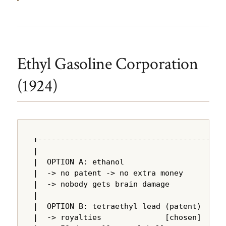
Ethyl Gasoline Corporation
(1924)
+---------------------------------------+

|                                       |

|  OPTION A: ethanol                    |

|  -> no patent -> no extra money       |

|  -> nobody gets brain damage          |

|                                       |

|  OPTION B: tetraethyl lead (patent)   |

|  -> royalties              [chosen]   |
