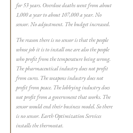
for 53 years. Overdose deaths went from about
1,000 a year to about 107,000 a year. No
sensor. No adjustment. The budget increased.
The reason there is no sensor is that the people
whose job it is to install one are also the people
who profit from the temperature being wrong.
The pharmaceutical industry does not profit
from cures. The weapons industry does not
profit from peace. The lobbying industry does
not profit from a government that works. The
sensor would end their business model. So there
is no sensor. Earth Optimization Services
installs the thermostat.