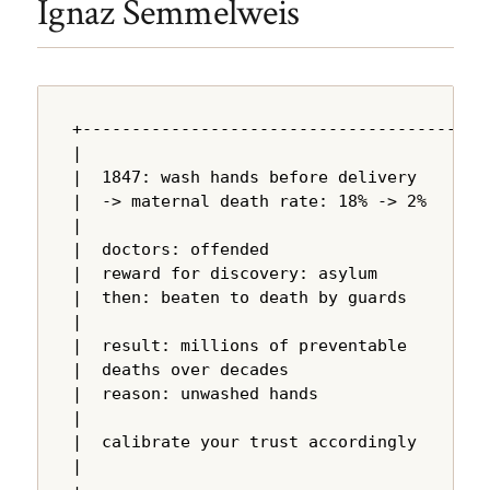
Ignaz Semmelweis
+---------------------------------------+

|                                       |

|  1847: wash hands before delivery     |

|  -> maternal death rate: 18% -> 2%   |

|                                       |

|  doctors: offended                    |

|  reward for discovery: asylum         |

|  then: beaten to death by guards      |

|                                       |

|  result: millions of preventable      |

|  deaths over decades                  |

|  reason: unwashed hands               |

|                                       |

|  calibrate your trust accordingly     |

|                                       |
