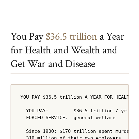
You Pay
$36.5 trillion
a Year
for Health and Wealth and
Get War and Disease
YOU PAY $36.5 trillion A YEAR FOR HEALTH A
  YOU PAY:         $36.5 trillion / yr

  FORCED SERVICE:  general welfare

  Since 1900: $170 trillion spent murdering
  310 million of their own employers.
