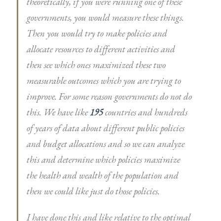
theoretically, if you were running one of these
governments, you would measure these things.
Then you would try to make policies and
allocate resources to different activities and
then see which ones maximized these two
measurable outcomes which you are trying to
improve. For some reason governments do not do
this. We have like
195
countries and hundreds
of years of data about different public policies
and budget allocations and so we can analyze
this and determine which policies maximize
the health and wealth of the population and
then we could like just do those policies.
I have done this and like relative to the optimal