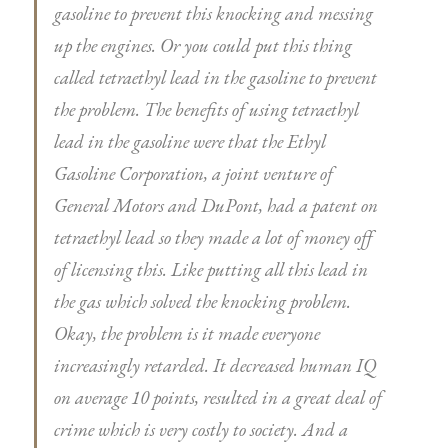
gasoline to prevent this knocking and messing
up the engines. Or you could put this thing
called tetraethyl lead in the gasoline to prevent
the problem. The benefits of using tetraethyl
lead in the gasoline were that the Ethyl
Gasoline Corporation, a joint venture of
General Motors and DuPont, had a patent on
tetraethyl lead so they made a lot of money off
of licensing this. Like putting all this lead in
the gas which solved the knocking problem.
Okay, the problem is it made everyone
increasingly retarded. It decreased human IQ
on average 10 points, resulted in a great deal of
crime which is very costly to society. And a