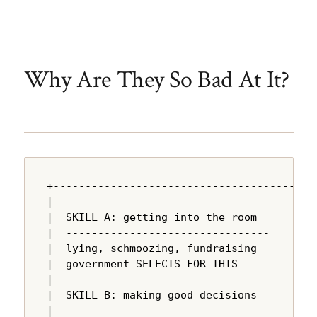
Why Are They So Bad At It?
+---------------------------------------+

|                                       |

|  SKILL A: getting into the room       |

|  --------------------------------     |

|  lying, schmoozing, fundraising       |

|  government SELECTS FOR THIS          |

|                                       |

|  SKILL B: making good decisions       |

|  --------------------------------     |
