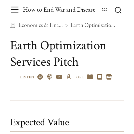
How to End War and Disease
Economics & Finance
Earth Optimization Services Pitch
Earth Optimization
Services Pitch
LISTEN
GET
Expected Value