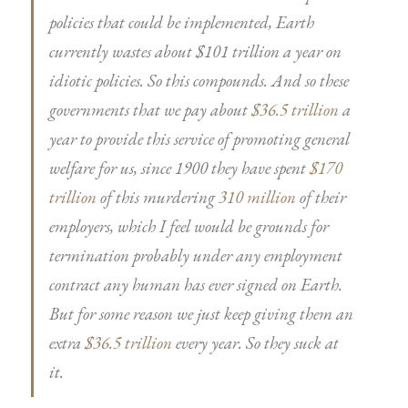
policies that could be implemented, Earth
currently wastes about $101 trillion a year on
idiotic policies. So this compounds. And so these
governments that we pay about
$36.5 trillion
a
year to provide this service of promoting general
welfare for us, since 1900 they have spent
$170
trillion
of this murdering
310 million
of their
employers, which I feel would be grounds for
termination probably under any employment
contract any human has ever signed on Earth.
But for some reason we just keep giving them an
extra
$36.5 trillion
every year. So they suck at
it.