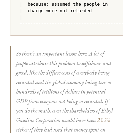
|  because: assumed the people in       |

|  charge were not retarded             |

|                                       |

+---------------------------------------+
So there’s an important lesson here. A lot of
people attribute this problem to selfishness and
greed, like the diffuse costs of everybody being
retarded and the global economy losing tens or
hundreds of trillions of dollars in potential
GDP from everyone not being so retarded. If
you do the math, even the shareholders of Ethyl
Gasoline Corporation would have been
23.2%
richer if they had used that money spent on