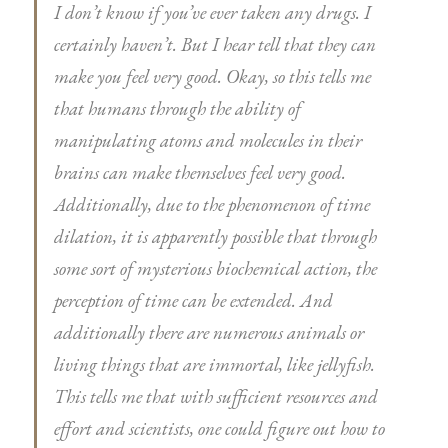
I don’t know if you’ve ever taken any drugs. I
certainly haven’t. But I hear tell that they can
make you feel very good. Okay, so this tells me
that humans through the ability of
manipulating atoms and molecules in their
brains can make themselves feel very good.
Additionally, due to the phenomenon of time
dilation, it is apparently possible that through
some sort of mysterious biochemical action, the
perception of time can be extended. And
additionally there are numerous animals or
living things that are immortal, like jellyfish.
This tells me that with sufficient resources and
effort and scientists, one could figure out how to