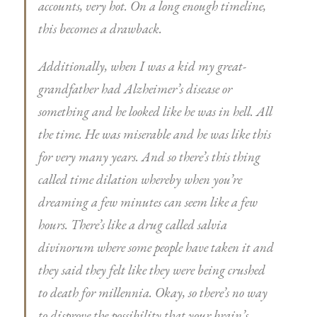
accounts, very hot. On a long enough timeline,
this becomes a drawback.
Additionally, when I was a kid my great-
grandfather had Alzheimer’s disease or
something and he looked like he was in hell. All
the time. He was miserable and he was like this
for very many years. And so there’s this thing
called time dilation whereby when you’re
dreaming a few minutes can seem like a few
hours. There’s like a drug called salvia
divinorum where some people have taken it and
they said they felt like they were being crushed
to death for millennia. Okay, so there’s no way
to disprove the possibility that your brain’s