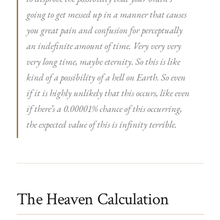
going to get messed up in a manner that causes
you great pain and confusion for perceptually
an indefinite amount of time. Very very very
very long time, maybe eternity. So this is like
kind of a possibility of a hell on Earth. So even
if it is highly unlikely that this occurs, like even
if there’s a 0.00001% chance of this occurring,
the expected value of this is infinity terrible.
The Heaven Calculation