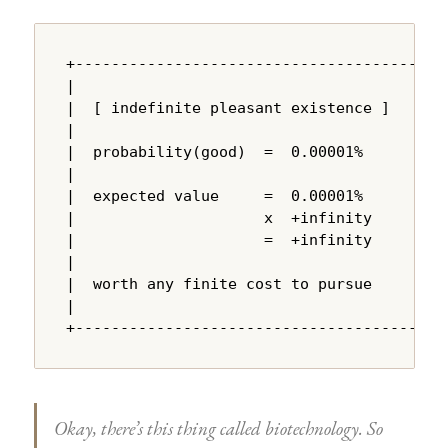
+---------------------------------------+

|                                       |

|  [ indefinite pleasant existence ]    |

|                                       |

|  probability(good)  =  0.00001%       |

|                                       |

|  expected value     =  0.00001%       |

|                     x  +infinity      |

|                     =  +infinity      |

|                                       |

|  worth any finite cost to pursue      |

|                                       |

+---------------------------------------+
Okay, there’s this thing called biotechnology. So