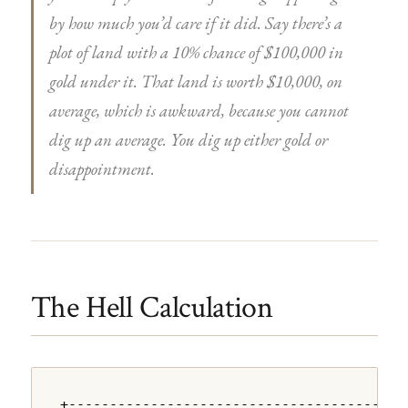
by how much you’d care if it did. Say there’s a
plot of land with a 10% chance of $100,000 in
gold under it. That land is worth $10,000, on
average, which is awkward, because you cannot
dig up an average. You dig up either gold or
disappointment.
The Hell Calculation
+---------------------------------------+
