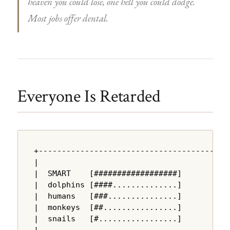
heaven you could lose, one hell you could dodge.
Most jobs offer dental.
Everyone Is Retarded
+---------------------------------------+

|                                       |

|  SMART    [##################]        |

|  dolphins [####..............]        |

|  humans   [###...............]        |

|  monkeys  [##................]        |

|  snails   [#.................]        |

|                                       |
