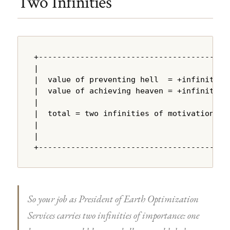
Two Infinities
+---------------------------------------+

|                                       |

|  value of preventing hell  = +infinity |

|  value of achieving heaven = +infinity |

|                                       |

|  total = two infinities of motivation |

|                                       |

|                                       |

+---------------------------------------+
So your job as President of Earth Optimization
Services carries two infinities of importance: one