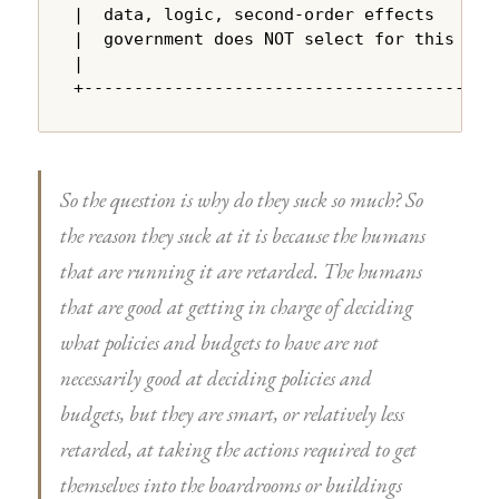
|  data, logic, second-order effects    |

|  government does NOT select for this  |

|                                       |

+---------------------------------------+
So the question is why do they suck so much? So
the reason they suck at it is because the humans
that are running it are retarded. The humans
that are good at getting in charge of deciding
what policies and budgets to have are not
necessarily good at deciding policies and
budgets, but they are smart, or relatively less
retarded, at taking the actions required to get
themselves into the boardrooms or buildings