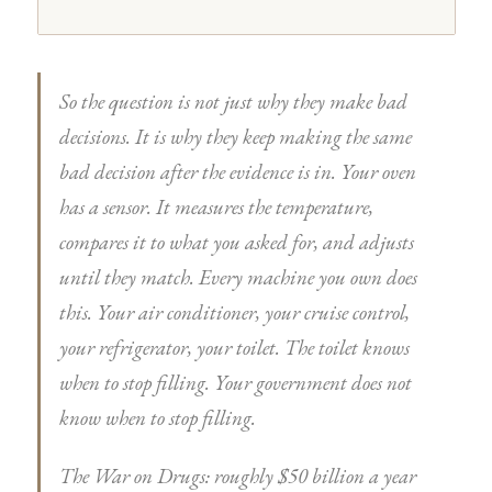
So the question is not just why they make bad
decisions. It is why they keep making the same
bad decision after the evidence is in. Your oven
has a sensor. It measures the temperature,
compares it to what you asked for, and adjusts
until they match. Every machine you own does
this. Your air conditioner, your cruise control,
your refrigerator, your toilet. The toilet knows
when to stop filling. Your government does not
know when to stop filling.
The War on Drugs: roughly $50 billion a year