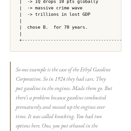
|  -> IQ drops 10 pts globally          |

|  -> massive crime wave                |

|  -> trillions in lost GDP             |

|                                       |

|  chose B.  for 70 years.              |

|                                       |

+---------------------------------------+
So one example is the case of the Ethyl Gasoline
Corporation. So in 1924 they had cars. They
put gasoline in the engines. Made them go. But
there’s a problem because gasoline combusted
prematurely and messed up the engines over
time. It was called knocking. You had two
options here. One, you put ethanol in the