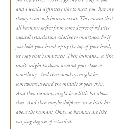
and I would definitely like to meet you. But my
theory is no such human exists. This means that
all humans suffer from some degree of relative
mental retardation relative to smartness. So if
you hold your hand up by the top of your head,
let’s say that’s smartness. Then humans… so like
snails might be down around your shoes or
something. And then monkeys might be
somewhere around the middle of your shin.
And then humans might be a little bit above
that. And then maybe dolphins are a little bit
above the humans. Okay, so humans are like
varying degrees of retarded.