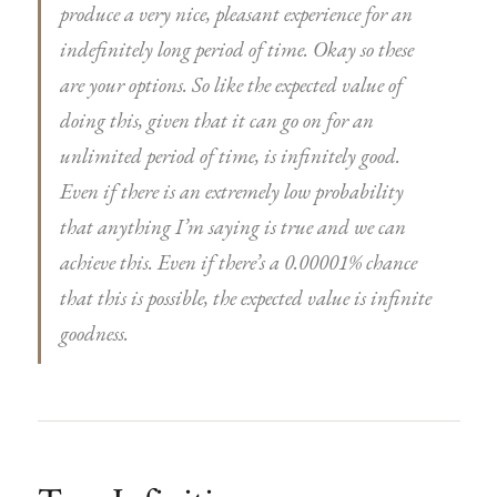
produce a very nice, pleasant experience for an
indefinitely long period of time. Okay so these
are your options. So like the expected value of
doing this, given that it can go on for an
unlimited period of time, is infinitely good.
Even if there is an extremely low probability
that anything I’m saying is true and we can
achieve this. Even if there’s a 0.00001% chance
that this is possible, the expected value is infinite
goodness.