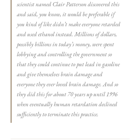
scientist named Clair Patterson discovered this
and said, you know, it would be preferable if
you kind of like didn’t make everyone retarded
and used ethanol instead. Millions of dollars,
possibly billions in today’s money, were spent
lobbying and controlling the government so
that they could continue to put lead in gasoline
and give themselves brain damage and
everyone they ever loved brain damage. And so
they did this for about 70 years up until 1996
when eventually human retardation declined
sufficiently to terminate this practice.