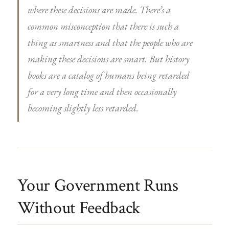
where these decisions are made. There’s a
common misconception that there is such a
thing as smartness and that the people who are
making these decisions are smart. But history
books are a catalog of humans being retarded
for a very long time and then occasionally
becoming slightly less retarded.
Your Government Runs
Without Feedback