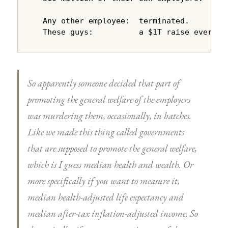
  Any other employee:  terminated.

  These guys:          a $1T raise every y
So apparently someone decided that part of
promoting the general welfare of the employers
was murdering them, occasionally, in batches.
Like we made this thing called governments
that are supposed to promote the general welfare,
which is I guess median health and wealth. Or
more specifically if you want to measure it,
median health-adjusted life expectancy and
median after-tax inflation-adjusted income. So