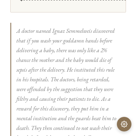
+---------------------------------------+
A doctor named Ignaz Semmelweis discovered
that if you wash your goddamn hands before
delivering a baby, there was only like a 2%
chance the mother and the baby would die of
sepsis after the delivery. He instituted this rule
in his hospitals. The doctors, being retarded,
were offended by the suggestion that they were
filthy and causing their patients to die. As a
reward for this discovery, they put him in a
mental institution and the guards beat him to
death. They then continued to not wash their