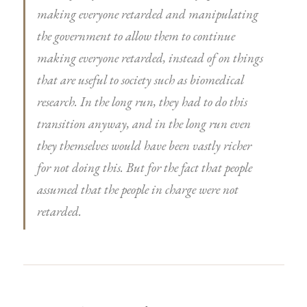
making everyone retarded and manipulating
the government to allow them to continue
making everyone retarded, instead of on things
that are useful to society such as biomedical
research. In the long run, they had to do this
transition anyway, and in the long run even
they themselves would have been vastly richer
for not doing this. But for the fact that people
assumed that the people in charge were not
retarded.