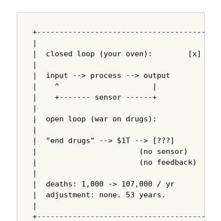
+---------------------------------------+

|                                       |

|  closed loop (your oven):        [x]  |

|                                       |

|  input --> process --> output         |

|    ^                     |            |

|    +------- sensor ------+            |

|                                       |

|  open loop (war on drugs):            |

|                                       |

|  "end drugs" --> $1T --> [???]        |

|                       (no sensor)     |

|                       (no feedback)   |

|                                       |

|  deaths: 1,000 -> 107,000 / yr        |

|  adjustment: none. 53 years.          |

|                                       |

+---------------------------------------+