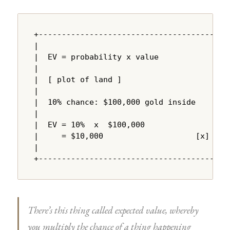
+---------------------------------------+

|                                       |

|  EV = probability x value             |

|                                       |

|  [ plot of land ]                     |

|                                       |

|  10% chance: $100,000 gold inside     |

|                                       |

|  EV = 10%  x  $100,000               |

|     = $10,000                    [x]  |

|                                       |

+---------------------------------------+
There’s this thing called expected value, whereby
you multiply the chance of a thing happening