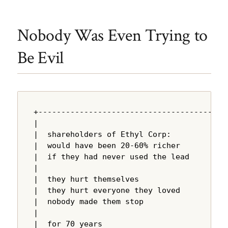
Nobody Was Even Trying to
Be Evil
+---------------------------------------+

|                                       |

|  shareholders of Ethyl Corp:          |

|  would have been 20-60% richer        |

|  if they had never used the lead      |

|                                       |

|  they hurt themselves                 |

|  they hurt everyone they loved        |

|  nobody made them stop                |

|                                       |

|  for 70 years                         |
