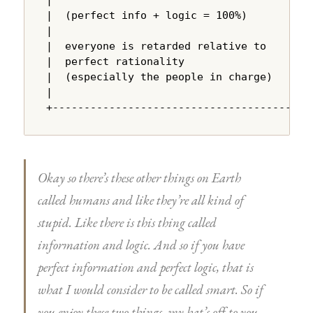
|  (perfect info + logic = 100%)        |

|                                       |

|  everyone is retarded relative to     |

|  perfect rationality                  |

|  (especially the people in charge)    |

|                                       |

+---------------------------------------+
Okay so there’s these other things on Earth
called humans and like they’re all kind of
stupid. Like there is this thing called
information and logic. And so if you have
perfect information and perfect logic, that is
what I would consider to be called smart. So if
you enjoy these two things, my hat’s off to you