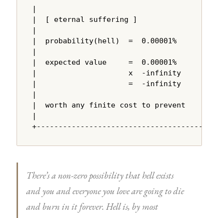
|                                       |

|  [ eternal suffering ]                |

|                                       |

|  probability(hell)  =  0.00001%       |

|                                       |

|  expected value     =  0.00001%       |

|                     x  -infinity      |

|                     =  -infinity      |

|                                       |

|  worth any finite cost to prevent     |

|                                       |

+---------------------------------------+
There’s a non-zero possibility that hell exists
and you and everyone you love are going to die
and burn in it forever. Hell is, by most