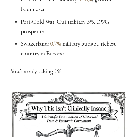
boom ever
Post-Cold War: Cut military 3%, 1990s
prosperity
Switzerland:
0.7%
military budget, richest
country in Europe
You’re only taking 1%.