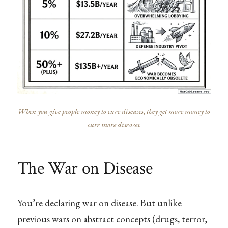
When you give people money to cure diseases, they get more money to
cure more diseases.
The War on Disease
You’re declaring war on disease. But unlike
previous wars on abstract concepts (drugs, terror,