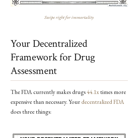
Swipe right for immortality
Your Decentralized
Framework for Drug
Assessment
The FDA currently makes drugs
44.1x
times more
expensive than necessary. Your
decentralized FDA
does three things: