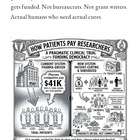
gets funded. Not bureaucrats. Not grant writers.
Actual humans who need actual cures.