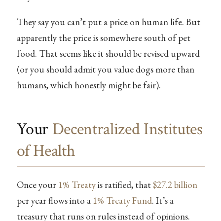
They say you can’t put a price on human life. But
apparently the price is somewhere south of pet
food. That seems like it should be revised upward
(or you should admit you value dogs more than
humans, which honestly might be fair).
Your
Decentralized Institutes
of Health
Once your
1% Treaty
is ratified, that
$27.2 billion
per year flows into a
1% Treaty Fund
. It’s a
treasury that runs on rules instead of opinions.