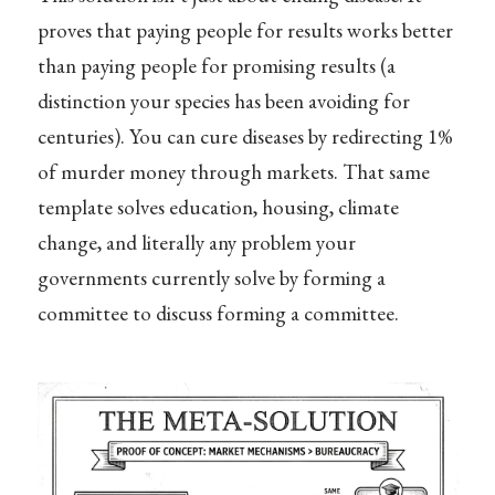
proves that paying people for results works better
than paying people for promising results (a
distinction your species has been avoiding for
centuries). You can cure diseases by redirecting 1%
of murder money through markets. That same
template solves education, housing, climate
change, and literally any problem your
governments currently solve by forming a
committee to discuss forming a committee.