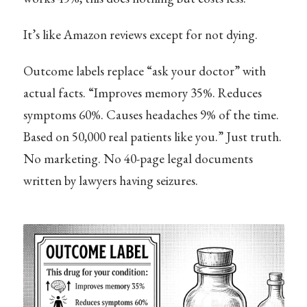
It’s like Amazon reviews except for not dying.
Outcome labels replace “ask your doctor” with
actual facts. “Improves memory 35%. Reduces
symptoms 60%. Causes headaches 9% of the time.
Based on 50,000 real patients like you.” Just truth.
No marketing. No 40-page legal documents
written by lawyers having seizures.