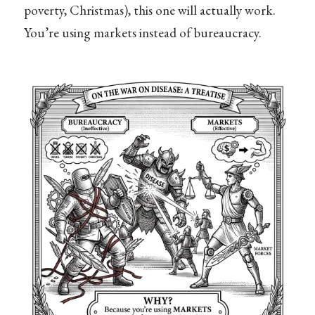
poverty, Christmas), this one will actually work.
You’re using markets instead of bureaucracy.