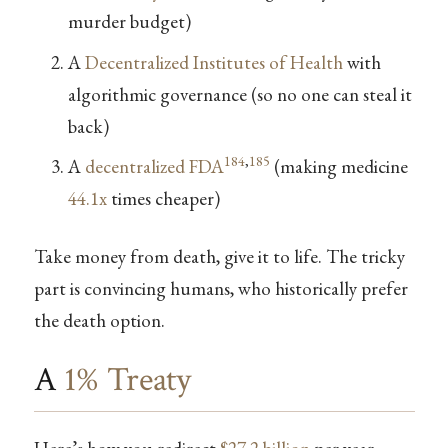
murder budget)
A
Decentralized Institutes of Health
with
algorithmic governance (so no one can steal it
back)
184
,
185
A
decentralized FDA
(making medicine
44.1x
times cheaper)
Take money from death, give it to life. The tricky
part is convincing humans, who historically prefer
the death option.
A
1% Treaty