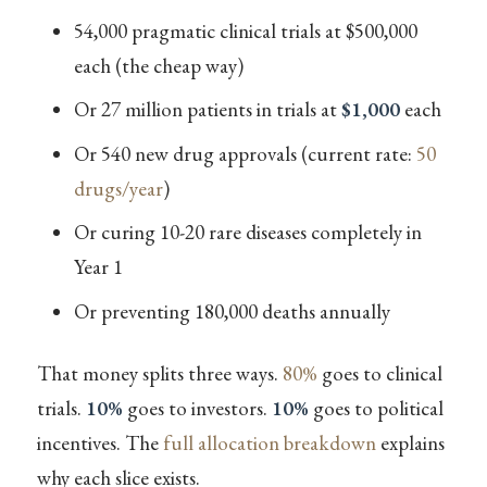
54,000 pragmatic clinical trials at $500,000
each (the cheap way)
Or 27 million patients in trials at
$1,000
each
Or 540 new drug approvals (current rate:
50
drugs/year
)
Or curing 10-20 rare diseases completely in
Year 1
Or preventing 180,000 deaths annually
That money splits three ways.
80%
goes to clinical
trials.
10%
goes to investors.
10%
goes to political
incentives. The
full allocation breakdown
explains
why each slice exists.