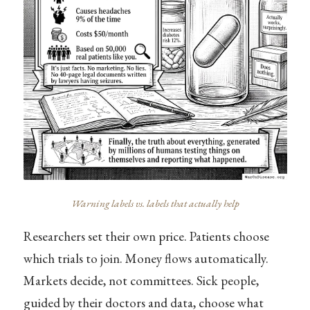
Warning labels vs. labels that actually help
Researchers set their own price. Patients choose
which trials to join. Money flows automatically.
Markets decide, not committees. Sick people,
guided by their doctors and data, choose what