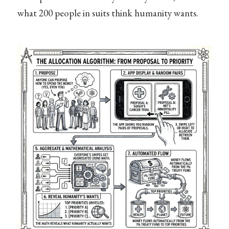
what 200 people in suits think humanity wants.