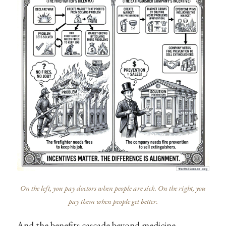
On the left, you pay doctors when people are sick. On the right, you
pay them when people get better.
And the benefits cascade beyond medicine.