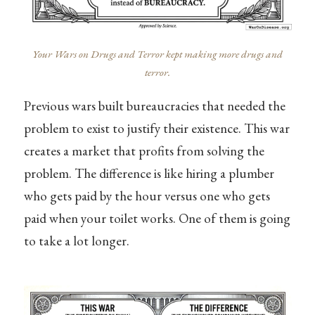
Your Wars on Drugs and Terror kept making more drugs and
terror.
Previous wars built bureaucracies that needed the
problem to exist to justify their existence. This war
creates a market that profits from solving the
problem. The difference is like hiring a plumber
who gets paid by the hour versus one who gets
paid when your toilet works. One of them is going
to take a lot longer.