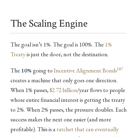
The Scaling Engine
The goal isn’t 1%. The goal is 100%. The
1%
Treaty
is just the door, not the destination.
187
The
10%
going to
Incentive Alignment Bonds
creates a machine that only goes one direction.
When 1% passes,
$2.72 billion
/year flows to people
whose entire financial interest is getting the treaty
to 2%. When 2% passes, the pressure doubles. Each
success makes the next one easier (and more
profitable). This is a
ratchet that can eventually