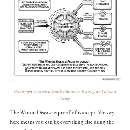
One simple trick solves health, education, housing, and climate
change.
The War on Disease is proof of concept. Victory
here means you can fix everything else using the