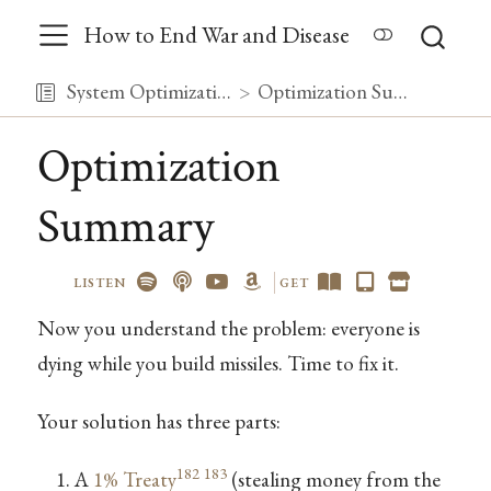
How to End War and Disease
System Optimization
Optimization Summary
Optimization
Summary
LISTEN
GET
Now you understand the problem: everyone is
dying while you build missiles. Time to fix it.
Your solution has three parts:
182
183
A
1% Treaty
(stealing money from the