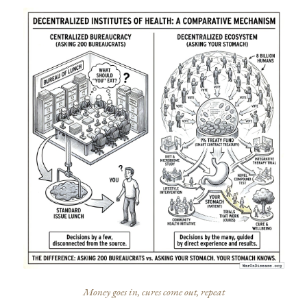
Money goes in, cures come out, repeat