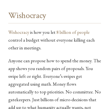
Wishocracy
Wishocracy
is how you let
8 billion of people
control a budget without everyone killing each
other in meetings.
Anyone can propose how to spend the money. The
app shows you random pairs of proposals. You
swipe left or right. Everyone’s swipes get
aggregated using math. Money flows
automatically to top priorities. No committee. No
gatekeepers. Just billions of micro-decisions that
add up to what humanity actually wants, not