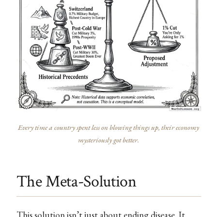
Every time a country spent less on blowing things up, their economy
mysteriously got better.
The Meta-Solution
This solution isn’t just about ending disease. It