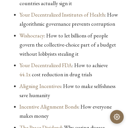
countries actually sign it
Your Decentralized Institutes of Health
: How
algorithmic governance prevents corruption
Wishocracy
: How to let billions of people
govern the collective-choice part of a budget
without lobbyists stealing it
Your Decentralized FDA
: How to achieve
44.1x
cost reduction in drug trials
Aligning Incentives
: How to make selfishness
save humanity
Incentive Alignment Bonds
: How everyone
makes money
The Peace Dividend
: Why curing disease