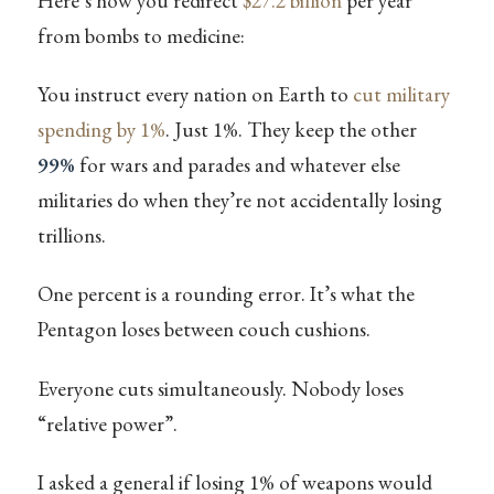
Here’s how you redirect
$27.2 billion
per year
from bombs to medicine:
You instruct every nation on Earth to
cut military
spending by 1%
. Just 1%. They keep the other
99%
for wars and parades and whatever else
militaries do when they’re not accidentally losing
trillions.
One percent is a rounding error. It’s what the
Pentagon loses between couch cushions.
Everyone cuts simultaneously. Nobody loses
“relative power”.
I asked a general if losing 1% of weapons would