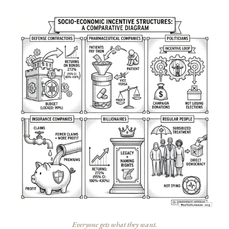
Everyone gets what they want.