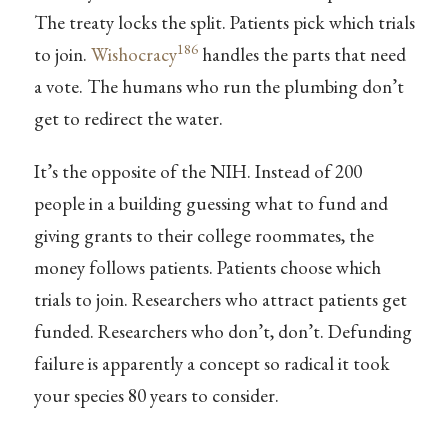
The treaty locks the split. Patients pick which trials
186
to join.
Wishocracy
handles the parts that need
a vote. The humans who run the plumbing don’t
get to redirect the water.
It’s the opposite of the NIH. Instead of 200
people in a building guessing what to fund and
giving grants to their college roommates, the
money follows patients. Patients choose which
trials to join. Researchers who attract patients get
funded. Researchers who don’t, don’t. Defunding
failure is apparently a concept so radical it took
your species 80 years to consider.