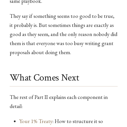
same playbook.
They say if something seems too good to be true,
it probably is. But sometimes things are exactly as
good as they seem, and the only reason nobody did
them is that everyone was too busy writing grant
proposals about doing them.
What Comes Next
The rest of Part II explains each component in
detail:
Your 1% Treaty
: How to structure it so