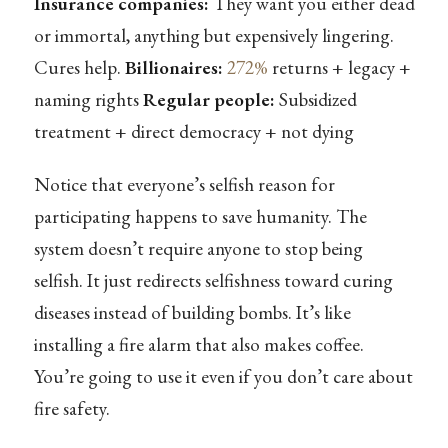
Insurance companies:
They want you either dead
or immortal, anything but expensively lingering.
Cures help.
Billionaires:
272%
returns + legacy +
naming rights
Regular people:
Subsidized
treatment + direct democracy + not dying
Notice that everyone’s selfish reason for
participating happens to save humanity. The
system doesn’t require anyone to stop being
selfish. It just redirects selfishness toward curing
diseases instead of building bombs. It’s like
installing a fire alarm that also makes coffee.
You’re going to use it even if you don’t care about
fire safety.