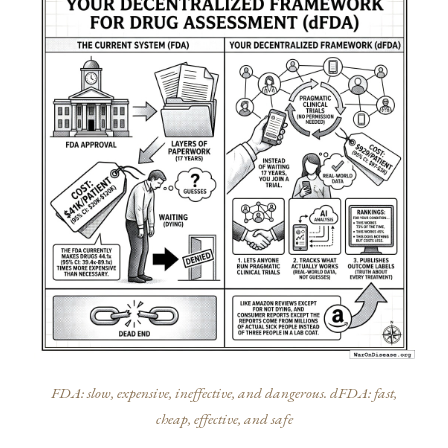
FDA: slow, expensive, ineffective, and dangerous. dFDA: fast,
cheap, effective, and safe