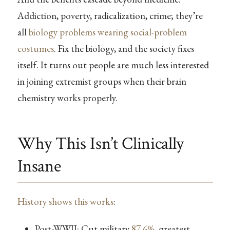
Addiction, poverty, radicalization, crime; they’re
all
biology problems wearing social-problem
costumes
. Fix the biology, and the society fixes
itself. It turns out people are much less interested
in joining extremist groups when their brain
chemistry works properly.
Why This Isn’t Clinically
Insane
History shows this works
:
Post-WWII: Cut military
87.6%
, greatest