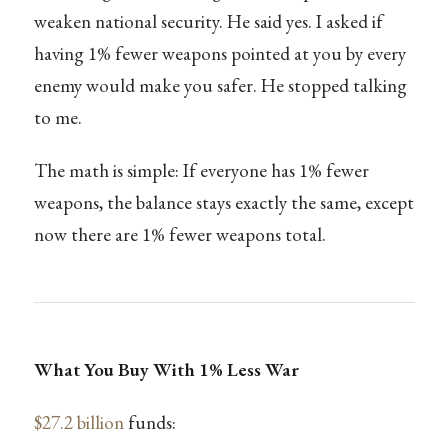
weaken national security. He said yes. I asked if
having 1% fewer weapons pointed at you by every
enemy would make you safer. He stopped talking
to me.
The math is simple: If everyone has 1% fewer
weapons, the balance stays exactly the same, except
now there are 1% fewer weapons total.
What You Buy With 1% Less War
$27.2 billion
funds: