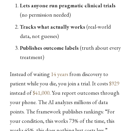
Lets anyone run pragmatic clinical trials
(no permission needed)
Tracks what actually works
(real-world
data, not guesses)
Publishes outcome labels
(truth about every
treatment)
Instead of waiting
14 years
from discovery to
patient while you die, you join a trial. It costs
$929
instead of
$41,000
. You report outcomes through
your phone. The AI analyzes millions of data
points. The framework publishes rankings: “For
your condition, this works 73% of the time, this
works 45%, this does nothing but costs less.”