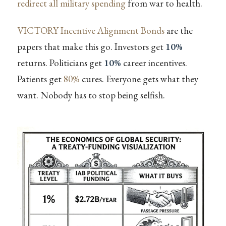
redirect all military spending
from war to health.
VICTORY Incentive Alignment Bonds
are the
papers that make this go. Investors get
10%
returns. Politicians get
10%
career incentives.
Patients get
80%
cures. Everyone gets what they
want. Nobody has to stop being selfish.