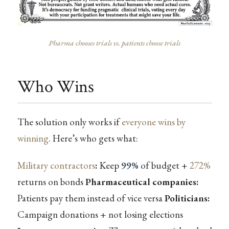
Pharma chooses trials vs. patients choose trials
Who Wins
The solution only works if
everyone wins by
winning
. Here’s who gets what:
Military contractors
:
Keep
99%
of budget +
272%
returns on bonds
Pharmaceutical companies:
Patients pay them instead of vice versa
Politicians:
Campaign donations + not losing elections