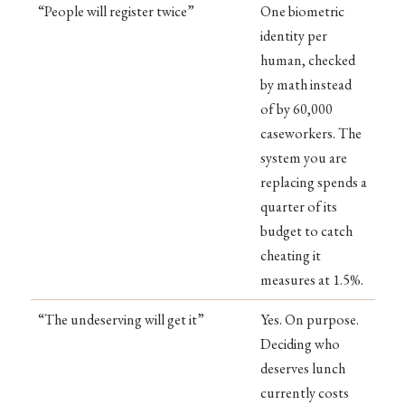
“People will register twice”
One biometric
identity per
human, checked
by math instead
of by 60,000
caseworkers. The
system you are
replacing spends a
quarter of its
budget to catch
cheating it
measures at 1.5%.
“The undeserving will get it”
Yes. On purpose.
Deciding who
deserves lunch
currently costs