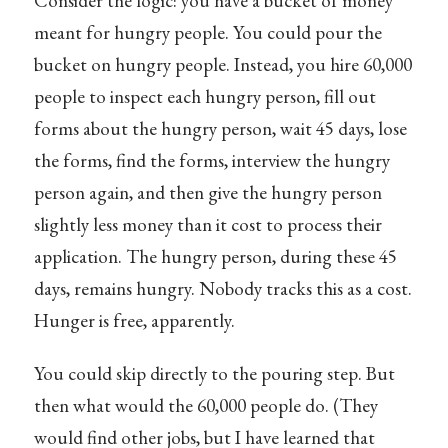
Consider the logic: you have a bucket of money
meant for hungry people. You could pour the
bucket on hungry people. Instead, you hire 60,000
people to inspect each hungry person, fill out
forms about the hungry person, wait 45 days, lose
the forms, find the forms, interview the hungry
person again, and then give the hungry person
slightly less money than it cost to process their
application. The hungry person, during these 45
days, remains hungry. Nobody tracks this as a cost.
Hunger is free, apparently.
You could skip directly to the pouring step. But
then what would the 60,000 people do. (They
would find other jobs, but I have learned that