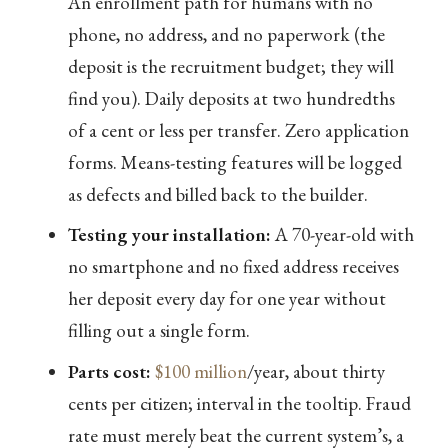
An enrollment path for humans with no
phone, no address, and no paperwork (the
deposit is the recruitment budget; they will
find you). Daily deposits at two hundredths
of a cent or less per transfer. Zero application
forms. Means-testing features will be logged
as defects and billed back to the builder.
Testing your installation:
A 70-year-old with
no smartphone and no fixed address receives
her deposit every day for one year without
filling out a single form.
Parts cost:
$100 million
/year, about thirty
cents per citizen; interval in the tooltip. Fraud
rate must merely beat the current system’s, a