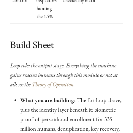
control
inspectors
checked by math
hunting
the 1.5%
Build Sheet
Loop role: the output stage. Everything the machine
gains reaches humans through this module or not at
all; see the
Theory of Operation
.
What you are building:
The for-loop above,
plus the identity layer beneath it: biometric
proof-of-personhood enrollment for 335
million humans, deduplication, key recovery,