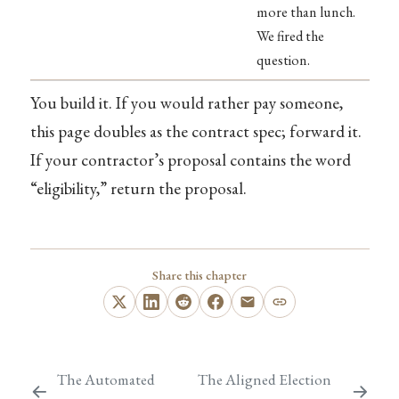
more than lunch.
We fired the
question.
You build it. If you would rather pay someone,
this page doubles as the contract spec; forward it.
If your contractor’s proposal contains the word
“eligibility,” return the proposal.
Share this chapter
The Automated
The Aligned Election