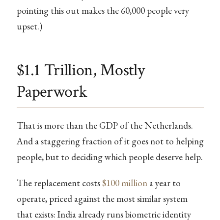
pointing this out makes the 60,000 people very
upset.)
$1.1 Trillion, Mostly
Paperwork
That is more than the GDP of the Netherlands.
And a staggering fraction of it goes not to helping
people, but to deciding which people deserve help.
The replacement costs
$100 million
a year to
operate, priced against the most similar system
that exists: India already runs biometric identity