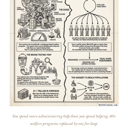
You spend more administering help than you spend helping. 80+
welfare programs replaced by one for-loop.