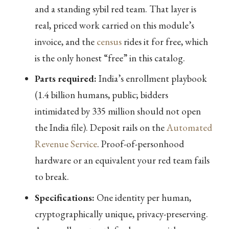
and a standing sybil red team. That layer is
real, priced work carried on this module’s
invoice, and the
census
rides it for free, which
is the only honest “free” in this catalog.
Parts required:
India’s enrollment playbook
(1.4 billion humans, public; bidders
intimidated by 335 million should not open
the India file). Deposit rails on the
Automated
Revenue Service
. Proof-of-personhood
hardware or an equivalent your red team fails
to break.
Specifications:
One identity per human,
cryptographically unique, privacy-preserving.