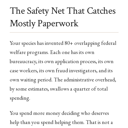
The Safety Net That Catches
Mostly Paperwork
Your species has invented 80+ overlapping federal
welfare programs. Each one has its own
bureaucracy, its own application process, its own
case workers, its own fraud investigators, and its
own waiting period. The administrative overhead,
by some estimates, swallows a quarter of total
spending.
You spend more money deciding who deserves
help than you spend helping them. That is not a