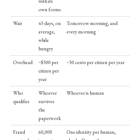
with its
own forms
Wait
45 days, on
Tomorrow morning, and
average,
every morning
while
hungry
Overhead
~$300 per
~30 cents per citizen per year
citizen per
year
Who
Whoever
Whoever is human
qualifies
survives
the
paperwork
Fraud
60,000
One identity per human,