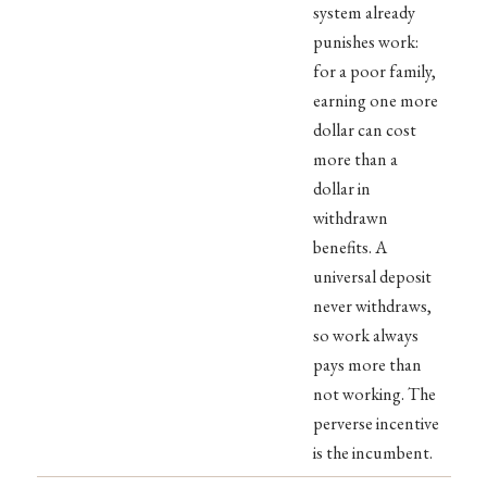
system already
punishes work:
for a poor family,
earning one more
dollar can cost
more than a
dollar in
withdrawn
benefits. A
universal deposit
never withdraws,
so work always
pays more than
not working. The
perverse incentive
is the incumbent.