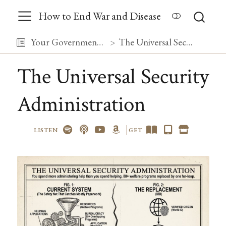
How to End War and Disease
Your Government, Debugged
The Universal Security Administration
The Universal Security
Administration
LISTEN
GET