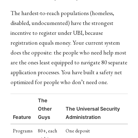
The hardest-to-reach populations (homeless,
disabled, undocumented) have the strongest
incentive to register under UBI, because
registration equals money. Your current system
does the opposite: the people who need help most
are the ones least equipped to navigate 80 separate
application processes. You have built a safety net
optimized for people who don’t need one.
The
Other
The Universal Security
Feature
Guys
Administration
Programs
80+, each
One deposit