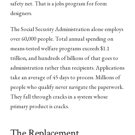
safety net. That is a jobs program for form
designers.
The Social Security Administration alone employs
over 60,000 people. Total annual spending on
means-tested welfare programs exceeds $1.1
trillion, and hundreds of billions of that goes to
administration rather than recipients. Applications
take an average of 45 days to process. Millions of
people who qualify never navigate the paperwork.
They fall through cracks in a system whose
primary product is cracks.
The Replacement