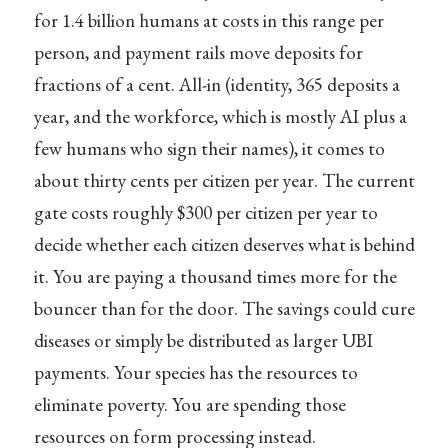
for 1.4 billion humans at costs in this range per
person, and payment rails move deposits for
fractions of a cent. All-in (identity, 365 deposits a
year, and the workforce, which is mostly AI plus a
few humans who sign their names), it comes to
about thirty cents per citizen per year. The current
gate costs roughly $300 per citizen per year to
decide whether each citizen deserves what is behind
it. You are paying a thousand times more for the
bouncer than for the door. The savings could cure
diseases or simply be distributed as larger UBI
payments. Your species has the resources to
eliminate poverty. You are spending those
resources on form processing instead.