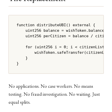
function distributeUBI() external {

    uint256 balance = wishToken.balanceOf(a
    uint256 perCitizen = balance / citizenL
    for (uint256 i = 0; i < citizenList.len
        wishToken.safeTransfer(citizenList[
    }

}
No applications. No case workers. No means
testing. No fraud investigation. No waiting. Just
equal splits.