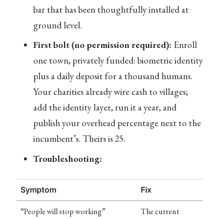
bar that has been thoughtfully installed at
ground level.
First bolt (no permission required):
Enroll
one town, privately funded: biometric identity
plus a daily deposit for a thousand humans.
Your charities already wire cash to villages;
add the identity layer, run it a year, and
publish your overhead percentage next to the
incumbent’s. Theirs is 25.
Troubleshooting:
Symptom
Fix
“People will stop working”
The current