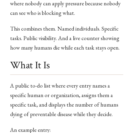
where nobody can apply pressure because nobody
can see who is blocking what.
This combines them. Named individuals. Specific
tasks. Public visibility. And a live counter showing
how many humans die while each task stays open.
What It Is
A public to-do list where every entry names a
specific human or organization, assigns them a
specific task, and displays the number of humans
dying of preventable disease while they decide.
An example entry: