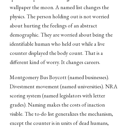
wallpaper the moon. A named list changes the
physics. The person holding out is not worried
about hurting the feelings of an abstract
demographic. They are worried about being the
identifiable human who held out while a live
counter displayed the body count. That is a
different kind of worry. It changes careers.
Montgomery Bus Boycott (named businesses).
Divestment movement (named universities). NRA
scoring system (named legislators with letter
grades). Naming makes the costs of inaction
visible. The to-do list generalizes the mechanism,
except the counter is in units of dead humans,