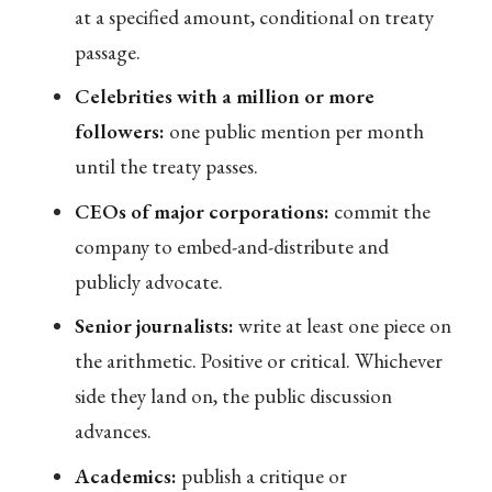
at a specified amount, conditional on treaty
passage.
Celebrities with a million or more
followers:
one public mention per month
until the treaty passes.
CEOs of major corporations:
commit the
company to embed-and-distribute and
publicly advocate.
Senior journalists:
write at least one piece on
the arithmetic. Positive or critical. Whichever
side they land on, the public discussion
advances.
Academics:
publish a critique or