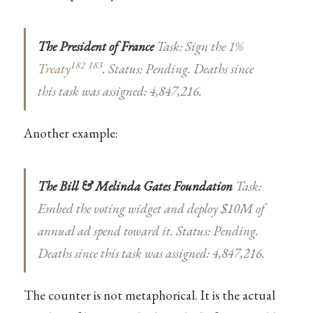
The President of France
Task: Sign the
1%
182
183
Treaty
. Status: Pending. Deaths since
this task was assigned: 4,847,216.
Another example:
The Bill & Melinda Gates Foundation
Task:
Embed the voting widget and deploy $10M of
annual ad spend toward it. Status: Pending.
Deaths since this task was assigned: 4,847,216.
The counter is not metaphorical. It is the actual