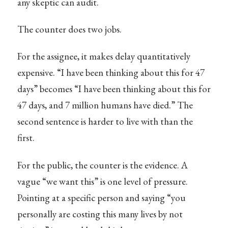
any skeptic can audit.
The counter does two jobs.
For the assignee, it makes delay quantitatively
expensive. “I have been thinking about this for 47
days” becomes “I have been thinking about this for
47 days, and 7 million humans have died.” The
second sentence is harder to live with than the
first.
For the public, the counter is the evidence. A
vague “we want this” is one level of pressure.
Pointing at a specific person and saying “you
personally are costing this many lives by not