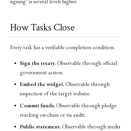
signing” is several levels higher.
How Tasks Close
Every task has a verifiable completion condition.
Sign the treaty.
Observable through official
government action.
Embed the widget.
Observable through
inspection of the target website.
Commit funds.
Observable through pledge
tracking on-chain or via audit.
Public statement.
Observable through media