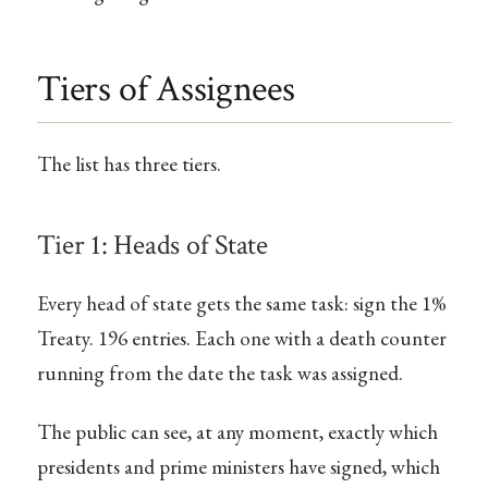
Tiers of Assignees
The list has three tiers.
Tier 1: Heads of State
Every head of state gets the same task: sign the 1%
Treaty. 196 entries. Each one with a death counter
running from the date the task was assigned.
The public can see, at any moment, exactly which
presidents and prime ministers have signed, which