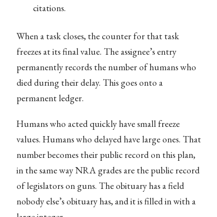
citations.
When a task closes, the counter for that task
freezes at its final value. The assignee’s entry
permanently records the number of humans who
died during their delay. This goes onto a
permanent ledger.
Humans who acted quickly have small freeze
values. Humans who delayed have large ones. That
number becomes their public record on this plan,
in the same way NRA grades are the public record
of legislators on guns. The obituary has a field
nobody else’s obituary has, and it is filled in with a
large integer.