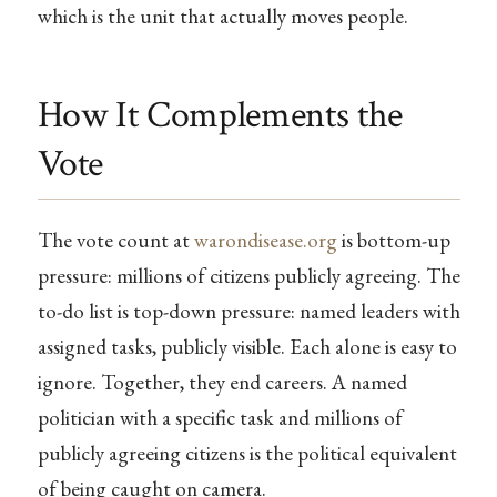
which is the unit that actually moves people.
How It Complements the
Vote
The vote count at
warondisease.org
is bottom-up
pressure: millions of citizens publicly agreeing. The
to-do list is top-down pressure: named leaders with
assigned tasks, publicly visible. Each alone is easy to
ignore. Together, they end careers. A named
politician with a specific task and millions of
publicly agreeing citizens is the political equivalent
of being caught on camera.