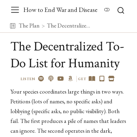
How to End War and Disease
The Plan
The Decentralized To-Do List for Humanity
The Decentralized To-
Do List for Humanity
LISTEN
GET
Your species coordinates large things in two ways.
Petitions (lots of names, no specific asks) and
lobbying (specific asks, no public visibility). Both
fail. The first produces a pile of names that leaders
can ignore. The second operates in the dark,