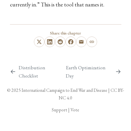
currently in.” This is the tool that names it.
Share this chapter
Distribution
Earth Optimization
Checklist
Day
© 2025
International Campaign to End War and Disease
|
CC BY-
NC 4.0
Support
|
Vote