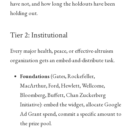
have not, and how long the holdouts have been
holding out.
Tier 2: Institutional
Every major health, peace, or effective-altruism
organization gets an embed-and-distribute task.
Foundations
(Gates, Rockefeller,
MacArthur, Ford, Hewlett, Wellcome,
Bloomberg, Buffett, Chan Zuckerberg
Initiative): embed the widget, allocate Google
Ad Grant spend, commit a specific amount to
the prize pool.