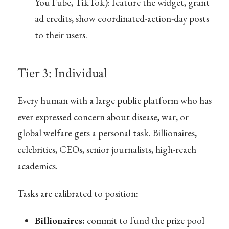
YouTube, TikTok): feature the widget, grant
ad credits, show coordinated-action-day posts
to their users.
Tier 3: Individual
Every human with a large public platform who has
ever expressed concern about disease, war, or
global welfare gets a personal task. Billionaires,
celebrities, CEOs, senior journalists, high-reach
academics.
Tasks are calibrated to position:
Billionaires:
commit to fund the prize pool