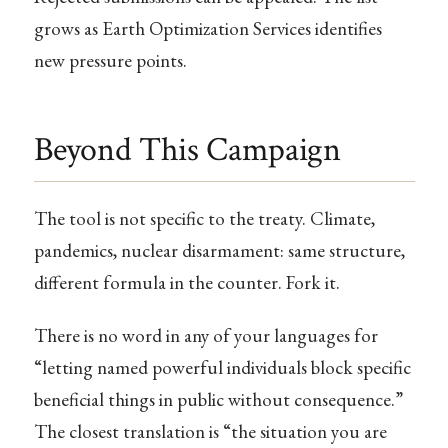
grows as Earth Optimization Services identifies
new pressure points.
Beyond This Campaign
The tool is not specific to the treaty. Climate,
pandemics, nuclear disarmament: same structure,
different formula in the counter. Fork it.
There is no word in any of your languages for
“letting named powerful individuals block specific
beneficial things in public without consequence.”
The closest translation is “the situation you are