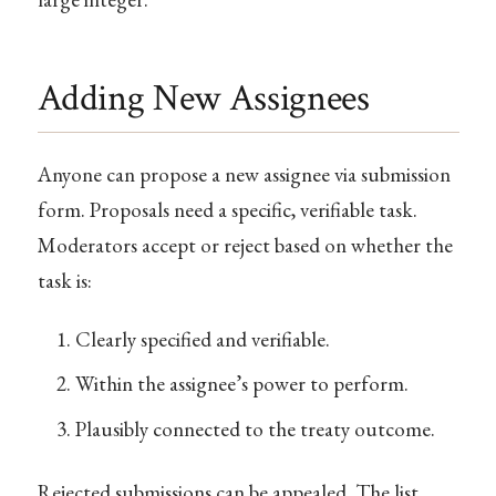
Adding New Assignees
Anyone can propose a new assignee via submission
form. Proposals need a specific, verifiable task.
Moderators accept or reject based on whether the
task is:
Clearly specified and verifiable.
Within the assignee’s power to perform.
Plausibly connected to the treaty outcome.
Rejected submissions can be appealed. The list