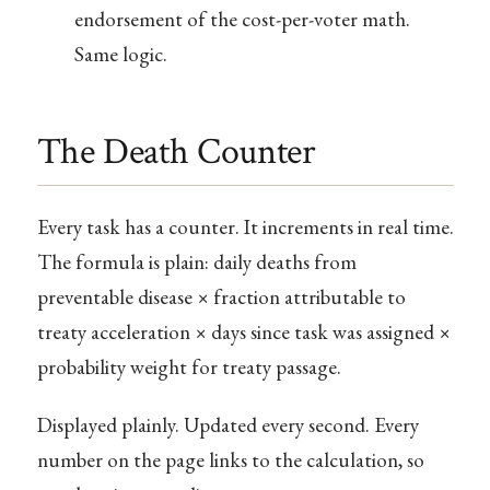
endorsement of the cost-per-voter math.
Same logic.
The Death Counter
Every task has a counter. It increments in real time.
The formula is plain: daily deaths from
preventable disease × fraction attributable to
treaty acceleration × days since task was assigned ×
probability weight for treaty passage.
Displayed plainly. Updated every second. Every
number on the page links to the calculation, so