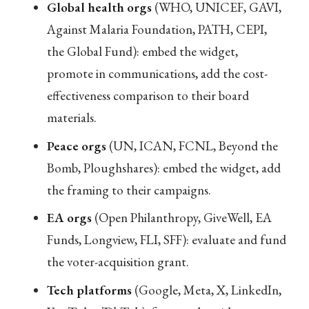
Global health orgs
(WHO, UNICEF, GAVI,
Against Malaria Foundation, PATH, CEPI,
the Global Fund): embed the widget,
promote in communications, add the cost-
effectiveness comparison to their board
materials.
Peace orgs
(UN, ICAN, FCNL, Beyond the
Bomb, Ploughshares): embed the widget, add
the framing to their campaigns.
EA orgs
(Open Philanthropy, GiveWell, EA
Funds, Longview, FLI, SFF): evaluate and fund
the voter-acquisition grant.
Tech platforms
(Google, Meta, X, LinkedIn,