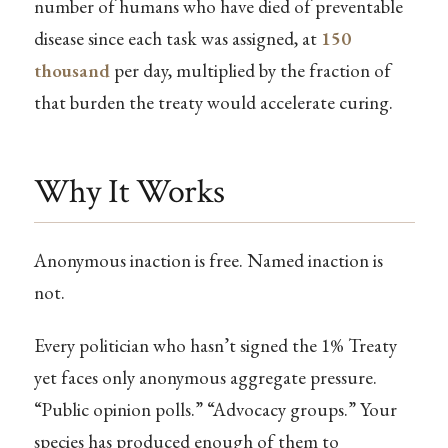
number of humans who have died of preventable
disease since each task was assigned, at
150
thousand
per day, multiplied by the fraction of
that burden the treaty would accelerate curing.
Why It Works
Anonymous inaction is free. Named inaction is
not.
Every politician who hasn’t signed the 1% Treaty
yet faces only anonymous aggregate pressure.
“Public opinion polls.” “Advocacy groups.” Your
species has produced enough of them to