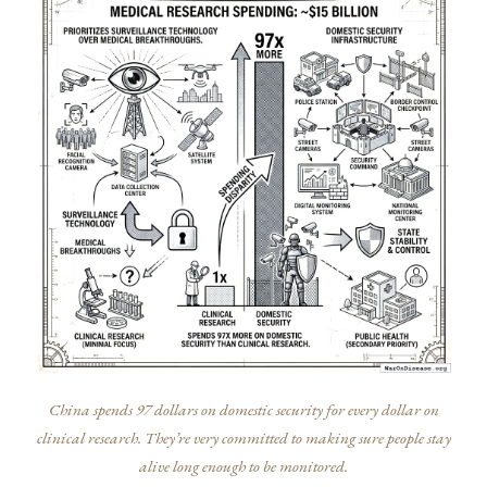
China spends 97 dollars on domestic security for every dollar on
clinical research. They’re very committed to making sure people stay
alive long enough to be monitored.