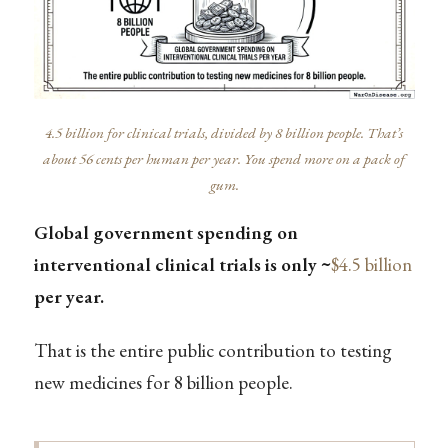
4.5 billion for clinical trials, divided by 8 billion people. That’s
about 56 cents per human per year. You spend more on a pack of
gum.
Global government spending on
interventional clinical trials is only ~
$4.5 billion
per year.
That is the entire public contribution to testing
new medicines for 8 billion people.