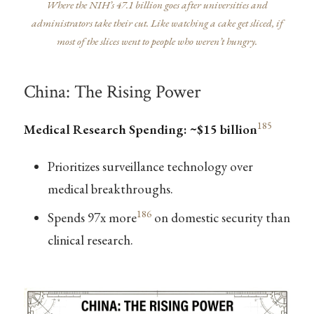
Where the NIH’s 47.1 billion goes after universities and
administrators take their cut. Like watching a cake get sliced, if
most of the slices went to people who weren’t hungry.
China: The Rising Power
185
Medical Research Spending: ~$15 billion
Prioritizes surveillance technology over
medical breakthroughs.
186
Spends 97x more
on domestic security than
clinical research.