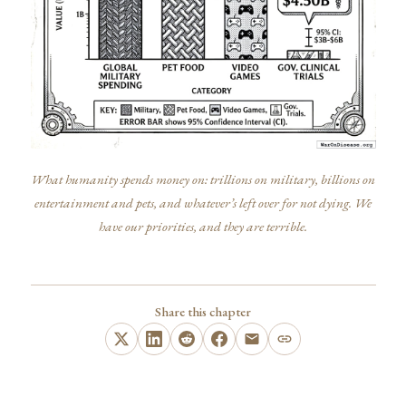
What humanity spends money on: trillions on military, billions on
entertainment and pets, and whatever’s left over for not dying. We
have our priorities, and they are terrible.
Share this chapter