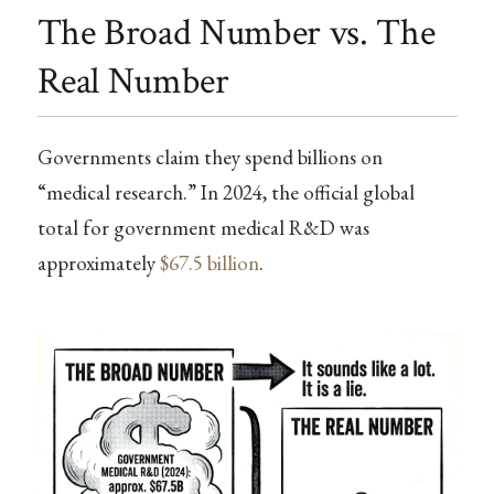
The Broad Number vs. The
Real Number
Governments claim they spend billions on
“medical research.” In 2024, the official global
total for government medical R&D was
approximately
$67.5 billion
.