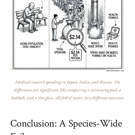
Medical research spending in Japan, India, and Russia. The
differences are significant, like comparing a swimming pool, a
bathtub, and a shot glass. All full of water, very different outcomes.
Conclusion: A Species-Wide