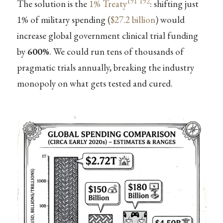
191
192
The solution is the
1% Treaty
: shifting just
1% of military spending (
$27.2 billion
) would
increase global government clinical trial funding
by
600%
. We could run tens of thousands of
pragmatic trials annually, breaking the industry
monopoly on what gets tested and cured.