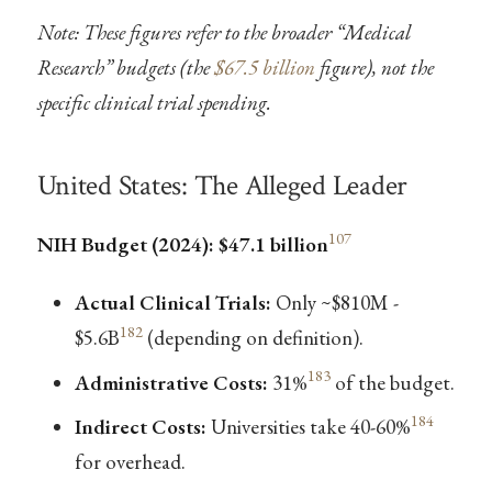
Note: These figures refer to the broader “Medical
Research” budgets (the
$67.5 billion
figure), not the
specific clinical trial spending.
United States: The Alleged Leader
107
NIH Budget (2024): $47.1 billion
Actual Clinical Trials:
Only ~$810M -
182
$5.6B
(depending on definition).
183
Administrative Costs:
31%
of the budget.
184
Indirect Costs:
Universities take 40-60%
for overhead.