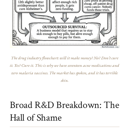
The drug industry flowchart: will it make money? No? Don’t cure
it. Yes? Cure it. This is why we have seventeen acne medications and
zero malaria vaccines. The market has spoken, and it has terrible
skin.
Broad R&D Breakdown: The
Hall of Shame