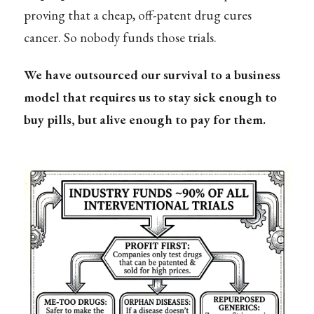
proving that a cheap, off-patent drug cures
cancer. So nobody funds those trials.
We have outsourced our survival to a business
model that requires us to stay sick enough to
buy pills, but alive enough to pay for them.