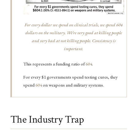
For every dollar we spend on clinical trials, we spend 604
dollars on the military. We’re very good at killing people
and very bad at not killing people. Consistency is
important.
This represents a funding ratio of
604
.
For every $1 governments spend testing cures, they
spend
604
on weapons and military systems.
The Industry Trap