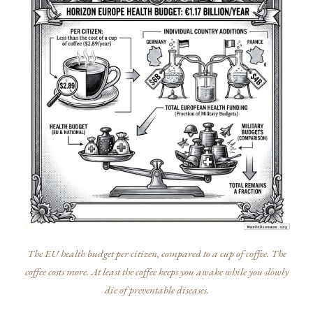
The EU health budget per citizen, compared to a cup of coffee. The
coffee costs more. At least the coffee keeps you awake while you slowly
die of preventable diseases.