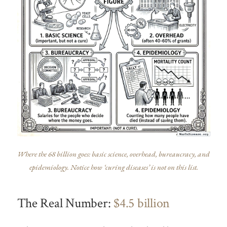
Where the 68 billion goes: basic science, overhead, bureaucracy, and
epidemiology. Notice how ‘curing diseases’ is not on this list.
The Real Number:
$4.5 billion