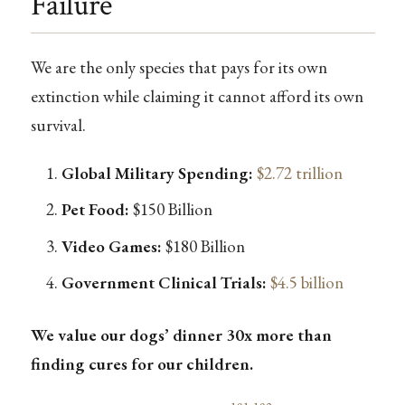
Failure
We are the only species that pays for its own
extinction while claiming it cannot afford its own
survival.
Global Military Spending:
$2.72 trillion
Pet Food:
$150 Billion
Video Games:
$180 Billion
Government Clinical Trials:
$4.5 billion
We value our dogs’ dinner 30x more than
finding cures for our children.