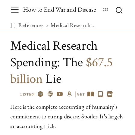
How to End War and Disease
References
Medical Research Spending: The {{< var global_med_research_spending >}} Lie
Medical Research
Spending: The
$67.5
billion
Lie
LISTEN
GET
Here is the complete accounting of humanity’s
commitment to curing disease. Spoiler: It’s largely
an accounting trick.