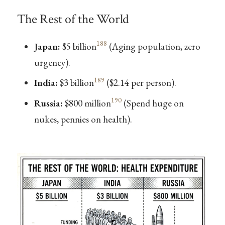
The Rest of the World
188
Japan:
$5 billion
(Aging population, zero
urgency).
189
India:
$3 billion
($2.14 per person).
190
Russia:
$800 million
(Spend huge on
nukes, pennies on health).