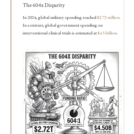
Important
The 604x Disparity
In 2024, global military spending reached
$2.72 trillion
.
In contrast, global government spending on
interventional clinical trials is estimated at
$4.5 billion
.