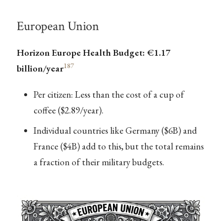
European Union
Horizon Europe Health Budget: €1.17
187
billion/year
Per citizen: Less than the cost of a cup of
coffee ($2.89/year).
Individual countries like Germany ($6B) and
France ($4B) add to this, but the total remains
a fraction of their military budgets.