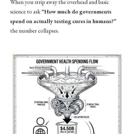
When you strip away the overhead and basic
science to ask
“How much do governments
spend on actually testing cures in humans?”
the number collapses.