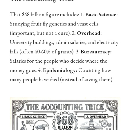
That $68 billion figure includes: 1.
Basic Science:
Studying fruit fly genetics and yeast cells
(important, but not a cure). 2.
Overhead:
University buildings, admin salaries, and electricity
bills (often 40-60% of grants). 3.
Bureaucracy:
Salaries for the people who decide where the
money goes. 4.
Epidemiology:
Counting how
many people have died (instead of saving them).