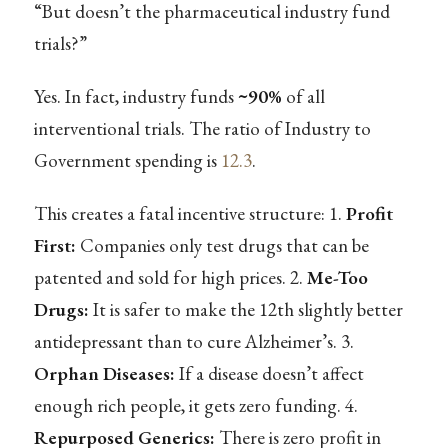
“But doesn’t the pharmaceutical industry fund
trials?”
Yes. In fact, industry funds
~90%
of all
interventional trials. The ratio of Industry to
Government spending is
12.3
.
This creates a fatal incentive structure: 1.
Profit
First:
Companies only test drugs that can be
patented and sold for high prices. 2.
Me-Too
Drugs:
It is safer to make the 12th slightly better
antidepressant than to cure Alzheimer’s. 3.
Orphan Diseases:
If a disease doesn’t affect
enough rich people, it gets zero funding. 4.
Repurposed Generics:
There is zero profit in