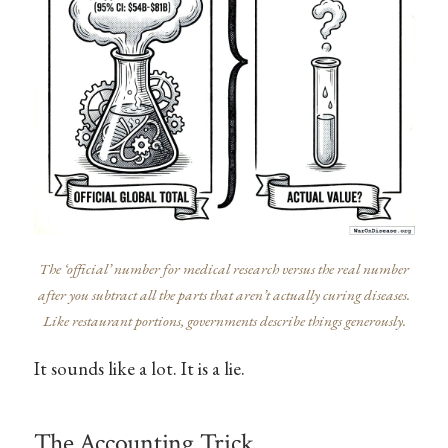
The ‘official’ number for medical research versus the real number
after you subtract all the parts that aren’t actually curing diseases.
Like restaurant portions, governments describe things generously.
It sounds like a lot. It is a lie.
The Accounting Trick