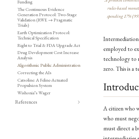
Funding
rules-based moneta
The Continuous Evidence
Generation Protocol: Two-Stage
spending 17% (95%
Validation (RWE → Pragmatic
Trials)
Earth Optimization Protocol:
Technical Specification
Intermediation 
Right to Trial & FDA Upgrade Act
employed to exe
Drug Development Cost Increase
Analysis
technology to r
Algorithmic Public Administration
zero. This is a 
Correcting the AIs
Catsoline: A Feline-Actuated
Introduc
Propulsion System
Wishonia’s Wager
References
A citizen who w
who must negot
must direct a b
intermediaries 