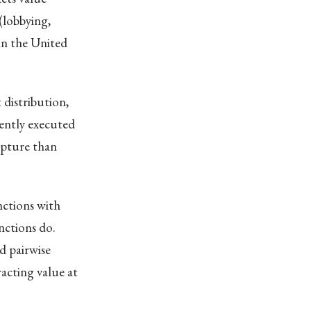
(lobbying,
in the United
 distribution,
ently executed
apture than
nctions with
nctions do.
d pairwise
acting value at