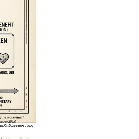
dentity verification,