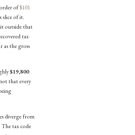
 order of
$101
slice of it.
it outside that
recovered tax
r as the gross
ughly
$19,800
 not that every
being
ves diverge from
x. The tax code