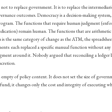
 not to replace government. It is to replace the intermediar
overnance outcomes. Democracy is a decision-making system,
ogram. The functions that require human judgment (enfo
udication) remain human. The functions that are arithmeti
s is the same category of change as the ATM, the spreadshee
ents: each replaced a specific manual function without any 
dgment around it. Nobody argued that reconciling a ledger 
scretion.
 empty of policy content. It does not set the size of govern
 fund; it changes only the cost and integrity of executing w