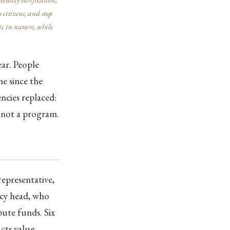
 citizens, and stop
c in nature, while
ar. People
e since the
ncies replaced:
, not a program.
representative,
ncy head, who
ute funds. Six
acts value