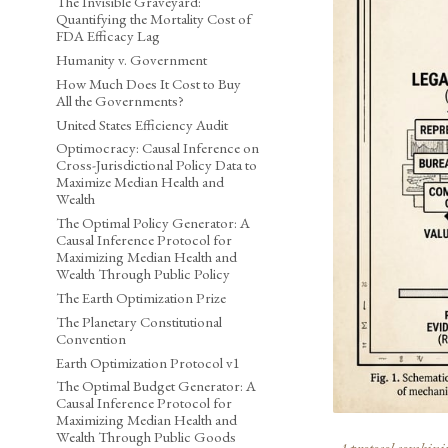
The Invisible Graveyard:
Quantifying the Mortality Cost of
FDA Efficacy Lag
Humanity v. Government
How Much Does It Cost to Buy
All the Governments?
United States Efficiency Audit
Optimocracy: Causal Inference on
Cross-Jurisdictional Policy Data to
Maximize Median Health and
Wealth
The Optimal Policy Generator: A
Causal Inference Protocol for
Maximizing Median Health and
Wealth Through Public Policy
The Earth Optimization Prize
The Planetary Constitutional
Convention
Earth Optimization Protocol v1
The Optimal Budget Generator: A
Causal Inference Protocol for
Maximizing Median Health and
Wealth Through Public Goods
A protocol combining