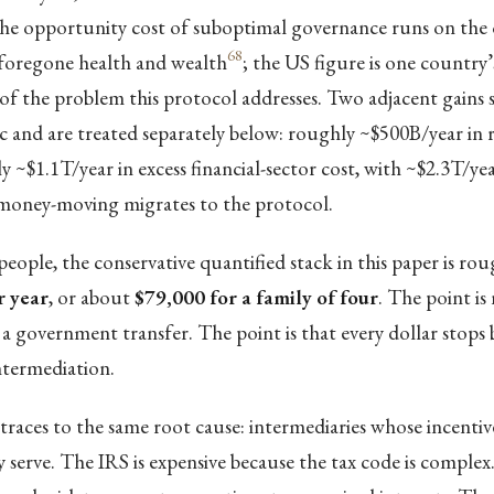
he opportunity cost of suboptimal governance runs on the
68
 foregone health and wealth
; the US figure is one country’s 
e of the problem this protocol addresses. Two adjacent gains s
c and are treated separately below: roughly ~$500B/year in 
 ~$1.1T/year in excess financial-sector cost, with ~$2.3T/yea
t money-moving migrates to the protocol.
people, the conservative quantified stack in this paper is ro
r year
, or about
$79,000 for a family of four
. The point is
a government transfer. The point is that every dollar stops 
termediation.
traces to the same root cause: intermediaries whose incenti
ey serve. The IRS is expensive because the tax code is comple