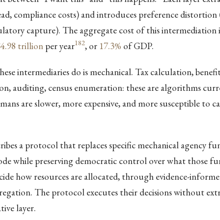
head, compliance costs) and introduces preference distortion 
ulatory capture). The aggregate cost of this intermediation 
182
4.98 trillion
per year
, or
17.3%
of GDP.
ese intermediaries do is mechanical. Tax calculation, benefit
on, auditing, census enumeration: these are algorithms curr
ans are slower, more expensive, and more susceptible to c
ribes a protocol that replaces specific mechanical agency fu
ode while preserving democratic control over what those fu
decide how resources are allocated, through evidence-informe
egation. The protocol executes their decisions without extr
tive layer.