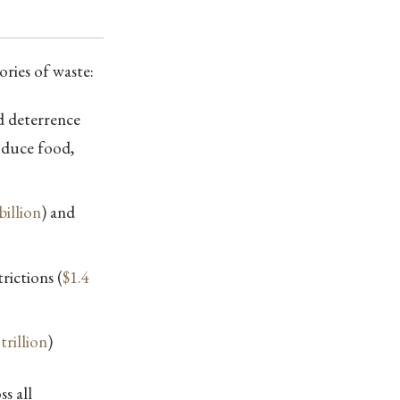
ories of waste:
d deterrence
oduce food,
billion
) and
rictions (
$1.4
trillion
)
s all