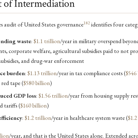
 of Intermediation
182
les audit of United States governance
identifies four categ
ending waste
:
$1.1 trillion
/year in military overspend beyon
ts, corporate welfare, agricultural subsidies paid to not pr
l subsidies, and drug-war enforcement
ce burden
:
$1.13 trillion
/year in tax compliance costs (
$546 
 red tape (
$580 billion
)
duced GDP loss
:
$1.56 trillion
/year from housing supply rest
d tariffs (
$160 billion
)
fficiency
:
$1.2 trillion
/year in healthcare system waste (
$1.2 
llion
/year, and that is the United States alone. Extended acros