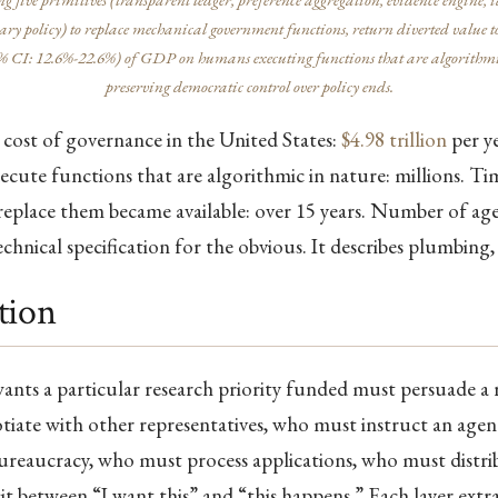
ry policy) to replace mechanical government functions, return diverted value to
 CI: 12.6%-22.6%) of GDP on humans executing functions that are algorithmi
preserving democratic control over policy ends.
cost of governance in the United States:
$4.98 trillion
per ye
cute functions that are algorithmic in nature: millions. Tim
eplace them became available: over 15 years. Number of age
technical specification for the obvious. It describes plumbing
tion
ants a particular research priority funded must persuade a 
iate with other representatives, who must instruct an age
ureaucracy, who must process applications, who must distrib
sit between “I want this” and “this happens.” Each layer extr