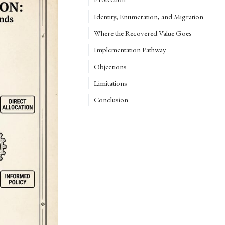
Identity, Enumeration, and Migration
Where the Recovered Value Goes
Implementation Pathway
Objections
Limitations
Conclusion