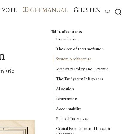
VOTE
GET MANUAL
LISTEN
Table of contents
Introduction
The Cost of Intermediation
n
System Architecture
Monetary Policy and Revenue
nistic
The Tax System It Replaces
Allocation
Distribution
Accountability
Political Incentives
Capital Formation and Investor
Protection