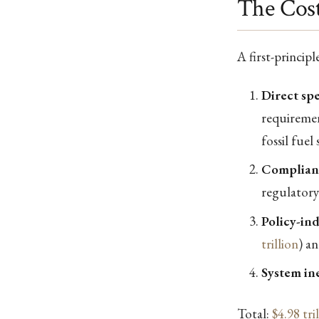
The Cost
A first-princip
Direct sp
requiremen
fossil fue
Complian
regulatory
Policy-in
trillion
) an
System ine
Total:
$4.98 tri