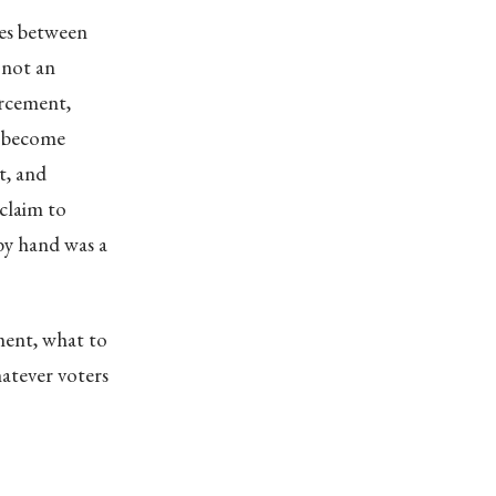
ies between
 not an
rcement,
c become
t, and
claim to
by hand was a
ment, what to
hatever voters