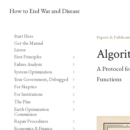
How to End War and Disease
Start Here
Papers & Publicati
Get the Manual
Algori
Listen
First Principles
Failure Analysis
A Protocol fo
System Optimization
Functions
Your Government, Debugged
For Skeptics
For Institutions
The Plan
Earth Optimization
Commission
Repair Procedures
Economics & Finance