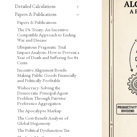
Detailed Calculations
Papers & Publications
Papers & Publications
The 1% Treaty: An Incentive-
Compatible Approach to Ending
War and Disease
Ubiquitous Pragmatic Trial
Impact Analysis: How to Prevent a
Year of Death and Suffering for 84
Cents
Incentive Alignment Bonds:
Making Public Goods Financially
and Politically Profitable
Wishocracy: Solving the
Democratic Principal-Agent
Problem Through Pairwise
Preference Aggregation
The Apocalypse Markup
The Cost-Benefit Analysis of
Global Hegemony
The Political Dysfunction Tax