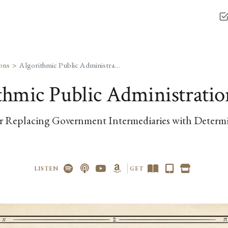
ons
Algorithmic Public Administration
thmic Public Administratio
r Replacing Government Intermediaries with Determi
LISTEN
GET