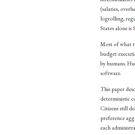
(salaries, over
logrolling, reg
States alone is
$
Most of what th
budget executi
by humans. Hum
software.
This paper desc
deterministic c
Citizens still 
preference aggr
each administra