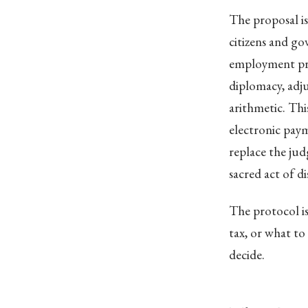
The proposal is
citizens and g
employment pr
diplomacy, adj
arithmetic. Thi
electronic paym
replace the ju
sacred act of di
The protocol is
tax, or what to
decide.