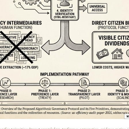
 five primitives (transparent ledger, preference aggregation, evidence engine, i