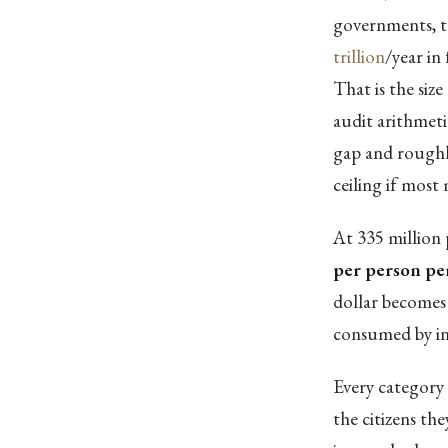
governments, t
trillion
/year in
That is the siz
audit arithmeti
gap and roughly
ceiling if mos
At 335 million 
per person pe
dollar becomes 
consumed by in
Every category 
the citizens th