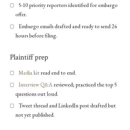
5-10 priority reporters identified for embargo
offer.
Embargo emails drafted and ready to send 24
hours before filing.
Plaintiff prep
Media kit
read end to end.
Interview Q&A
reviewed; practiced the top 5
questions out loud.
Tweet thread and LinkedIn post drafted but
not yet published.