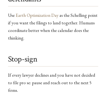
Use
Earth Optimization Day
as the Schelling point
if you want the filings to land together. Humans
coordinate better when the calendar does the
thinking.
Stop-sign
If every lawyer declines and you have not decided
to file pro se: pause and reach out to the next 5
firms.