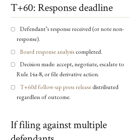
T+60: Response deadline
Defendant’s response received (or note non-
response).
Board response analysis
completed.
Decision made: accept, negotiate, escalate to
Rule 14a-8, or file derivative action.
T+60d follow-up press release
distributed
regardless of outcome.
If filing against multiple
defendants