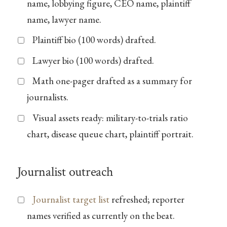
name, lobbying figure, CEO name, plaintiff
name, lawyer name.
Plaintiff bio (100 words) drafted.
Lawyer bio (100 words) drafted.
Math one-pager drafted as a summary for
journalists.
Visual assets ready: military-to-trials ratio
chart, disease queue chart, plaintiff portrait.
Journalist outreach
Journalist target list
refreshed; reporter
names verified as currently on the beat.