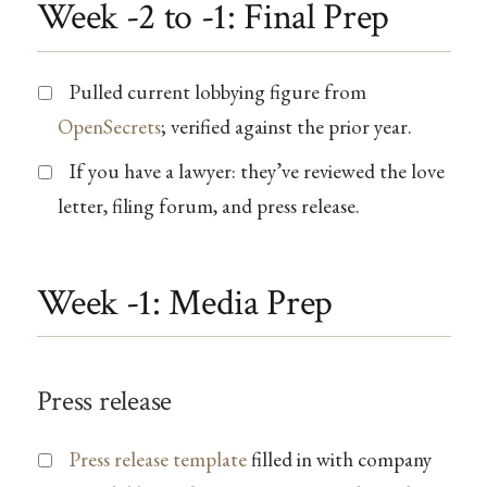
Week -2 to -1: Final Prep
Pulled current lobbying figure from
OpenSecrets
; verified against the prior year.
If you have a lawyer: they’ve reviewed the love
letter, filing forum, and press release.
Week -1: Media Prep
Press release
Press release template
filled in with company