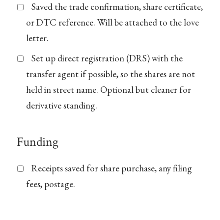
Saved the trade confirmation, share certificate,
or DTC reference. Will be attached to the love
letter.
Set up direct registration (DRS) with the
transfer agent if possible, so the shares are not
held in street name. Optional but cleaner for
derivative standing.
Funding
Receipts saved for share purchase, any filing
fees, postage.