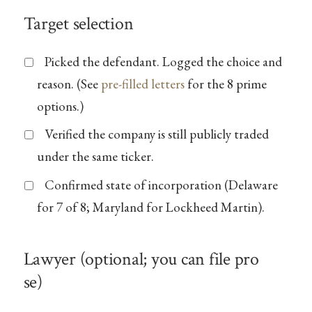
Target selection
Picked the defendant. Logged the choice and
reason. (See
pre-filled letters
for the 8 prime
options.)
Verified the company is still publicly traded
under the same ticker.
Confirmed state of incorporation (Delaware
for 7 of 8; Maryland for Lockheed Martin).
Lawyer (optional; you can file pro
se)