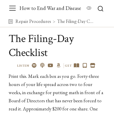
How to End War and Disease
Repair Procedures
The Filing-Day Checklist
The Filing-Day
Checklist
LISTEN
GET
Print this. Mark each box as you go. Forty-three
hours of your life spread across two to four
weeks, in exchange for putting math in front of a
Board of Directors that has never been forced to
read it. Approximately $200 for one share. One