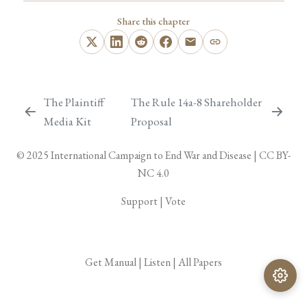
Share this chapter
The Plaintiff
The Rule 14a-8 Shareholder
Media Kit
Proposal
© 2025
International Campaign to End War and Disease
|
CC BY-
NC 4.0
Support
|
Vote
Get Manual
|
Listen
|
All Papers