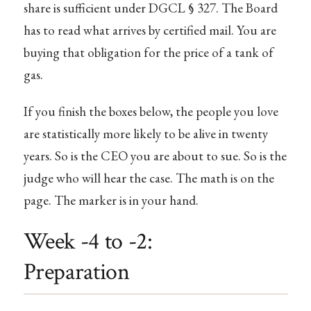
share is sufficient under DGCL § 327. The Board
has to read what arrives by certified mail. You are
buying that obligation for the price of a tank of
gas.
If you finish the boxes below, the people you love
are statistically more likely to be alive in twenty
years. So is the CEO you are about to sue. So is the
judge who will hear the case. The math is on the
page. The marker is in your hand.
Week -4 to -2:
Preparation