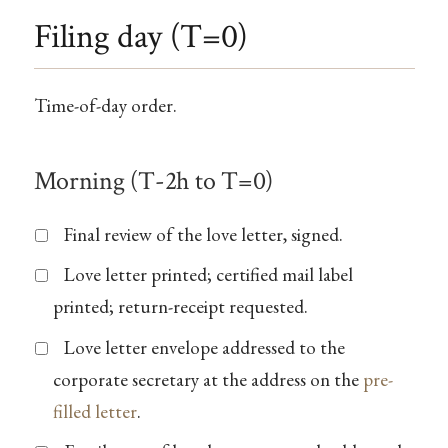
Filing day (T=0)
Time-of-day order.
Morning (T-2h to T=0)
Final review of the love letter, signed.
Love letter printed; certified mail label
printed; return-receipt requested.
Love letter envelope addressed to the
corporate secretary at the address on the
pre-
filled letter
.