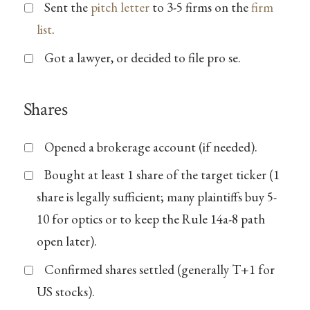
Sent the
pitch letter
to 3-5 firms on the
firm
list
.
Got a lawyer, or decided to file pro se.
Shares
Opened a brokerage account (if needed).
Bought at least 1 share of the target ticker (1
share is legally sufficient; many plaintiffs buy 5-
10 for optics or to keep the Rule 14a-8 path
open later).
Confirmed shares settled (generally T+1 for
US stocks).