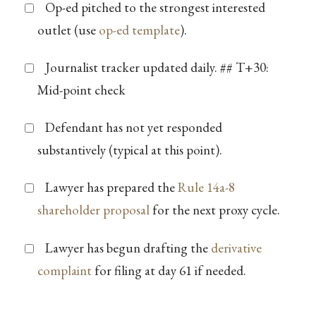
Op-ed pitched to the strongest interested
outlet (use
op-ed template
).
Journalist tracker updated daily. ## T+30:
Mid-point check
Defendant has not yet responded
substantively (typical at this point).
Lawyer has prepared the
Rule 14a-8
shareholder proposal
for the next proxy cycle.
Lawyer has begun drafting the
derivative
complaint
for filing at day 61 if needed.