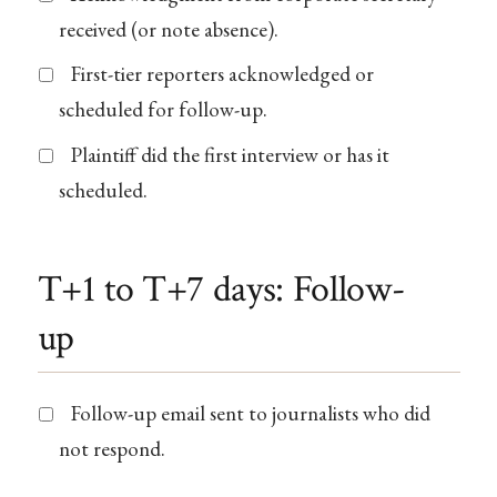
received (or note absence).
First-tier reporters acknowledged or
scheduled for follow-up.
Plaintiff did the first interview or has it
scheduled.
T+1 to T+7 days: Follow-
up
Follow-up email sent to journalists who did
not respond.