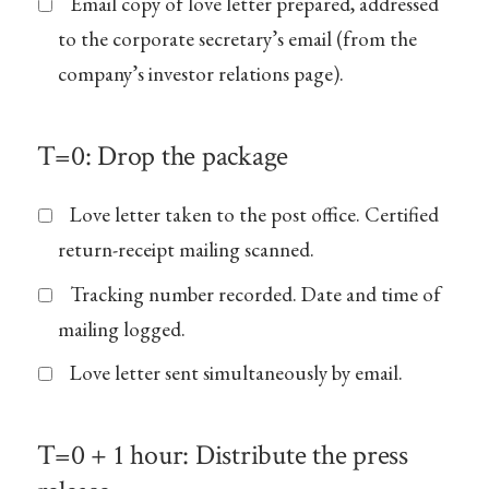
Email copy of love letter prepared, addressed
to the corporate secretary’s email (from the
company’s investor relations page).
T=0: Drop the package
Love letter taken to the post office. Certified
return-receipt mailing scanned.
Tracking number recorded. Date and time of
mailing logged.
Love letter sent simultaneously by email.
T=0 + 1 hour: Distribute the press