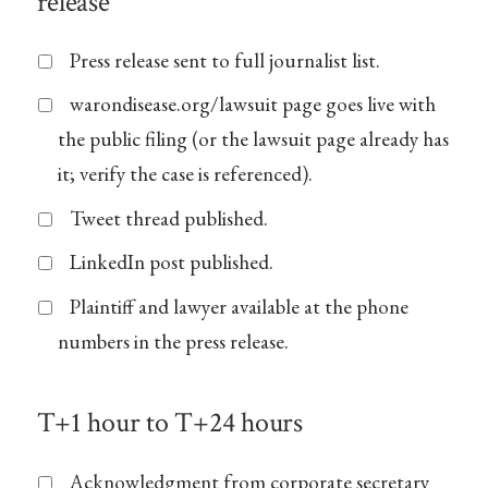
release
Press release sent to full journalist list.
warondisease.org/lawsuit page goes live with
the public filing (or the lawsuit page already has
it; verify the case is referenced).
Tweet thread published.
LinkedIn post published.
Plaintiff and lawyer available at the phone
numbers in the press release.
T+1 hour to T+24 hours
Acknowledgment from corporate secretary