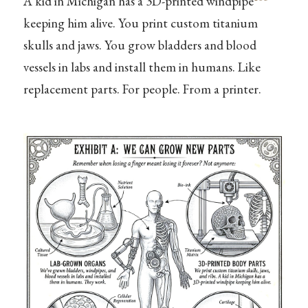
A kid in Michigan has a 3D-printed windpipe
keeping him alive. You print custom titanium
skulls and jaws. You grow bladders and blood
vessels in labs and install them in humans. Like
replacement parts. For people. From a printer.