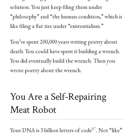
solution. You just keep filing them under
“philosophy” and “the human condition,” which is
like filing a flat tire under “existentialism.”
You’ve spent 200,000 years writing poetry about
death. You could have spent it building a wrench.
You did eventually build the wrench. Then you
wrote poetry about the wrench.
You Are a Self-Repairing
Meat Robot
87
Your DNA is 3 billion letters of code
. Not “like”