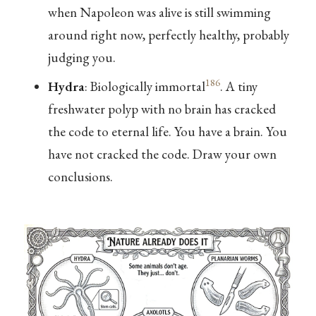
when Napoleon was alive is still swimming
around right now, perfectly healthy, probably
judging you.
186
Hydra
: Biologically immortal
. A tiny
freshwater polyp with no brain has cracked
the code to eternal life. You have a brain. You
have not cracked the code. Draw your own
conclusions.