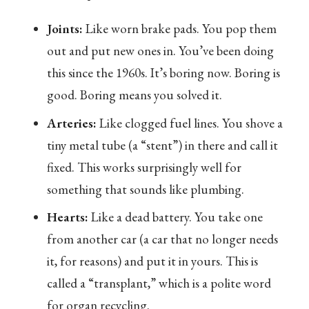
Joints:
Like worn brake pads. You pop them
out and put new ones in. You’ve been doing
this since the 1960s. It’s boring now. Boring is
good. Boring means you solved it.
Arteries:
Like clogged fuel lines. You shove a
tiny metal tube (a “stent”) in there and call it
fixed. This works surprisingly well for
something that sounds like plumbing.
Hearts:
Like a dead battery. You take one
from another car (a car that no longer needs
it, for reasons) and put it in yours. This is
called a “transplant,” which is a polite word
for organ recycling.