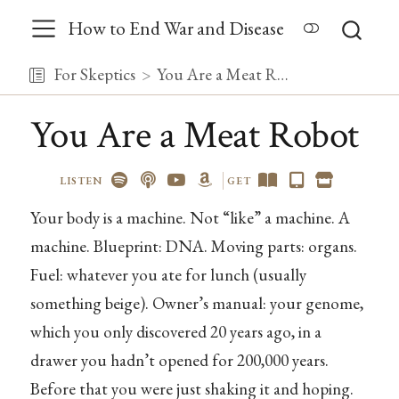
How to End War and Disease
For Skeptics
You Are a Meat Robot
You Are a Meat Robot
LISTEN
GET
Your body is a machine. Not “like” a machine. A
machine. Blueprint: DNA. Moving parts: organs.
Fuel: whatever you ate for lunch (usually
something beige). Owner’s manual: your genome,
which you only discovered 20 years ago, in a
drawer you hadn’t opened for 200,000 years.
Before that you were just shaking it and hoping.