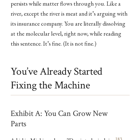
persists while matter flows through you. Like a
river, except the river is meat and it’s arguing with
its insurance company. You are literally dissolving
at the molecular level, right now, while reading
this sentence. It’s fine. (It is not fine.)
You’ve Already Started
Fixing the Machine
Exhibit A: You Can Grow New
Parts
183