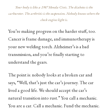
Your body is like a 1987 Honda Civic. The diabetes is the
carburetor. The arthritis is the suspension. Nobody knows where the
check engine light is.
You’re making progress on the harder stuff, too.
Cancer is frame damage, and immunotherapy is
your new welding torch. Alzheimer’s is a bad
transmission, and you’re finally starting to
understand the gears.
The point is: nobody looks at a broken car and
says, “Well, that’s just the car’s journey. The car
lived a good life. We should accept the car’s
natural transition into rust.” You call a mechanic.
You are a car. Call a mechanic. Fund the mechanic.