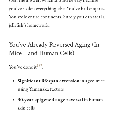
steal the answer, which should be easy because
you’ve stolen everything else. You’ve had empires.
You stole entire continents. Surely you can steal a
jellyfish’s homework.
You’ve Already Reversed Aging (In
Mice… and Human Cells)
187
You’ve done it
:
Significant lifespan extension
in aged mice
using Yamanaka factors
30-year epigenetic age reversal
in human
skin cells