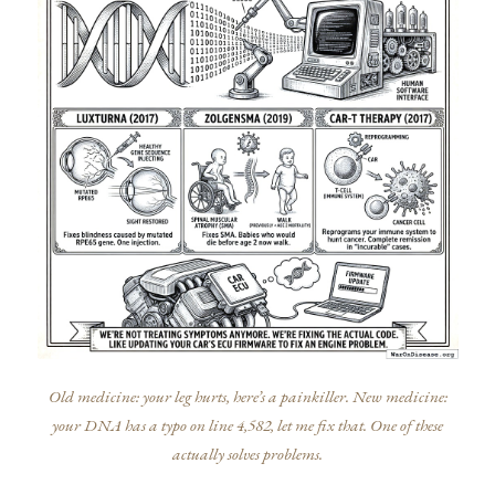
Old medicine: your leg hurts, here’s a painkiller. New medicine:
your DNA has a typo on line 4,582, let me fix that. One of these
actually solves problems.