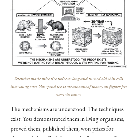
Scientists made mice live twice as long and turned old skin cells
into young ones. You spend the same amount of money on fighter jets
every six hours.
The mechanisms are understood. The techniques
exist. You demonstrated them in living organisms,
proved them, published them, won prizes for