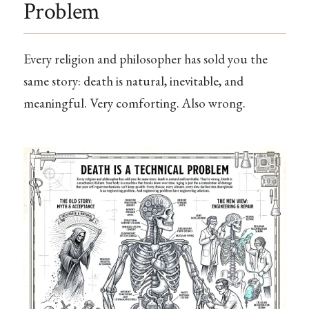
Problem
Every religion and philosopher has sold you the
same story: death is natural, inevitable, and
meaningful. Very comforting. Also wrong.