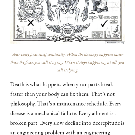
Your body fixes itself constantly. When the damage happens faster
than the fixes, you call it aging. When it stops happening at all, you
call it dying.
Death is what happens when your parts break
faster than your body can fix them. That’s not
philosophy. That’s a maintenance schedule. Every
disease is a mechanical failure. Every ailment is a
broken part. Every slow decline into decrepitude is
an engineering problem with an engineering