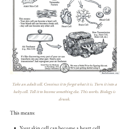
Take an adult cell. Convince it to forget what it is. Turn it into a
baby cell. Tell it to become something else. This works. Biology is
drunk.
This means:
Your skin cell can become a heart cell