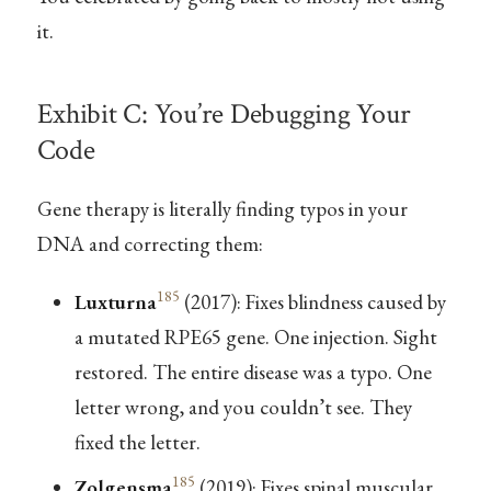
it.
Exhibit C: You’re Debugging Your
Code
Gene therapy is literally finding typos in your
DNA and correcting them:
185
Luxturna
(2017): Fixes blindness caused by
a mutated RPE65 gene. One injection. Sight
restored. The entire disease was a typo. One
letter wrong, and you couldn’t see. They
fixed the letter.
185
Zolgensma
(2019): Fixes spinal muscular