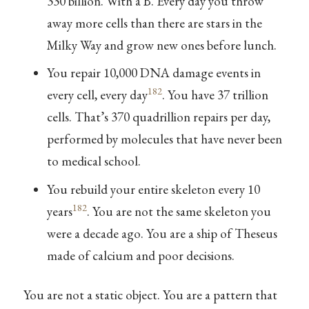
330 billion. With a B. Every day you throw
away more cells than there are stars in the
Milky Way and grow new ones before lunch.
You repair 10,000 DNA damage events in
182
every cell, every day
. You have 37 trillion
cells. That’s 370 quadrillion repairs per day,
performed by molecules that have never been
to medical school.
You rebuild your entire skeleton every 10
182
years
. You are not the same skeleton you
were a decade ago. You are a ship of Theseus
made of calcium and poor decisions.
You are not a static object. You are a pattern that