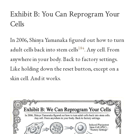
Exhibit B: You Can Reprogram Your
Cells
In 2006, Shinya Yamanaka figured out how to turn
184
adult cells back into stem cells
. Any cell. From
anywhere in your body. Back to factory settings.
Like holding down the reset button, except on a
skin cell. And it works.