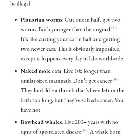
be illegal:
Planarian worms
: Cut one in half, get two
186
worms. Both younger than the original
.
It’s like cutting your car in half and getting
two newer cars. This is obviously impossible,
except it happens every day in labs worldwide.
Naked mole rats
: Live 10x longer than
186
similar-sized mammals. Don’t get cancer
.
They look like a thumb that’s been left in the
bath too long, but they’ve solved cancer. You
have not.
Bowhead whales
: Live 200+ years with no
186
signs of age-related disease
. A whale born