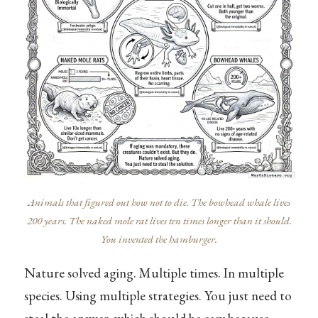
Animals that figured out how not to die. The bowhead whale lives
200 years. The naked mole rat lives ten times longer than it should.
You invented the hamburger.
Nature solved aging. Multiple times. In multiple
species. Using multiple strategies. You just need to