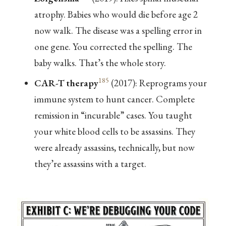
atrophy. Babies who would die before age 2
now walk. The disease was a spelling error in
one gene. You corrected the spelling. The
baby walks. That’s the whole story.
185
CAR-T therapy
(2017): Reprograms your
immune system to hunt cancer. Complete
remission in “incurable” cases. You taught
your white blood cells to be assassins. They
were already assassins, technically, but now
they’re assassins with a target.