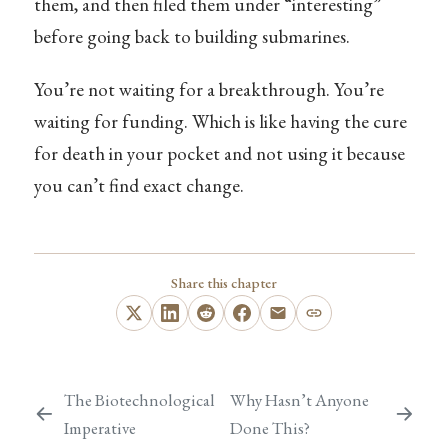
them, and then filed them under “interesting”
before going back to building submarines.
You’re not waiting for a breakthrough. You’re
waiting for funding. Which is like having the cure
for death in your pocket and not using it because
you can’t find exact change.
Share this chapter
The Biotechnological
Why Hasn’t Anyone
Imperative
Done This?