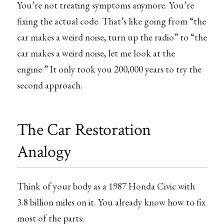
You’re not treating symptoms anymore. You’re
fixing the actual code. That’s like going from “the
car makes a weird noise, turn up the radio” to “the
car makes a weird noise, let me look at the
engine.” It only took you 200,000 years to try the
second approach.
The Car Restoration
Analogy
Think of your body as a 1987 Honda Civic with
3.8 billion miles on it. You already know how to fix
most of the parts: