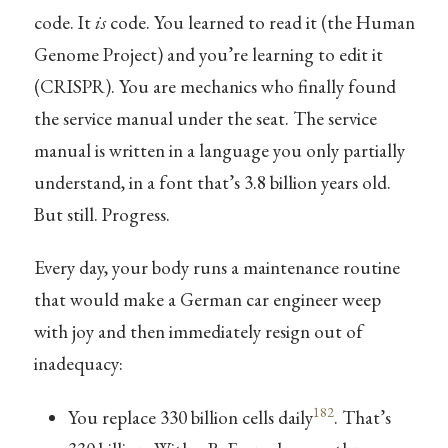
code. It
is
code. You learned to read it (the Human
Genome Project) and you’re learning to edit it
(CRISPR). You are mechanics who finally found
the service manual under the seat. The service
manual is written in a language you only partially
understand, in a font that’s 3.8 billion years old.
But still. Progress.
Every day, your body runs a maintenance routine
that would make a German car engineer weep
with joy and then immediately resign out of
inadequacy:
182
You replace 330 billion cells daily
. That’s