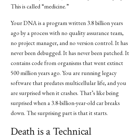
This is called “medicine.”
Your DNA is a program written 3.8 billion years
ago by a process with no quality assurance team,
no project manager, and no version control. It has
never been debugged. It has never been patched. It
contains code from organisms that went extinct
500 million years ago. You are running legacy
software that predates multicellular life, and you
are surprised when it crashes. That’s like being
surprised when a 3.8-billion-year-old car breaks
down. The surprising part is that it starts.
Death is a Technical