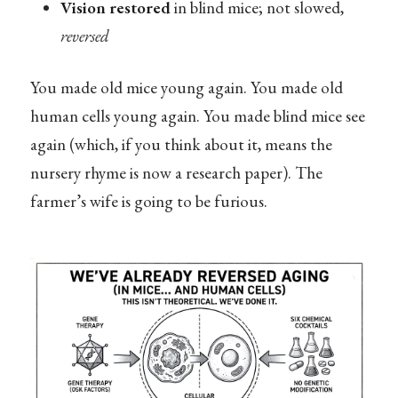
Vision restored
in blind mice; not slowed,
reversed
You made old mice young again. You made old
human cells young again. You made blind mice see
again (which, if you think about it, means the
nursery rhyme is now a research paper). The
farmer’s wife is going to be furious.