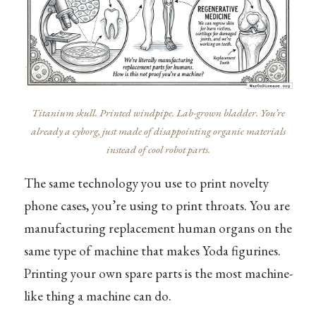
Titanium skull. Printed windpipe. Lab-grown bladder. You’re
already a cyborg, just made of disappointing organic materials
instead of cool robot parts.
The same technology you use to print novelty
phone cases, you’re using to print throats. You are
manufacturing replacement human organs on the
same type of machine that makes Yoda figurines.
Printing your own spare parts is the most machine-
like thing a machine can do.