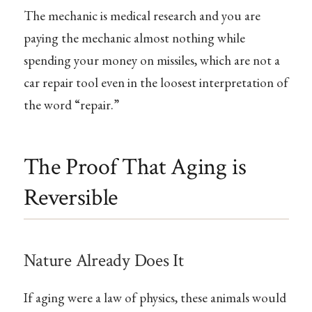
The mechanic is medical research and you are
paying the mechanic almost nothing while
spending your money on missiles, which are not a
car repair tool even in the loosest interpretation of
the word “repair.”
The Proof That Aging is
Reversible
Nature Already Does It
If aging were a law of physics, these animals would