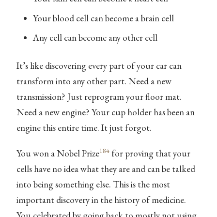
Your blood cell can become a brain cell
Any cell can become any other cell
It’s like discovering every part of your car can
transform into any other part. Need a new
transmission? Just reprogram your floor mat.
Need a new engine? Your cup holder has been an
engine this entire time. It just forgot.
184
You won a Nobel Prize
for proving that your
cells have no idea what they are and can be talked
into being something else. This is the most
important discovery in the history of medicine.
You celebrated by going back to mostly not using