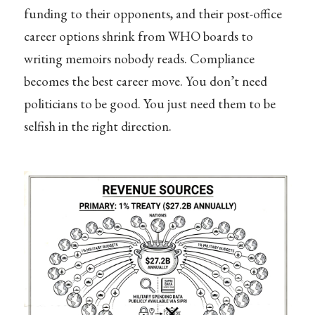
funding to their opponents, and their post-office
career options shrink from WHO boards to
writing memoirs nobody reads. Compliance
becomes the best career move. You don’t need
politicians to be good. You just need them to be
selfish in the right direction.