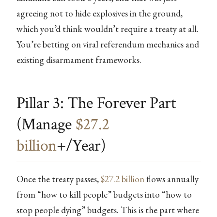
agreeing not to hide explosives in the ground,
which you’d think wouldn’t require a treaty at all.
You’re betting on viral referendum mechanics and
existing disarmament frameworks.
Pillar 3: The Forever Part
(Manage
$27.2
billion
+/Year)
Once the treaty passes,
$27.2 billion
flows annually
from “how to kill people” budgets into “how to
stop people dying” budgets. This is the part where