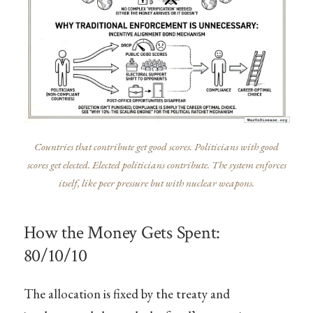
Countries that contribute get good scores. Politicians with good
scores get elected. Elected politicians contribute. The system enforces
itself, like peer pressure but with nuclear weapons.
How the Money Gets Spent:
80/10/10
The allocation is fixed by the treaty and