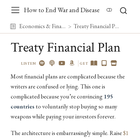
How to End War and Disease
Economics & Finance
Treaty Financial Plan
Treaty Financial Plan
LISTEN
GET
Most financial plans are complicated because the
writers are confused or lying. This one is
complicated because you’re convincing
195
countries
to voluntarily stop buying so many
weapons while paying your investors forever.
The architecture is embarrassingly simple. Raise
$1