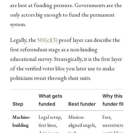
are best at funding pressure. Governments are the
only actors big enough to fund the permanent
system.
Legally, the
501(c)(3)
proof layer can describe the
first referendum stage as a non-binding
educational survey. Strategically, it is the first layer
of the verified voter bloc you later use to make
politicians sweat through their suits.
What gets
Why this
Step
funded
Best funder
funder fits
Machine-
Legal setup,
Mission-
Fast,
building
first hires,
aligned angels,
unrestricted