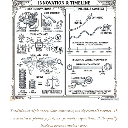
Traditional diplomacy: slow, expensive, mostly cocktail parties. AI-
accelerated diplomacy: fast, cheap, mostly algorithms. Both equally
likely to prevent nuclear war.