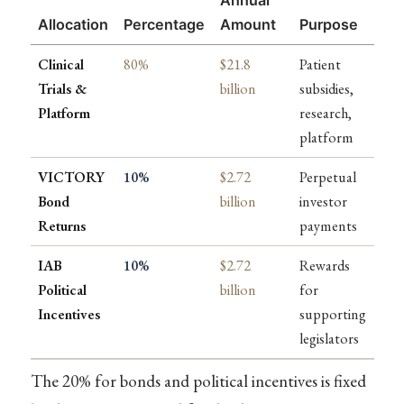
Allocation
Percentage
Amount
Purpose
Clinical
80%
$21.8
Patient
Trials &
billion
subsidies,
Platform
research,
platform
VICTORY
10%
$2.72
Perpetual
Bond
billion
investor
Returns
payments
IAB
10%
$2.72
Rewards
Political
billion
for
Incentives
supporting
legislators
The 20% for bonds and political incentives is fixed