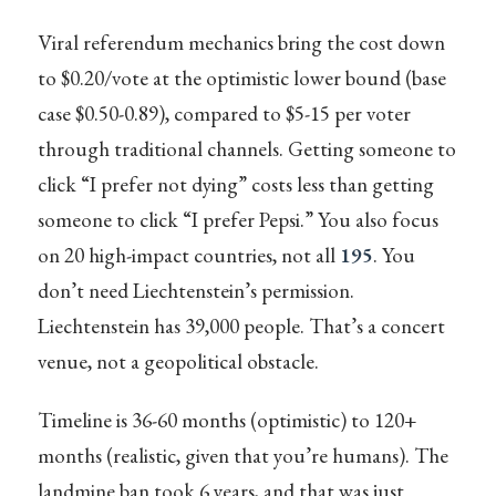
Viral referendum mechanics bring the cost down
to $0.20/vote at the optimistic lower bound (base
case $0.50-0.89), compared to $5-15 per voter
through traditional channels. Getting someone to
click “I prefer not dying” costs less than getting
someone to click “I prefer Pepsi.” You also focus
on 20 high-impact countries, not all
195
. You
don’t need Liechtenstein’s permission.
Liechtenstein has 39,000 people. That’s a concert
venue, not a geopolitical obstacle.
Timeline is 36-60 months (optimistic) to 120+
months (realistic, given that you’re humans). The
landmine ban took 6 years, and that was just