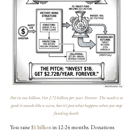
Put in one billion. Get 2.72 billion per year. Forever. The math is so
good it sounds like a scam, but it’s just what happens when you stop
funding death.
You raise
$1 billion
in 12-24 months. Donations