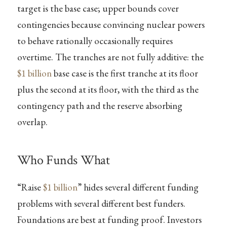
target is the base case; upper bounds cover
contingencies because convincing nuclear powers
to behave rationally occasionally requires
overtime. The tranches are not fully additive: the
$1 billion
base case is the first tranche at its floor
plus the second at its floor, with the third as the
contingency path and the reserve absorbing
overlap.
Who Funds What
“Raise
$1 billion
” hides several different funding
problems with several different best funders.
Foundations are best at funding proof. Investors