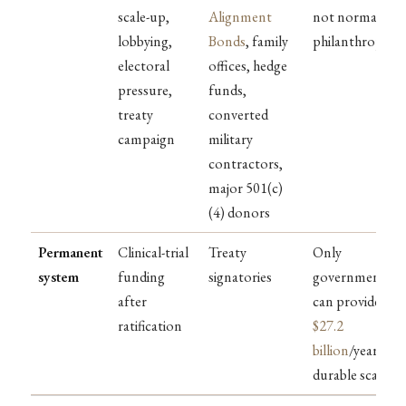
scale-up,
Alignment
not normal
lobbying,
Bonds
, family
philanthropy
electoral
offices, hedge
pressure,
funds,
treaty
converted
campaign
military
contractors,
major 501(c)
(4) donors
Permanent
Clinical-trial
Treaty
Only
system
funding
signatories
governments
after
can provide
ratification
$27.2
billion
/year at
durable scale