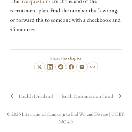
The
five questions
are at the end of the
recruitment plan. Find the number that’s wrong,
or forward this to someone with a checkbook and
45 minutes.
Share this chapter
Health Dividend
Earth Optimization Fund
© 2025
International Campaign to End War and Disease
|
CC BY-
NC 4.0