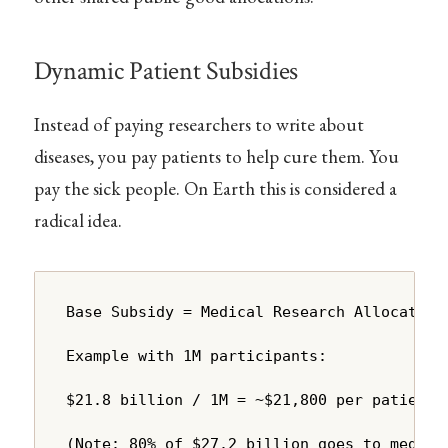
Dynamic Patient Subsidies
Instead of paying researchers to write about
diseases, you pay patients to help cure them. You
pay the sick people. On Earth this is considered a
radical idea.
Base Subsidy = Medical Research Allocation 
Example with 1M participants:

$21.8 billion / 1M = ~$21,800 per patient p
(Note: 80% of $27.2 billion goes to medica