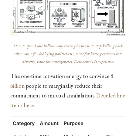
How to spend one billion convincing humans to stop killing each
other: some for lobbying politicians, some for letting citizens vote
directly, some for emergencies. Democracy is expensive.
The one-time activation energy to convince
8
billion
people to marginally reduce their
commitment to mutual annihilation.
Detailed line
items here
.
Category
Amount
Purpose