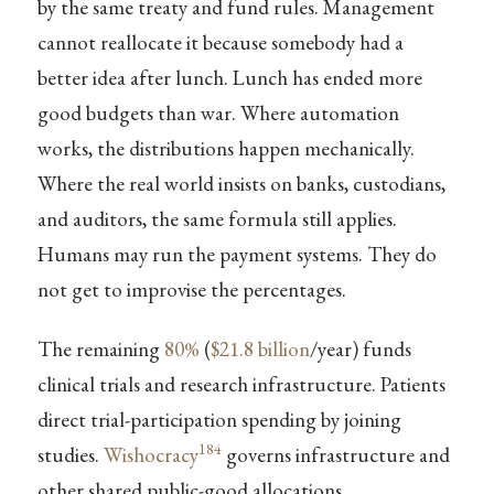
by the same treaty and fund rules. Management
cannot reallocate it because somebody had a
better idea after lunch. Lunch has ended more
good budgets than war. Where automation
works, the distributions happen mechanically.
Where the real world insists on banks, custodians,
and auditors, the same formula still applies.
Humans may run the payment systems. They do
not get to improvise the percentages.
The remaining
80%
(
$21.8 billion
/year) funds
clinical trials and research infrastructure. Patients
direct trial-participation spending by joining
184
studies.
Wishocracy
governs infrastructure and
other shared public-good allocations.