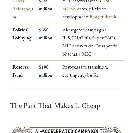
Global
$250
Viral referral system,
280
Referendu
million
million
votes, platform
m
development.
Budget details
Political
$650
AI-targeted campaigns
Lobbying
million
(US/EU/G20), Super PACs,
MIC conversion. Outspends
pharma + MIC
Reserve
$100
Post-passage transition,
Fund
million
contingency buffer
The Part That Makes It Cheap