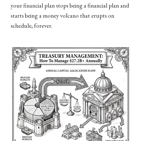
your financial plan stops being a financial plan and
starts being a money volcano that erupts on
schedule, forever.