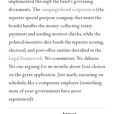
implemented through the fund’s governing
documents. The
campaign-bond corporation
(the
separate special-purpose company that issues the
bonds) handles the money: collecting treaty
payments and sending investor checks, while the
political-incentive slice funds the separate scoring,
electoral, and post-office entities described in the
Legal Framework
. No committees. No debates.
No one arguing for six months about font choices
on the grant application. Just math, executing on
schedule, like a competent employee (something
most of your governments have never
experienced).
Annual