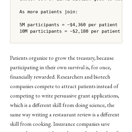
As more patients join:

5M participants = ~$4,360 per patient

10M participants = ~$2,180 per patient
Patients organize to grow the treasury, because
participating in their own survival is, for once,
financially rewarded. Researchers and biotech
companies compete to attract patients instead of
competing to write persuasive grant applications,
which is a different skill from doing science, the
same way writing a restaurant review is a different
skill from cooking. Insurance companies save