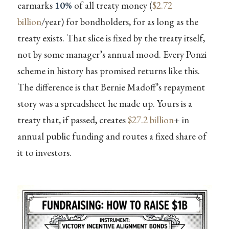
earmarks
10%
of all treaty money (
$2.72
billion
/year) for bondholders, for as long as the
treaty exists. That slice is fixed by the treaty itself,
not by some manager’s annual mood. Every Ponzi
scheme in history has promised returns like this.
The difference is that Bernie Madoff’s repayment
story was a spreadsheet he made up. Yours is a
treaty that, if passed, creates
$27.2 billion
+ in
annual public funding and routes a fixed share of
it to investors.