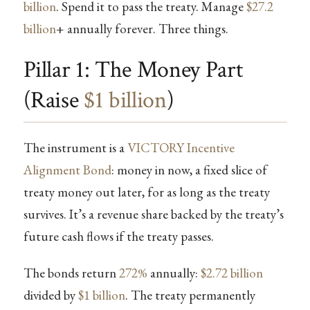
billion
. Spend it to pass the treaty. Manage
$27.2
billion
+ annually forever. Three things.
Pillar 1: The Money Part
(Raise
$1 billion
)
The instrument is a
VICTORY Incentive
Alignment Bond
: money in now, a fixed slice of
treaty money out later, for as long as the treaty
survives. It’s a revenue share backed by the treaty’s
future cash flows if the treaty passes.
The bonds return
272%
annually:
$2.72 billion
divided by
$1 billion
. The treaty permanently