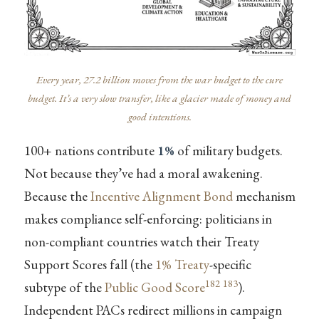
Every year, 27.2 billion moves from the war budget to the cure
budget. It’s a very slow transfer, like a glacier made of money and
good intentions.
100+ nations contribute
1%
of military budgets.
Not because they’ve had a moral awakening.
Because the
Incentive Alignment Bond
mechanism
makes compliance self-enforcing: politicians in
non-compliant countries watch their Treaty
Support Scores fall (the
1% Treaty
-specific
182
183
subtype of the
Public Good Score
).
Independent PACs redirect millions in campaign