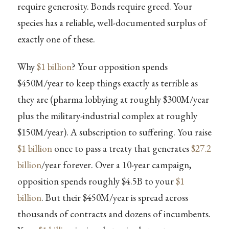
require generosity. Bonds require greed. Your
species has a reliable, well-documented surplus of
exactly one of these.
Why
$1 billion
? Your opposition spends
$450M/year to keep things exactly as terrible as
they are (pharma lobbying at roughly $300M/year
plus the military-industrial complex at roughly
$150M/year). A subscription to suffering. You raise
$1 billion
once to pass a treaty that generates
$27.2
billion
/year forever. Over a 10-year campaign,
opposition spends roughly $4.5B to your
$1
billion
. But their $450M/year is spread across
thousands of contracts and dozens of incumbents.