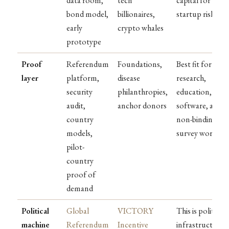
data room,
tech
capital for
bond model,
billionaires,
startup risk
early
crypto whales
prototype
Proof
Referendum
Foundations,
Best fit for
layer
platform,
disease
research,
security
philanthropies,
education,
audit,
anchor donors
software, and
country
non-binding
models,
survey work
pilot-
country
proof of
demand
Political
Global
VICTORY
This is political
machine
Referendum
Incentive
infrastructure,