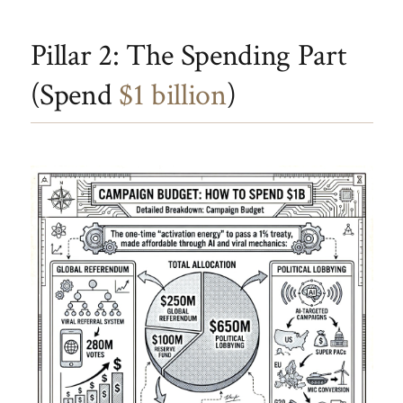
Pillar 2: The Spending Part
(Spend
$1 billion
)