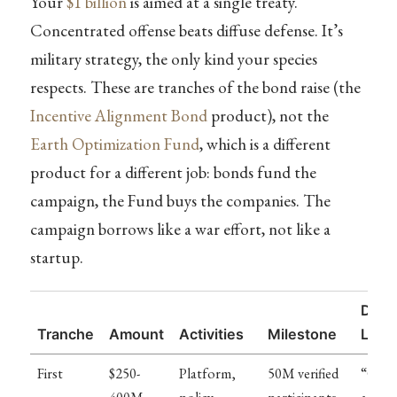
Your
$1 billion
is aimed at a single treaty.
Concentrated offense beats diffuse defense. It’s
military strategy, the only kind your species
respects. These are tranches of the bond raise (the
Incentive Alignment Bond
product), not the
Earth Optimization Fund
, which is a different
product for a different job: bonds fund the
campaign, the Fund buys the companies. The
campaign borrows like a war effort, not like a
startup.
Diffi
Tranche
Amount
Activities
Milestone
Leve
First
$250-
Platform,
50M verified
“Conv