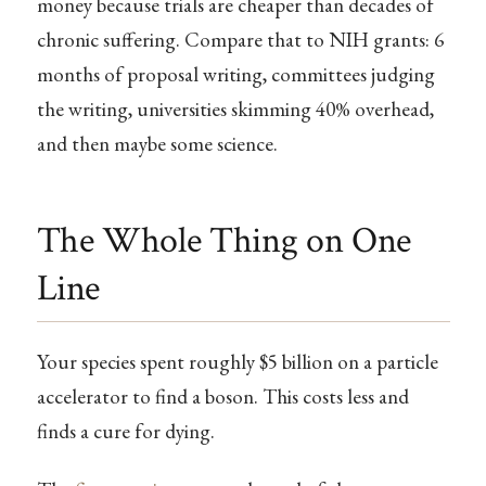
money because trials are cheaper than decades of
chronic suffering. Compare that to NIH grants: 6
months of proposal writing, committees judging
the writing, universities skimming 40% overhead,
and then maybe some science.
The Whole Thing on One
Line
Your species spent roughly $5 billion on a particle
accelerator to find a boson. This costs less and
finds a cure for dying.