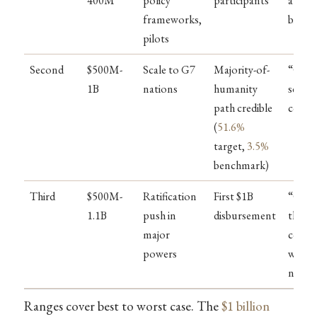
400M
policy
participants
a few
frameworks,
billio
pilots
Second
$500M-
Scale to G7
Majority-of-
“Conv
1B
nations
humanity
severa
path credible
count
(
51.6%
target,
3.5%
benchmark)
Third
$500M-
Ratification
First $1B
“Conv
1.1B
push in
disbursement
the
major
count
powers
with
nukes
Ranges cover best to worst case. The
$1 billion