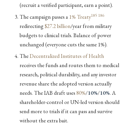
(recruit a verified participant, earn a point).
185
186
The campaign passes a
1% Treaty
redirecting
$27.2 billion
/year from military
budgets to clinical trials. Balance of power
unchanged (everyone cuts the same 1%).
The
Decentralized Institutes of Health
receives the funds and routes them to medical
research, political durability, and any investor
revenue share the adopted version actually
needs. The IAB draft uses
80%
/
10%
/
10%
. A
shareholder-control or UN-led version should
send more to trials if it can pass and survive
without the extra bait.