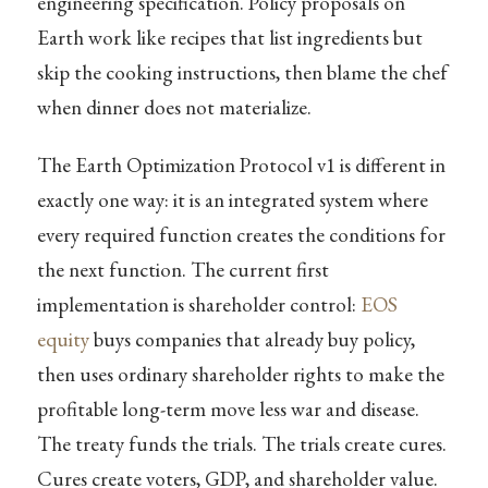
engineering specification. Policy proposals on
Earth work like recipes that list ingredients but
skip the cooking instructions, then blame the chef
when dinner does not materialize.
The Earth Optimization Protocol v1 is different in
exactly one way: it is an integrated system where
every required function creates the conditions for
the next function. The current first
implementation is shareholder control:
EOS
equity
buys companies that already buy policy,
then uses ordinary shareholder rights to make the
profitable long-term move less war and disease.
The treaty funds the trials. The trials create cures.
Cures create voters, GDP, and shareholder value.