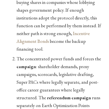
buying shares in companies whose lobbying
shapes government policy. If enough
institutions adopt the protocol directly, this
function can be performed by them instead. If
neither path is strong enough,
Incentive
Alignment Bonds
become the backup
financing tool.
The concentrated power funds and forces the
campaign
: shareholder demands, proxy
campaigns, scorecards, legislative drafting,
Super PACs where legally separate, and post-
office career guarantees where legally
structured. The
referendum campaign
runs
separately on Earth Optimization Points