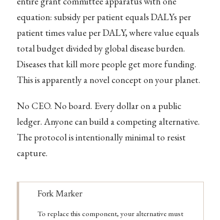
entire grant committee apparatus with one
equation: subsidy per patient equals DALYs per
patient times value per DALY, where value equals
total budget divided by global disease burden.
Diseases that kill more people get more funding.
This is apparently a novel concept on your planet.
No CEO. No board. Every dollar on a public
ledger. Anyone can build a competing alternative.
The protocol is intentionally minimal to resist
capture.
Note
Fork Marker
To replace this component, your alternative must