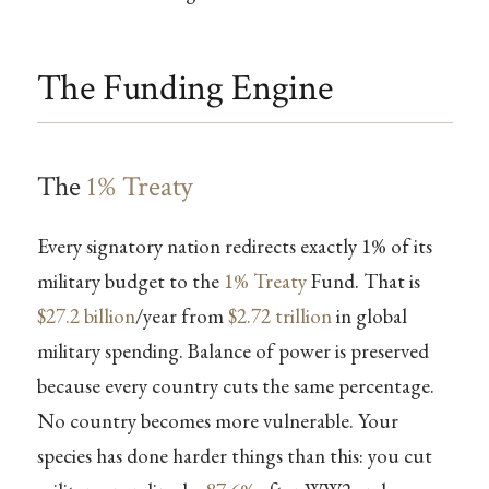
The Funding Engine
The
1% Treaty
Every signatory nation redirects exactly 1% of its
military budget to the
1% Treaty
Fund. That is
$27.2 billion
/year from
$2.72 trillion
in global
military spending. Balance of power is preserved
because every country cuts the same percentage.
No country becomes more vulnerable. Your
species has done harder things than this: you cut