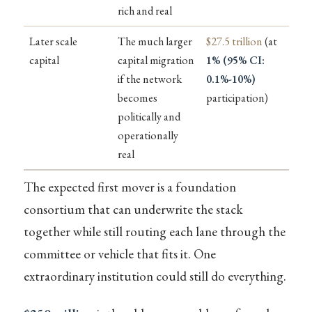
rich and real
Later scale
The much larger
$27.5 trillion
(at
capital
capital migration
1% (95% CI:
if the network
0.1%-10%)
becomes
participation)
politically and
operationally
real
The expected first mover is a foundation
consortium that can underwrite the stack
together while still routing each lane through the
committee or vehicle that fits it. One
extraordinary institution could still do everything.