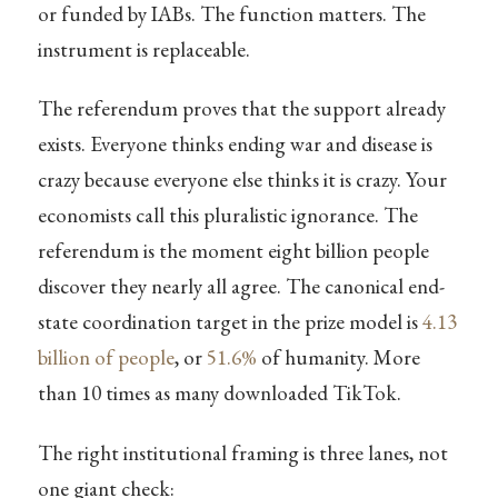
or funded by IABs. The function matters. The
instrument is replaceable.
The referendum proves that the support already
exists. Everyone thinks ending war and disease is
crazy because everyone else thinks it is crazy. Your
economists call this pluralistic ignorance. The
referendum is the moment eight billion people
discover they nearly all agree. The canonical end-
state coordination target in the prize model is
4.13
billion of people
, or
51.6%
of humanity. More
than 10 times as many downloaded TikTok.
The right institutional framing is three lanes, not
one giant check: