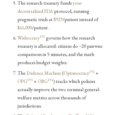
The research treasury funds
your
decentralized FDA
protocol, running
pragmatic trials at
$929
/patient instead of
$41,000
/patient.
191
Wishocracy
governs how the research
treasury is allocated: citizens do ~20 pairwise
comparisons in 5 minutes, and the math
produces budget weights.
192
The
Evidence Machine
(
Optimocracy
+
193
194
OPG
+
OBG
) tracks which policies
actually improve the two terminal general-
welfare metrics across thousands of
jurisdictions.
68