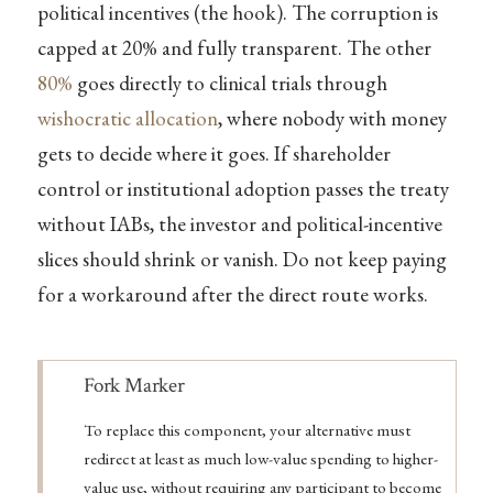
political incentives (the hook). The corruption is
capped at 20% and fully transparent. The other
80%
goes directly to clinical trials through
wishocratic allocation
, where nobody with money
gets to decide where it goes. If shareholder
control or institutional adoption passes the treaty
without IABs, the investor and political-incentive
slices should shrink or vanish. Do not keep paying
for a workaround after the direct route works.
Note
Fork Marker
To replace this component, your alternative must
redirect at least as much low-value spending to higher-
value use, without requiring any participant to become