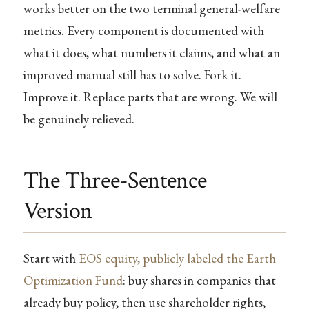
works better on the two terminal general-welfare
metrics. Every component is documented with
what it does, what numbers it claims, and what an
improved manual still has to solve. Fork it.
Improve it. Replace parts that are wrong. We will
be genuinely relieved.
The Three-Sentence
Version
Start with
EOS equity, publicly labeled the Earth
Optimization Fund
: buy shares in companies that
already buy policy, then use shareholder rights,