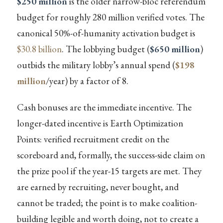
$250 million
is the older narrow-bloc referendum
budget for roughly 280 million verified votes. The
canonical 50%-of-humanity activation budget is
$30.8 billion
. The lobbying budget (
$650 million
)
outbids the military lobby’s annual spend (
$198
million
/year) by a factor of 8.
Cash bonuses are the immediate incentive. The
longer-dated incentive is Earth Optimization
Points: verified recruitment credit on the
scoreboard and, formally, the success-side claim on
the prize pool if the year-15 targets are met. They
are earned by recruiting, never bought, and
cannot be traded; the point is to make coalition-
building legible and worth doing, not to create a