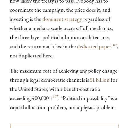
how likely the treaty is to pass. Nobody has to
coordinate the campaign; the price does it, and
investing is the
dominant strategy
regardless of
whether a media cascade occurs. Full mechanics,
the three-layer political-adoption architecture,
182
and the return math live in the
dedicated paper
,
not duplicated here.
The maximum cost of achieving any policy change
through legal democratic channels is
$1 billion
for
the United States, with a benefit-cost ratio
197
exceeding 400,000:1
. “Political impossibility” is a
capital allocation problem, not a physics problem.