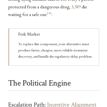
protected from a dangerous drug,
3,389
die
196
waiting for a safe one
.
Note
Fork Marker
To replace this component, your alternative must
produce faster, cheaper, more reliable treatment
discovery, and handle the regulatory-delay problem.
The Political Engine
Escalation Path:
Incentive Alignment