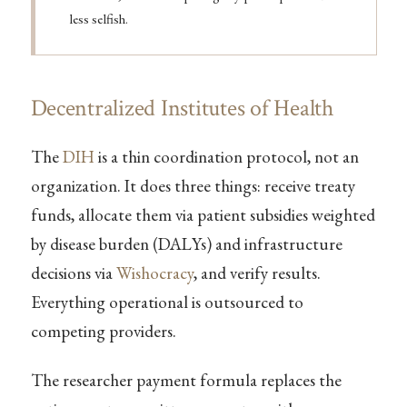
less selfish.
Decentralized Institutes of Health
The
DIH
is a thin coordination protocol, not an
organization. It does three things: receive treaty
funds, allocate them via patient subsidies weighted
by disease burden (DALYs) and infrastructure
decisions via
Wishocracy
, and verify results.
Everything operational is outsourced to
competing providers.
The researcher payment formula replaces the