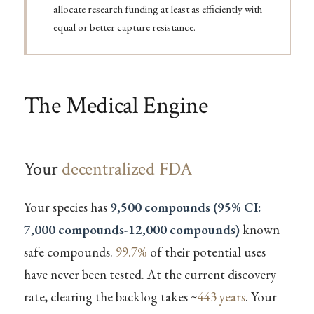
allocate research funding at least as efficiently with
equal or better capture resistance.
The Medical Engine
Your
decentralized FDA
Your species has
9,500 compounds (95% CI:
7,000 compounds-12,000 compounds)
known
safe compounds.
99.7%
of their potential uses
have never been tested. At the current discovery
rate, clearing the backlog takes ~
443 years
. Your