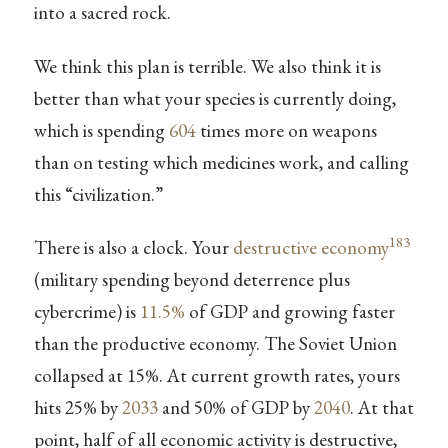
into a sacred rock.
We think this plan is terrible. We also think it is
better than what your species is currently doing,
which is spending
604
times more on weapons
than on testing which medicines work, and calling
this “civilization.”
183
There is also a clock. Your
destructive economy
(military spending beyond deterrence plus
cybercrime) is
11.5%
of GDP and growing faster
than the productive economy. The Soviet Union
collapsed at 15%. At current growth rates, yours
hits 25% by
2033
and 50% of GDP by
2040
. At that
point, half of all economic activity is destructive,