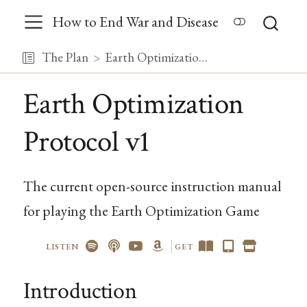
How to End War and Disease
The Plan
Earth Optimization Protocol v1
Earth Optimization
Protocol v1
The current open-source instruction manual
for playing the Earth Optimization Game
LISTEN
GET
Introduction