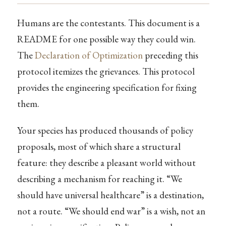
Humans are the contestants. This document is a
README for one possible way they could win.
The
Declaration of Optimization
preceding this
protocol itemizes the grievances. This protocol
provides the engineering specification for fixing
them.
Your species has produced thousands of policy
proposals, most of which share a structural
feature: they describe a pleasant world without
describing a mechanism for reaching it. “We
should have universal healthcare” is a destination,
not a route. “We should end war” is a wish, not an