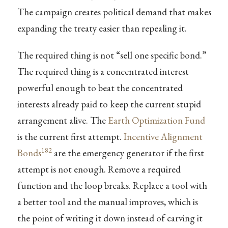
The campaign creates political demand that makes
expanding the treaty easier than repealing it.
The required thing is not “sell one specific bond.”
The required thing is a concentrated interest
powerful enough to beat the concentrated
interests already paid to keep the current stupid
arrangement alive. The
Earth Optimization Fund
is the current first attempt.
Incentive Alignment
182
Bonds
are the emergency generator if the first
attempt is not enough. Remove a required
function and the loop breaks. Replace a tool with
a better tool and the manual improves, which is
the point of writing it down instead of carving it