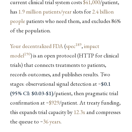
current clinical trial system costs
$41,000
/patient,
has
1.9 million patients/year
slots for
2.4 billion
people
patients who need them, and excludes 86%
of the population.
189
Your decentralized FDA
(
spec
,
impact
190
model
) is an open protocol (HTTP for clinical
trials) that connects treatments to patients,
records outcomes, and publishes results. Two
stages: observational signal detection at ~
$0.1
(95% CI: $0.03-$1)
/patient, then pragmatic trial
confirmation at ~
$929
/patient. At treaty funding,
this expands trial capacity by
12.3x
and compresses
the queue to ~
36 years
.