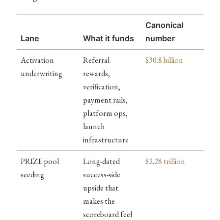
Canonical
Lane
What it funds
number
Activation
Referral
$30.8 billion
underwriting
rewards,
verification,
payment rails,
platform ops,
launch
infrastructure
PRIZE pool
Long-dated
$2.28 trillion
seeding
success-side
upside that
makes the
scoreboard feel