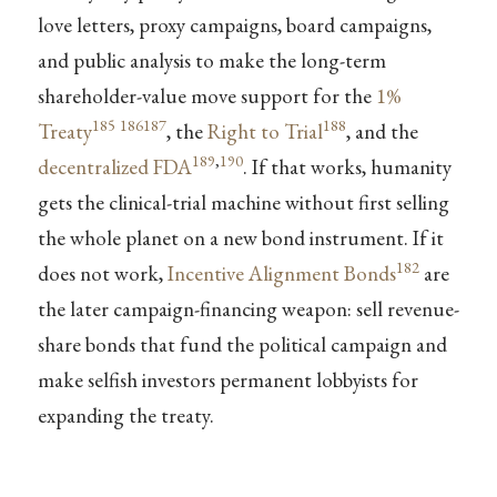
love letters, proxy campaigns, board campaigns,
and public analysis to make the long-term
shareholder-value move support for the
1%
185
186
187
188
Treaty
, the
Right to Trial
, and the
189
,
190
decentralized FDA
. If that works, humanity
gets the clinical-trial machine without first selling
the whole planet on a new bond instrument. If it
182
does not work,
Incentive Alignment Bonds
are
the later campaign-financing weapon: sell revenue-
share bonds that fund the political campaign and
make selfish investors permanent lobbyists for
expanding the treaty.