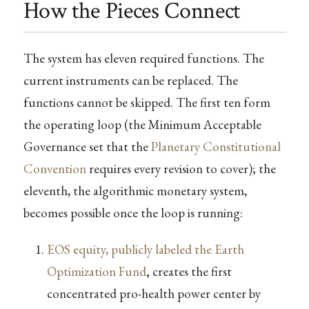
How the Pieces Connect
The system has eleven required functions. The
current instruments can be replaced. The
functions cannot be skipped. The first ten form
the operating loop (the Minimum Acceptable
Governance set that the
Planetary Constitutional
Convention
requires every revision to cover); the
eleventh, the algorithmic monetary system,
becomes possible once the loop is running:
EOS equity, publicly labeled the Earth
Optimization Fund
,
creates the first
concentrated pro-health power center by