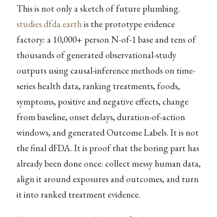
This is not only a sketch of future plumbing.
studies.dfda.earth
is the prototype evidence
factory: a 10,000+ person N-of-1 base and tens of
thousands of generated observational-study
outputs using causal-inference methods on time-
series health data, ranking treatments, foods,
symptoms, positive and negative effects, change
from baseline, onset delays, duration-of-action
windows, and generated Outcome Labels. It is not
the final dFDA. It is proof that the boring part has
already been done once: collect messy human data,
align it around exposures and outcomes, and turn
it into ranked treatment evidence.