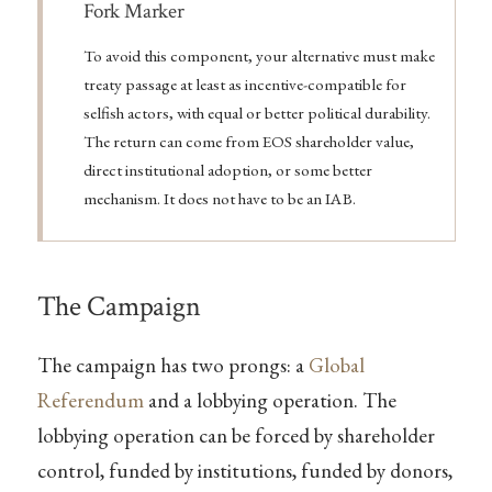
Note
Fork Marker
To avoid this component, your alternative must make
treaty passage at least as incentive-compatible for
selfish actors, with equal or better political durability.
The return can come from EOS shareholder value,
direct institutional adoption, or some better
mechanism. It does not have to be an IAB.
The Campaign
The campaign has two prongs: a
Global
Referendum
and a lobbying operation. The
lobbying operation can be forced by shareholder
control, funded by institutions, funded by donors,