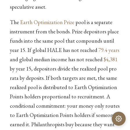
speculative asset.
The
Earth Optimization Prize
pool is a separate
instrument from the bonds. Prize depositors place
funds into the same pool that compounds until
year 15. If global HALE has not reached
79.4 years
and global median income has not reached
$4,381
by year 15, depositors divide the realized pool pro
rata by deposits. If both targets are met, the same
realized pool is distributed to Earth Optimization
Points holders proportional to recruitment. A
conditional commitment: your money only routes
to Earth Optimization Points holders if someone
earned it. Philanthropists buy because they want