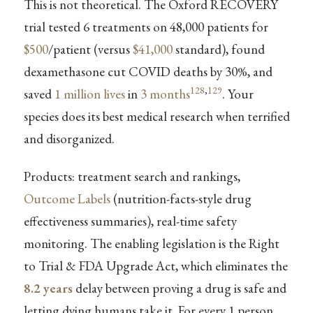
This is not theoretical. The Oxford RECOVERY
trial tested 6 treatments on 48,000 patients for
$500
/patient (versus
$41,000
standard), found
dexamethasone cut COVID deaths by 30%, and
128
,
129
saved
1 million lives
in
3 months
. Your
species does its best medical research when terrified
and disorganized.
Products: treatment search and rankings,
Outcome Labels
(nutrition-facts-style drug
effectiveness summaries), real-time safety
monitoring. The enabling legislation is the Right
to Trial & FDA Upgrade Act, which eliminates the
8.2 years
delay between proving a drug is safe and
letting dying humans take it. For every 1 person