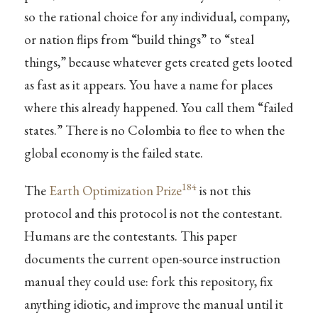
so the rational choice for any individual, company,
or nation flips from “build things” to “steal
things,” because whatever gets created gets looted
as fast as it appears. You have a name for places
where this already happened. You call them “failed
states.” There is no Colombia to flee to when the
global economy is the failed state.
184
The
Earth Optimization Prize
is not this
protocol and this protocol is not the contestant.
Humans are the contestants. This paper
documents the current open-source instruction
manual they could use: fork this repository, fix
anything idiotic, and improve the manual until it