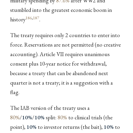
military spending by
87.6%
after WW2 and
stumbled into the greatest economic boom in
186
,
187
history
.
The treaty requires only 2 countries to enter into
force. Reservations are not permitted (no creative
accounting). Article VII requires unanimous
consent plus 10-year notice for withdrawal,
because a treaty that can be abandoned next
quarter is not a treaty; it is a suggestion with a
flag.
The IAB version of the treaty uses a
80%
/
10%
/
10%
split:
80%
to clinical trials (the
point),
10%
to investor returns (the bait),
10%
to