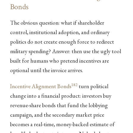
Bonds
The obvious question: what if shareholder
control, institutional adoption, and ordinary
politics do not create enough force to redirect
military spending? Answer: then use the ugly tool
built for humans who pretend incentives are
optional until the invoice arrives.
182
Incentive Alignment Bonds
turn political
change into a financial product: investors buy
revenue-share bonds that fund the lobbying
campaign, and the secondary market price
becomes a real-time, money-backed estimate of