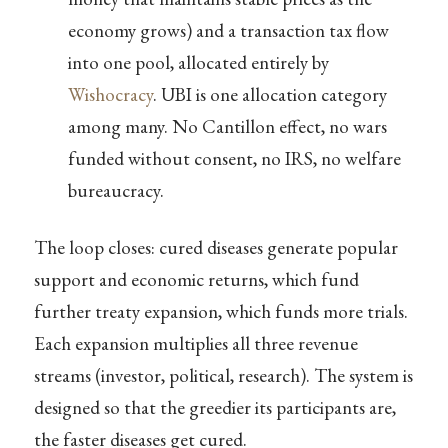
economy grows) and a transaction tax flow
into one pool, allocated entirely by
Wishocracy
. UBI is one allocation category
among many. No Cantillon effect, no wars
funded without consent, no IRS, no welfare
bureaucracy.
The loop closes: cured diseases generate popular
support and economic returns, which fund
further treaty expansion, which funds more trials.
Each expansion multiplies all three revenue
streams (investor, political, research). The system is
designed so that the greedier its participants are,
the faster diseases get cured.