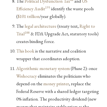
The
Political Dysfunction Tax
and
US
195
Efficiency Audit
identify the waste pools
(
$101 trillion
/year globally).
The
legal architecture
(treaty text,
Right to
188
Trial
& FDA Upgrade Act, statutory tools)
creates binding force.
This book
is the narrative and coalition
wrapper that coordinates adoption.
Algorithmic monetary system
(Phase 2): once
Wishocracy
eliminates the politicians who
depend on the
money printer
, replace the
Federal Reserve with a shared ledger targeting
0% inflation. The productivity dividend (new
money that maintains stable prices as the